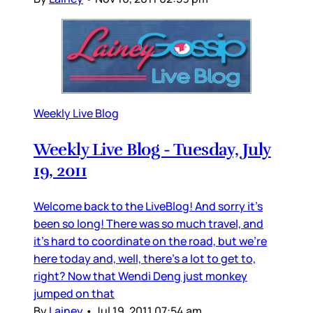
Weekly Live Blog
Weekly Live Blog - Tuesday, July
19, 2011
Welcome back to the LiveBlog! And sorry it’s
been so long! There was so much travel, and
it’s hard to coordinate on the road, but we’re
here today and, well, there’s a lot to get to,
right? Now that Wendi Deng just monkey
jumped on that
By
Lainey
•
Jul 19, 2011 07:54 am