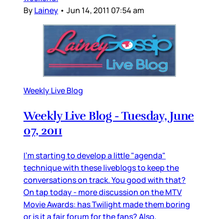
By
Lainey
•
Jun 14, 2011 07:54 am
Weekly Live Blog
Weekly Live Blog - Tuesday, June
07, 2011
I'm starting to develop a little "agenda"
technique with these liveblogs to keep the
conversations on track. You good with that?
On tap today - more discussion on the MTV
Movie Awards: has Twilight made them boring
or is it a fair forum for the fans? Also,