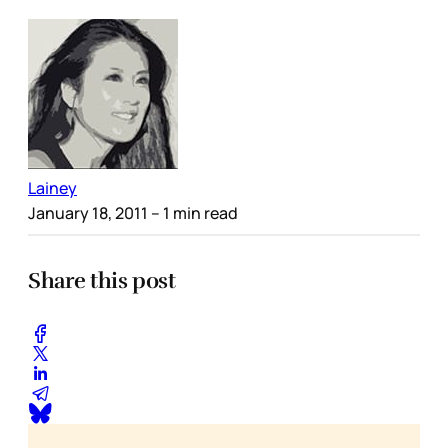
Lainey
January 18, 2011
– 1 min read
Share this post