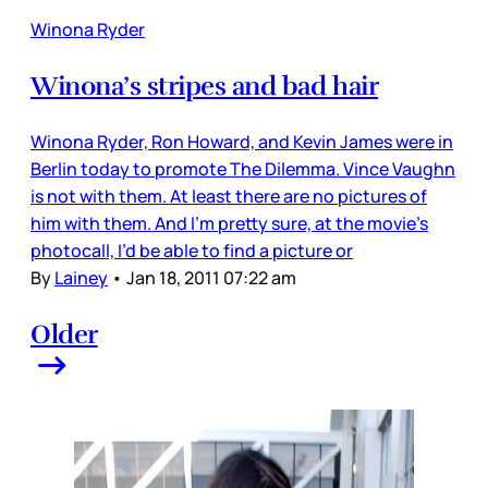
Winona Ryder
Winona’s stripes and bad hair
Winona Ryder, Ron Howard, and Kevin James were in
Berlin today to promote The Dilemma. Vince Vaughn
is not with them. At least there are no pictures of
him with them. And I’m pretty sure, at the movie’s
photocall, I’d be able to find a picture or
By
Lainey
•
Jan 18, 2011 07:22 am
Older