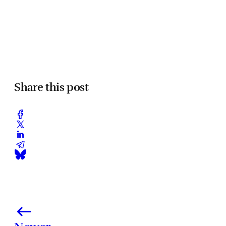
Share this post