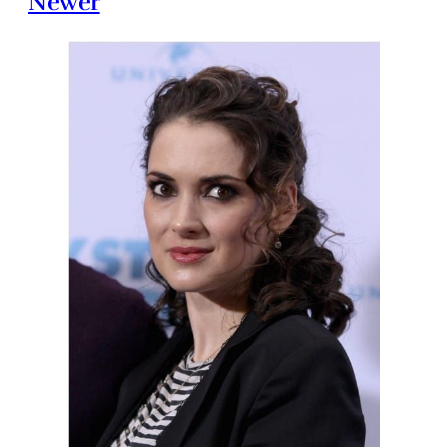
Newer