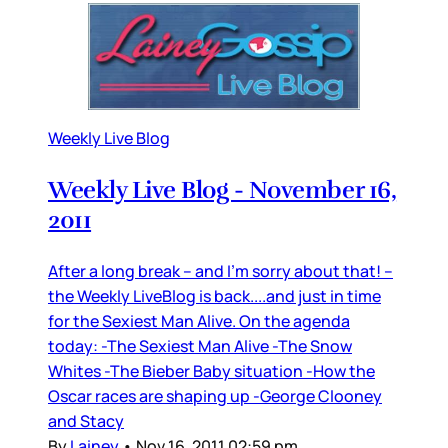
Weekly Live Blog
Weekly Live Blog - November 16,
2011
After a long break – and I’m sorry about that! –
the Weekly LiveBlog is back....and just in time
for the Sexiest Man Alive. On the agenda
today: -The Sexiest Man Alive -The Snow
Whites -The Bieber Baby situation -How the
Oscar races are shaping up -George Clooney
and Stacy
By
Lainey
•
Nov 16, 2011 02:59 pm