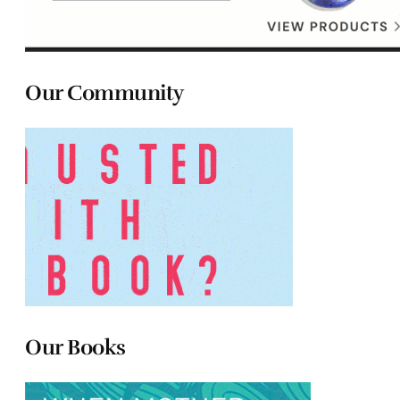
Our Community
Our Books