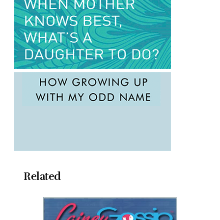
Related