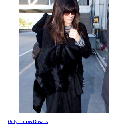
Girly Throw Downs