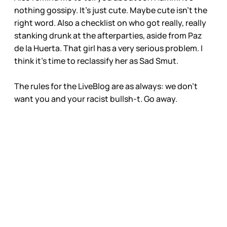
nothing gossipy. It’s just cute. Maybe cute isn’t the
right word. Also a checklist on who got really, really
stanking drunk at the afterparties, aside from Paz
de la Huerta. That girl has a very serious problem. I
think it’s time to reclassify her as Sad Smut.
The rules for the LiveBlog are as always: we don’t
want you and your racist bullsh-t. Go away.