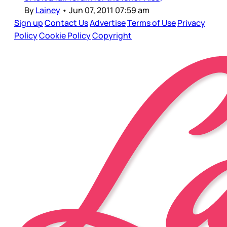
By
Lainey
•
Jun 07, 2011 07:59 am
Sign up
Contact Us
Advertise
Terms of Use
Privacy
Policy
Cookie Policy
Copyright