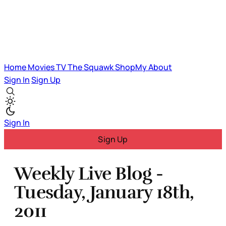
Home
Movies
TV
The Squawk
ShopMy
About
Sign In
Sign Up
Sign In
Sign Up
Weekly Live Blog -
Tuesday, January 18th,
2011