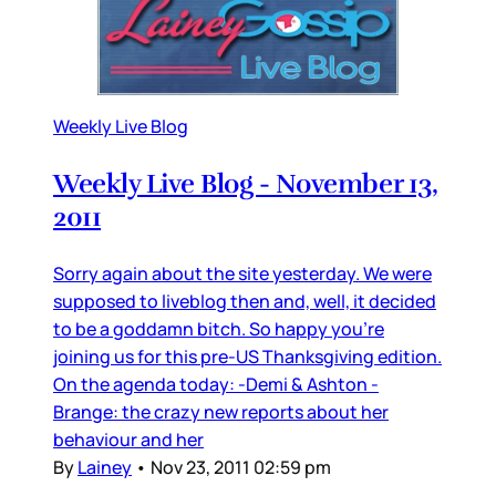
Weekly Live Blog
Weekly Live Blog - November 13,
2011
Sorry again about the site yesterday. We were
supposed to liveblog then and, well, it decided
to be a goddamn bitch. So happy you’re
joining us for this pre-US Thanksgiving edition.
On the agenda today: -Demi & Ashton -
Brange: the crazy new reports about her
behaviour and her
By
Lainey
•
Nov 23, 2011 02:59 pm