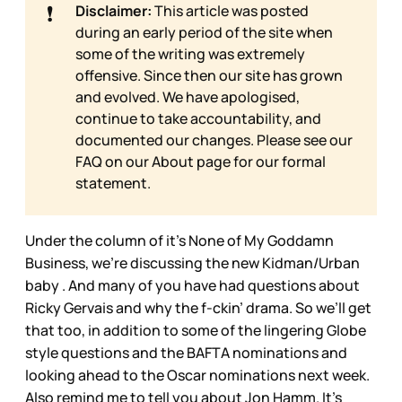
❗
Disclaimer:
This article was posted
during an early period of the site when
some of the writing was extremely
offensive. Since then our site has grown
and evolved. We have apologised,
continue to take accountability, and
documented our changes. Please see our
FAQ on our
About page for our formal
statement.
Under the column of it’s None of My Goddamn
Business, we’re discussing the new Kidman/Urban
baby . And many of you have had questions about
Ricky Gervais and why the f-ckin’ drama. So we’ll get
that too, in addition to some of the lingering Globe
style questions and the BAFTA nominations and
looking ahead to the Oscar nominations next week.
Also remind me to tell you about Jon Hamm. It’s