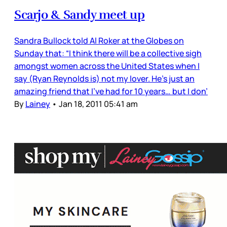
Scarjo & Sandy meet up
Sandra Bullock told Al Roker at the Globes on
Sunday that: “I think there will be a collective sigh
amongst women across the United States when I
say (Ryan Reynolds is) not my lover. He’s just an
amazing friend that I’ve had for 10 years… but I don’
By
Lainey
•
Jan 18, 2011 05:41 am