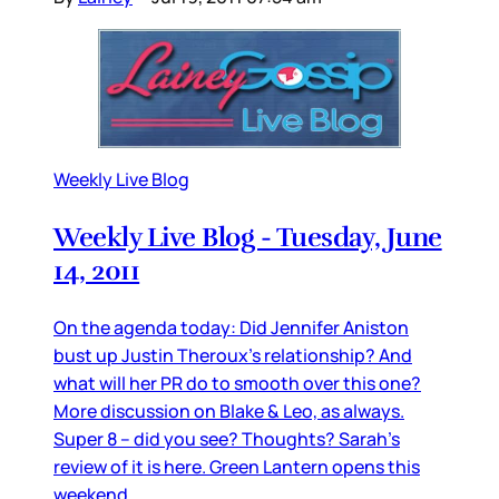
Weekly Live Blog
Weekly Live Blog - Tuesday, June
14, 2011
On the agenda today: Did Jennifer Aniston
bust up Justin Theroux’s relationship? And
what will her PR do to smooth over this one?
More discussion on Blake & Leo, as always.
Super 8 – did you see? Thoughts? Sarah’s
review of it is here. Green Lantern opens this
weekend.