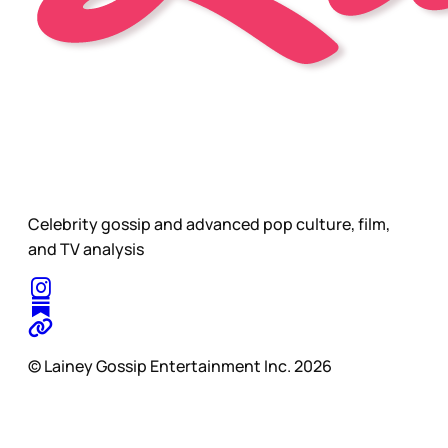
Celebrity gossip and advanced pop culture, film,
and TV analysis
© Lainey Gossip Entertainment Inc. 2026