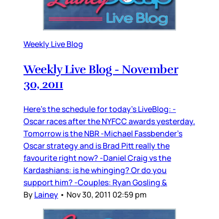
Weekly Live Blog
Weekly Live Blog - November
30, 2011
Here’s the schedule for today’s LiveBlog: -
Oscar races after the NYFCC awards yesterday.
Tomorrow is the NBR -Michael Fassbender’s
Oscar strategy and is Brad Pitt really the
favourite right now? -Daniel Craig vs the
Kardashians: is he whinging? Or do you
support him? -Couples: Ryan Gosling &
By
Lainey
•
Nov 30, 2011 02:59 pm