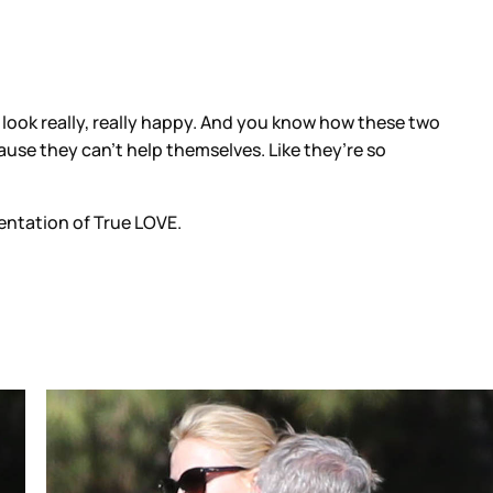
ook really, really happy. And you know how these two
ause they can’t help themselves. Like they’re so
entation of True LOVE.