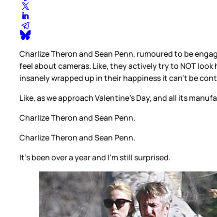
Charlize Theron and Sean Penn, rumoured to be engage
feel about cameras. Like, they actively try to NOT look
insanely wrapped up in their happiness it can’t be con
Like, as we approach Valentine’s Day, and all its man
Charlize Theron and Sean Penn.
Charlize Theron and Sean Penn.
It’s been over a year and I’m still surprised.