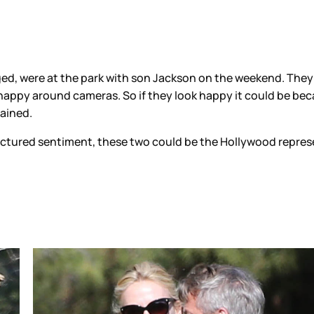
d, were at the park with son Jackson on the weekend. They l
 happy around cameras. So if they look happy it could be bec
tained.
ufactured sentiment, these two could be the Hollywood repres