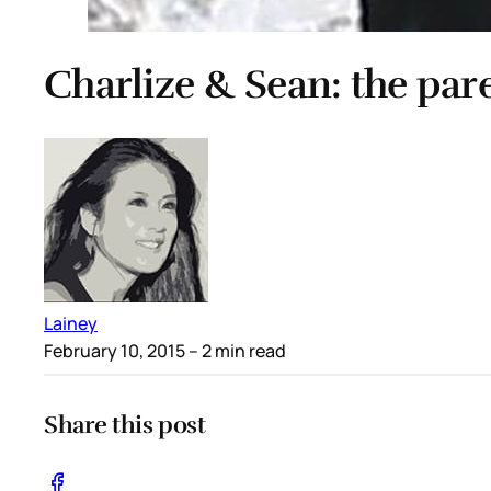
Charlize & Sean: the pare
Lainey
February 10, 2015
– 2 min read
Share this post