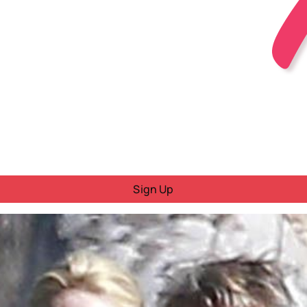
Sign Up