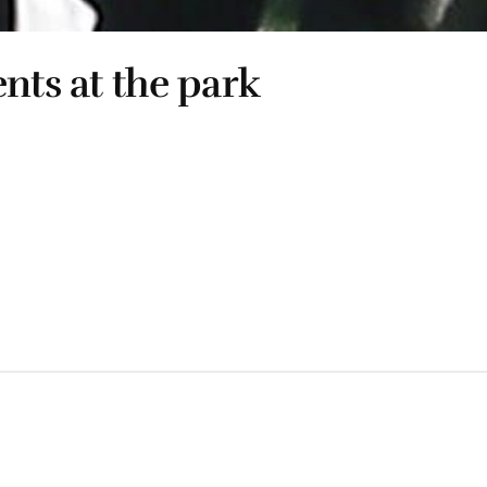
nts at the park