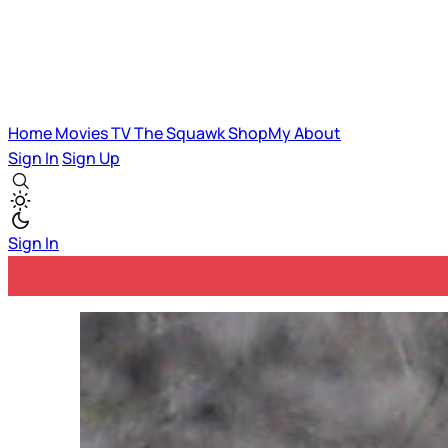
Home
Movies
TV
The Squawk
ShopMy
About
Sign In
Sign Up
Sign In