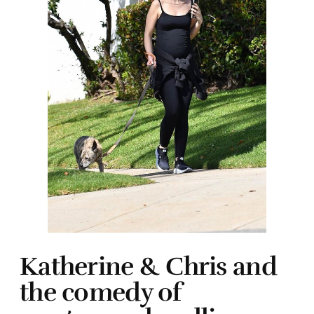
Katherine & Chris and
the comedy of