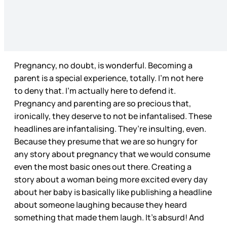
Pregnancy, no doubt, is wonderful. Becoming a
parent is a special experience, totally. I’m not here
to deny that. I’m actually here to defend it.
Pregnancy and parenting are so precious that,
ironically, they deserve to not be infantalised. These
headlines are infantalising. They’re insulting, even.
Because they presume that we are so hungry for
any story about pregnancy that we would consume
even the most basic ones out there. Creating a
story about a woman being more excited every day
about her baby is basically like publishing a headline
about someone laughing because they heard
something that made them laugh. It’s absurd! And