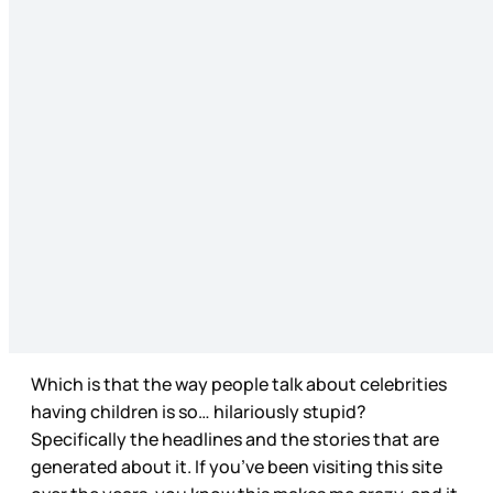
Which is that the way people talk about celebrities
having children is so… hilariously stupid?
Specifically the headlines and the stories that are
generated about it. If you’ve been visiting this site