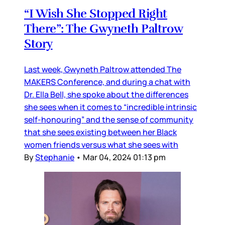
“I Wish She Stopped Right
There”: The Gwyneth Paltrow
Story
Last week, Gwyneth Paltrow attended The
MAKERS Conference, and during a chat with
Dr. Ella Bell, she spoke about the differences
she sees when it comes to “incredible intrinsic
self-honouring” and the sense of community
that she sees existing between her Black
women friends versus what she sees with
By
Stephanie
•
Mar 04, 2024 01:13 pm