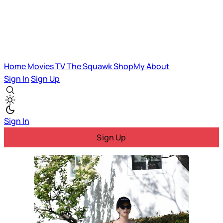
Home
Movies
TV
The Squawk
ShopMy
About
Sign In
Sign Up
Sign In
Sign Up