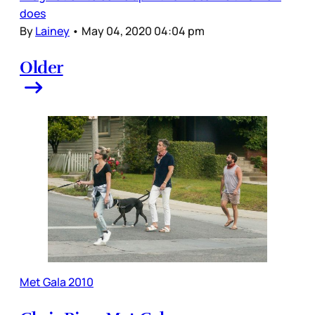
does
By
Lainey
•
May 04, 2020 04:04 pm
Older
Met Gala 2010