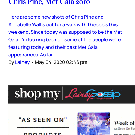
Chris Pine, Met Gala 2010
Here are some new shots of Chris Pine and
Annabelle Wallis out for a walk with the dogs this
weekend. Since today was supposed to be the Met
Gala, I’m looking back on some of the people we’re
featuring today and their past Met Gala
appearances. As far
By
Lainey
•
May 04, 2020 02:46 pm