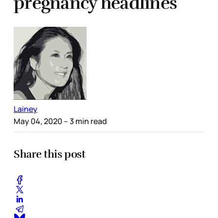
pregnancy headlines
Lainey
May 04, 2020
– 3 min read
Share this post