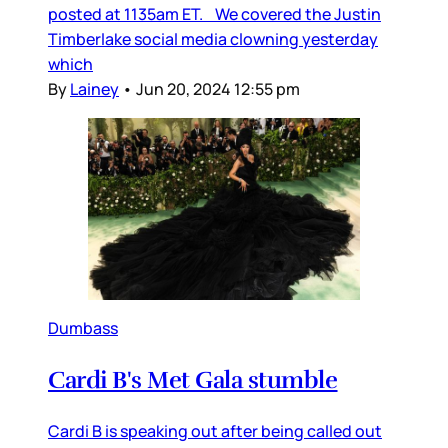
posted at 1135am ET. We covered the Justin
Timberlake social media clowning yesterday
which
By
Lainey
•
Jun 20, 2024 12:55 pm
Dumbass
Cardi B's Met Gala stumble
Cardi B is speaking out after being called out