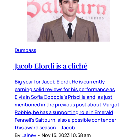
Dumbass
Jacob Elordi is a cliché
Big year for Jacob Elordi. He is currently
earning solid reviews for his performance as
Elvis in Sofia Coppola’s Priscilla and, as just
mentioned in the previous post about Margot
Robbie, he has a supporting role in Emerald
Fennell’s Saltburn, also a possible contender
this award season. Jacob
By
Lainey
•
Nov 15, 2023 10:58 am