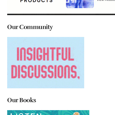
Our Community
Our Books