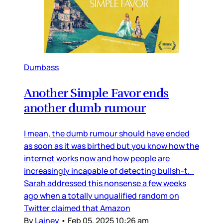
Dumbass
Another Simple Favor ends
another dumb rumour
I mean, the dumb rumour should have ended
as soon as it was birthed but you know how the
internet works now and how people are
increasingly incapable of detecting bullsh-t.
Sarah addressed this nonsense a few weeks
ago when a totally unqualified random on
Twitter claimed that Amazon
By
Lainey
•
Feb 05, 2025 10:26 am