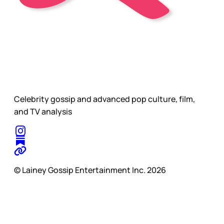
Celebrity gossip and advanced pop culture, film,
and TV analysis
© Lainey Gossip Entertainment Inc. 2026