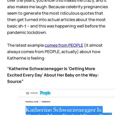
over the years, you know this makes me crazy, and it
also makes me laugh. Because celebrity pregnancies
seem to generate the most ridiculous quotes that
then get turned into actual articles about the most
basic sh-t – and this was happening well before the
pandemic lockdown.
The latest example
comes from PEOPLE
(it almost
always comes from PEOPLE, actually) about how
Katherine is feeling:
“Katherine Schwarzenegger Is 'Getting More
Excited Every Day' About Her Baby on the Way:
Source”