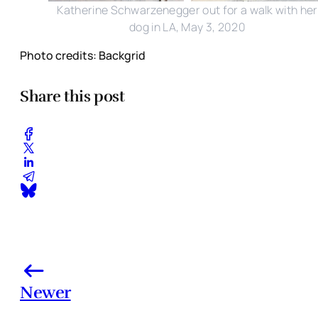
Katherine Schwarzenegger out for a walk with her
dog in LA, May 3, 2020
Photo credits: Backgrid
Share this post
Newer