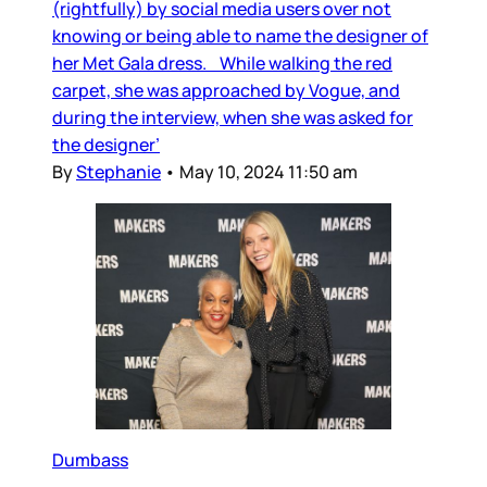
(rightfully) by social media users over not
knowing or being able to name the designer of
her Met Gala dress. While walking the red
carpet, she was approached by Vogue, and
during the interview, when she was asked for
the designer’
By
Stephanie
•
May 10, 2024 11:50 am
Dumbass