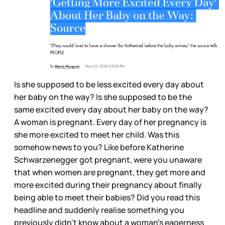
Is she supposed to be less excited every day about
her baby on the way? Is she supposed to be the
same excited every day about her baby on the way?
A woman is pregnant. Every day of her pregnancy is
she more excited to meet her child. Was this
somehow news to you? Like before Katherine
Schwarzenegger got pregnant, were you unaware
that when women are pregnant, they get more and
more excited during their pregnancy about finally
being able to meet their babies? Did you read this
headline and suddenly realise something you
previously didn’t know about a woman’s eagerness