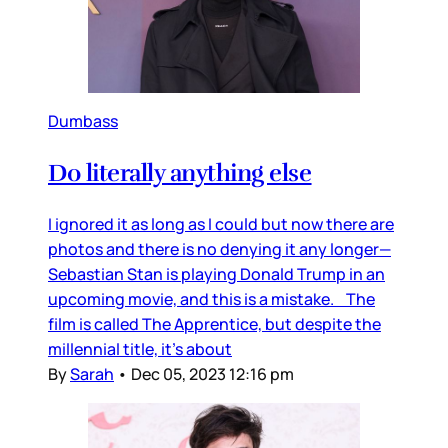
Dumbass
Do literally anything else
I ignored it as long as I could but now there are
photos and there is no denying it any longer—
Sebastian Stan is playing Donald Trump in an
upcoming movie, and this is a mistake. The
film is called The Apprentice, but despite the
millennial title, it’s about
By
Sarah
•
Dec 05, 2023 12:16 pm