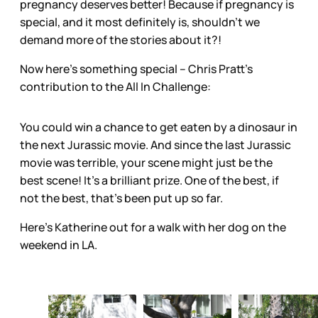
pregnancy deserves better! Because if pregnancy is
special, and it most definitely is, shouldn’t we
demand more of the stories about it?!
Now here’s something special – Chris Pratt’s
contribution to the All In Challenge:
You could win a chance to get eaten by a dinosaur in
the next Jurassic movie. And since the last Jurassic
movie was terrible, your scene might just be the
best scene! It’s a brilliant prize. One of the best, if
not the best, that’s been put up so far.
Here's Katherine out for a walk with her dog on the
weekend in LA.