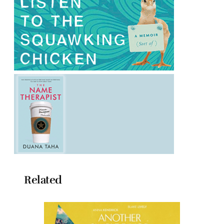
Related