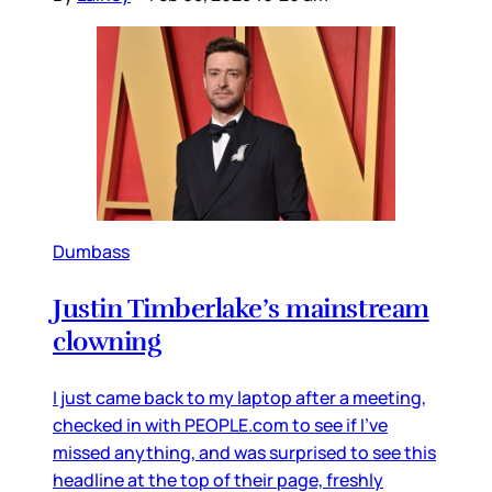
Dumbass
Justin Timberlake’s mainstream
clowning
I just came back to my laptop after a meeting,
checked in with PEOPLE.com to see if I’ve
missed anything, and was surprised to see this
headline at the top of their page, freshly