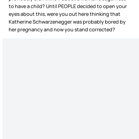
to have a child? Until PEOPLE decided to open your
eyes about this, were you out here thinking that
Katherine Schwarzenegger was probably bored by
her pregnancy and now you stand corrected?