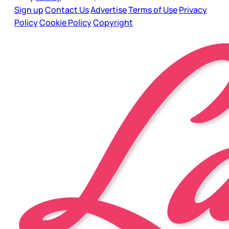
Sign up
Contact Us
Advertise
Terms of Use
Privacy
Policy
Cookie Policy
Copyright