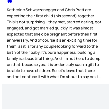
Katherine Schwarzenegger and Chris Pratt are
expecting their first child (his second) together.
This is not surprising – they met, started dating, got
engaged, and got married quickly. It was almost
expected that she’d be pregnant before their first
anniversary. And of course it’s an exciting time for
them, as it is for any couple looking forward to the
birth of their baby. It’s pure happiness, building a
family is a beautiful thing. And I’m not here to dump
on that, because yes, it is undeniably such a gift to
be able to have children. So let’s leave that there
and not confuse it with what I’m about to say next…