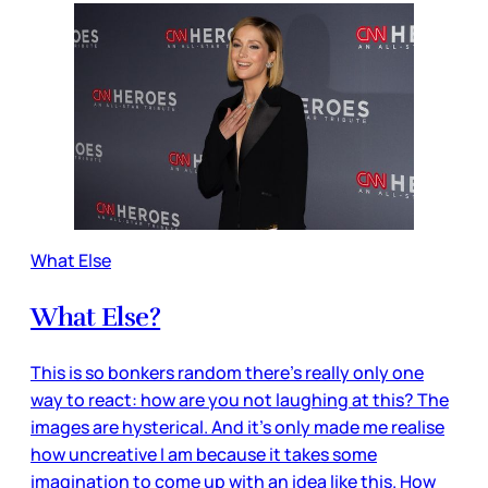
What Else
What Else?
This is so bonkers random there’s really only one
way to react: how are you not laughing at this? The
images are hysterical. And it’s only made me realise
how uncreative I am because it takes some
imagination to come up with an idea like this. How