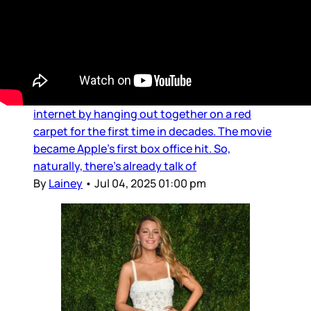
Douchebags
Teasing Brad and Tom
Tom Cruise showed up at the London premiere
of F1 and he and Brad Pitt tried to break the
internet by hanging out together on a red
carpet for the first time in decades. The movie
became Apple’s first box office hit. So,
naturally, there’s already talk of
By
Lainey
•
Jul 04, 2025 01:00 pm