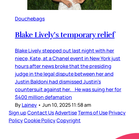
Douchebags
Blake Lively’s temporary relief
Blake Lively stepped out last night with her
niece, Kate, at a Chanel event in New York just
hours after news broke that the presiding
judge in the legal dispute between her and
Justin Baldoni had dismissed Justin’s
countersuit against her. He was suing her for
$400 million defamation
By
Lainey
•
Jun 10, 2025 11:58 am
Sign up
Contact Us
Advertise
Terms of Use
Privacy
Policy
Cookie Policy
Copyright