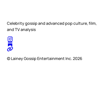
Celebrity gossip and advanced pop culture, film,
and TV analysis
© Lainey Gossip Entertainment Inc. 2026