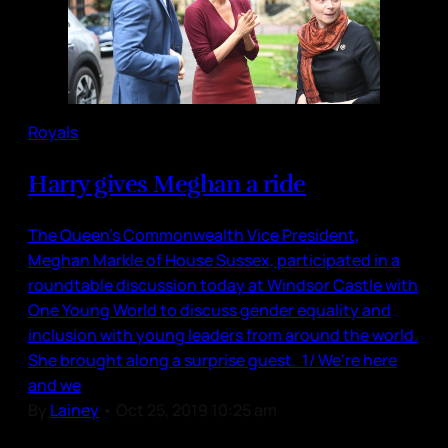
Royals
Harry gives Meghan a ride
The Queen’s Commonwealth Vice President,
Meghan Markle of House Sussex, participated in a
roundtable discussion today at Windsor Castle with
One Young World to discuss gender equality and
inclusion with young leaders from around the world.
She brought along a surprise guest. 1/ We're here
and we
By
Lainey
•
Oct 25, 2019 10:25 am