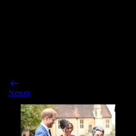
Share this post
Newer