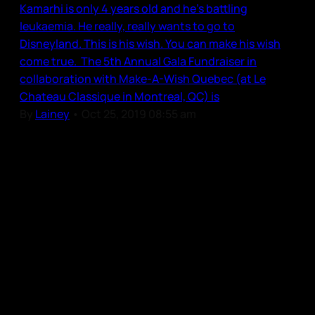
Kamarhi is only 4 years old and he’s battling
leukaemia. He really, really wants to go to
Disneyland. This is his wish. You can make his wish
come true. The 5th Annual Gala Fundraiser in
collaboration with Make-A-Wish Quebec (at Le
Chateau Classique in Montreal, QC) is
By
Lainey
•
Oct 25, 2019 08:55 am