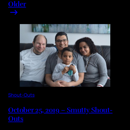
Older
Shout-Outs
October 25, 2019 – Smutty Shout-
Outs