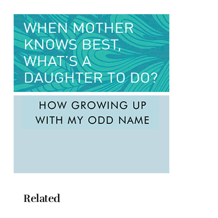
Related