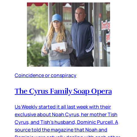
Coincidence or conspiracy
The Cyrus Family Soap Opera
Us Weekly started it all last week with their
exclusive about Noah Cyrus, her mother Tish
Cyrus, and Tish’s husband, Dominic Purcell. A
source told the magazine that Noah and