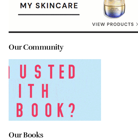
Our Community
Our Books