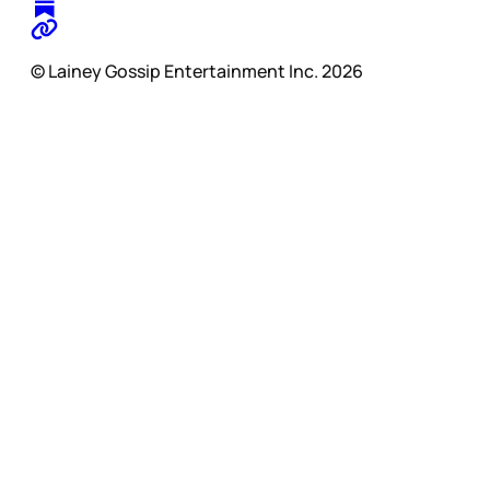
© Lainey Gossip Entertainment Inc. 2026