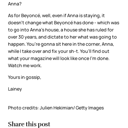
Anna?
As for Beyoncé, well, even if Anna is staying, it
doesn’t change what Beyoncé has done - which was
to go into Anna’s house, a house she has ruled for
over 30 years, and dictate to her what was going to
happen. You’re gonna sit here in the corner, Anna,
while I take over and fix your sh-t. You’ll find out
what your magazine will look like once I’m done.
Watch me work.
Yours in gossip,
Lainey
Photo credits: Julien Hekimian/ Getty Images
Share this post