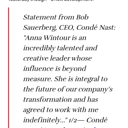
Statement from Bob
Sauerberg, CEO, Condé Nast:
"Anna Wintour is an
incredibly talented and
creative leader whose
influence is beyond
measure. She is integral to
the future of our company's
transformation and has
agreed to work with me
indefinitely..." 1/2— Condé