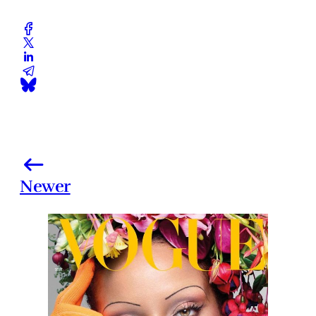
Newer