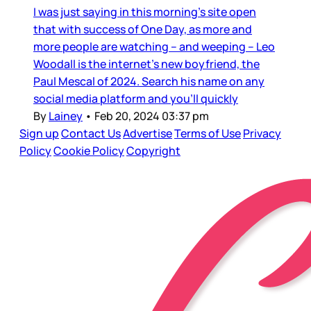
I was just saying in this morning’s site open
that with success of One Day, as more and
more people are watching – and weeping – Leo
Woodall is the internet’s new boyfriend, the
Paul Mescal of 2024. Search his name on any
social media platform and you’ll quickly
By
Lainey
•
Feb 20, 2024 03:37 pm
Sign up
Contact Us
Advertise
Terms of Use
Privacy
Policy
Cookie Policy
Copyright