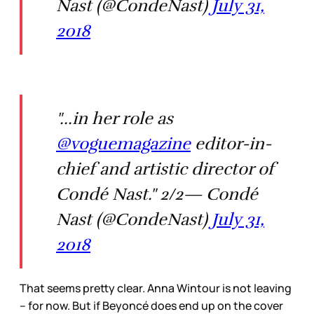
Nast (@CondeNast)
July 31,
2018
"...in her role as
@voguemagazine
editor-in-
chief and artistic director of
Condé Nast." 2/2— Condé
Nast (@CondeNast)
July 31,
2018
That seems pretty clear. Anna Wintour is not leaving
– for now. But if Beyoncé does end up on the cover