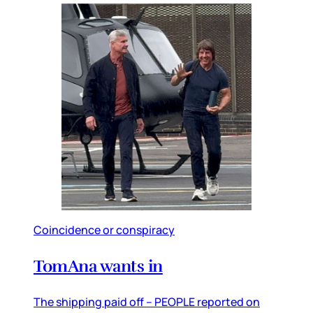
Coincidence or conspiracy
TomAna wants in
The shipping paid off – PEOPLE reported on