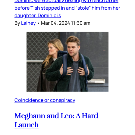
Dominic were actually dealing with each other
before Tish stepped in and “stole” him from her
daughter. Dominic is
By
Lainey
•
Mar 04, 2024 11:30 am
Coincidence or conspiracy
Meghann and Leo: A Hard
Launch