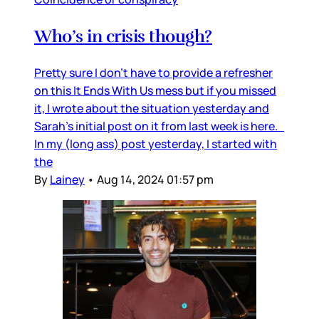
Who’s in crisis though?
Pretty sure I don’t have to provide a refresher
on this It Ends With Us mess but if you missed
it, I wrote about the situation yesterday and
Sarah’s initial post on it from last week is here.
In my (long ass) post yesterday, I started with
the
By
Lainey
•
Aug 14, 2024 01:57 pm