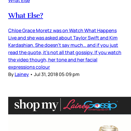
What Else
What Else?
Chloe Grace Moretz was on Watch What Happens
Live and she was asked about Taylor Swift and Kim
Kardashian. She doesn’t say much… and if you just
read the quote, it’s not all that gossipy. If you watch
the video though, her tone and her facial
expressions colour
By
Lainey
•
Jul 31, 2018 05:09 pm