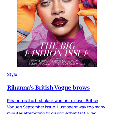
Style
Rihanna’s British Vogue brows
Rihanna is the first black woman to cover British
Vogue’s September issue. I just spent way too many
minutes attempting to disprove that fact. Even