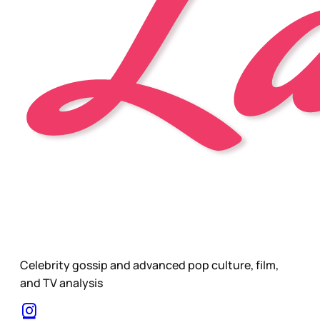
Celebrity gossip and advanced pop culture, film,
and TV analysis