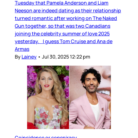
Tuesday that Pamela Anderson and Liam
Neeson are indeed dating as their relationship
turned romantic after working on The Naked
Gun together, so that was two Canadians
joining the celebrity summer of love 2025
yesterday. I guess Tom Cruise and Ana de
Armas
By
Lainey
•
Jul 30, 2025 12:22 pm
Coincidence or conspiracy