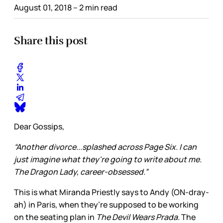
August 01, 2018
– 2 min read
Share this post
Dear Gossips,
“Another divorce...splashed across Page Six. I can
just imagine what they're going to write about me.
The Dragon Lady, career-obsessed.”
This is what Miranda Priestly says to Andy (ON-dray-
ah) in Paris, when they’re supposed to be working
on the seating plan in
The Devil Wears Prada.
The