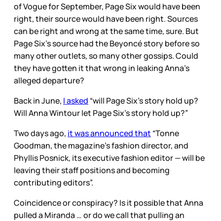
of Vogue for September, Page Six would have been
right, their source would have been right. Sources
can be right and wrong at the same time, sure. But
Page Six’s source had the Beyoncé story before so
many other outlets, so many other gossips. Could
they have gotten it that wrong in leaking Anna’s
alleged departure?
Back in June,
I asked
“will Page Six’s story hold up?
Will Anna Wintour let Page Six’s story hold up?”
Two days ago,
it was announced that
“Tonne
Goodman, the magazine’s fashion director, and
Phyllis Posnick, its executive fashion editor — will be
leaving their staff positions and becoming
contributing editors”.
Coincidence or conspiracy? Is it possible that Anna
pulled a Miranda … or do we call that pulling an