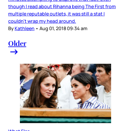
though I read about Rihanna being The First from
multiple reputable outlets, it was still a stat I
couldn’t wrap my head around.
By
Kathleen
•
Aug 01, 2018 09:34 am
Older