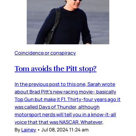
Coincidence or conspiracy
Tom avoids the Pitt stop?
In the previous post to this one, Sarah wrote
about Brad Pitt’s new racing movie– basically
Top Gun but make it F1. Thirty-four years ago it
was called Days of Thunder, although
motorsport nerds will tell you in a know-it-all
voice that that was NASCAR. Whatever,
By
Lainey
•
Jul 08, 2024 11:24 am