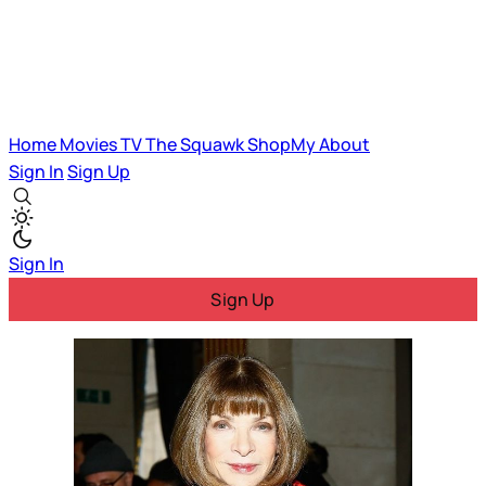
Home
Movies
TV
The Squawk
ShopMy
About
Sign In
Sign Up
Sign In
Sign Up