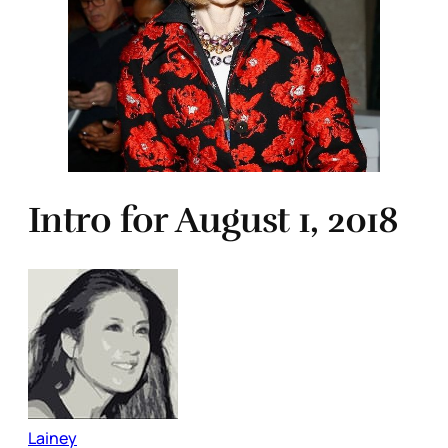
Intro for August 1, 2018
Lainey