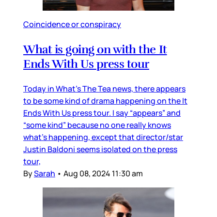
Coincidence or conspiracy
What is going on with the It
Ends With Us press tour
Today in What’s The Tea news, there appears
to be some kind of drama happening on the It
Ends With Us press tour. I say “appears” and
“some kind” because no one really knows
what’s happening, except that director/star
Justin Baldoni seems isolated on the press
tour,
By
Sarah
•
Aug 08, 2024 11:30 am