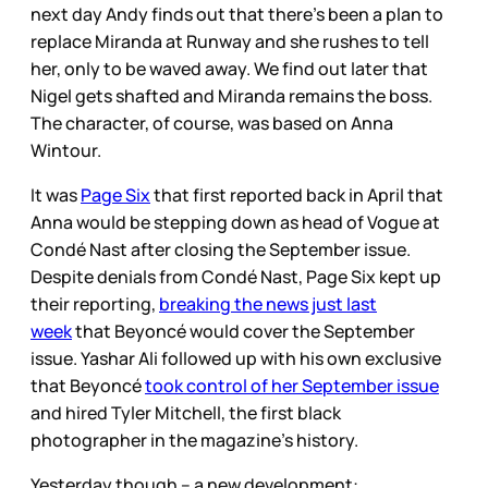
next day Andy finds out that there’s been a plan to
replace Miranda at Runway and she rushes to tell
her, only to be waved away. We find out later that
Nigel gets shafted and Miranda remains the boss.
The character, of course, was based on Anna
Wintour.
It was
Page Six
that first reported back in April that
Anna would be stepping down as head of Vogue at
Condé Nast after closing the September issue.
Despite denials from Condé Nast, Page Six kept up
their reporting,
breaking the news just last
week
that Beyoncé would cover the September
issue. Yashar Ali followed up with his own exclusive
that Beyoncé
took control of her September issue
and hired Tyler Mitchell, the first black
photographer in the magazine’s history.
Yesterday though – a new development: