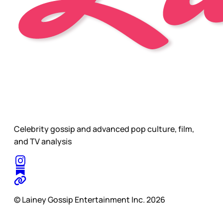
Celebrity gossip and advanced pop culture, film,
and TV analysis
© Lainey Gossip Entertainment Inc. 2026