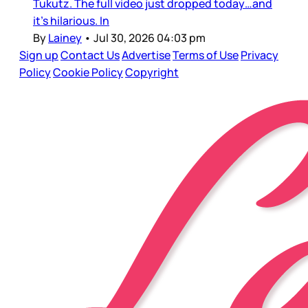
Tukutz. The full video just dropped today…and
it’s hilarious. In
By
Lainey
•
Jul 30, 2026 04:03 pm
Sign up
Contact Us
Advertise
Terms of Use
Privacy
Policy
Cookie Policy
Copyright