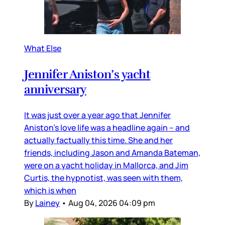
What Else
Jennifer Aniston’s yacht
anniversary
It was just over a year ago that Jennifer
Aniston’s love life was a headline again – and
actually factually this time. She and her
friends, including Jason and Amanda Bateman,
were on a yacht holiday in Mallorca, and Jim
Curtis, the hypnotist, was seen with them,
which is when
By
Lainey
•
Aug 04, 2026 04:09 pm