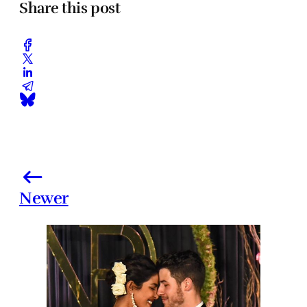
Share this post
Newer