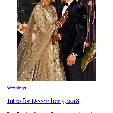
Weddings
Intro for December 5, 2018