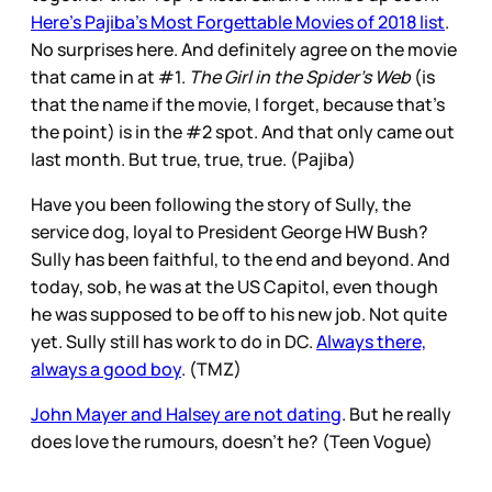
Here’s Pajiba’s Most Forgettable Movies of 2018 list
.
No surprises here. And definitely agree on the movie
that came in at #1.
The Girl in the Spider’s Web
(is
that the name if the movie, I forget, because that’s
the point) is in the #2 spot. And that only came out
last month. But true, true, true. (Pajiba)
Have you been following the story of Sully, the
service dog, loyal to President George HW Bush?
Sully has been faithful, to the end and beyond. And
today, sob, he was at the US Capitol, even though
he was supposed to be off to his new job. Not quite
yet. Sully still has work to do in DC.
Always there,
always a good boy
. (TMZ)
John Mayer and Halsey are not dating
. But he really
does love the rumours, doesn’t he? (Teen Vogue)