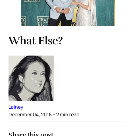
What Else?
Lainey
December 04, 2018
– 2 min read
Share this post