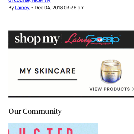
By
Lainey
•
Dec 04, 2018 03:36 pm
Our Community