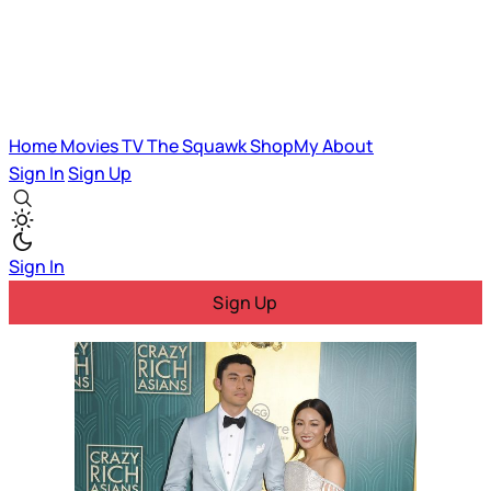
Home
Movies
TV
The Squawk
ShopMy
About
Sign In
Sign Up
Sign In
Sign Up