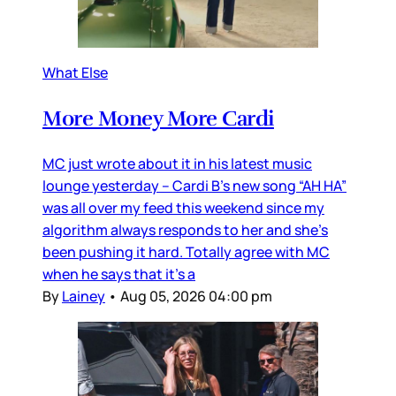
What Else
More Money More Cardi
MC just wrote about it in his latest music
lounge yesterday – Cardi B’s new song “AH HA”
was all over my feed this weekend since my
algorithm always responds to her and she’s
been pushing it hard. Totally agree with MC
when he says that it’s a
By
Lainey
•
Aug 05, 2026 04:00 pm