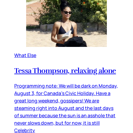
What Else
Tessa Thompson, relaxing alone
Programming note: We will be dark on Monday,
August 3, for Canada’s Civic Holiday. Have a
great long weekend, gossipers! We are
steaming right into August and the last days
of summer because the sun is an asshole that
never slows down, but for now, it is still
Celebrity