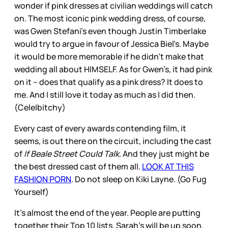
wonder if pink dresses at civilian weddings will catch
on. The most iconic pink wedding dress, of course,
was Gwen Stefani’s even though Justin Timberlake
would try to argue in favour of Jessica Biel’s. Maybe
it would be more memorable if he didn’t make that
wedding all about HIMSELF. As for Gwen’s, it had pink
on it – does that qualify as a pink dress? It does to
me. And I still love it today as much as I did then.
(Cele|bitchy)
Every cast of every awards contending film, it
seems, is out there on the circuit, including the cast
of
If Beale Street Could Talk
. And they just might be
the best dressed cast of them all.
LOOK AT THIS
FASHION PORN
. Do not sleep on Kiki Layne. (Go Fug
Yourself)
It’s almost the end of the year. People are putting
together their Top 10 lists. Sarah’s will be up soon.