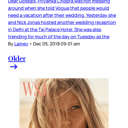
Dear Gossips, Priyanka Chopra was not messing
around when she told Vogue that people would
need a vacation after their wedding. Yesterday she
and Nick Jonas hosted another wedding reception
in Delhi at the Taj Palace Hotel. She was also
trending for much of the day on Tuesday as the
By
Lainey
•
Dec 05, 2018 09:01 am
Older