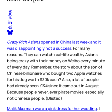
Crazy Rich Asians
opened in China last week and it
was disappointingly not a success
. For many
reasons. They can watch real-life wealthy Asians
being crazy with their money on Weibo every minute
of every day. Remember, the story about the son of
Chinese billionaire who bought two Apple watches
for his dog worth $30k each? Also, a lot of people
had already seen
CRA
since it came out in August.
Because people never, ever pirate movies, especially
not Chinese people. (Dlisted)
Malik Akerman wore a pink dress for her wedding
. I