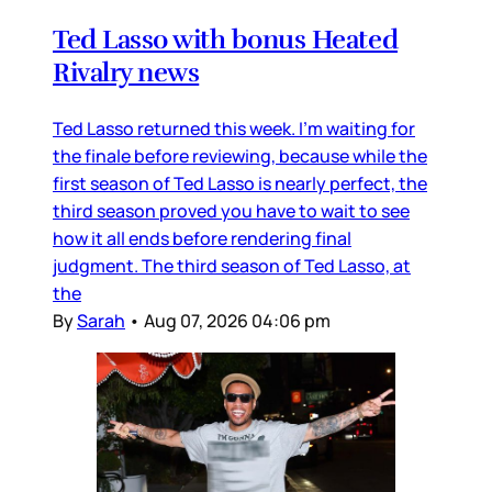
Ted Lasso with bonus Heated
Rivalry news
Ted Lasso returned this week. I’m waiting for
the finale before reviewing, because while the
first season of Ted Lasso is nearly perfect, the
third season proved you have to wait to see
how it all ends before rendering final
judgment. The third season of Ted Lasso, at
the
By
Sarah
•
Aug 07, 2026 04:06 pm