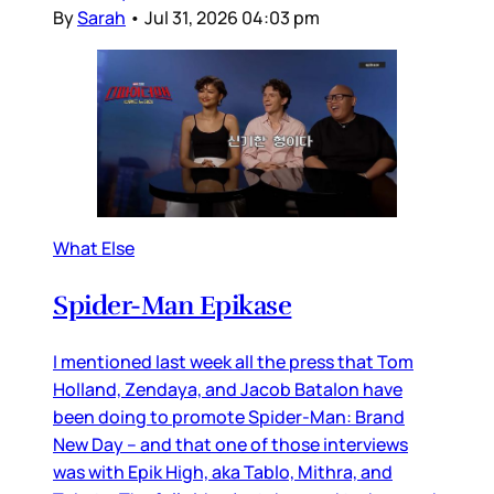
By
Sarah
•
Jul 31, 2026 04:03 pm
What Else
Spider-Man Epikase
I mentioned last week all the press that Tom
Holland, Zendaya, and Jacob Batalon have
been doing to promote Spider-Man: Brand
New Day – and that one of those interviews
was with Epik High, aka Tablo, Mithra, and