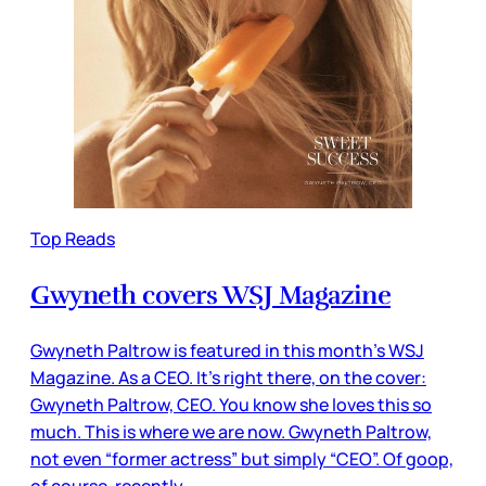
Top Reads
Gwyneth covers WSJ Magazine
Gwyneth Paltrow is featured in this month’s WSJ
Magazine. As a CEO. It’s right there, on the cover:
Gwyneth Paltrow, CEO. You know she loves this so
much. This is where we are now. Gwyneth Paltrow,
not even “former actress” but simply “CEO”. Of goop,
of course, recently