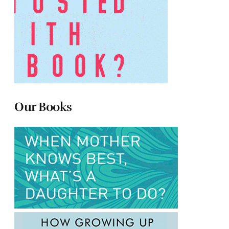
Our Books