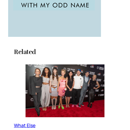
Related
What Else