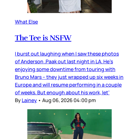
What Else
The Tee is NSFW
I burst out laughing when I saw these photos
of Anderson .Paak out last night in LA. He’s
enjoying some downtime from touring with
Bruno Mars – they just wrapped up six weeks in
Europe and will resume performing in a couple
of weeks. But enough about his work, let’
By
Lainey
•
Aug 06, 2026 04:00 pm