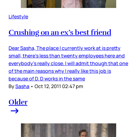
Lifestyle
Crushing on an ex’s best friend
Dear Sasha, The place I currently work at is pretty
small, there's less than twenty employees here and
everybody's really close. I will admit though that one
of the main reasons why I really like this job is
because of D. D works in the same
By
Sasha
•
Oct 12, 2011 02:47 pm
Older