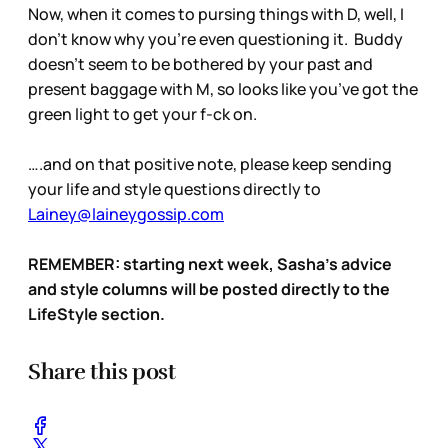
Now, when it comes to pursing things with D, well, I
don’t know why you’re even questioning it. Buddy
doesn’t seem to be bothered by your past and
present baggage with M, so looks like you’ve got the
green light to get your f-ck on.
….and on that positive note, please keep sending
your life and style questions directly to
Lainey@laineygossip.com
REMEMBER: starting next week, Sasha’s advice
and style columns will be posted directly to the
LifeStyle section.
Share this post