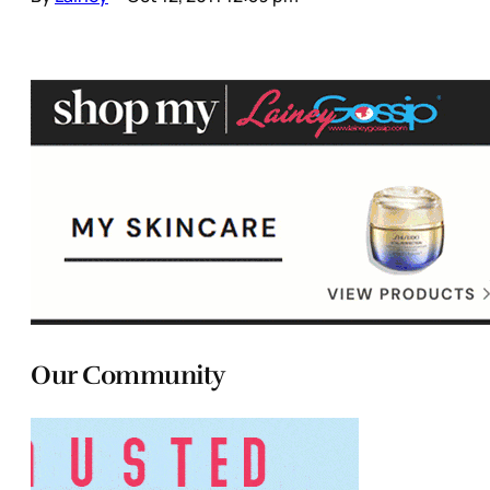
Our Community