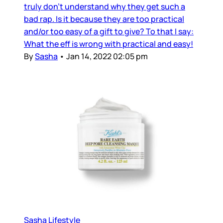
truly don’t understand why they get such a
bad rap. Is it because they are too practical
and/or too easy of a gift to give? To that I say:
What the eff is wrong with practical and easy!
By
Sasha
•
Jan 14, 2022 02:05 pm
Sasha Lifestyle