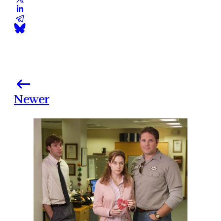
Newer