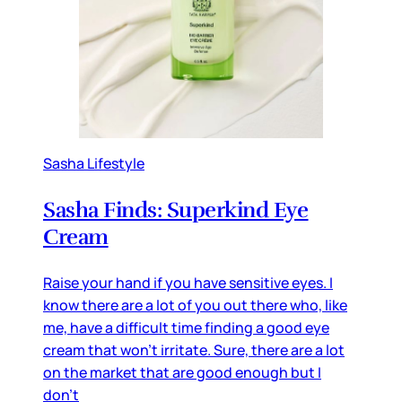
Sasha Lifestyle
Sasha Finds: Superkind Eye
Cream
Raise your hand if you have sensitive eyes. I
know there are a lot of you out there who, like
me, have a difficult time finding a good eye
cream that won’t irritate. Sure, there are a lot
on the market that are good enough but I
don’t