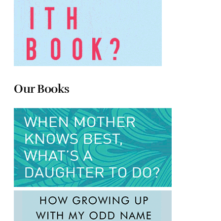
Our Books