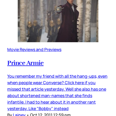
Movie Reviews and Previews
Prince Armie
You remember my friend with all the hang-ups, even
when people wear Converse? Click here if you
missed that article yesterday. Well she also has one
about shortened man-names that she finds
infantile. I had to hear about it in another rant
yesterday. Like "Bobby" instead
By
Lainey
•
Oct 12, 2011 12:59 pm