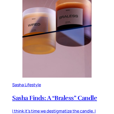
Sasha Lifestyle
Sasha Finds: A “Braless” Candle
I think it’s time we destigmatize the candle. I