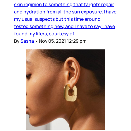
skin regimen to something that targets repair
and hydration from all the sun exposure. I have
my usual suspects but this time around I
tested something new, and I have to say I have
found my lifers, courtesy of
By
Sasha
•
Nov 05, 2021 12:29 pm