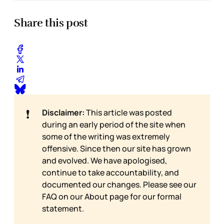
Share this post
❗
Disclaimer:
This article was posted
during an early period of the site when
some of the writing was extremely
offensive. Since then our site has grown
and evolved. We have apologised,
continue to take accountability, and
documented our changes. Please see our
FAQ on our
About page for our formal
statement.