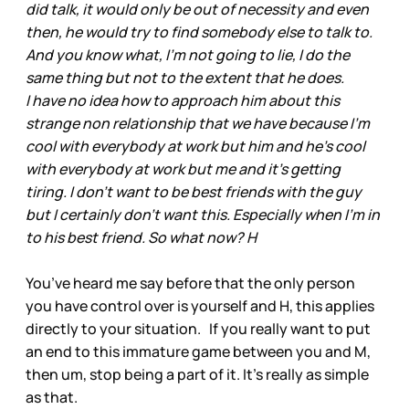
did talk, it would only be out of necessity and even
then, he would try to find somebody else to talk to.
And you know what, I'm not going to lie, I do the
same thing but not to the extent that he does.
I have no idea how to approach him about this
strange non relationship that we have because I'm
cool with everybody at work but him and he's cool
with everybody at work but me and it's getting
tiring. I don't want to be best friends with the guy
but I certainly don't want this. Especially when I'm in
to his best friend. So what now? H
You’ve heard me say before that the only person
you have control over is yourself and H, this applies
directly to your situation. If you really want to put
an end to this immature game between you and M,
then um, stop being a part of it. It’s really as simple
as that.