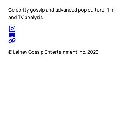
Celebrity gossip and advanced pop culture, film,
and TV analysis
© Lainey Gossip Entertainment Inc. 2026