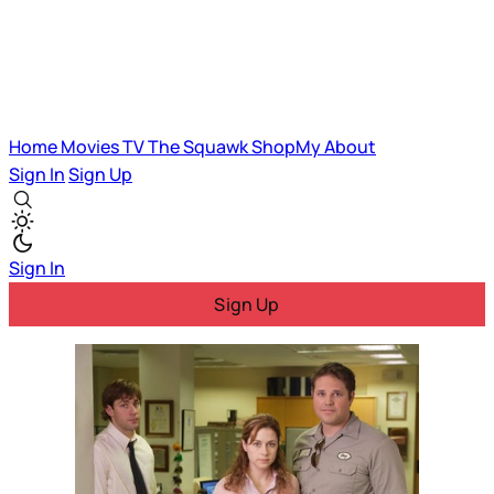
Home
Movies
TV
The Squawk
ShopMy
About
Sign In
Sign Up
Sign In
Sign Up