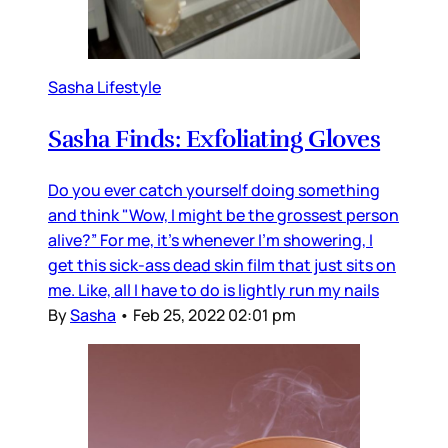
Sasha Lifestyle
Sasha Finds: Exfoliating Gloves
Do you ever catch yourself doing something
and think "Wow, I might be the grossest person
alive?” For me, it’s whenever I’m showering, I
get this sick-ass dead skin film that just sits on
me. Like, all I have to do is lightly run my nails
By
Sasha
•
Feb 25, 2022 02:01 pm