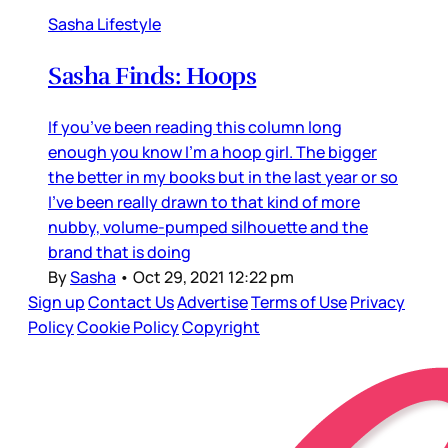
Sasha Lifestyle
Sasha Finds: Hoops
If you’ve been reading this column long
enough you know I’m a hoop girl. The bigger
the better in my books but in the last year or so
I’ve been really drawn to that kind of more
nubby, volume-pumped silhouette and the
brand that is doing
By
Sasha
•
Oct 29, 2021 12:22 pm
Sign up
Contact Us
Advertise
Terms of Use
Privacy
Policy
Cookie Policy
Copyright