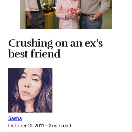
Crushing on an ex’s
best friend
Sasha
October 12, 2011
– 2 min read