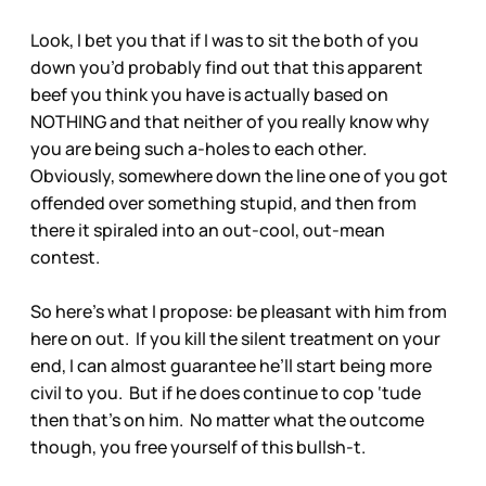
Look, I bet you that if I was to sit the both of you
down you’d probably find out that this apparent
beef you think you have is actually based on
NOTHING and that neither of you really know why
you are being such a-holes to each other.
Obviously, somewhere down the line one of you got
offended over something stupid, and then from
there it spiraled into an out-cool, out-mean
contest.
So here’s what I propose: be pleasant with him from
here on out. If you kill the silent treatment on your
end, I can almost guarantee he’ll start being more
civil to you. But if he does continue to cop ‘tude
then that’s on him. No matter what the outcome
though, you free yourself of this bullsh-t.