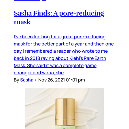
Sasha Finds: A pore-reducing
mask
I’ve been looking for a great pore-reducing
mask for the better part of a year and then one
day I remembered a reader who wrote to me
back in 2018 raving about Kiehl’s Rare Earth
Mask. She said it was a complete game
changer and whoa, she
By
Sasha
•
Nov 26, 2021 01:01 pm