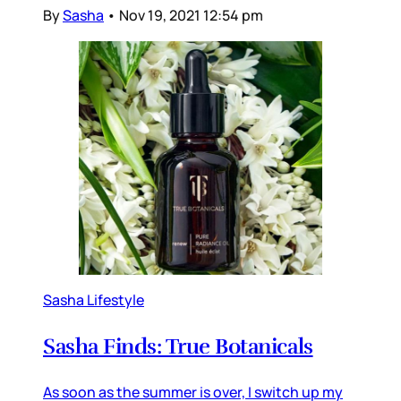
By
Sasha
•
Nov 19, 2021 12:54 pm
Sasha Lifestyle
Sasha Finds: True Botanicals
As soon as the summer is over, I switch up my