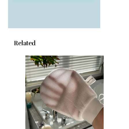
Related