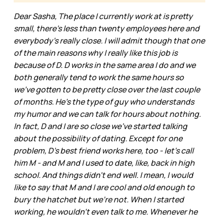
Dear Sasha, The place I currently work at is pretty
small, there's less than twenty employees here and
everybody's really close. I will admit though that one
of the main reasons why I really like this job is
because of D. D works in the same area I do and we
both generally tend to work the same hours so
we've gotten to be pretty close over the last couple
of months. He's the type of guy who understands
my humor and we can talk for hours about nothing.
In fact, D and I are so close we've started talking
about the possibility of dating. Except for one
problem, D's best friend works here, too - let's call
him M - and M and I used to date, like, back in high
school. And things didn't end well. I mean, I would
like to say that M and I are cool and old enough to
bury the hatchet but we're not. When I started
working, he wouldn't even talk to me. Whenever he