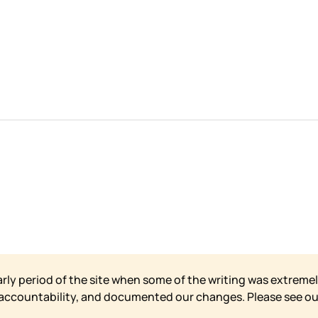
arly period of the site when some of the writing was extremel
 accountability, and documented our changes. Please see o