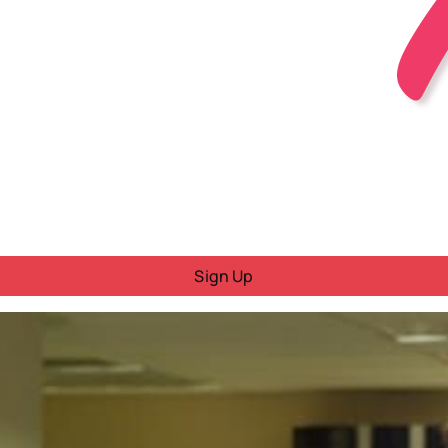
Sign Up