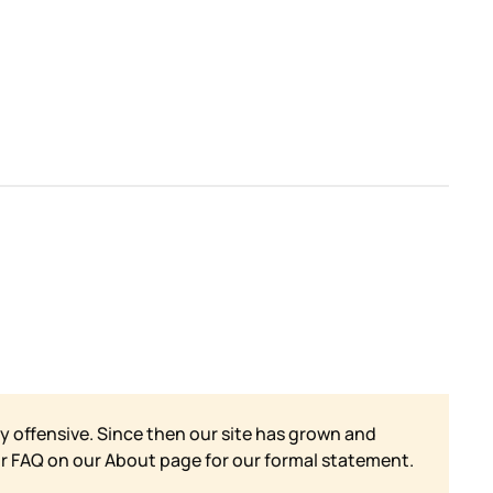
y offensive. Since then our site has grown and
ur FAQ on our
About page for our formal statement.