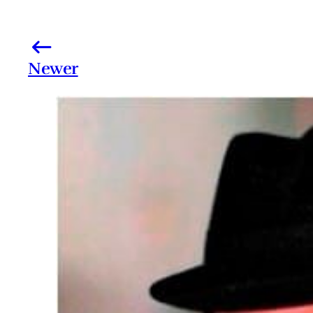
Newer