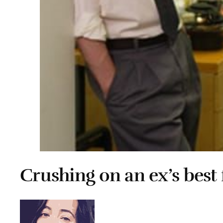
Crushing on an ex’s best 