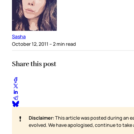
Sasha
October 12, 2011
– 2 min read
Share this post
❗
Disclaimer:
This article was posted during an e
evolved. We have apologised, continue to take