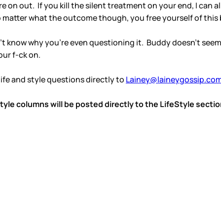
 on out. If you kill the silent treatment on your end, I can a
o matter what the outcome though, you free yourself of this 
don’t know why you’re even questioning it. Buddy doesn’t se
our f-ck on.
ife and style questions directly to
Lainey@laineygossip.co
le columns will be posted directly to the LifeStyle sectio