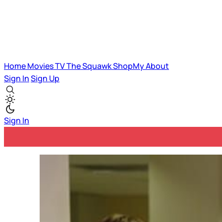
Home
Movies
TV
The Squawk
ShopMy
About
Sign In
Sign Up
Sign In