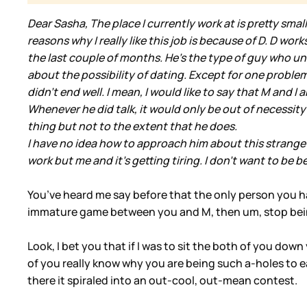
Dear Sasha, The place I currently work at is pretty smal
reasons why I really like this job is because of D. D wo
the last couple of months. He's the type of guy who un
about the possibility of dating. Except for one problem, 
didn't end well. I mean, I would like to say that M and 
Whenever he did talk, it would only be out of necessity
thing but not to the extent that he does.
I have no idea how to approach him about this strange
work but me and it's getting tiring. I don't want to be b
You’ve heard me say before that the only person you have
immature game between you and M, then um, stop being a
Look, I bet you that if I was to sit the both of you do
of you really know why you are being such a-holes to
there it spiraled into an out-cool, out-mean contest.