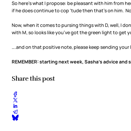
So here’s what I propose: be pleasant with him from here
if he does continue to cop ‘tude then that’s on him. N
Now, when it comes to pursing things with D, well, I 
with M, so looks like you’ve got the green light to get y
….and on that positive note, please keep sending your l
REMEMBER: starting next week, Sasha’s advice and sty
Share this post