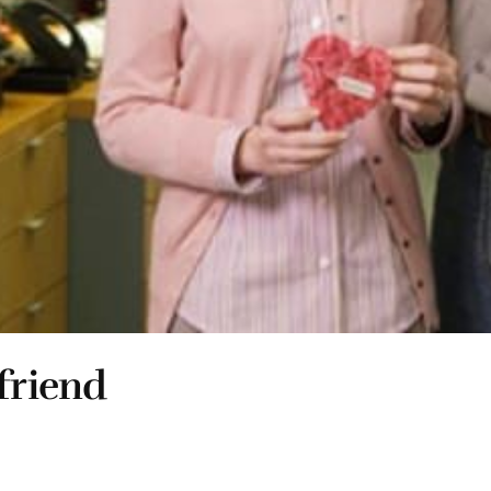
friend