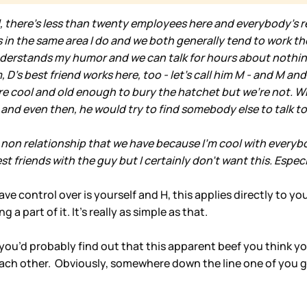
l, there's less than twenty employees here and everybody's re
rks in the same area I do and we both generally tend to work 
derstands my humor and we can talk for hours about nothing. I
D's best friend works here, too - let's call him M - and M and 
I are cool and old enough to bury the hatchet but we're not. 
 and even then, he would try to find somebody else to talk to
 non relationship that we have because I'm cool with everyb
est friends with the guy but I certainly don't want this. Espec
 control over is yourself and H, this applies directly to your
 part of it. It’s really as simple as that.
wn you’d probably find out that this apparent beef you think
 each other. Obviously, somewhere down the line one of you 