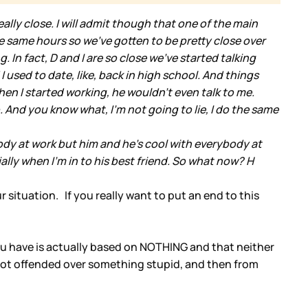
ally close. I will admit though that one of the main
the same hours so we've gotten to be pretty close over
n fact, D and I are so close we've started talking
I used to date, like, back in high school. And things
When I started working, he wouldn't even talk to me.
. And you know what, I'm not going to lie, I do the same
ody at work but him and he's cool with everybody at
ially when I'm in to his best friend. So what now? H
 situation. If you really want to put an end to this
 you have is actually based on NOTHING and that neither
got offended over something stupid, and then from