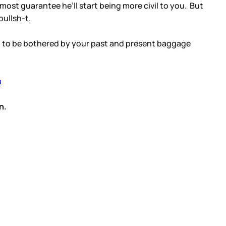
lmost guarantee he’ll start being more civil to you. But
bullsh-t.
em to be bothered by your past and present baggage
m
n.