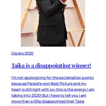
Oscars 2020
Taika is a disappointing winner!
I’m not apologizing for the exclamation points
because Parasite won Best Picture and my
heart is still light with joy this is the energy I am
taking into 2020! But I have to tell you I am
more than a little disappointed that Taika