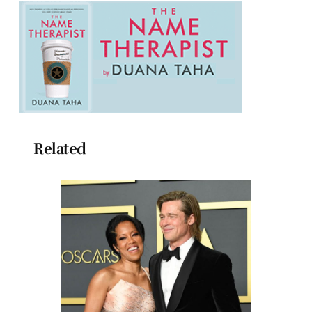
Related