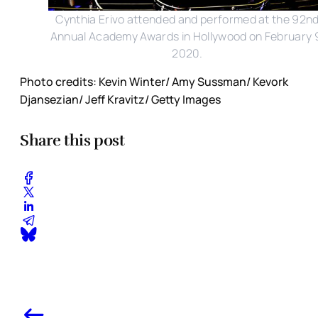
Cynthia Erivo attended and performed at the 92n
Annual Academy Awards in Hollywood on February 
2020.
Photo credits: Kevin Winter/ Amy Sussman/ Kevork
Djansezian/ Jeff Kravitz/ Getty Images
Share this post