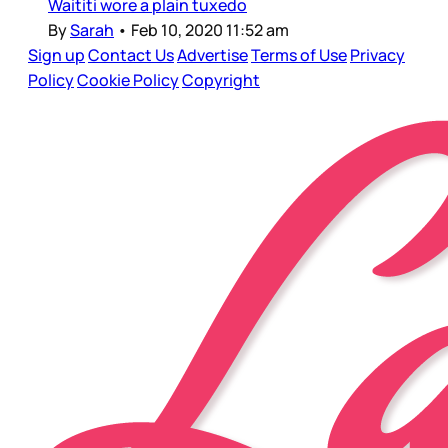
Waititi wore a plain tuxedo
By
Sarah
•
Feb 10, 2020 11:52 am
Sign up
Contact Us
Advertise
Terms of Use
Privacy
Policy
Cookie Policy
Copyright