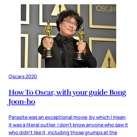
Oscars 2020
How To Oscar, with your guide Bong
Joon-ho
Parasite was an exceptional movie, by which I mean
it was a literal outlier. I don’t know anyone who saw it
who didn’t like it, including those grumps at the