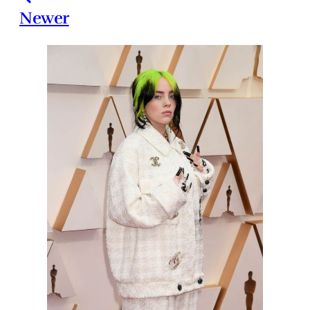
Newer