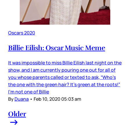
Oscars 2020
Billie Eilish: Oscar Music Meme
It was impossible to miss Billie Eilish last night on the
show, and I am currently pouring one out for all of
you whose parents called or texted to ask, “Who’s
the one with the green hair? It’s green at the roots!”
I’m not one of Billie
By
Duana
•
Feb 10, 2020 05:03 am
Older