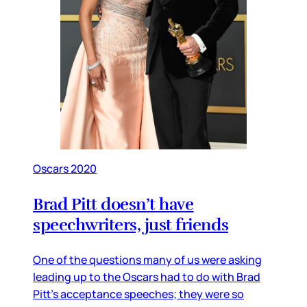
Oscars 2020
Brad Pitt doesn’t have
speechwriters, just friends
One of the questions many of us were asking
leading up to the Oscars had to do with Brad
Pitt’s acceptance speeches; they were so