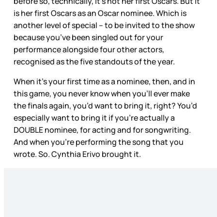
before so, technically, it’s not her first Oscars. But it
is her first Oscars as an Oscar nominee. Which is
another level of special – to be invited to the show
because you’ve been singled out for your
performance alongside four other actors,
recognised as the five standouts of the year.
When it’s your first time as a nominee, then, and in
this game, you never know when you’ll ever make
the finals again, you’d want to bring it, right? You’d
especially want to bring it if you’re actually a
DOUBLE nominee, for acting and for songwriting.
And when you’re performing the song that you
wrote. So. Cynthia Erivo brought it.