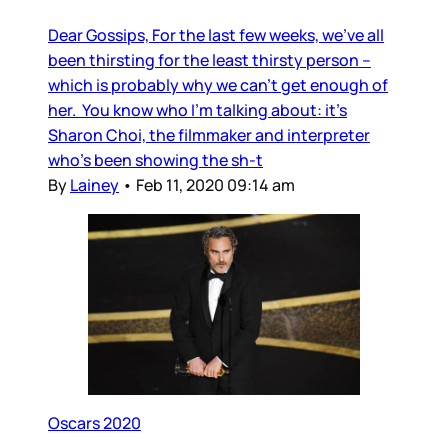
Dear Gossips, For the last few weeks, we’ve all
been thirsting for the least thirsty person –
which is probably why we can’t get enough of
her. You know who I’m talking about: it’s
Sharon Choi, the filmmaker and interpreter
who’s been showing the sh-t
By
Lainey
•
Feb 11, 2020 09:14 am
Oscars 2020