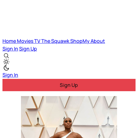
Home
Movies
TV
The Squawk
ShopMy
About
Sign In
Sign Up
Sign In
Sign Up