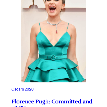
Oscars 2020
Florence Pugh: Committed and