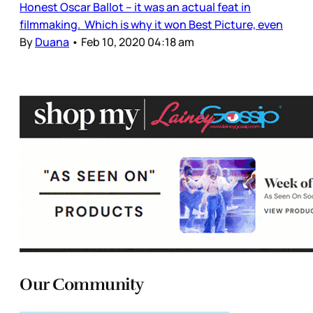
Honest Oscar Ballot – it was an actual feat in
filmmaking. Which is why it won Best Picture, even
By
Duana
•
Feb 10, 2020 04:18 am
Our Community