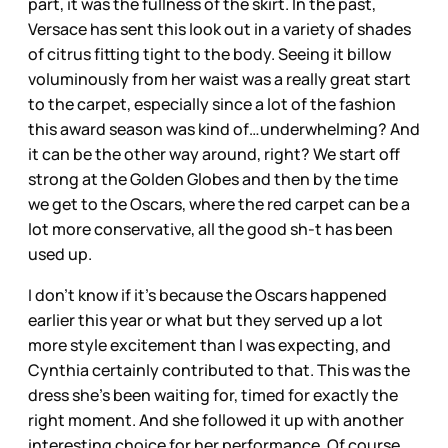
part, it was the fullness of the skirt. In the past,
Versace has sent this look out in a variety of shades
of citrus fitting tight to the body. Seeing it billow
voluminously from her waist was a really great start
to the carpet, especially since a lot of the fashion
this award season was kind of…underwhelming? And
it can be the other way around, right? We start off
strong at the Golden Globes and then by the time
we get to the Oscars, where the red carpet can be a
lot more conservative, all the good sh-t has been
used up.
I don’t know if it’s because the Oscars happened
earlier this year or what but they served up a lot
more style excitement than I was expecting, and
Cynthia certainly contributed to that. This was the
dress she’s been waiting for, timed for exactly the
right moment. And she followed it up with another
interesting choice for her performance. Of course