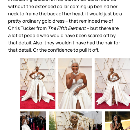
without the extended collar coming up behind her
neck to frame the back of her head, it would just be a
pretty ordinary gold dress – that reminded me of
Chris Tucker from
The Fifth Element
– but there are
a lot of people who would have been scared off by
that detail. Also, they wouldn’t have had the hair for
that detail. Or the confidence to pull it off.