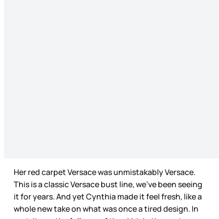
Her red carpet Versace was unmistakably Versace.
This is a classic Versace bust line, we’ve been seeing
it for years. And yet Cynthia made it feel fresh, like a
whole new take on what was once a tired design. In