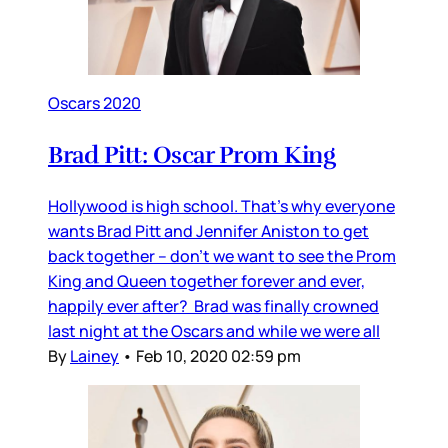
Oscars 2020
Brad Pitt: Oscar Prom King
Hollywood is high school. That’s why everyone
wants Brad Pitt and Jennifer Aniston to get
back together – don’t we want to see the Prom
King and Queen together forever and ever,
happily ever after? Brad was finally crowned
last night at the Oscars and while we were all
By
Lainey
•
Feb 10, 2020 02:59 pm