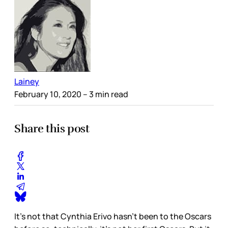
Lainey
February 10, 2020
– 3 min read
Share this post
It’s not that Cynthia Erivo hasn’t been to the Oscars