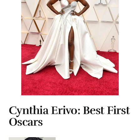
Cynthia Erivo: Best First
Oscars