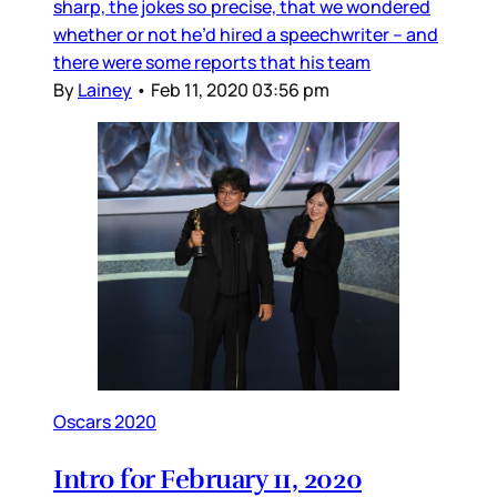
sharp, the jokes so precise, that we wondered
whether or not he’d hired a speechwriter – and
there were some reports that his team
By
Lainey
•
Feb 11, 2020 03:56 pm
Oscars 2020
Intro for February 11, 2020