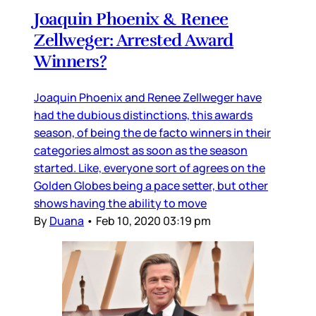
Joaquin Phoenix & Renee
Zellweger: Arrested Award
Winners?
Joaquin Phoenix and Renee Zellweger have
had the dubious distinctions, this awards
season, of being the de facto winners in their
categories almost as soon as the season
started. Like, everyone sort of agrees on the
Golden Globes being a pace setter, but other
shows having the ability to move
By
Duana
•
Feb 10, 2020 03:19 pm