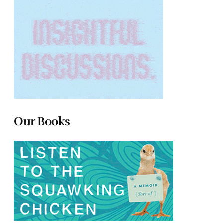
Our Books