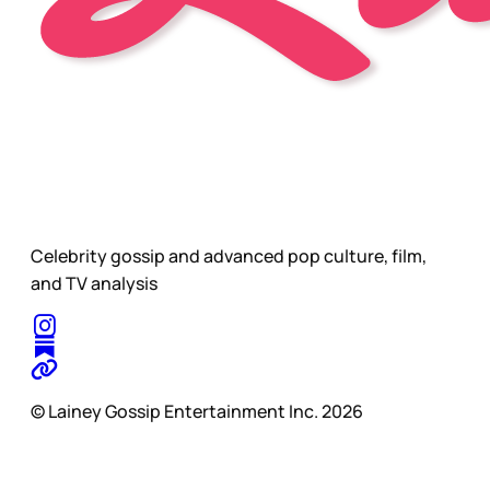
Celebrity gossip and advanced pop culture, film,
and TV analysis
© Lainey Gossip Entertainment Inc. 2026