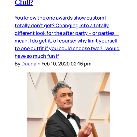
Chill?
You know the one awards show custom I
totally don’t get? Changing into a totally
different look for the after party – or parties. I
mean, I do get it, of course: why limit yourself
to one outfit if you could choose two? I would
have so much fun if
By
Duana
•
Feb 10, 2020 02:16 pm