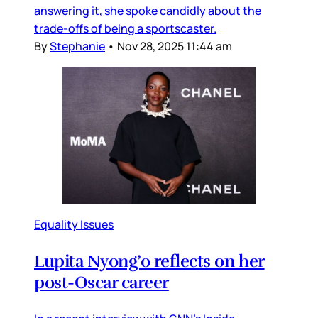
answering it, she spoke candidly about the
trade-offs of being a sportscaster.
By
Stephanie
•
Nov 28, 2025 11:44 am
Equality Issues
Lupita Nyong’o reflects on her
post-Oscar career