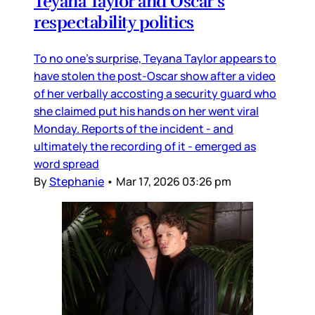
Teyana Taylor and Oscar’s
respectability politics
To no one’s surprise, Teyana Taylor appears to
have stolen the post-Oscar show after a video
of her verbally accosting a security guard who
she claimed put his hands on her went viral
Monday. Reports of the incident - and
ultimately the recording of it - emerged as
word spread
By
Stephanie
•
Mar 17, 2026 03:26 pm