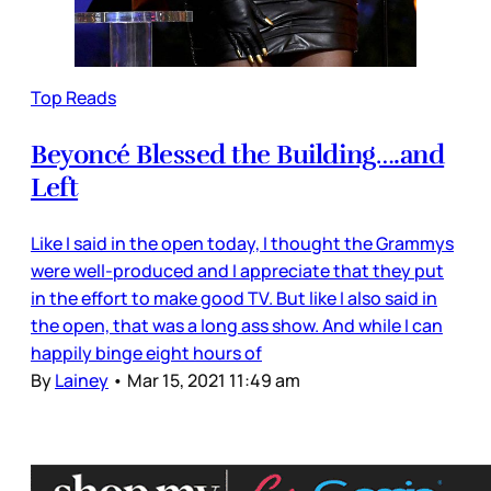
Top Reads
Beyoncé Blessed the Building….and
Left
Like I said in the open today, I thought the Grammys
were well-produced and I appreciate that they put
in the effort to make good TV. But like I also said in
the open, that was a long ass show. And while I can
happily binge eight hours of
By
Lainey
•
Mar 15, 2021 11:49 am