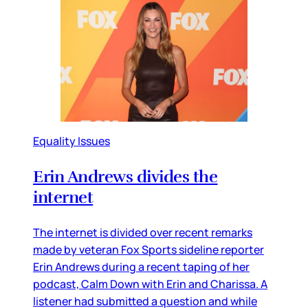
Equality Issues
Erin Andrews divides the
internet
The internet is divided over recent remarks
made by veteran Fox Sports sideline reporter
Erin Andrews during a recent taping of her
podcast, Calm Down with Erin and Charissa. A
listener had submitted a question and while