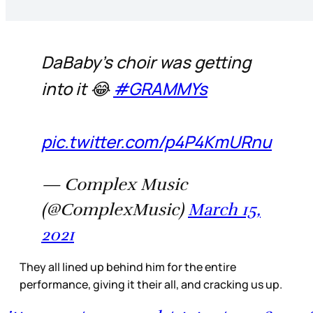
DaBaby’s choir was getting
into it 😂
#GRAMMYs
pic.twitter.com/p4P4KmURnu
— Complex Music
(@ComplexMusic)
March 15,
2021
They all lined up behind him for the entire
performance, giving it their all, and cracking us up.