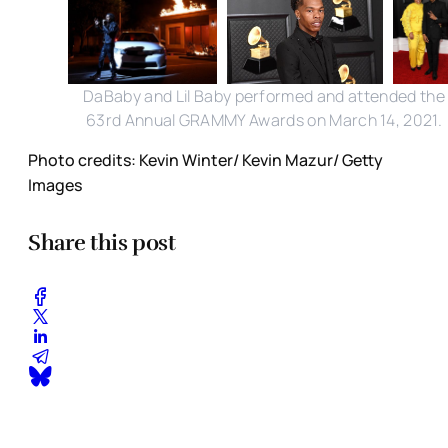
DaBaby and Lil Baby performed and attended the
63rd Annual GRAMMY Awards on March 14, 2021.
Photo credits: Kevin Winter/ Kevin Mazur/ Getty
Images
Share this post