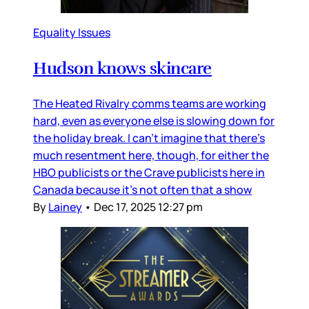
Equality Issues
Hudson knows skincare
The Heated Rivalry comms teams are working
hard, even as everyone else is slowing down for
the holiday break. I can’t imagine that there’s
much resentment here, though, for either the
HBO publicists or the Crave publicists here in
Canada because it’s not often that a show
By
Lainey
•
Dec 17, 2025 12:27 pm