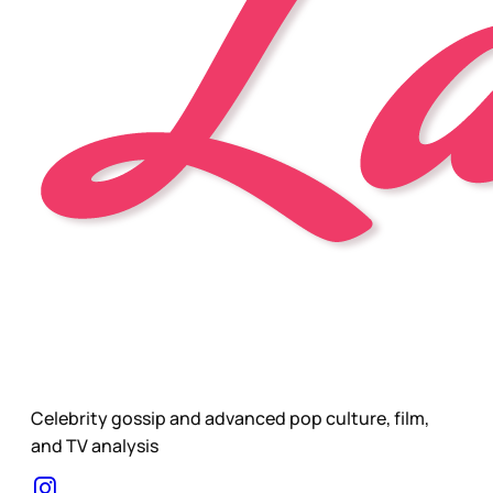
Celebrity gossip and advanced pop culture, film,
and TV analysis