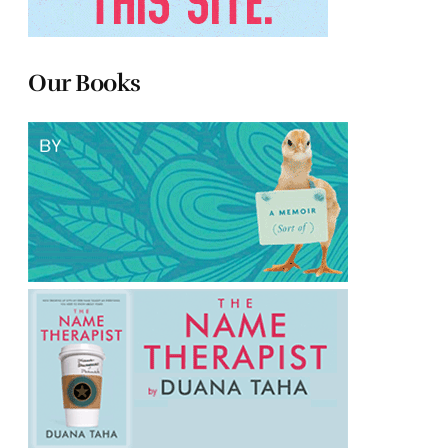
Our Books