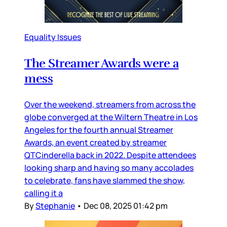
Equality Issues
The Streamer Awards were a
mess
Over the weekend, streamers from across the
globe converged at the Wiltern Theatre in Los
Angeles for the fourth annual Streamer
Awards, an event created by streamer
QTCinderella back in 2022. Despite attendees
looking sharp and having so many accolades
to celebrate, fans have slammed the show,
calling it a
By
Stephanie
•
Dec 08, 2025 01:42 pm