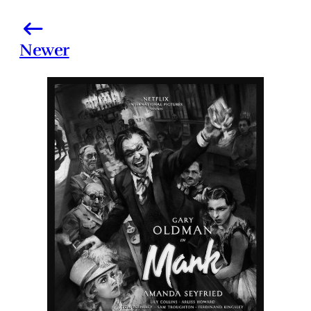
Newer