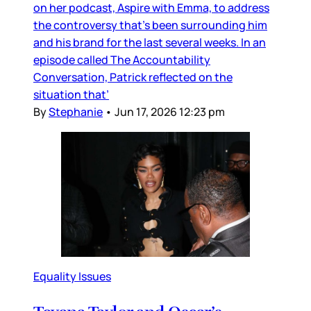
on her podcast, Aspire with Emma, to address
the controversy that’s been surrounding him
and his brand for the last several weeks. In an
episode called The Accountability
Conversation, Patrick reflected on the
situation that’
By
Stephanie
•
Jun 17, 2026 12:23 pm
Equality Issues