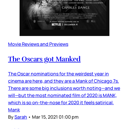
Movie Reviews and Previews
The Oscars got Manked
The Oscar nominations for the weirdest year in
cinema are here, and they are a Mank of Chicago 7s.
There are some big inclusions worth noting—and we
will—but the most nominated film of 2020 is MANK,
which is so on-the-nose for 2020 it feels satirical.
Mank
By
Sarah
•
Mar 15, 2021 01:00 pm