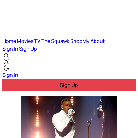
Home
Movies
TV
The Squawk
ShopMy
About
Sign In
Sign Up
Sign In
Sign Up