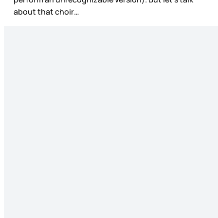
about that choir…