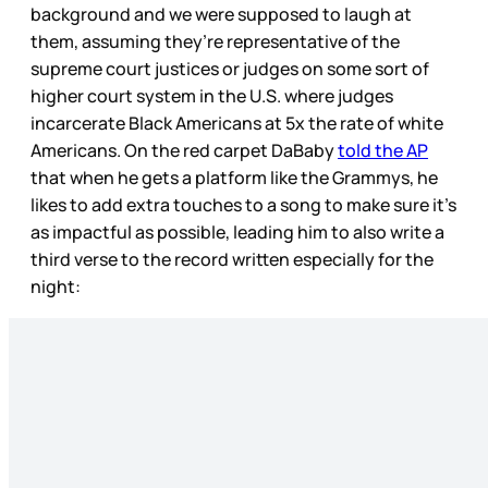
background and we were supposed to laugh at
them, assuming they’re representative of the
supreme court justices or judges on some sort of
higher court system in the U.S. where judges
incarcerate Black Americans at 5x the rate of white
Americans. On the red carpet DaBaby
told the AP
that when he gets a platform like the Grammys, he
likes to add extra touches to a song to make sure it’s
as impactful as possible, leading him to also write a
third verse to the record written especially for the
night: