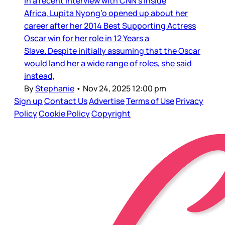
In a recent interview with CNN’s Inside
Africa, Lupita Nyong’o opened up about her
career after her 2014 Best Supporting Actress
Oscar win for her role in 12 Years a
Slave. Despite initially assuming that the Oscar
would land her a wide range of roles, she said
instead,
By
Stephanie
•
Nov 24, 2025 12:00 pm
Sign up
Contact Us
Advertise
Terms of Use
Privacy
Policy
Cookie Policy
Copyright