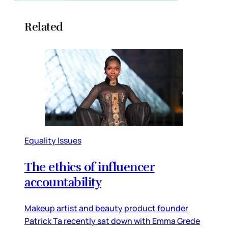
Related
Equality Issues
The ethics of influencer
accountability
Makeup artist and beauty product founder
Patrick Ta recently sat down with Emma Grede