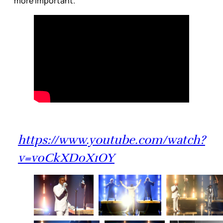
more important.
https://www.youtube.com/watch?
v=v0CkXD0X1OY