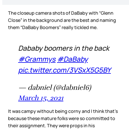
The closeup camera shots of DaBaby with “Glenn
Close” in the background are the best and naming
them “DaBaby Boomers” really tickled me.
Dababy boomers in the back
#Grammys
#DaBaby
pic.twitter.com/3VSxX5G5BY
— dabniel (@dabniel6)
March 15, 2021
It was campy without being corny and I think that’s
because these mature folks were so committed to
their assignment. They were props in his