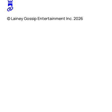
© Lainey Gossip Entertainment Inc. 2026