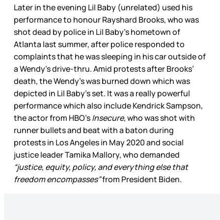
Later in the evening Lil Baby (unrelated) used his
performance to honour Rayshard Brooks, who was
shot dead by police in Lil Baby’s hometown of
Atlanta last summer, after police responded to
complaints that he was sleeping in his car outside of
a Wendy’s drive-thru. Amid protests after Brooks’
death, the Wendy’s was burned down which was
depicted in Lil Baby’s set. It was a really powerful
performance which also include Kendrick Sampson,
the actor from HBO’s
Insecure,
who was shot with
runner bullets and beat with a baton during
protests in Los Angeles in May 2020 and social
justice leader Tamika Mallory, who demanded
“justice, equity, policy, and everything else that
freedom encompasses”
from President Biden.