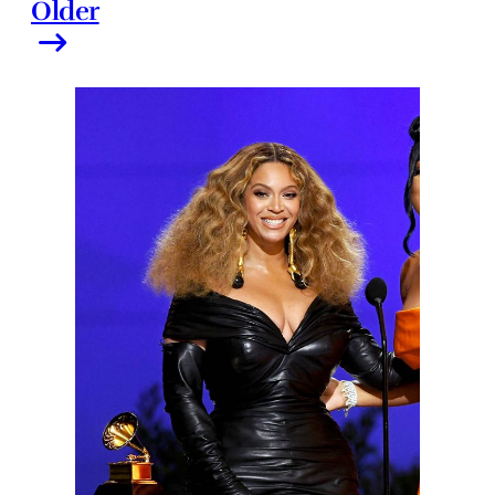
Older