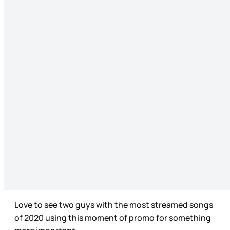
Love to see two guys with the most streamed songs
of 2020 using this moment of promo for something