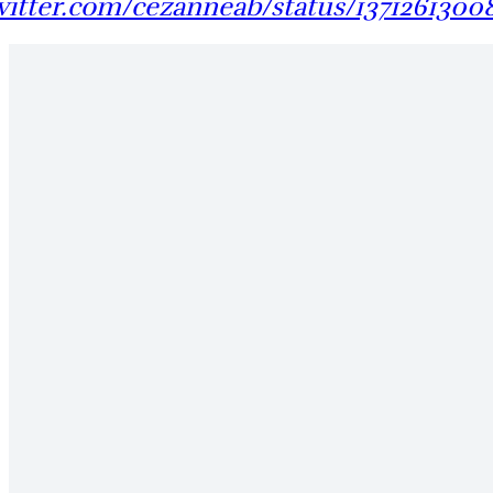
twitter.com/cezanneab/status/1371261300