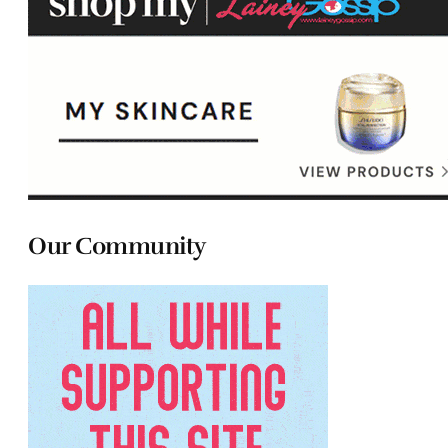
Our Community