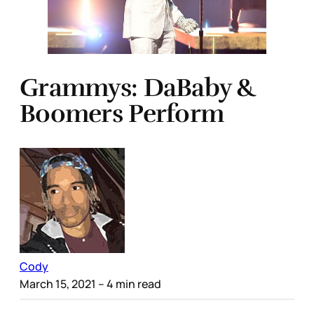
Grammys: DaBaby &
Boomers Perform
Cody
March 15, 2021
– 4 min read