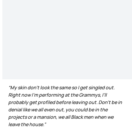
“My skin don’t look the same so I get singled out.
Right now I’m performing at the Grammys, I’ll
probably get profiled before leaving out. Don’t be in
denial like we all even out, you could be in the
projects or a mansion, we all Black men when we
leave the house.”