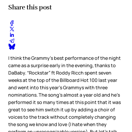
Share this post
I think the Grammy’s best performance of the night
came as a surprise early in the evening, thanks to
DaBaby. “Rockstar” ft Roddy Ricch spent seven
weeks at the top of the Billboard Hot 100 last year
and went into this year’s Grammys with three
nominations. The song’s almost a year old and he’s
performed it so many times at this point that it was
great to see him switch it up by adding a choir of
voices to the track without completely changing
the song we know and love (I hate when they
perform an unrecognizable version). But let’s talk