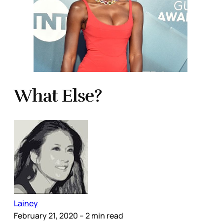
What Else?
Lainey
February 21, 2020
– 2 min read