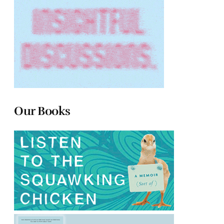
Our Books