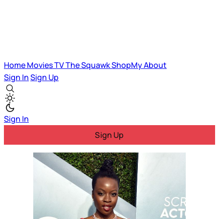
Home
Movies
TV
The Squawk
ShopMy
About
Sign In
Sign Up
Sign In
Sign Up