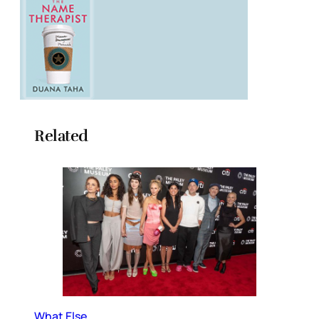
Related
What Else