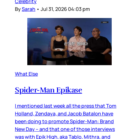
Celebrity
By
Sarah
•
Jul 31, 2026 04:03 pm
What Else
Spider-Man Epikase
I mentioned last week all the press that Tom
Holland, Zendaya, and Jacob Batalon have
been doing to promote Spider-Man: Brand
New Day – and that one of those interviews
was with Epik High, aka Tablo, Mithra, and