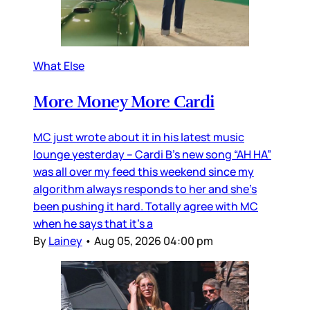
What Else
More Money More Cardi
MC just wrote about it in his latest music
lounge yesterday – Cardi B’s new song “AH HA”
was all over my feed this weekend since my
algorithm always responds to her and she’s
been pushing it hard. Totally agree with MC
when he says that it’s a
By
Lainey
•
Aug 05, 2026 04:00 pm