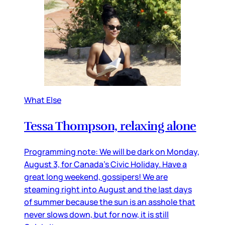
What Else
Tessa Thompson, relaxing alone
Programming note: We will be dark on Monday,
August 3, for Canada’s Civic Holiday. Have a
great long weekend, gossipers! We are
steaming right into August and the last days
of summer because the sun is an asshole that
never slows down, but for now, it is still