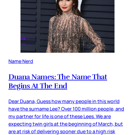
Name Nerd
Duana Names: The Name That
Begins At The End
Dear Duana, Guess how many people in this world
have the surname Lee? Over 100 million people, and
my partner for life is one of these Lees. We are
expecting twin girls at the beginning of March, but
are at risk of delivering sooner due to a high risk