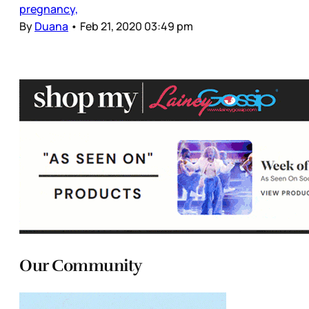
pregnancy,
By
Duana
•
Feb 21, 2020 03:49 pm
Our Community