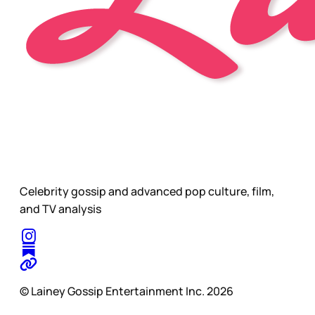
Celebrity gossip and advanced pop culture, film,
and TV analysis
© Lainey Gossip Entertainment Inc. 2026