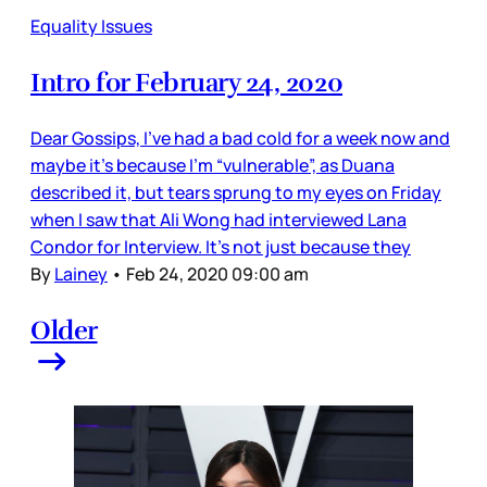
Equality Issues
Intro for February 24, 2020
Dear Gossips, I’ve had a bad cold for a week now and
maybe it’s because I’m “vulnerable”, as Duana
described it, but tears sprung to my eyes on Friday
when I saw that Ali Wong had interviewed Lana
Condor for Interview. It’s not just because they
By
Lainey
•
Feb 24, 2020 09:00 am
Older