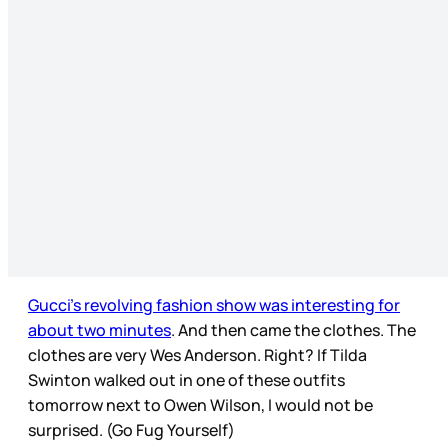
Gucci’s revolving fashion show was interesting for
about two minutes
. And then came the clothes. The
clothes are very Wes Anderson. Right? If Tilda
Swinton walked out in one of these outfits
tomorrow next to Owen Wilson, I would not be
surprised. (Go Fug Yourself)