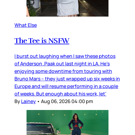
What Else
The Tee is NSFW
I burst out laughing when I saw these photos
of Anderson .Paak out last night in LA. He’s
enjoying some downtime from touring with
Bruno Mars – they just wrapped up six weeks in
Europe and will resume performing in a couple
of weeks. But enough about his work, let’
By
Lainey
•
Aug 06, 2026 04:00 pm