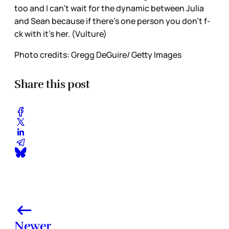
too and I can’t wait for the dynamic between Julia
and Sean because if there’s one person you don’t f-
ck with it’s her. (Vulture)
Photo credits: Gregg DeGuire/ Getty Images
Share this post
Newer