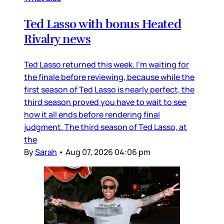
Ted Lasso with bonus Heated
Rivalry news
Ted Lasso returned this week. I’m waiting for
the finale before reviewing, because while the
first season of Ted Lasso is nearly perfect, the
third season proved you have to wait to see
how it all ends before rendering final
judgment. The third season of Ted Lasso, at
the
By
Sarah
•
Aug 07, 2026 04:06 pm