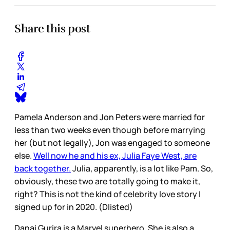
Share this post
Pamela Anderson and Jon Peters were married for
less than two weeks even though before marrying
her (but not legally), Jon was engaged to someone
else.
Well now he and his ex, Julia Faye West, are
back together.
Julia, apparently, is a lot like Pam. So,
obviously, these two are totally going to make it,
right? This is not the kind of celebrity love story I
signed up for in 2020. (Dlisted)
Danai Gurira is a Marvel superhero. She is also a