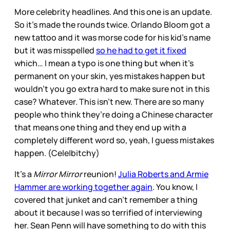
More celebrity headlines. And this one is an update.
So it’s made the rounds twice. Orlando Bloom got a
new tattoo and it was morse code for his kid’s name
but it was misspelled
so he had to get it fixed
which… I mean a typo is one thing but when it’s
permanent on your skin, yes mistakes happen but
wouldn’t you go extra hard to make sure not in this
case? Whatever. This isn’t new. There are so many
people who think they’re doing a Chinese character
that means one thing and they end up with a
completely different word so, yeah, I guess mistakes
happen. (Cele|bitchy)
It’s a
Mirror Mirror
reunion!
Julia Roberts and Armie
Hammer are working together again
. You know, I
covered that junket and can’t remember a thing
about it because I was so terrified of interviewing
her. Sean Penn will have something to do with this