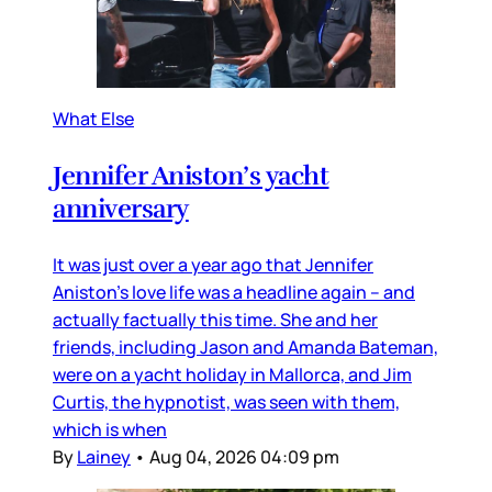
What Else
Jennifer Aniston’s yacht
anniversary
It was just over a year ago that Jennifer
Aniston’s love life was a headline again – and
actually factually this time. She and her
friends, including Jason and Amanda Bateman,
were on a yacht holiday in Mallorca, and Jim
Curtis, the hypnotist, was seen with them,
which is when
By
Lainey
•
Aug 04, 2026 04:09 pm