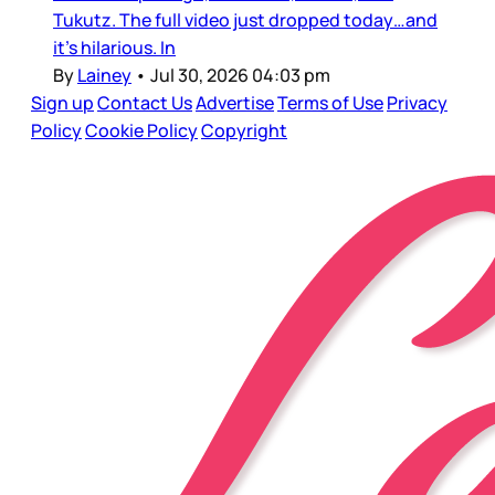
Tukutz. The full video just dropped today…and
it’s hilarious. In
By
Lainey
•
Jul 30, 2026 04:03 pm
Sign up
Contact Us
Advertise
Terms of Use
Privacy
Policy
Cookie Policy
Copyright