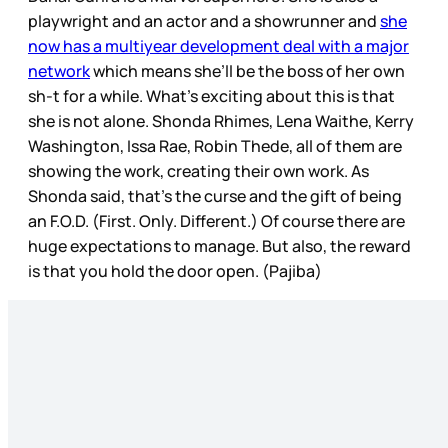
playwright and an actor and a showrunner and
she
now has a multiyear development deal with a major
network
which means she’ll be the boss of her own
sh-t for a while. What’s exciting about this is that
she is not alone. Shonda Rhimes, Lena Waithe, Kerry
Washington, Issa Rae, Robin Thede, all of them are
showing the work, creating their own work. As
Shonda said, that’s the curse and the gift of being
an F.O.D. (First. Only. Different.) Of course there are
huge expectations to manage. But also, the reward
is that you hold the door open. (Pajiba)