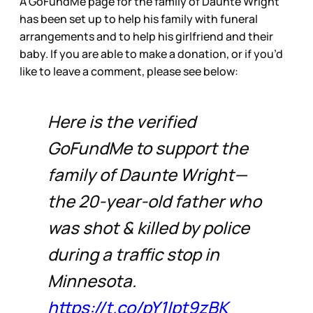
A GoFundMe page for the family of Daunte Wright
has been set up to help his family with funeral
arrangements and to help his girlfriend and their
baby. If you are able to make a donation, or if you’d
like to leave a comment, please see below:
Here is the verified
GoFundMe to support the
family of Daunte Wright—
the 20-year-old father who
was shot & killed by police
during a traffic stop in
Minnesota.
https://t.co/pY1Ipt9zBK