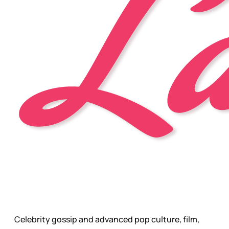
Celebrity gossip and advanced pop culture, film,