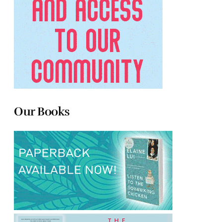
Our Books