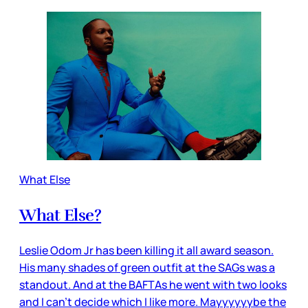
What Else
What Else?
Leslie Odom Jr has been killing it all award season.
His many shades of green outfit at the SAGs was a
standout. And at the BAFTAs he went with two looks
and I can’t decide which I like more. Mayyyyyybe the