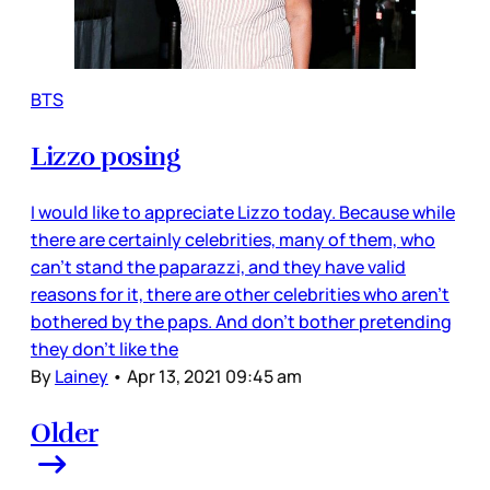
BTS
Lizzo posing
I would like to appreciate Lizzo today. Because while
there are certainly celebrities, many of them, who
can’t stand the paparazzi, and they have valid
reasons for it, there are other celebrities who aren’t
bothered by the paps. And don’t bother pretending
they don’t like the
By
Lainey
•
Apr 13, 2021 09:45 am
Older