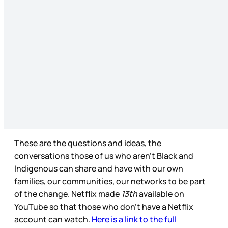
These are the questions and ideas, the
conversations those of us who aren’t Black and
Indigenous can share and have with our own
families, our communities, our networks to be part
of the change. Netflix made
13th
available on
YouTube so that those who don’t have a Netflix
account can watch.
Here is a link to the full