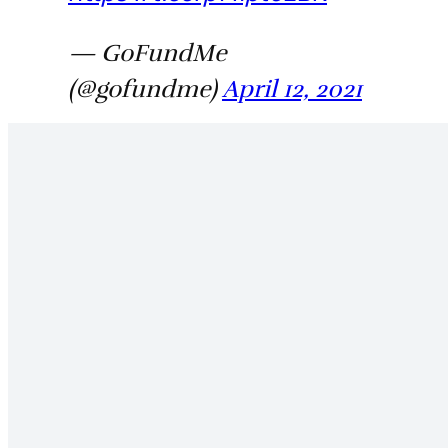
— GoFundMe
(@gofundme)
April 12, 2021