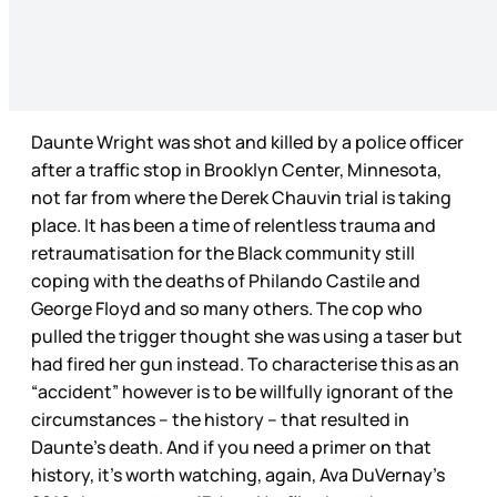
Daunte Wright was shot and killed by a police officer
after a traffic stop in Brooklyn Center, Minnesota,
not far from where the Derek Chauvin trial is taking
place. It has been a time of relentless trauma and
retraumatisation for the Black community still
coping with the deaths of Philando Castile and
George Floyd and so many others. The cop who
pulled the trigger thought she was using a taser but
had fired her gun instead. To characterise this as an
“accident” however is to be willfully ignorant of the
circumstances – the history – that resulted in
Daunte’s death. And if you need a primer on that
history, it’s worth watching, again, Ava DuVernay’s