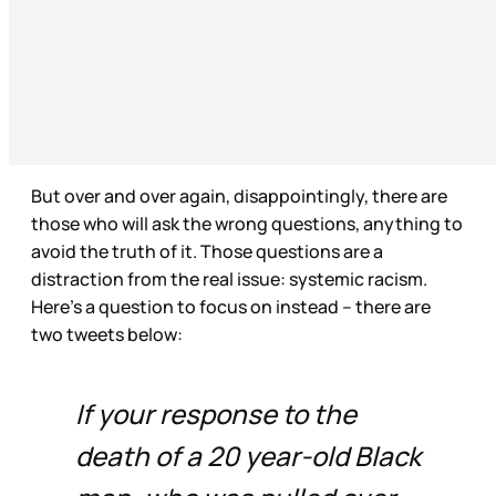
But over and over again, disappointingly, there are
those who will ask the wrong questions, anything to
avoid the truth of it. Those questions are a
distraction from the real issue: systemic racism.
Here’s a question to focus on instead – there are
two tweets below:
If your response to the
death of a 20 year-old Black