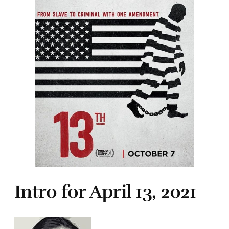
Intro for April 13, 2021