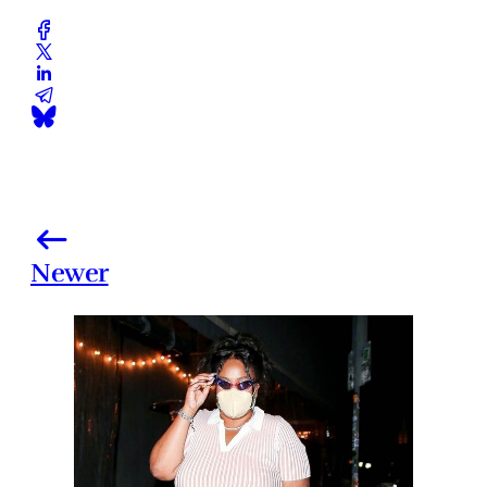
Newer