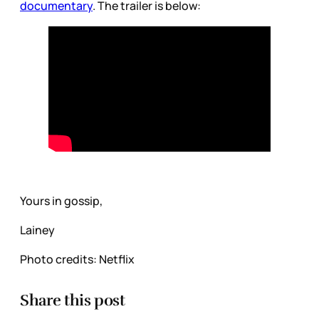
documentary
. The trailer is below:
Yours in gossip,
Lainey
Photo credits: Netflix
Share this post