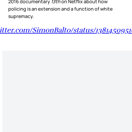
2016 documentary
13th
on Netflix about how
policing is an extension and a function of white
supremacy.
witter.com/SimonBalto/status/1381450951