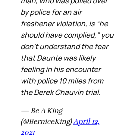
man, who was pulled over
by police for an air
freshener violation, is “he
should have complied,” you
don’t understand the fear
that Daunte was likely
feeling in his encounter
with police 10 miles from
the Derek Chauvin trial.
— Be A King
(@BerniceKing)
April 12,
2021