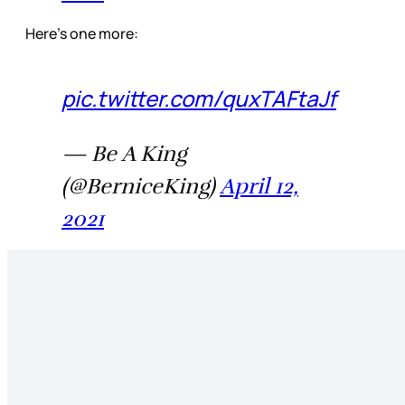
Here’s one more:
pic.twitter.com/quxTAFtaJf
— Be A King
(@BerniceKing)
April 12,
2021