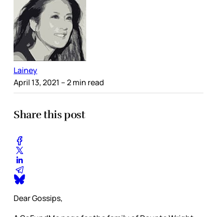
Lainey
April 13, 2021
– 2 min read
Share this post
Dear Gossips,