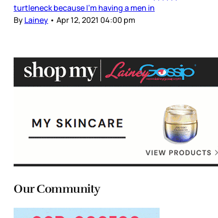
turtleneck because I’m having a men in
By
Lainey
•
Apr 12, 2021 04:00 pm
Our Community