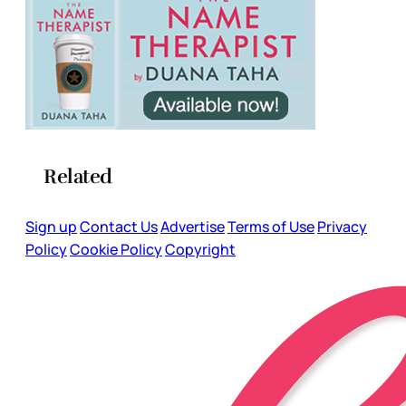
Related
Sign up
Contact Us
Advertise
Terms of Use
Privacy
Policy
Cookie Policy
Copyright