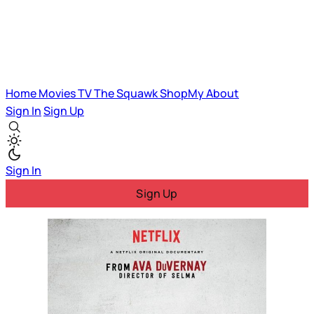
Home
Movies
TV
The Squawk
ShopMy
About
Sign In
Sign Up
Sign In
Sign Up