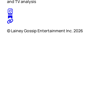
and TV analysis
© Lainey Gossip Entertainment Inc. 2026