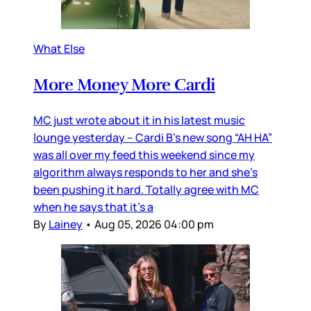
What Else
More Money More Cardi
MC just wrote about it in his latest music
lounge yesterday – Cardi B’s new song “AH HA”
was all over my feed this weekend since my
algorithm always responds to her and she’s
been pushing it hard. Totally agree with MC
when he says that it’s a
By
Lainey
•
Aug 05, 2026 04:00 pm