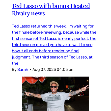
Ted Lasso with bonus Heated
Rivalry news
Ted Lasso returned this week. I’m waiting for
the finale before reviewing, because while the
first season of Ted Lasso is nearly perfect, the
third season proved you have to wait to see
how it all ends before rendering final
judgment. The third season of Ted Lasso, at
the
By
Sarah
•
Aug 07, 2026 04:06 pm