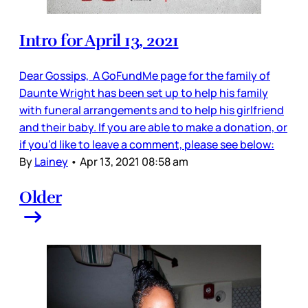
Intro for April 13, 2021
Dear Gossips, A GoFundMe page for the family of
Daunte Wright has been set up to help his family
with funeral arrangements and to help his girlfriend
and their baby. If you are able to make a donation, or
if you’d like to leave a comment, please see below:
By
Lainey
•
Apr 13, 2021 08:58 am
Older