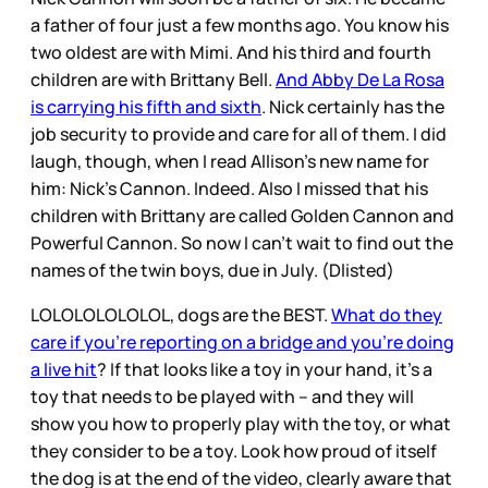
a father of four just a few months ago. You know his
two oldest are with Mimi. And his third and fourth
children are with Brittany Bell.
And Abby De La Rosa
is carrying his fifth and sixth
. Nick certainly has the
job security to provide and care for all of them. I did
laugh, though, when I read Allison’s new name for
him: Nick’s Cannon. Indeed. Also I missed that his
children with Brittany are called Golden Cannon and
Powerful Cannon. So now I can’t wait to find out the
names of the twin boys, due in July. (Dlisted)
LOLOLOLOLOLOL, dogs are the BEST.
What do they
care if you’re reporting on a bridge and you’re doing
a live hit
? If that looks like a toy in your hand, it’s a
toy that needs to be played with – and they will
show you how to properly play with the toy, or what
they consider to be a toy. Look how proud of itself
the dog is at the end of the video, clearly aware that