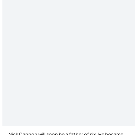
Nick Cannon will soon be a father of six. He became