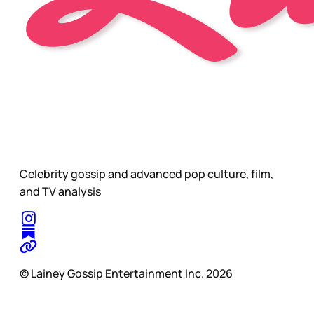
Celebrity gossip and advanced pop culture, film,
and TV analysis
© Lainey Gossip Entertainment Inc. 2026