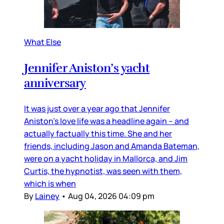
What Else
Jennifer Aniston’s yacht
anniversary
It was just over a year ago that Jennifer
Aniston’s love life was a headline again – and
actually factually this time. She and her
friends, including Jason and Amanda Bateman,
were on a yacht holiday in Mallorca, and Jim
Curtis, the hypnotist, was seen with them,
which is when
By
Lainey
•
Aug 04, 2026 04:09 pm