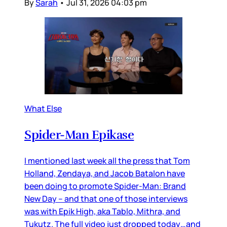
By
Sarah
•
Jul 31, 2026 04:03 pm
What Else
Spider-Man Epikase
I mentioned last week all the press that Tom
Holland, Zendaya, and Jacob Batalon have
been doing to promote Spider-Man: Brand
New Day – and that one of those interviews
was with Epik High, aka Tablo, Mithra, and
Tukutz. The full video just dropped today…and