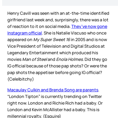
Henry Cavill was seen with an at-the-time identified
girlfriend last week and, surprisingly, there was a lot
of reaction to it on social media.
They’ve now gone
Instagram official
. She is Natalie Viscuso who once
appeared on
My Super Sweet 16
in 2005 and is now
Vice President of Television and Digital Studios at
Legendary Entertainment which produced his
movies
Man of Steel
and
Enola Holmes
. Did they go
IG official because of those pap shots? Or were the
pap shots the appetiser before going IG official?
(Cele|bitchy)
Macaulay Culkin and Brenda Song are parents
.
“London Tipton” is currently trending on Twitter
right now. London and Richie Rich had a baby. Or
London and Kevin McAllister had a baby. This is
millennial royalty. (Esquire)