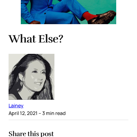
What Else?
Lainey
April 12, 2021
– 3 min read
Share this post