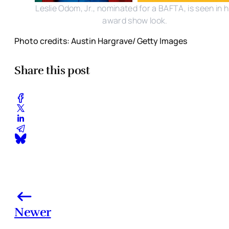
Leslie Odom, Jr., nominated for a BAFTA, is seen in h
award show look.
Photo credits: Austin Hargrave/ Getty Images
Share this post
Newer