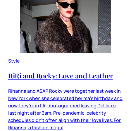
Style
RiRi and Rocky: Love and Leather
Rihanna and A$AP Rocky were together last week in
New York when she celebrated her ma’s birthday and
now they’re in LA, photographed leaving Delilah’s
last night after 3am. Pre-pandemic, celebrity
schedules didn’t often align with their love lives. For
Rihanna, a fashion mogul,