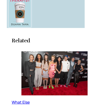
Related
What Else