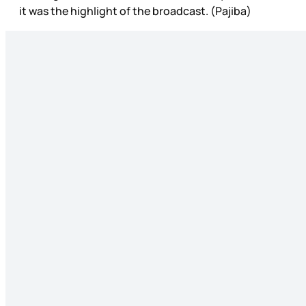
it was the highlight of the broadcast. (Pajiba)