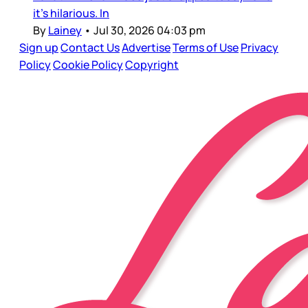
it’s hilarious. In
By
Lainey
•
Jul 30, 2026 04:03 pm
Sign up
Contact Us
Advertise
Terms of Use
Privacy
Policy
Cookie Policy
Copyright