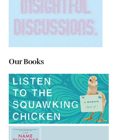
Our Books