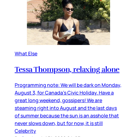
What Else
Tessa Thompson, relaxing alone
Programming note: We will be dark on Monday,
August 3, for Canada’s Civic Holiday. Have a
great long weekend, gossipers! We are
steaming right into August and the last days
of summer because the sun is an asshole that
never slows down, but for now, it is still
Celebrity