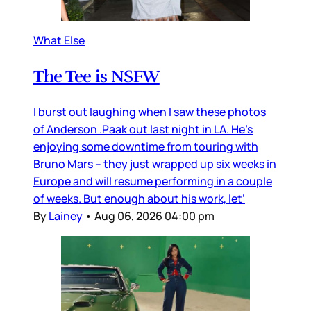
What Else
The Tee is NSFW
I burst out laughing when I saw these photos
of Anderson .Paak out last night in LA. He’s
enjoying some downtime from touring with
Bruno Mars – they just wrapped up six weeks in
Europe and will resume performing in a couple
of weeks. But enough about his work, let’
By
Lainey
•
Aug 06, 2026 04:00 pm