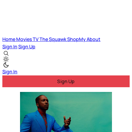
Home
Movies
TV
The Squawk
ShopMy
About
Sign In
Sign Up
Sign In
Sign Up