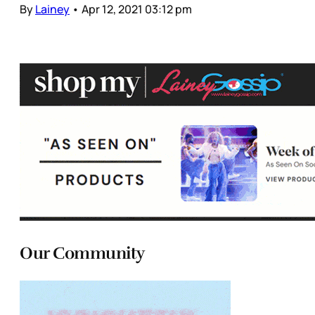
By
Lainey
•
Apr 12, 2021 03:12 pm
Our Community