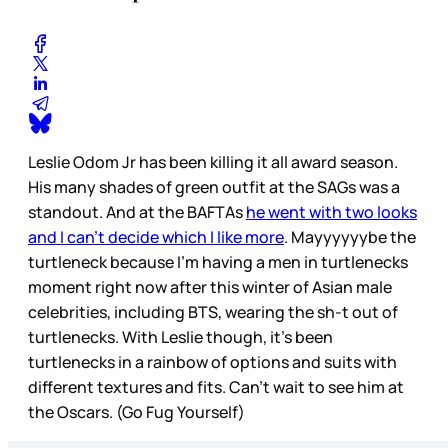
Leslie Odom Jr has been killing it all award season.
His many shades of green outfit at the SAGs was a
standout. And at the BAFTAs
he went with two looks
and I can’t decide which I like more
. Mayyyyyybe the
turtleneck because I’m having a men in turtlenecks
moment right now after this winter of Asian male
celebrities, including BTS, wearing the sh-t out of
turtlenecks. With Leslie though, it’s been
turtlenecks in a rainbow of options and suits with
different textures and fits. Can’t wait to see him at
the Oscars. (Go Fug Yourself)