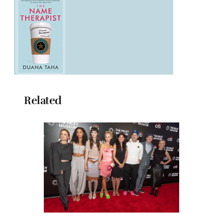
Related