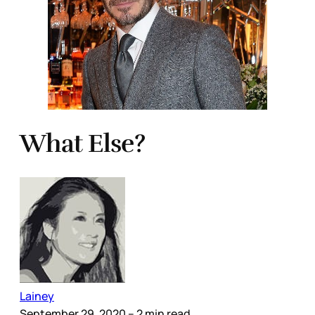
What Else?
Lainey
September 29, 2020
– 2 min read