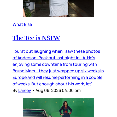
What Else
The Tee is NSFW
I burst out laughing when I saw these photos
of Anderson .Paak out last night in LA. He’s
enjoying some downtime from touring with
Bruno Mars – they just wrapped up six weeks in
Europe and will resume performing in a couple
of weeks. But enough about his work, let’
By
Lainey
•
Aug 06, 2026 04:00 pm