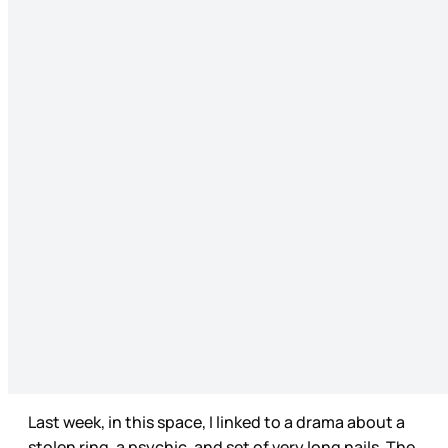
Last week, in this space, I linked to a drama about a
stolen ring, a psychic, and set of very long nails. The