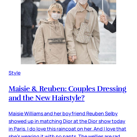
Style
Maisie & Reuben: Couples Dressing
and the New Hairstyle?
Maisie Williams and her boyfriend Reuben Selby
showed up in matching Dior at the Dior show today
in Paris. I do love this raincoat on her. And I love that
she’s wearing it with no pants. The wellies are rad