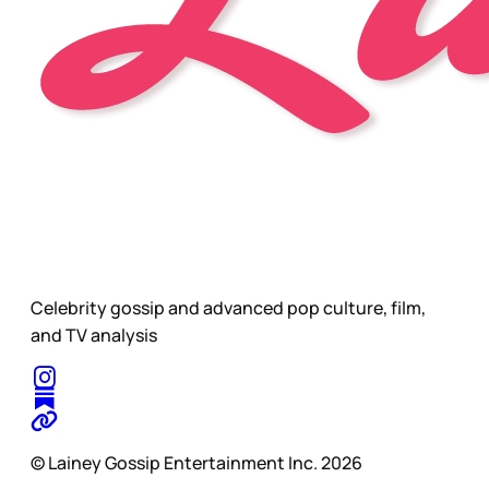
Celebrity gossip and advanced pop culture, film,
and TV analysis
© Lainey Gossip Entertainment Inc. 2026