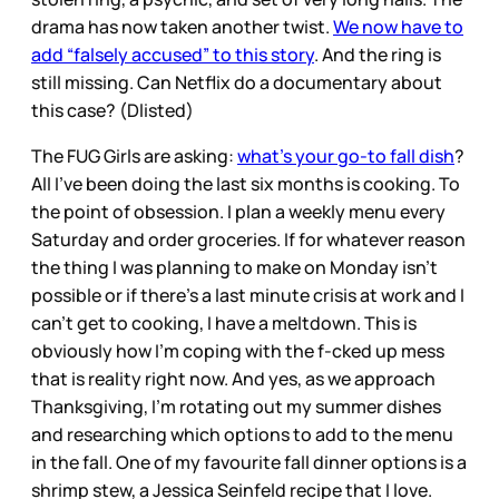
drama has now taken another twist.
We now have to
add “falsely accused” to this story
. And the ring is
still missing. Can Netflix do a documentary about
this case? (Dlisted)
The FUG Girls are asking:
what’s your go-to fall dish
?
All I’ve been doing the last six months is cooking. To
the point of obsession. I plan a weekly menu every
Saturday and order groceries. If for whatever reason
the thing I was planning to make on Monday isn’t
possible or if there’s a last minute crisis at work and I
can’t get to cooking, I have a meltdown. This is
obviously how I’m coping with the f-cked up mess
that is reality right now. And yes, as we approach
Thanksgiving, I’m rotating out my summer dishes
and researching which options to add to the menu
in the fall. One of my favourite fall dinner options is a
shrimp stew, a Jessica Seinfeld recipe that I love.