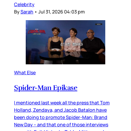
Celebrity
By
Sarah
•
Jul 31, 2026 04:03 pm
What Else
Spider-Man Epikase
I mentioned last week all the press that Tom
Holland, Zendaya, and Jacob Batalon have
been doing to promote Spider-Man: Brand
New Day – and that one of those interviews