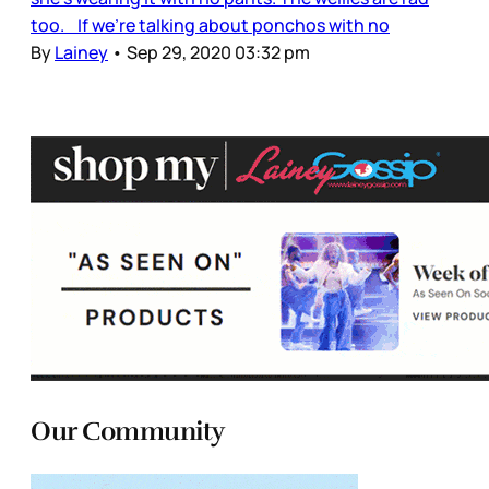
too. If we’re talking about ponchos with no
By
Lainey
•
Sep 29, 2020 03:32 pm
Our Community