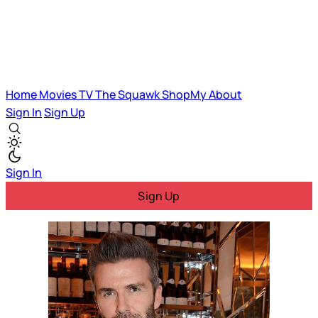
Home
Movies
TV
The Squawk
ShopMy
About
Sign In
Sign Up
Sign In
Sign Up