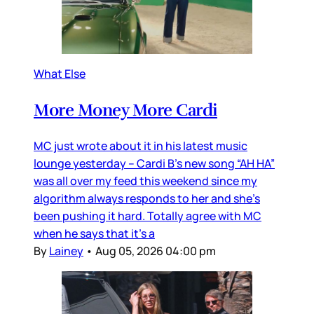
What Else
More Money More Cardi
MC just wrote about it in his latest music
lounge yesterday – Cardi B’s new song “AH HA”
was all over my feed this weekend since my
algorithm always responds to her and she’s
been pushing it hard. Totally agree with MC
when he says that it’s a
By
Lainey
•
Aug 05, 2026 04:00 pm