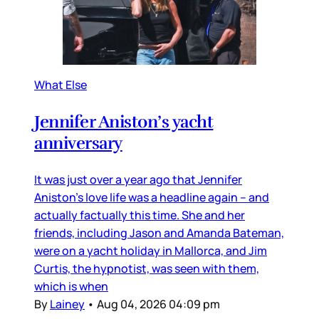
What Else
Jennifer Aniston’s yacht
anniversary
It was just over a year ago that Jennifer
Aniston’s love life was a headline again – and
actually factually this time. She and her
friends, including Jason and Amanda Bateman,
were on a yacht holiday in Mallorca, and Jim
Curtis, the hypnotist, was seen with them,
which is when
By
Lainey
•
Aug 04, 2026 04:09 pm