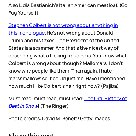
Also Lidia Bastianich’s Italian American meatloaf. (Go
Fug Yourself)
Stephen Colbert is not wrong about anything in
this monologue
. He’s not wrong about Donald
Trump and his taxes. The President of the United
States is a scammer. And that’s the nicest way of
describing what a f-cking fraud he is. You know what
Colbert is wrong about though? Mallomars. I don’t
know why people like them. Then again, I hate
marshmallows so it could just me. Have I mentioned
how much I like Colbert’s hair right now? (Pajiba)
Must read, must read, must read!
The Oral History of
Best In Show
! (The Ringer)
Photo credits: David M. Benett/ Getty Images
Share this post