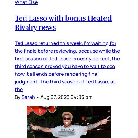
What Else
Ted Lasso with bonus Heated
Rivalry news
Ted Lasso returned this week. I’m waiting for
the finale before reviewing, because while the
first season of Ted Lasso is nearly perfect, the
third season proved you have to wait to see
how it all ends before rendering final
judgment. The third season of Ted Lasso, at
the
By
Sarah
•
Aug 07, 2026 04:06 pm