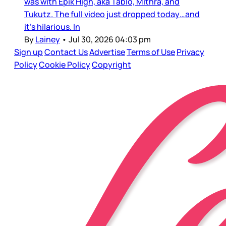
was with Epik High, aka Tablo, Mithra, and
Tukutz. The full video just dropped today…and
it’s hilarious. In
By
Lainey
•
Jul 30, 2026 04:03 pm
Sign up
Contact Us
Advertise
Terms of Use
Privacy
Policy
Cookie Policy
Copyright