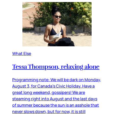
What Else
Tessa Thompson, relaxing alone
Programming note: We will be dark on Monday,
August 3, for Canada’s Civic Holiday. Have a
great long weekend, gossipers! We are
steaming right into August and the last days
of summer because the sun is an asshole that
never slows down, but for now, it is still