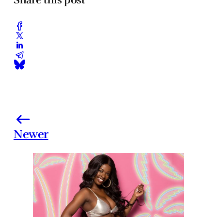
Newer