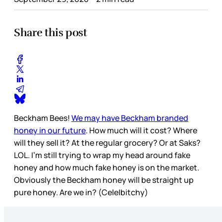
Share this post
Beckham Bees!
We may have Beckham branded
honey in our future
. How much will it cost? Where
will they sell it? At the regular grocery? Or at Saks?
LOL. I’m still trying to wrap my head around fake
honey and how much fake honey is on the market.
Obviously the Beckham honey will be straight up
pure honey. Are we in? (Cele|bitchy)