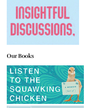
Our Books