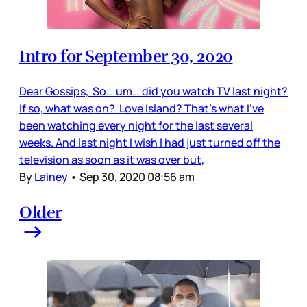
Intro for September 30, 2020
Dear Gossips, So… um… did you watch TV last night?
If so, what was on? Love Island? That’s what I’ve
been watching every night for the last several
weeks. And last night I wish I had just turned off the
television as soon as it was over but,
By
Lainey
•
Sep 30, 2020 08:56 am
Older