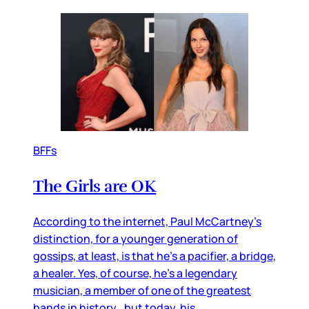
BFFs
The Girls are OK
According to the internet, Paul McCartney’s
distinction, for a younger generation of
gossips, at least, is that he’s a pacifier, a bridge,
a healer. Yes, of course, he’s a legendary
musician, a member of one of the greatest
bands in history…but today, his