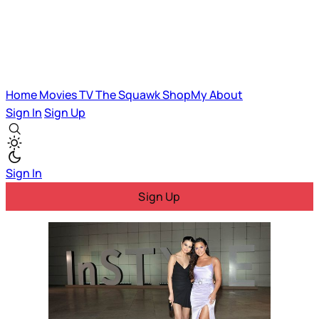
Home
Movies
TV
The Squawk
ShopMy
About
Sign In
Sign Up
Sign In
Sign Up