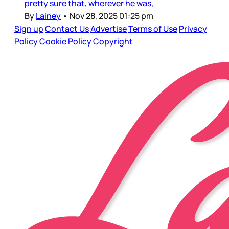
pretty sure that, wherever he was,
By
Lainey
•
Nov 28, 2025 01:25 pm
Sign up
Contact Us
Advertise
Terms of Use
Privacy
Policy
Cookie Policy
Copyright