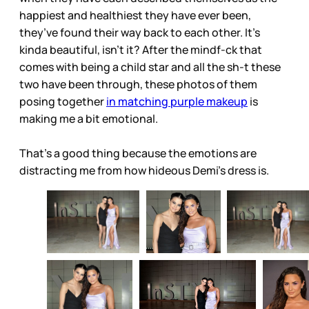
happiest and healthiest they have ever been,
they’ve found their way back to each other. It’s
kinda beautiful, isn’t it? After the mindf-ck that
comes with being a child star and all the sh-t these
two have been through, these photos of them
posing together
in matching purple makeup
is
making me a bit emotional.
That’s a good thing because the emotions are
distracting me from how hideous Demi’s dress is.