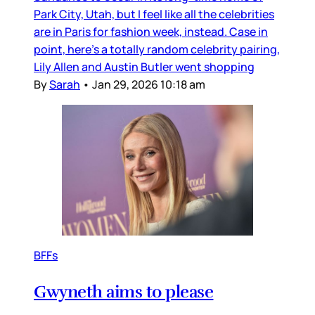
Park City, Utah, but I feel like all the celebrities
are in Paris for fashion week, instead. Case in
point, here’s a totally random celebrity pairing,
Lily Allen and Austin Butler went shopping
By
Sarah
•
Jan 29, 2026 10:18 am
BFFs
Gwyneth aims to please