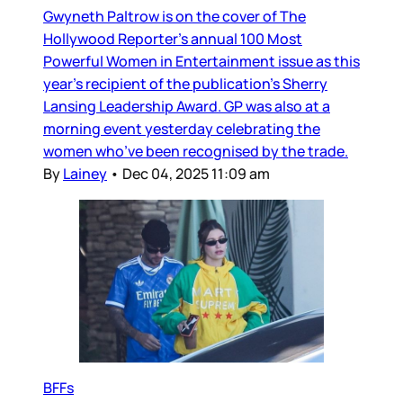
Gwyneth Paltrow is on the cover of The
Hollywood Reporter’s annual 100 Most
Powerful Women in Entertainment issue as this
year’s recipient of the publication’s Sherry
Lansing Leadership Award. GP was also at a
morning event yesterday celebrating the
women who’ve been recognised by the trade.
By
Lainey
•
Dec 04, 2025 11:09 am
BFFs