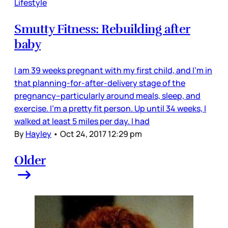
Lifestyle
Smutty Fitness: Rebuilding after
baby
I am 39 weeks pregnant with my first child, and I'm in
that planning-for-after-delivery stage of the
pregnancy--particularly around meals, sleep, and
exercise. I'm a pretty fit person. Up until 34 weeks, I
walked at least 5 miles per day. I had
By
Hayley
•
Oct 24, 2017 12:29 pm
Older