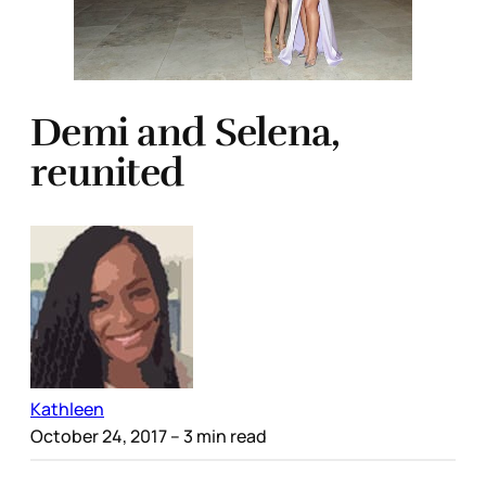
Demi and Selena,
reunited
Kathleen
October 24, 2017
– 3 min read