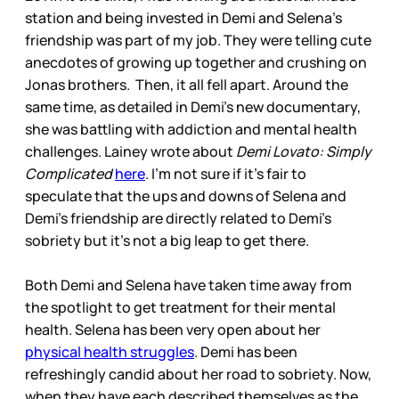
station and being invested in Demi and Selena’s
friendship was part of my job. They were telling cute
anecdotes of growing up together and crushing on
Jonas brothers. Then, it all fell apart. Around the
same time, as detailed in Demi’s new documentary,
she was battling with addiction and mental health
challenges. Lainey wrote about
Demi Lovato: Simply
Complicated
here
. I’m not sure if it’s fair to
speculate that the ups and downs of Selena and
Demi’s friendship are directly related to Demi’s
sobriety but it’s not a big leap to get there.
Both Demi and Selena have taken time away from
the spotlight to get treatment for their mental
health. Selena has been very open about her
physical health struggles
. Demi has been
refreshingly candid about her road to sobriety. Now,
when they have each described themselves as the