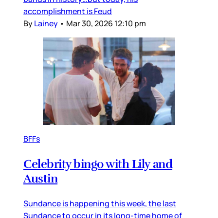
accomplishment is Feud
By
Lainey
•
Mar 30, 2026 12:10 pm
BFFs
Celebrity bingo with Lily and
Austin
Sundance is happening this week, the last
Sundance to occur in its long-time home of