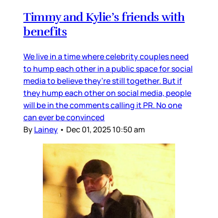
Timmy and Kylie’s friends with
benefits
We live in a time where celebrity couples need
to hump each other in a public space for social
media to believe they’re still together. But if
they hump each other on social media, people
will be in the comments calling it PR. No one
can ever be convinced
By
Lainey
•
Dec 01, 2025 10:50 am