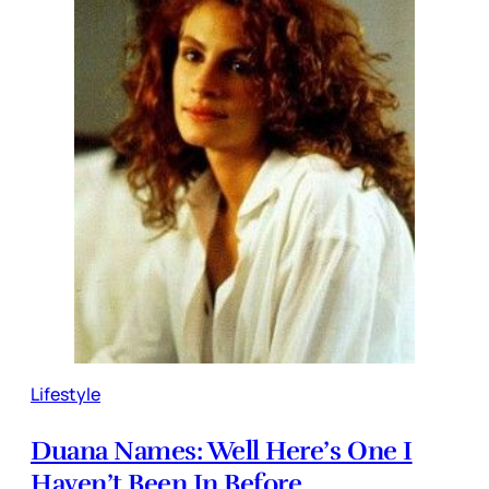
Lifestyle
Duana Names: Well Here’s One I
Haven’t Been In Before