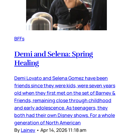
BFFs
Demi and Selena: Spring
Healing
Demi Lovato and Selena Gomez have been
friends since they were kids, were seven years
old when they first met on the set of Barney &
Friends, remaining close through childhood
and early adolescence. As teenagers, they
both had their own Disney shows. For a whole
generation of North American
By
Lainey
•
Apr 14, 2026 11:18 am