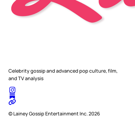
Celebrity gossip and advanced pop culture, film,
and TV analysis
© Lainey Gossip Entertainment Inc. 2026