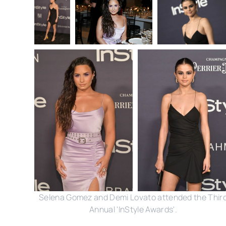
Selena Gomez and Demi Lovato attended the Thir
Annual 'InStyle Awards'.