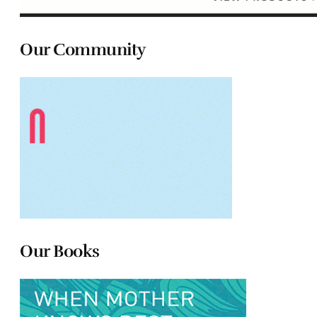
Our Community
Our Books