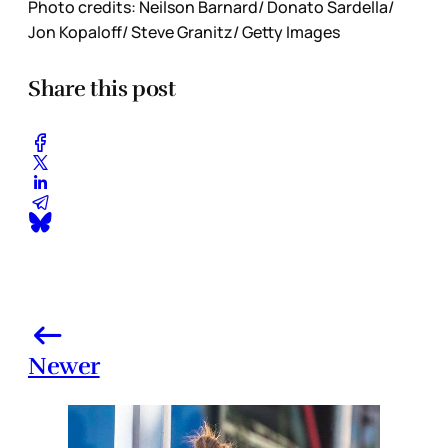
Photo credits: Neilson Barnard/ Donato Sardella/
Jon Kopaloff/ Steve Granitz/ Getty Images
Share this post
Newer