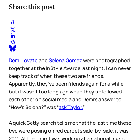
Share this post
Demi Lovato
and
Selena Gomez
were photographed
together at the InStyle Awards last night. I can never
keep track of when these two are friends.
Apparently, they've been friends again for a while
but it wasn't too long ago when they unfollowed
each other on social media and Demi’s answer to
“How’s Selena?” was “
ask Taylor.
”
A quick Getty search tells me that the last time these
two were posing on red carpets side-by-side, it was
2011. At the time, I was working at a national music