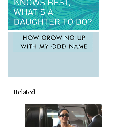
Related