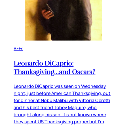
BFFs
Leonardo DiCaprio:
Thanksgiving…and Oscars?
Leonardo DiCaprio was seen on Wednesday
night, just before American Thanksgiving, out
for dinner at Nobu Malibu with Vittoria Ceretti
and his best friend Tobey Maguire, who
brought along his son. It’s not known where
they spent US Thanksgiving proper but I’m