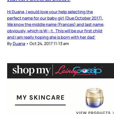
Hi Duana, I would love your help selecting the
perfect name for our baby girl (Due October 2017).
We know the middle name (Frances) and last name,
obviously, which is W---t. This will be our first child
and I am really hoping she is born with her dad'
By
Duana
•
Oct 24, 2017 11:13 am