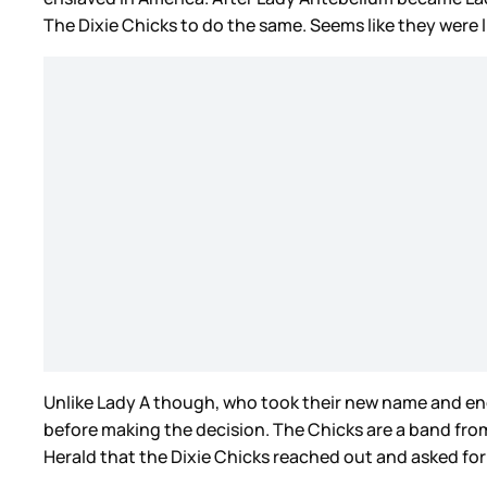
The Dixie Chicks to do the same. Seems like they were 
Unlike Lady A though, who took their new name and en
before making the decision. The Chicks are a band fr
Herald that the Dixie Chicks reached out and asked fo