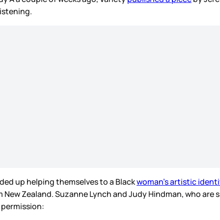
listening.
ded up helping themselves to a Black
woman’s artistic identi
om New Zealand. Suzanne Lynch and Judy Hindman, who are s
r permission: