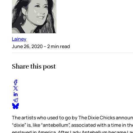
Lainey
June 26, 2020
– 2 min read
Share this post
The artists who used to go by The Dixie Chicks annou
“dixie” is, like “antebellum”, associated with a time i
enslaved in America. After Lady Antebellum became Lad