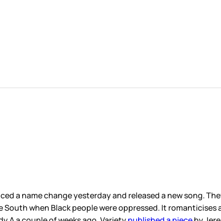
nced a name change yesterday and released a new song. They
n the South when Black people were oppressed. It romanticises
y A a couple of weeks ago, Variety
published a piece
by Jere