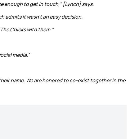
e enough to get in touch," [Lynch] says.
h admits it wasn't an easy decision.
f The Chicks with them."
ocial media.”
 their name. We are honored to co-exist together in the