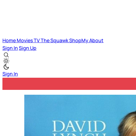
Home
Movies
TV
The Squawk
ShopMy
About
Sign In
Sign Up
Sign In