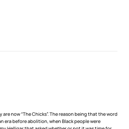
 are now “The Chicks”. The reason being that the word
 an era before abolition, when Black people were
my Helligar that asked whether or not it was time for