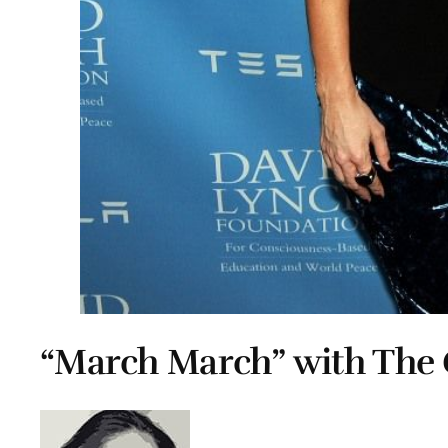
“March March” with The 