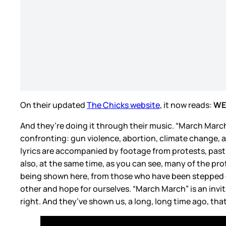
On their updated
The Chicks website
, it now reads:
WE
And they’re doing it through their music. “March March”
confronting: gun violence, abortion, climate change, a
lyrics are accompanied by footage from protests, past
also, at the same time, as you can see, many of the prot
being shown here, from those who have been stepped on 
other and hope for ourselves. “March March” is an invita
right. And they’ve shown us, a long, long time ago, tha