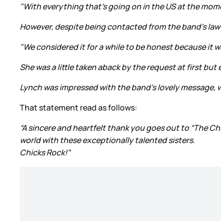
"With everything that's going on in the US at the mom
However, despite being contacted from the band's lawye
"We considered it for a while to be honest because it 
She was a little taken aback by the request at first but
Lynch was impressed with the band's lovely message, w
That statement read as follows:
“A sincere and heartfelt thank you goes out to “The Chi
world with these exceptionally talented sisters.
Chicks Rock!”