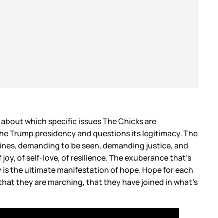
e about which specific issues The Chicks are
 the Trump presidency and questions its legitimacy. The
lines, demanding to be seen, demanding justice, and
joy, of self-love, of resilience. The exuberance that’s
 is the ultimate manifestation of hope. Hope for each
s that they are marching, that they have joined in what’s