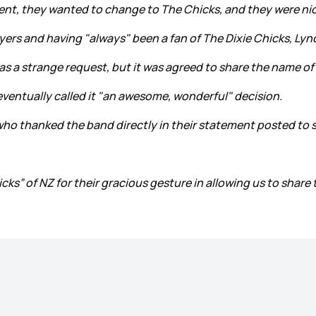
ent, they wanted to change to The Chicks, and they were nic
rs and having "always" been a fan of The Dixie Chicks, Lync
was a strange request, but it was agreed to share the name o
 eventually called it "an awesome, wonderful" decision.
ho thanked the band directly in their statement posted to s
cks” of NZ for their gracious gesture in allowing us to share