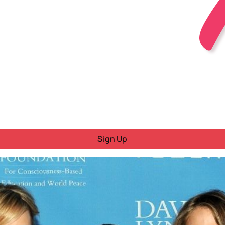
Sign Up