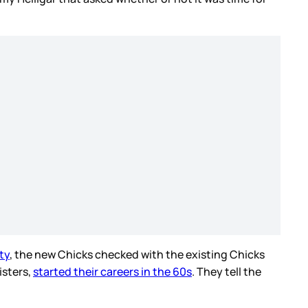
ty
, the new Chicks checked with the existing Chicks
isters,
started their careers in the 60s
. They tell the