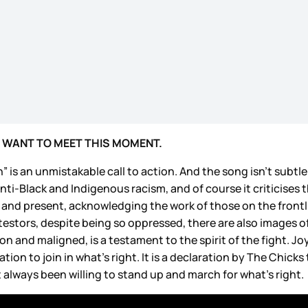
 WANT TO MEET THIS MOMENT.
 is an unmistakable call to action. And the song isn’t subtl
nti-Black and Indigenous racism, and of course it criticises
 and present, acknowledging the work of those on the front
estors, despite being so oppressed, there are also images of 
and maligned, is a testament to the spirit of the fight. Joy
tion to join in what’s right. It is a declaration by The Chick
t always been willing to stand up and march for what’s right.