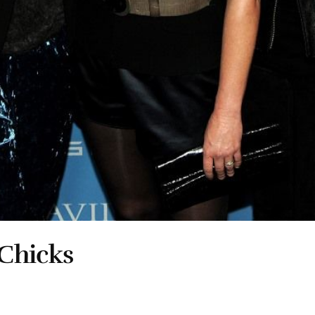
Chicks