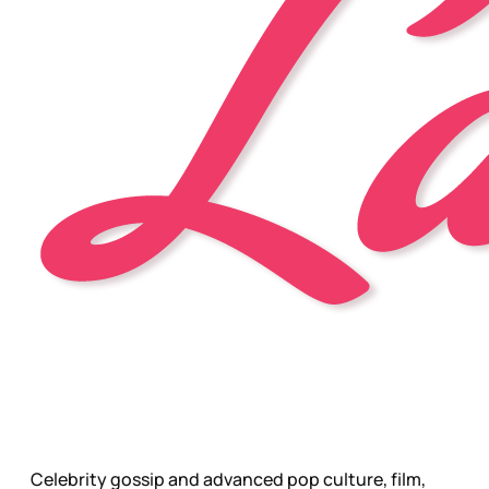
Celebrity gossip and advanced pop culture, film,