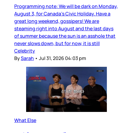
Programming note: We will be dark on Monday,
August 3, for Canada’s Civic Holiday. Have a
great long weekend, gossipers! We are
steaming right into August and the last days
of summer because the sun is an asshole that
never slows down, but for now, it is still
Celebrity
By
Sarah
•
Jul 31, 2026 04:03 pm
What Else