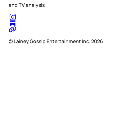
and TV analysis
© Lainey Gossip Entertainment Inc. 2026