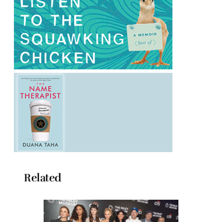
Related