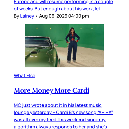
Europe and will resume performing in a couple
of weeks. But enough about his work, let’
By
Lainey
•
Aug 06, 2026 04:00 pm
What Else
More Money More Cardi
MC just wrote about it in his latest music
lounge yesterday – Cardi B’s new song “AH HA”
was all over my feed this weekend since my
algorithm always responds to her and she’s