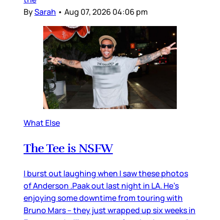
By
Sarah
•
Aug 07, 2026 04:06 pm
What Else
The Tee is NSFW
I burst out laughing when I saw these photos
of Anderson .Paak out last night in LA. He’s
enjoying some downtime from touring with
Bruno Mars – they just wrapped up six weeks in