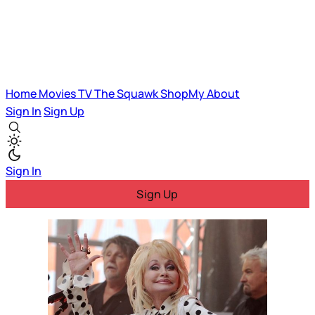
Home
Movies
TV
The Squawk
ShopMy
About
Sign In
Sign Up
Sign In
Sign Up