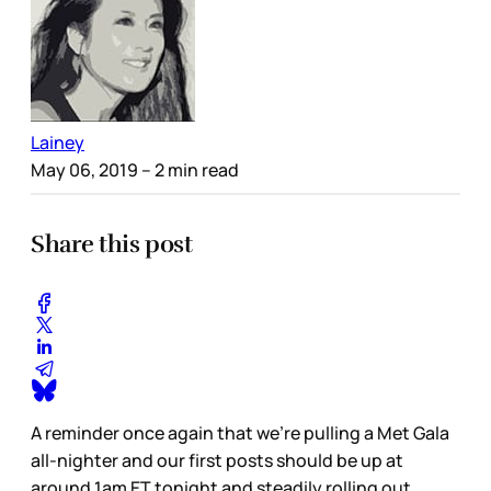
Lainey
May 06, 2019
– 2 min read
Share this post
A reminder once again that we’re pulling a Met Gala
all-nighter and our first posts should be up at
around 1am ET tonight and steadily rolling out