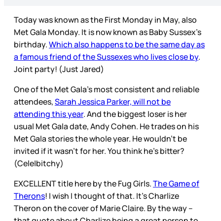
Today was known as the First Monday in May, also
Met Gala Monday. It is now known as Baby Sussex’s
birthday.
Which also happens to be the same day as
a famous friend of the Sussexes who lives close by
.
Joint party! (Just Jared)
One of the Met Gala’s most consistent and reliable
attendees,
Sarah Jessica Parker, will not be
attending this year
. And the biggest loser is her
usual Met Gala date, Andy Cohen. He trades on his
Met Gala stories the whole year. He wouldn’t be
invited if it wasn’t for her. You think he’s bitter?
(Cele|bitchy)
EXCELLENT title here by the Fug Girls.
The Game of
Therons
! I wish I thought of that. It’s Charlize
Theron on the cover of Marie Claire. By the way –
that quote about Charlize being a great person to