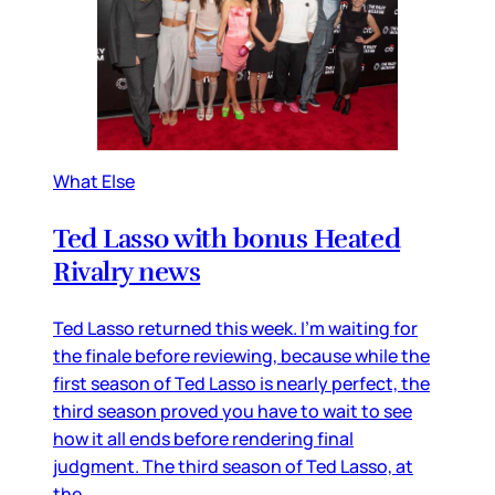
What Else
Ted Lasso with bonus Heated
Rivalry news
Ted Lasso returned this week. I’m waiting for
the finale before reviewing, because while the
first season of Ted Lasso is nearly perfect, the
third season proved you have to wait to see
how it all ends before rendering final
judgment. The third season of Ted Lasso, at
the