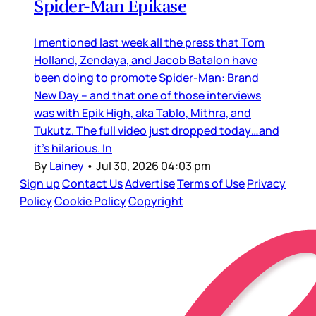
Spider-Man Epikase
I mentioned last week all the press that Tom
Holland, Zendaya, and Jacob Batalon have
been doing to promote Spider-Man: Brand
New Day – and that one of those interviews
was with Epik High, aka Tablo, Mithra, and
Tukutz. The full video just dropped today…and
it’s hilarious. In
By
Lainey
•
Jul 30, 2026 04:03 pm
Sign up
Contact Us
Advertise
Terms of Use
Privacy
Policy
Cookie Policy
Copyright