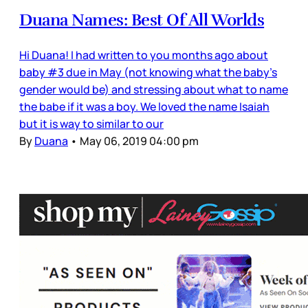
Duana Names: Best Of All Worlds
Hi Duana! I had written to you months ago about
baby #3 due in May (not knowing what the baby’s
gender would be) and stressing about what to name
the babe if it was a boy. We loved the name Isaiah
but it is way to similar to our
By
Duana
•
May 06, 2019 04:00 pm