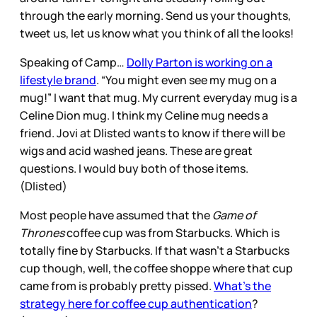
through the early morning. Send us your thoughts,
tweet us, let us know what you think of all the looks!
Speaking of Camp…
Dolly Parton is working on a
lifestyle brand
. “You might even see my mug on a
mug!” I want that mug. My current everyday mug is a
Celine Dion mug. I think my Celine mug needs a
friend. Jovi at Dlisted wants to know if there will be
wigs and acid washed jeans. These are great
questions. I would buy both of those items.
(Dlisted)
Most people have assumed that the
Game of
Thrones
coffee cup was from Starbucks. Which is
totally fine by Starbucks. If that wasn’t a Starbucks
cup though, well, the coffee shoppe where that cup
came from is probably pretty pissed.
What’s the
strategy here for coffee cup authentication
?