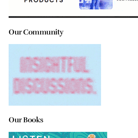
Our Community
Our Books