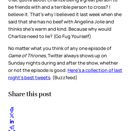
be friends with and a terrible person to cross? I
believe it. That’s why I believed it last week when she
said that she has no beef with Angelina Jolie and
thinks she’s warm and kind. Because why would
Charlize need to lie? (Go Fug Yourself)
No matter what you think of any one episode of
Game of Thrones
, Twitter always shows up on
Sunday nights during and after the show, whether
or not the episode is good.
Here’s a collection of last
night’s best tweets
. (Buzzfeed)
Share this post