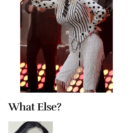
What Else?