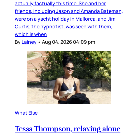
actually factually this time. She and her
friends, including Jason and Amanda Bateman,
were on a yacht holiday in Mallorca, and Jim
Curtis, the hypnotist, was seen with them,
which is when
By
Lainey
•
Aug 04, 2026 04:09 pm
What Else
Tessa Thompson, relaxing alone