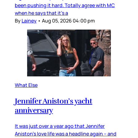
been pushing it hard. Totally agree with MC
when he says that it’s a
By
Lainey
•
Aug 05, 2026 04:00 pm
What Else
Jennifer Aniston’s yacht
anniversary
It was just over a year ago that Jennifer
Aniston’s love life was a headline again – and