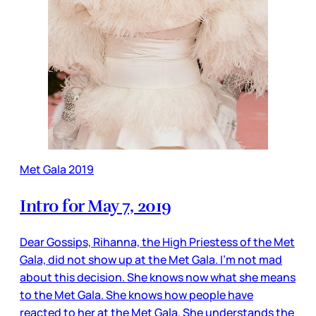
Met Gala 2019
Intro for May 7, 2019
Dear Gossips, Rihanna, the High Priestess of the Met
Gala, did not show up at the Met Gala. I’m not mad
about this decision. She knows now what she means
to the Met Gala. She knows how people have
reacted to her at the Met Gala. She understands the