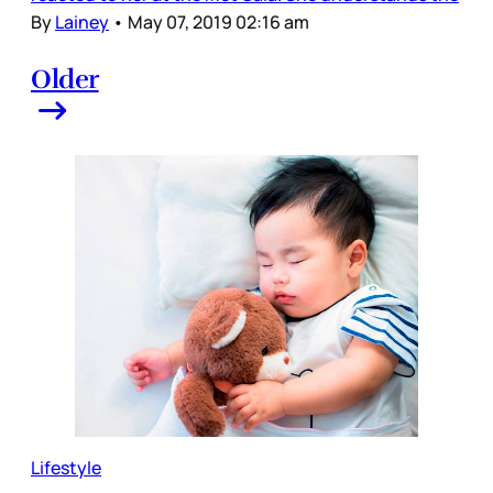
By
Lainey
•
May 07, 2019 02:16 am
Older
Lifestyle