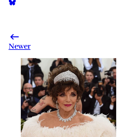
Newer