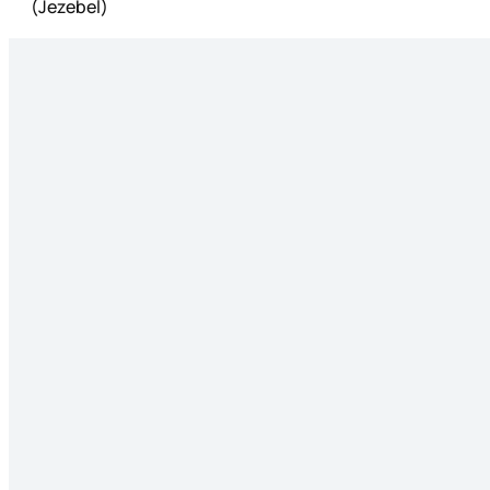
(Jezebel)