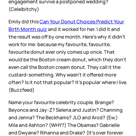
engagement survive a postponed wedding?
(Cele|bitchy)
Emily did this
Can Your Donut Choices Predict Your
Birth Month quiz
and it worked for her. I did it and
the result was off by one month. Here’s why it didn’t
work for me: because my favourite, favourite,
favourite donut ever only comes up once. That
would be the Boston cream donut, which they don’t
even call the Boston cream donut. They call it the
custard-something. Why wasn’t it offered more
often? Is it not that popular? It’s popular where I live.
(Buzzfeed)
Name your favourite celebrity couple. Brange?
Beyonce and Jay-Z? Selena and Justin? Channing
and Jenna? The Beckhams? JLO and Arod? (Ew.)
Mila and Ashton? (WHY?) The Obamas? Gabrielle
and Dwyane? Rihanna and Drake? (It’s over forever