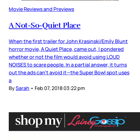
Movie Reviews and Previews
A Not-So-Quiet Place
When the first trailer for John Krasinski/Emily Blunt
horror movie, A Quiet Place, came out, I pondered
whether or not the film would avoid using LOUD
NOISES to scare people. In a partial answer, it turns
out the ads can’t avoid it—the Super Bowl spot uses
a
By
Sarah
•
Feb 07, 2018 03:22 pm