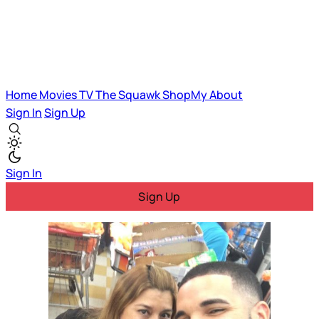
Home
Movies
TV
The Squawk
ShopMy
About
Sign In
Sign Up
Sign In
Sign Up