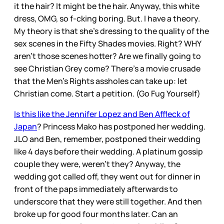
it the hair? It might be the hair. Anyway, this white
dress, OMG, so f-cking boring. But. I have a theory.
My theory is that she’s dressing to the quality of the
sex scenes in the Fifty Shades movies. Right? WHY
aren’t those scenes hotter? Are we finally going to
see Christian Grey come? There’s a movie crusade
that the Men’s Rights assholes can take up: let
Christian come. Start a petition. (Go Fug Yourself)
Is this like the Jennifer Lopez and Ben Affleck of
Japan
? Princess Mako has postponed her wedding.
JLO and Ben, remember, postponed their wedding
like 4 days before their wedding. A platinum gossip
couple they were, weren’t they? Anyway, the
wedding got called off, they went out for dinner in
front of the paps immediately afterwards to
underscore that they were still together. And then
broke up for good four months later. Can an