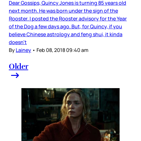
Dear Gossips, Quincy Jones is turning 85 years old
next month. He was born under the sign of the
Rooster. I posted the Rooster advisory for the Year
of the Dog a few days ago. But, for Quincy, if you
believe Chinese astrology and feng shui, it kinda
doesn’t
By
Lainey
•
Feb 08, 2018 09:40 am
Older