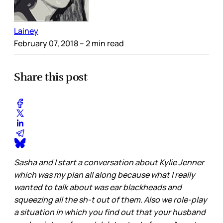
Lainey
February 07, 2018
– 2 min read
Share this post
Sasha and I start a conversation about Kylie Jenner
which was my plan all along because what I really
wanted to talk about was ear blackheads and
squeezing all the sh-t out of them. Also we role-play
a situation in which you find out that your husband