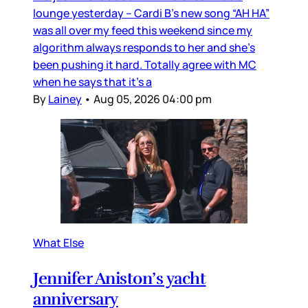
lounge yesterday – Cardi B’s new song “AH HA”
was all over my feed this weekend since my
algorithm always responds to her and she’s
been pushing it hard. Totally agree with MC
when he says that it’s a
By
Lainey
•
Aug 05, 2026 04:00 pm
What Else
Jennifer Aniston’s yacht
anniversary