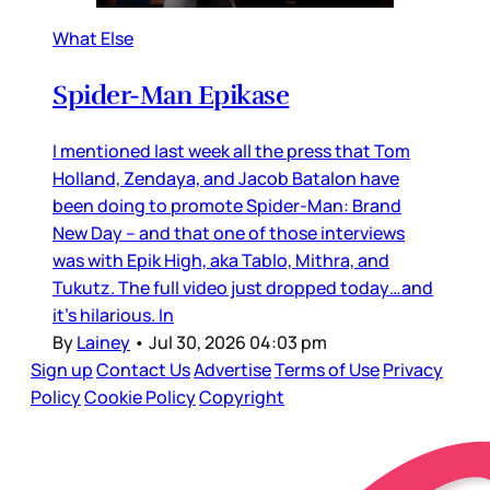
What Else
Spider-Man Epikase
I mentioned last week all the press that Tom
Holland, Zendaya, and Jacob Batalon have
been doing to promote Spider-Man: Brand
New Day – and that one of those interviews
was with Epik High, aka Tablo, Mithra, and
Tukutz. The full video just dropped today…and
it’s hilarious. In
By
Lainey
•
Jul 30, 2026 04:03 pm
Sign up
Contact Us
Advertise
Terms of Use
Privacy
Policy
Cookie Policy
Copyright