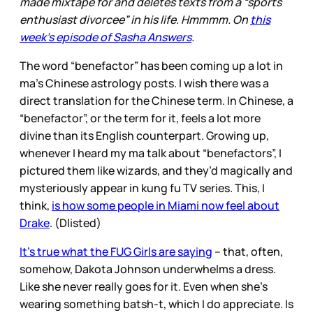
made mixtape for and deletes texts from a “sports
enthusiast divorcee” in his life. Hmmmm. On
this
week’s episode of Sasha Answers
.
The word “benefactor” has been coming up a lot in
ma’s Chinese astrology posts. I wish there was a
direct translation for the Chinese term. In Chinese, a
“benefactor”, or the term for it, feels a lot more
divine than its English counterpart. Growing up,
whenever I heard my ma talk about “benefactors”, I
pictured them like wizards, and they’d magically and
mysteriously appear in kung fu TV series. This, I
think,
is how some people in Miami now feel about
Drake
. (Dlisted)
It’s true what the FUG Girls are saying
– that, often,
somehow, Dakota Johnson underwhelms a dress.
Like she never really goes for it. Even when she’s
wearing something batsh-t, which I do appreciate. Is