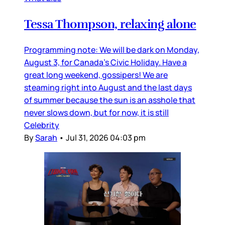
Tessa Thompson, relaxing alone
Programming note: We will be dark on Monday,
August 3, for Canada’s Civic Holiday. Have a
great long weekend, gossipers! We are
steaming right into August and the last days
of summer because the sun is an asshole that
never slows down, but for now, it is still
Celebrity
By
Sarah
•
Jul 31, 2026 04:03 pm