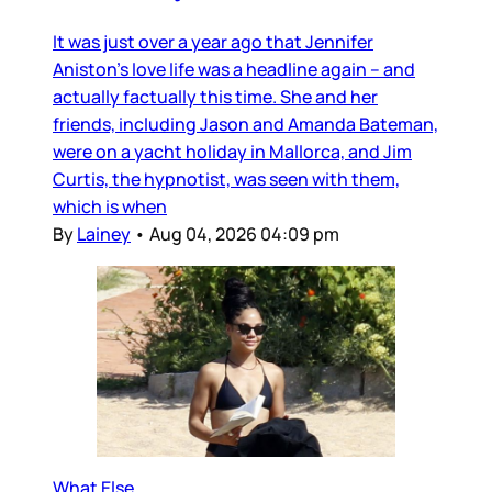
It was just over a year ago that Jennifer
Aniston’s love life was a headline again – and
actually factually this time. She and her
friends, including Jason and Amanda Bateman,
were on a yacht holiday in Mallorca, and Jim
Curtis, the hypnotist, was seen with them,
which is when
By
Lainey
•
Aug 04, 2026 04:09 pm
What Else