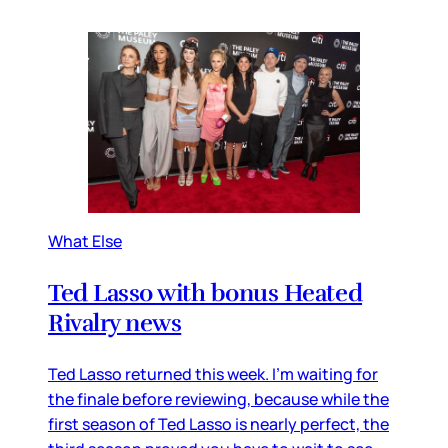
What Else
Ted Lasso with bonus Heated
Rivalry news
Ted Lasso returned this week. I’m waiting for
the finale before reviewing, because while the
first season of Ted Lasso is nearly perfect, the