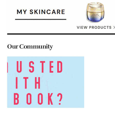
Our Community