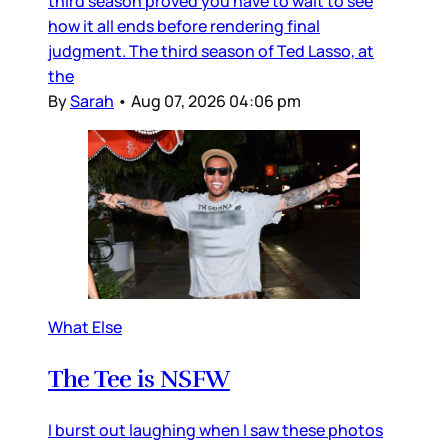
third season proved you have to wait to see
how it all ends before rendering final
judgment. The third season of Ted Lasso, at
the
By
Sarah
•
Aug 07, 2026 04:06 pm
What Else
The Tee is NSFW
I burst out laughing when I saw these photos