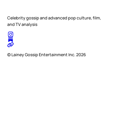
Celebrity gossip and advanced pop culture, film,
and TV analysis
© Lainey Gossip Entertainment Inc. 2026