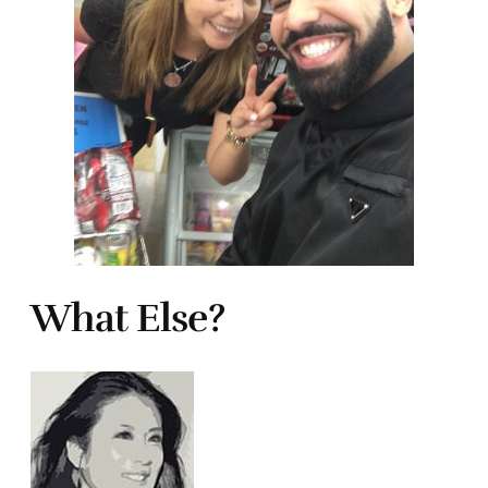
What Else?