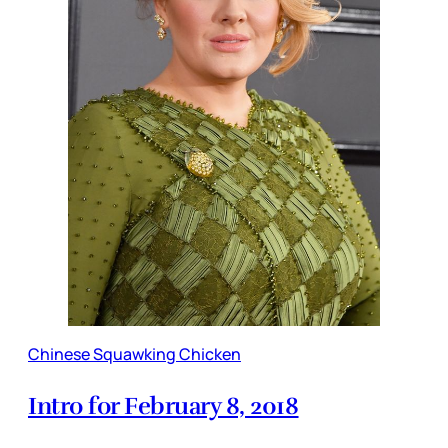
Chinese Squawking Chicken
Intro for February 8, 2018