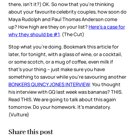
there, isn’t it?) OK. So now that you’re thinking
about your favourite celebrity couples, how soon do
Maya Rudolph and Paul Thomas Anderson come
up? How high are they on your list?
Here’s a case for
why they should be #1
. (The Cut)
Stop what you’re doing. Bookmark this article for
later, for tonight, with a glass of wine, or a cocktail,
or some scotch, or a mug of coffee, even milk if
that’s your thing – just make sure you have
something to savour while you’re savouring another
BONKERS QUINCY JONES INTERVIEW
. You thought
his interview with GQ last week was bananas? THIS.
Read THIS. We are going to talk about this again
tomorrow. Do your homework. It’s mandatory.
(Vulture)
Share this post