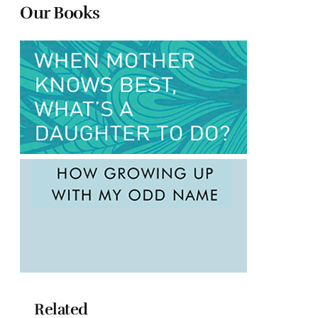
Our Books
Related