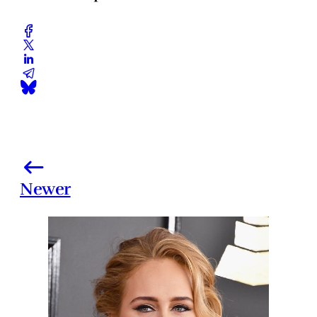
Newer