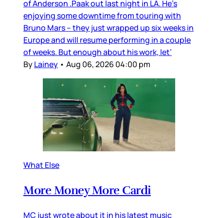
of Anderson .Paak out last night in LA. He’s
enjoying some downtime from touring with
Bruno Mars – they just wrapped up six weeks in
Europe and will resume performing in a couple
of weeks. But enough about his work, let’
By
Lainey
•
Aug 06, 2026 04:00 pm
What Else
More Money More Cardi
MC just wrote about it in his latest music