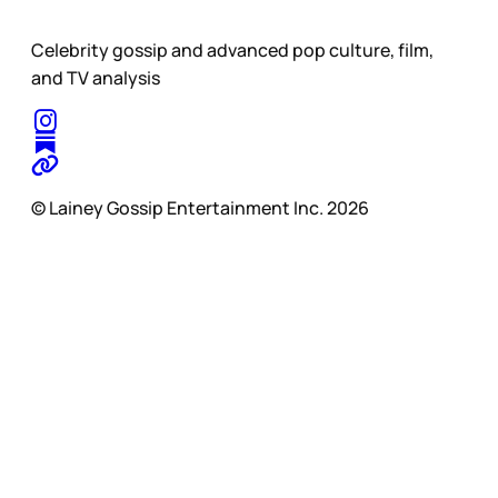
Celebrity gossip and advanced pop culture, film,
and TV analysis
© Lainey Gossip Entertainment Inc. 2026