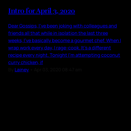
Intro for April 3, 2020
Dear Gossips, I’ve been joking with colleagues and
friends all that while in isolation the last three
weeks, I’ve basically become a gourmet chef. When I
wrap work every day, I rage-cook. It’s a different
recipe every night. Tonight I’m attempting coconut
curry chicken, if
By
Lainey
•
Apr 03, 2020 08:47 am