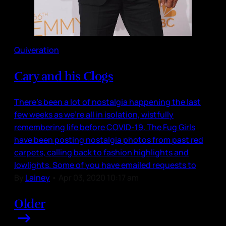
Quiveration
Cary and his Clogs
There’s been a lot of nostalgia happening the last
few weeks as we’re all in isolation, wistfully
remembering life before COVID-19. The Fug Girls
have been posting nostalgia photos from past red
carpets, calling back to fashion highlights and
lowlights. Some of you have emailed requests to
By
Lainey
•
Apr 03, 2020 10:17 am
Older