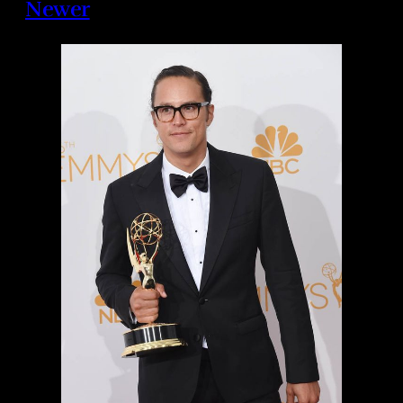
Newer