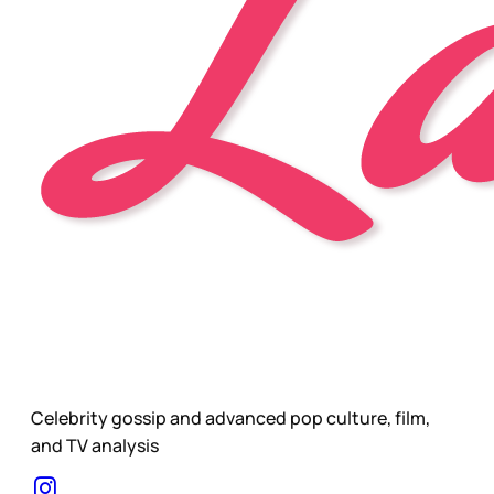
Celebrity gossip and advanced pop culture, film,
and TV analysis