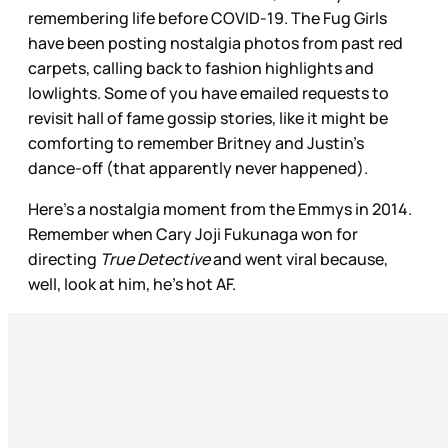
remembering life before COVID-19. The Fug Girls
have been posting nostalgia photos from past red
carpets, calling back to fashion highlights and
lowlights. Some of you have emailed requests to
revisit hall of fame gossip stories, like it might be
comforting to remember Britney and Justin’s
dance-off (that apparently never happened).
Here’s a nostalgia moment from the Emmys in 2014.
Remember when Cary Joji Fukunaga won for
directing
True Detective
and went viral because,
well, look at him, he’s hot AF.