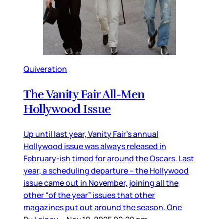
Quiveration
The Vanity Fair All-Men
Hollywood Issue
Up until last year, Vanity Fair’s annual
Hollywood issue was always released in
February-ish timed for around the Oscars. Last
year, a scheduling departure – the Hollywood
issue came out in November, joining all the
other “of the year” issues that other
magazines put out around the season. One