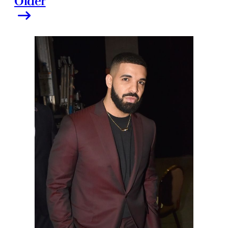
Older