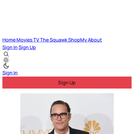
Home
Movies
TV
The Squawk
ShopMy
About
Sign In
Sign Up
Sign In
Sign Up