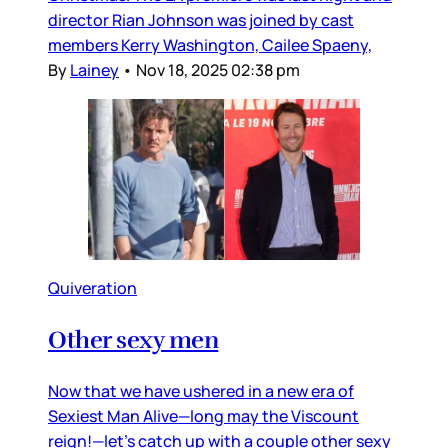
director Rian Johnson was joined by cast
members Kerry Washington, Cailee Spaeny,
By
Lainey
•
Nov 18, 2025 02:38 pm
Quiveration
Other sexy men
Now that we have ushered in a new era of
Sexiest Man Alive—long may the Viscount
reign!—let’s catch up with a couple other sexy