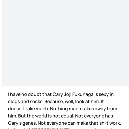
I have no doubt that Cary Joji Fukunaga is sexy in
clogs and socks. Because, well, look at him. It
doesn’t take much. Nothing much takes away from
him. But the world is not equal. Not everyone has
Cary’s genes. Not everyone can make that sh-t work.