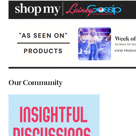
Our Community