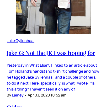
Jake Gyllenhaal
Jake G: Not the JK I was hoping for
Yesterday in What Else?, I linked to an article about
Tom Holland’s handstand t-shirt challenge and how
he tagged Jake Gyllenhaal, and a couple of others,
to do it next. Here, specifically, is what I wrote: “Is
this a thing? I haven’t seen it on any of
By
Lainey
•
Apr 03, 2020 10:52 am