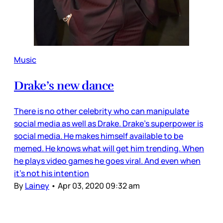
Music
Drake’s new dance
There is no other celebrity who can manipulate
social media as well as Drake. Drake’s superpower is
social media. He makes himself available to be
memed. He knows what will get him trending. When
he plays video games he goes viral. And even when
it’s not his intention
By
Lainey
•
Apr 03, 2020 09:32 am