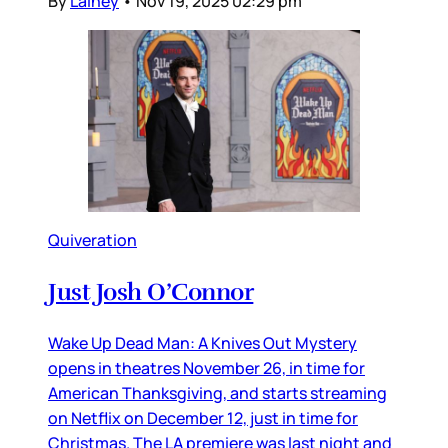
By
Lainey
•
Nov 19, 2025 02:29 pm
Quiveration
Just Josh O’Connor
Wake Up Dead Man: A Knives Out Mystery
opens in theatres November 26, in time for
American Thanksgiving, and starts streaming
on Netflix on December 12, just in time for
Christmas. The LA premiere was last night and