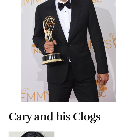
Cary and his Clogs