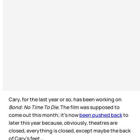
Cary, for the last year or so, has been working on
Bond: No Time To Die.
The film was supposed to
come out this month; it’s now
been pushed back
to
later this year because, obviously, theatres are
closed, everything is closed, except maybe the back
of Cary’s feet…