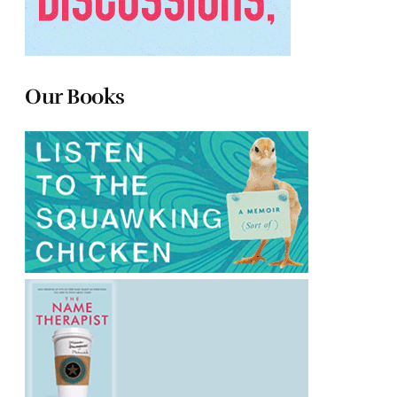
Our Books