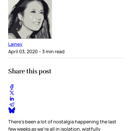
Lainey
April 03, 2020
– 3 min read
Share this post
There’s been a lot of nostalgia happening the last
few weeks as we’re all in isolation, wistfully