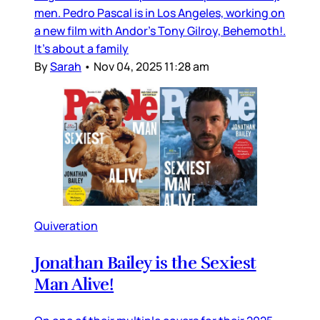
men. Pedro Pascal is in Los Angeles, working on
a new film with Andor’s Tony Gilroy, Behemoth!.
It’s about a family
By
Sarah
•
Nov 04, 2025 11:28 am
Quiveration
Jonathan Bailey is the Sexiest
Man Alive!