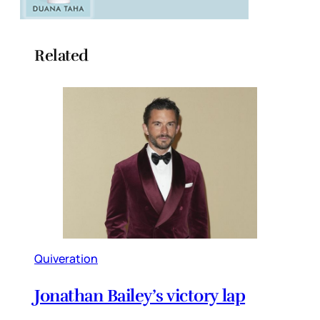
Related
Quiveration
Jonathan Bailey’s victory lap