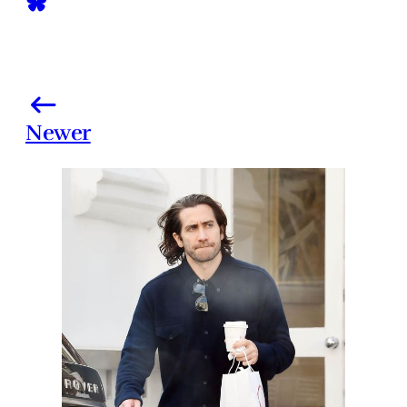
Newer