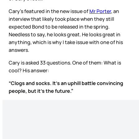
Cary’s featured in the new issue of
Mr Porter
, an
interview that likely took place when they still
expected Bond to be released in the spring.
Needless to say, he looks great. He looks great in
anything, which is why I take issue with one of his
answers.
Cary is asked 33 questions. One of them: What is
cool? His answer:
“Clogs and socks. It’s an uphill battle convincing
people, but it’s the future.”