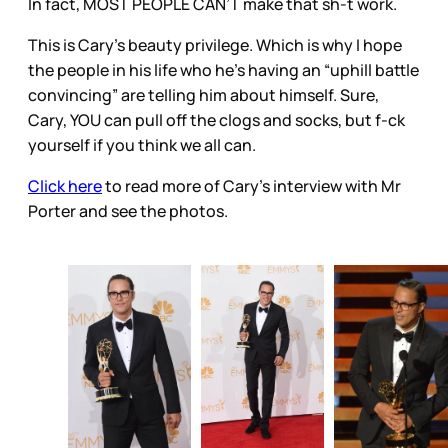
In fact, MOST PEOPLE CAN’T make that sh-t work.
This is Cary’s beauty privilege. Which is why I hope
the people in his life who he’s having an “uphill battle
convincing” are telling him about himself. Sure,
Cary, YOU can pull off the clogs and socks, but f-ck
yourself if you think we all can.
Click here
to read more of Cary’s interview with Mr
Porter and see the photos.