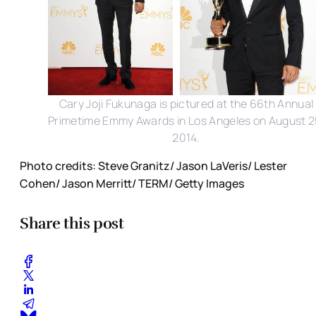
Cary Joji Fukunaga is pictured at the 66th Annual
Primetime Emmy Awards in Los Angeles on August 2
2014.
Photo credits: Steve Granitz/ Jason LaVeris/ Lester
Cohen/ Jason Merritt/ TERM/ Getty Images
Share this post