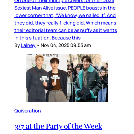
On one of their multiple covers for their 2025
Sexiest Man Alive issue, PEOPLE boasts in the
lower corner that, “We know, we nailed it”. And
they did, they really f-cking did. Which means
their editorial team can be as puffy as it wants
in this situation. Because this
By
Lainey
•
Nov 04, 2025 09:53 am
Quiveration
3/7 at the Party of the Week