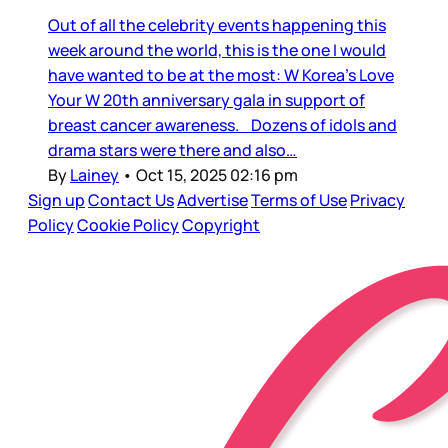
Out of all the celebrity events happening this
week around the world, this is the one I would
have wanted to be at the most: W Korea’s Love
Your W 20th anniversary gala in support of
breast cancer awareness. Dozens of idols and
drama stars were there and also…
By
Lainey
•
Oct 15, 2025 02:16 pm
Sign up
Contact Us
Advertise
Terms of Use
Privacy
Policy
Cookie Policy
Copyright