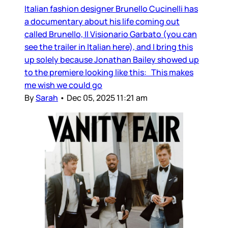
Italian fashion designer Brunello Cucinelli has
a documentary about his life coming out
called Brunello, Il Visionario Garbato (you can
see the trailer in Italian here), and I bring this
up solely because Jonathan Bailey showed up
to the premiere looking like this: This makes
me wish we could go
By
Sarah
•
Dec 05, 2025 11:21 am