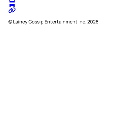
© Lainey Gossip Entertainment Inc. 2026