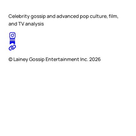
Celebrity gossip and advanced pop culture, film,
and TV analysis
© Lainey Gossip Entertainment Inc. 2026