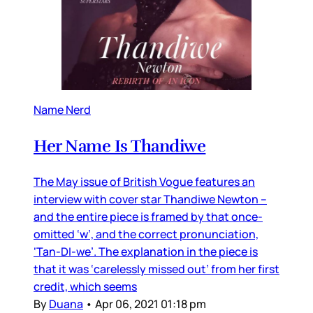
Name Nerd
Her Name Is Thandiwe
The May issue of British Vogue features an
interview with cover star Thandiwe Newton –
and the entire piece is framed by that once-
omitted ‘w’, and the correct pronunciation,
‘Tan-DI-we’. The explanation in the piece is
that it was ‘carelessly missed out’ from her first
credit, which seems
By
Duana
•
Apr 06, 2021 01:18 pm