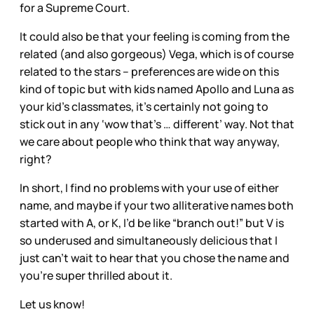
for a Supreme Court.
It could also be that your feeling is coming from the
related (and also gorgeous) Vega, which is of course
related to the stars – preferences are wide on this
kind of topic but with kids named Apollo and Luna as
your kid’s classmates, it’s certainly not going to
stick out in any ‘wow that’s … different’ way. Not that
we care about people who think that way anyway,
right?
In short, I find no problems with your use of either
name, and maybe if your two alliterative names both
started with A, or K, I’d be like “branch out!” but V is
so underused and simultaneously delicious that I
just can’t wait to hear that you chose the name and
you’re super thrilled about it.
Let us know!