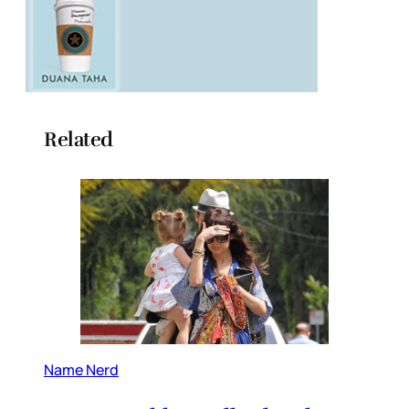
Related
Name Nerd