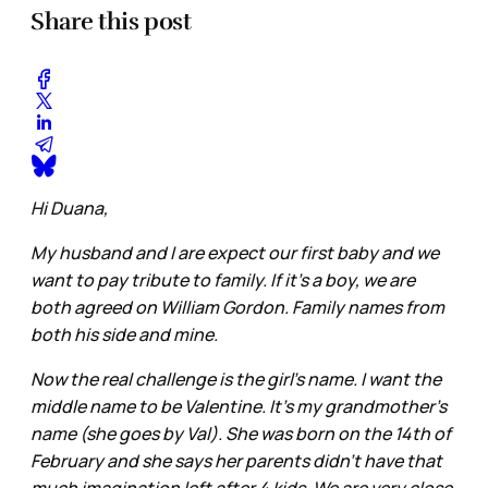
Share this post
Hi Duana,
My husband and I are expect our first baby and we
want to pay tribute to family. If it’s a boy, we are
both agreed on William Gordon. Family names from
both his side and mine.
Now the real challenge is the girl’s name. I want the
middle name to be Valentine. It’s my grandmother’s
name (she goes by Val). She was born on the 14th of
February and she says her parents didn’t have that