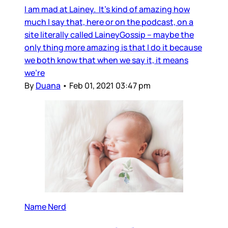
I am mad at Lainey. It’s kind of amazing how
much I say that, here or on the podcast, on a
site literally called LaineyGossip – maybe the
only thing more amazing is that I do it because
we both know that when we say it, it means
we’re
By
Duana
•
Feb 01, 2021 03:47 pm
Name Nerd