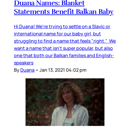
Duana Names: Blanket
Statements Benefit Balkan Baby
Hi Duana! We're trying to settle on a Slavic or
international name for our baby girl, but
struggling to find a name that feels "right." We
want a name that isn't super popular, but also
one that both our Balkan families and English-
speakers
By
Duana
•
Jan 13, 2021 04:02 pm