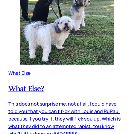
What Else
What Else?
This does not surprise me, not at all. I could have
told you that you can’t f-ck with Louis and RuPaul
because if you try it, they will f-ck you up. Which is
what they did to an attempted rapist. You know
why? Little dogs are BADASSES.