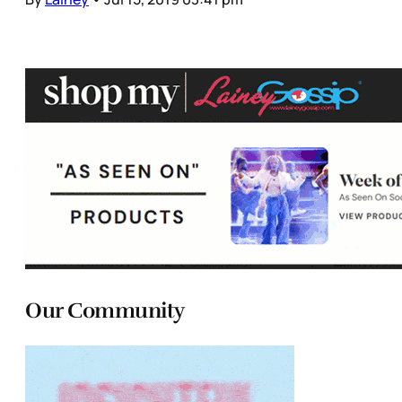
Our Community