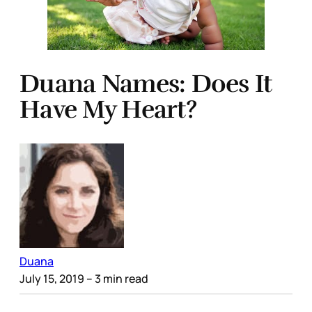
Duana Names: Does It
Have My Heart?
Duana
July 15, 2019
– 3 min read