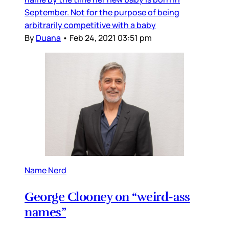
September. Not for the purpose of being
arbitrarily competitive with a baby
By
Duana
•
Feb 24, 2021 03:51 pm
Name Nerd
George Clooney on “weird-ass
names”