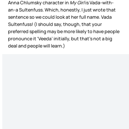
Anna Chlumsky character in
My Girl
is Vada-with-
an-a Sultenfuss. Which, honestly, I just wrote that
sentence so we could look at her full name. Vada
Sultenfuss! (I should say, though, that your
preferred spelling may be more likely to have people
pronounce it ‘Veeda’ initially, but that’s not a big
deal and people will learn.)