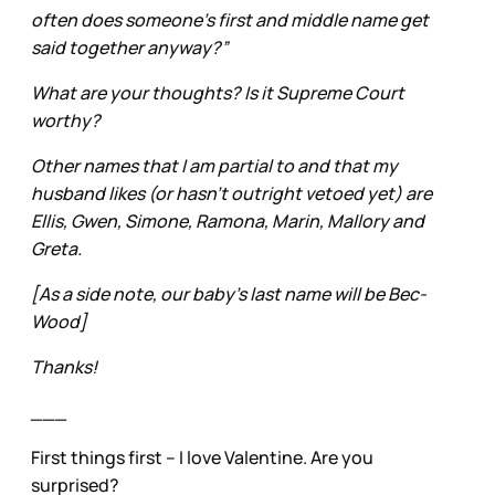
often does someone’s first and middle name get
said together anyway?”
What are your thoughts? Is it Supreme Court
worthy?
Other names that I am partial to and that my
husband likes (or hasn’t outright vetoed yet) are
Ellis, Gwen, Simone, Ramona, Marin, Mallory and
Greta.
[As a side note, our baby’s last name will be Bec-
Wood]
Thanks!
___
First things first – I love Valentine. Are you
surprised?