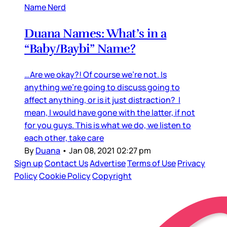
Name Nerd
Duana Names: What’s in a
“Baby/Baybi” Name?
…Are we okay?! Of course we’re not. Is
anything we’re going to discuss going to
affect anything, or is it just distraction? I
mean, I would have gone with the latter, if not
for you guys. This is what we do, we listen to
each other, take care
By
Duana
•
Jan 08, 2021 02:27 pm
Sign up
Contact Us
Advertise
Terms of Use
Privacy
Policy
Cookie Policy
Copyright