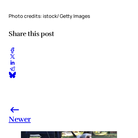
Photo credits: istock/ Getty Images
Share this post
Newer