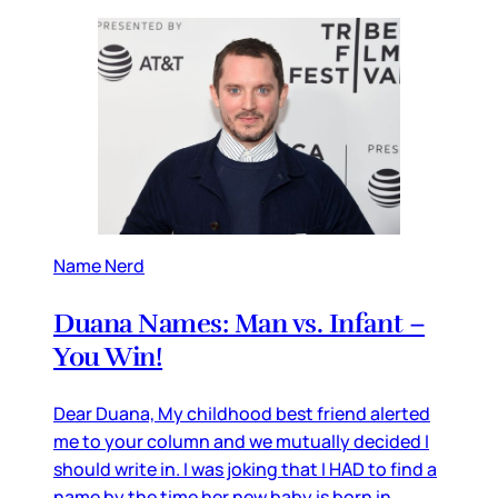
Name Nerd
Duana Names: Man vs. Infant –
You Win!
Dear Duana, My childhood best friend alerted
me to your column and we mutually decided I
should write in. I was joking that I HAD to find a
name by the time her new baby is born in