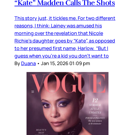
“Kate” Madden Calls The Shots
This story just, it tickles me. For two different
reasons, I think: Lainey was amused his
morning over the revelation that Nicole
Richie's daughter goes by “Kate”, as opposed
to her presumed first name, Harlow. “But I
guess when you’re a kid you don’t want to
By
Duana
•
Jan 15, 2026 01:09 pm