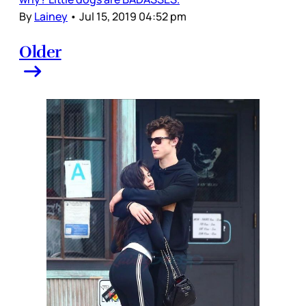
By
Lainey
•
Jul 15, 2019 04:52 pm
Older