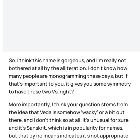
So. I think this name is gorgeous, and I’m really not
bothered at all by the alliteration. I don’t know how
many people are monogramming these days, but if
that’s important to you, it gives you some symmetry
to have those two Vs, right?
More importantly, I think your question stems from
the idea that Veda is somehow ‘wacky’ or a bit out
there, and I don’t think so at all. It’s unusual for sure,
and it’s Sanskrit, which is in popularity for names,
but that by no means indicates it’s not appropriate