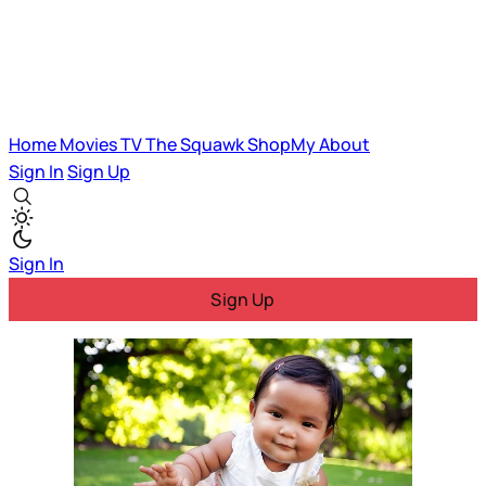
Home
Movies
TV
The Squawk
ShopMy
About
Sign In
Sign Up
Sign In
Sign Up