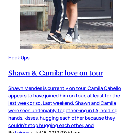
Hook Ups
Shawn & Camila: love on tour
Shawn Mendes is currently on tour. Camila Cabello
appears to have joined him on tour, at least for the
last week or so. Last weekend, Shawn and Camila
were seen undeniably together-ing in LA, holding
hands, kisses, hugging each other because they
couldn’t stop hugging each other, and
By
Lainey
•
Jul 15, 2019 03:41 pm