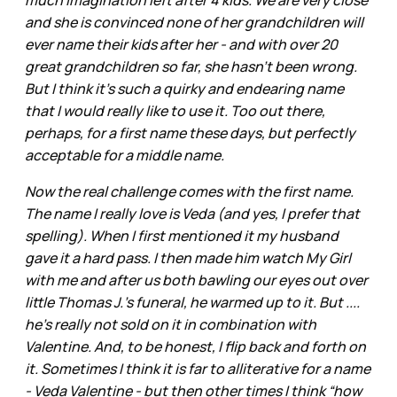
much imagination left after 4 kids. We are very close
and she is convinced none of her grandchildren will
ever name their kids after her - and with over 20
great grandchildren so far, she hasn’t been wrong.
But I think it’s such a quirky and endearing name
that I would really like to use it. Too out there,
perhaps, for a first name these days, but perfectly
acceptable for a middle name.
Now the real challenge comes with the first name.
The name I really love is Veda (and yes, I prefer that
spelling). When I first mentioned it my husband
gave it a hard pass. I then made him watch My Girl
with me and after us both bawling our eyes out over
little Thomas J.’s funeral, he warmed up to it. But ....
he’s really not sold on it in combination with
Valentine. And, to be honest, I flip back and forth on
it. Sometimes I think it is far to alliterative for a name
- Veda Valentine - but then other times I think “how