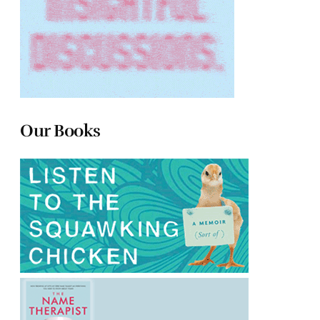
Our Books