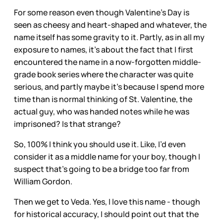
For some reason even though Valentine’s Day is
seen as cheesy and heart-shaped and whatever, the
name itself has some gravity to it. Partly, as in all my
exposure to names, it’s about the fact that I first
encountered the name in a now-forgotten middle-
grade book series where the character was quite
serious, and partly maybe it’s because I spend more
time than is normal thinking of St. Valentine, the
actual guy, who was handed notes while he was
imprisoned? Is that strange?
So, 100% I think you should use it. Like, I’d even
consider it as a middle name for your boy, though I
suspect that’s going to be a bridge too far from
William Gordon.
Then we get to Veda. Yes, I love this name - though
for historical accuracy, I should point out that the