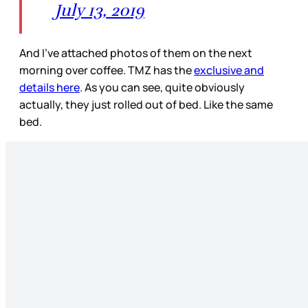
July 13, 2019
And I’ve attached photos of them on the next
morning over coffee. TMZ has the
exclusive and
details here
. As you can see, quite obviously
actually, they just rolled out of bed. Like the same
bed.