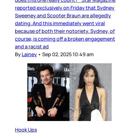
does this one really count? Star Magazine
reported exclusively on Friday that Sydney
Sweeney and Scooter Braun are allegedly
dating. And this immediately went viral
because of both their notoriety. Sydney, of
course, is coming off a broken engagement
and a racist ad
By
Lainey
•
Sep 02, 2025 10:49 am
Hook Ups