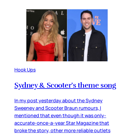
Hook Ups
Sydney & Scooter’s theme song
In my post yesterday about the Sydney
Sweeney and Scooter Braun rumours, I
mentioned that even though it was only-
accurate-once-a-year Star Magazine that
broke the story, other more reliable outlets