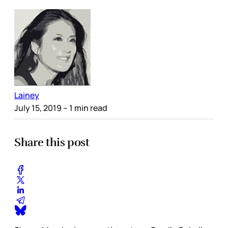
Lainey
July 15, 2019
– 1 min read
Share this post