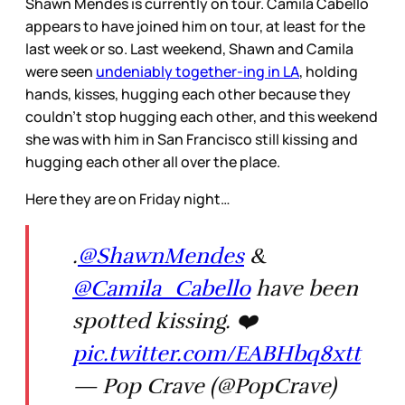
Shawn Mendes is currently on tour. Camila Cabello
appears to have joined him on tour, at least for the
last week or so. Last weekend, Shawn and Camila
were seen
undeniably together-ing in LA
, holding
hands, kisses, hugging each other because they
couldn’t stop hugging each other, and this weekend
she was with him in San Francisco still kissing and
hugging each other all over the place.
Here they are on Friday night…
.
@ShawnMendes
&
@Camila_Cabello
have been
spotted kissing. ❤️
pic.twitter.com/EABHbq8xtt
— Pop Crave (@PopCrave)