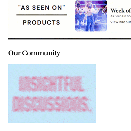
Our Community