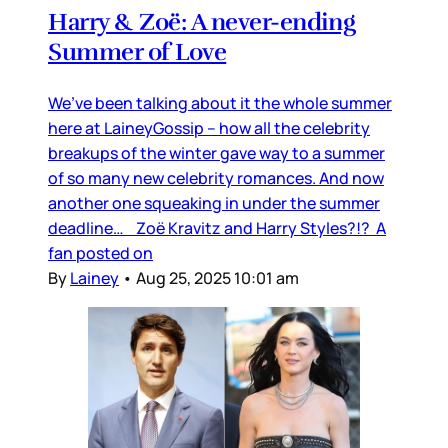
Harry & Zoë: A never-ending
Summer of Love
We’ve been talking about it the whole summer
here at LaineyGossip – how all the celebrity
breakups of the winter gave way to a summer
of so many new celebrity romances. And now
another one squeaking in under the summer
deadline… Zoë Kravitz and Harry Styles?!? A
fan posted on
By
Lainey
•
Aug 25, 2025 10:01 am