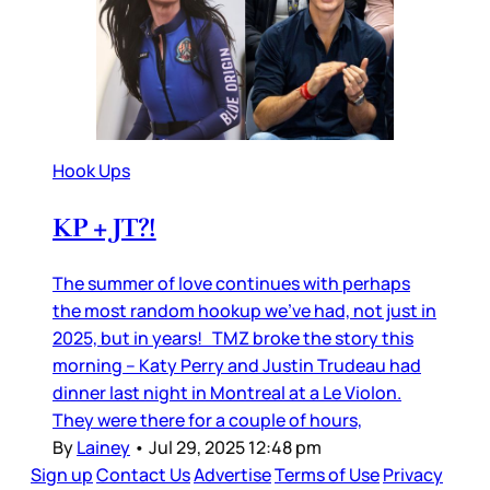
Hook Ups
KP + JT?!
The summer of love continues with perhaps
the most random hookup we’ve had, not just in
2025, but in years! TMZ broke the story this
morning – Katy Perry and Justin Trudeau had
dinner last night in Montreal at a Le Violon.
They were there for a couple of hours,
By
Lainey
•
Jul 29, 2025 12:48 pm
Sign up
Contact Us
Advertise
Terms of Use
Privacy