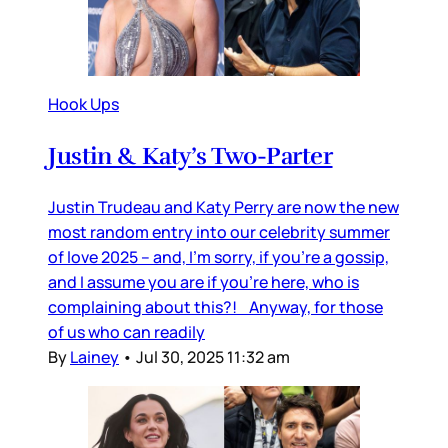
Hook Ups
Justin & Katy’s Two-Parter
Justin Trudeau and Katy Perry are now the new
most random entry into our celebrity summer
of love 2025 – and, I’m sorry, if you’re a gossip,
and I assume you are if you’re here, who is
complaining about this?! Anyway, for those
of us who can readily
By
Lainey
•
Jul 30, 2025 11:32 am