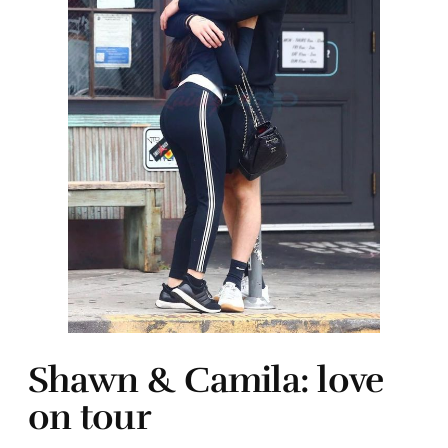
Shawn & Camila: love
on tour