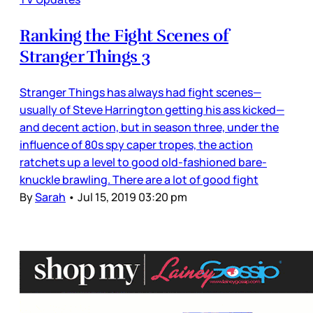
Ranking the Fight Scenes of
Stranger Things 3
Stranger Things has always had fight scenes—
usually of Steve Harrington getting his ass kicked—
and decent action, but in season three, under the
influence of 80s spy caper tropes, the action
ratchets up a level to good old-fashioned bare-
knuckle brawling. There are a lot of good fight
By
Sarah
•
Jul 15, 2019 03:20 pm