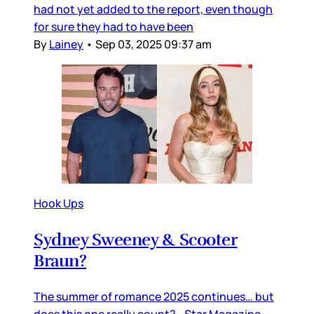
had not yet added to the report, even though
for sure they had to have been
By
Lainey
•
Sep 03, 2025 09:37 am
Hook Ups
Sydney Sweeney & Scooter
Braun?
The summer of romance 2025 continues… but