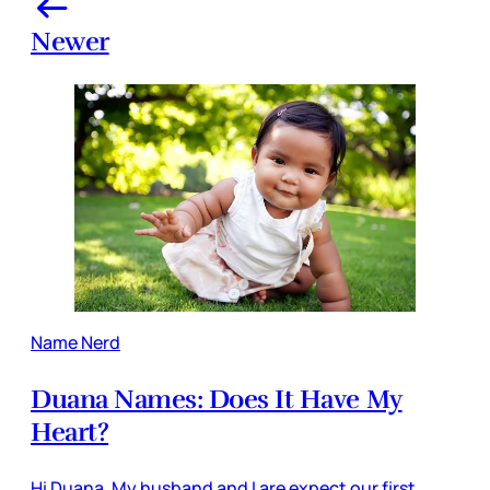
Newer
Name Nerd
Duana Names: Does It Have My
Heart?
Hi Duana, My husband and I are expect our first