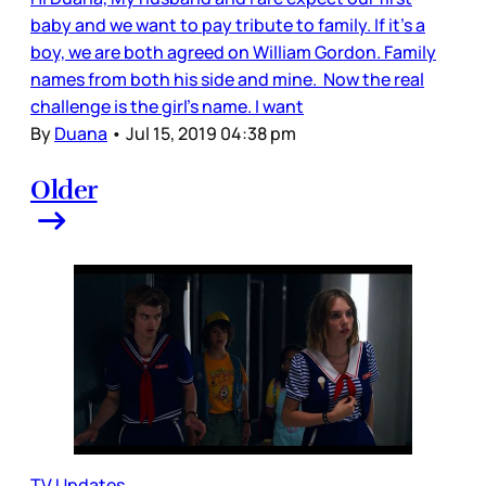
baby and we want to pay tribute to family. If it’s a
boy, we are both agreed on William Gordon. Family
names from both his side and mine. Now the real
challenge is the girl’s name. I want
By
Duana
•
Jul 15, 2019 04:38 pm
Older
TV Updates