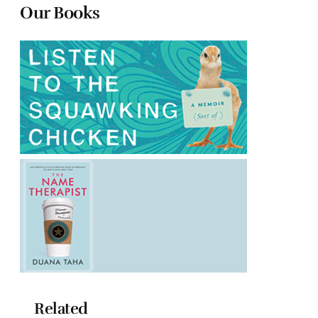
Our Books
Related