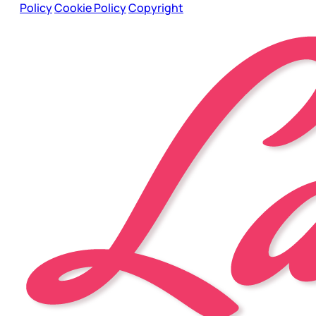
Policy
Cookie Policy
Copyright