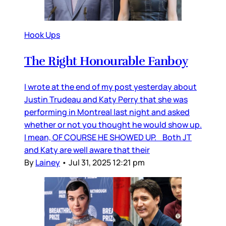
Hook Ups
The Right Honourable Fanboy
I wrote at the end of my post yesterday about
Justin Trudeau and Katy Perry that she was
performing in Montreal last night and asked
whether or not you thought he would show up.
I mean, OF COURSE HE SHOWED UP. Both JT
and Katy are well aware that their
By
Lainey
•
Jul 31, 2025 12:21 pm