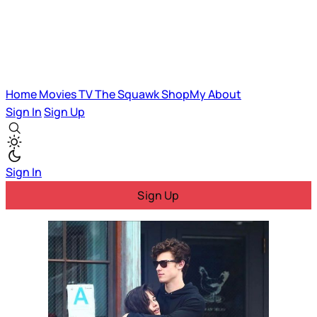
Home
Movies
TV
The Squawk
ShopMy
About
Sign In
Sign Up
Sign In
Sign Up