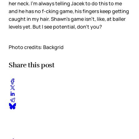
her neck. I’m always telling Jacek to do this to me
and he has no f-cking game, his fingers keep getting
caught in my hair. Shawn’s game isn’t, like, at baller
levels yet. But I see potential, don’t you?
Photo credits: Backgrid
Share this post