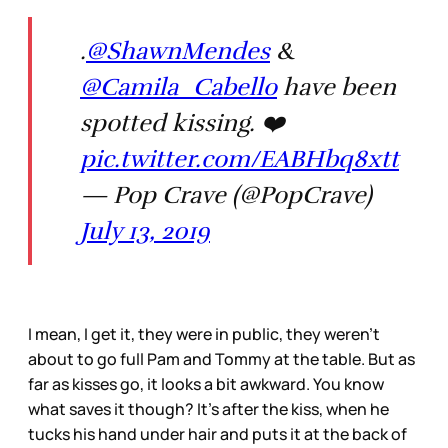
.
@ShawnMendes
&
@Camila_Cabello
have been
spotted kissing. ❤️
pic.twitter.com/EABHbq8xtt
— Pop Crave (@PopCrave)
July 13, 2019
I mean, I get it, they were in public, they weren’t
about to go full Pam and Tommy at the table. But as
far as kisses go, it looks a bit awkward. You know
what saves it though? It’s after the kiss, when he
tucks his hand under hair and puts it at the back of