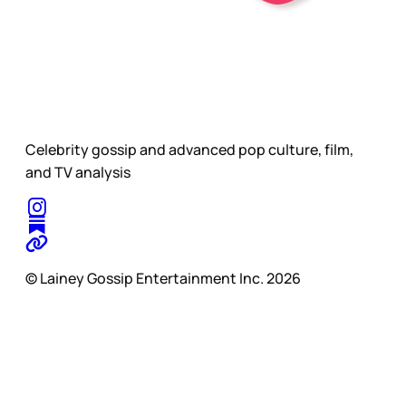
Celebrity gossip and advanced pop culture, film,
and TV analysis
© Lainey Gossip Entertainment Inc. 2026