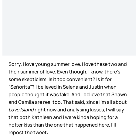
Sorry. I love young summer love. I love these two and
their summer of love. Even though, I know, there’s
some skepticism. Is it too convenient? Is it for
“Señorita”? I believed in Selena and Justin when
people thought it was fake. And I believe that Shawn
and Camila are real too. That said, since I’m all about
Love Island
right now and analysing kisses, I will say
that both Kathleen and I were kinda hoping for a
hotter kiss than the one that happened here, I’ll
repost the tweet: