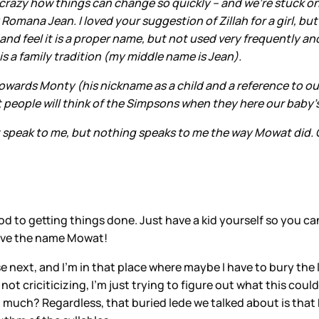
crazy how things can change so quickly – and we’re stuck o
Romana Jean. I loved your suggestion of Zillah for a girl, b
feel it is a proper name, but not used very frequently and I 
a family tradition (my middle name is Jean).
owards Monty (his nickname as a child and a reference to our
hat people will think of the Simpsons when they here our baby
t speak to me, but nothing speaks to me the way Mowat did.
hod to getting things done. Just have a kid yourself so you 
I love the name Mowat!
e next, and I’m in that place where maybe I have to bury the
ot criciticizing, I’m just trying to figure out what this co
 much? Regardless, that buried lede we talked about is that Da