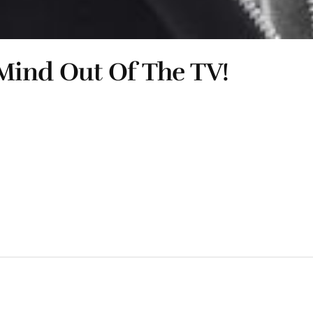
Mind Out Of The TV!