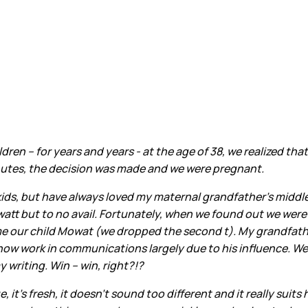
dren – for years and years - at the age of 38, we realized t
inutes, the decision was made and we were pregnant.
 kids, but have always loved my maternal grandfather’s middle
watt but to no avail. Fortunately, when we found out we wer
e our child Mowat (we dropped the second t). My grandfather
d now work in communications largely due to his influence. 
 writing. Win – win, right?!?
 it’s fresh, it doesn’t sound too different and it really suits