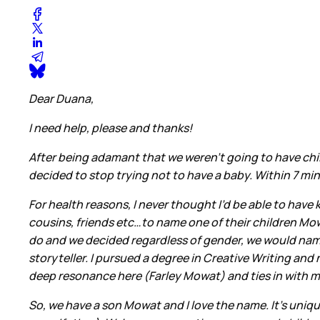
Dear Duana,
I need help, please and thanks!
After being adamant that we weren’t going to have chil
decided to stop trying not to have a baby. Within 7 m
For health reasons, I never thought I’d be able to have
cousins, friends etc…to name one of their children Mo
do and we decided regardless of gender, we would nam
storyteller. I pursued a degree in Creative Writing an
deep resonance here (Farley Mowat) and ties in with my
So, we have a son Mowat and I love the name. It’s unique,