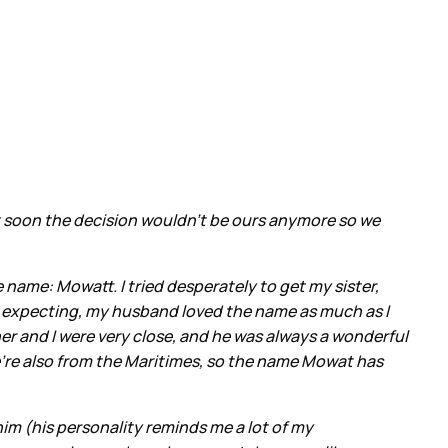
hat soon the decision wouldn’t be ours anymore so we
 name: Mowatt. I tried desperately to get my sister,
e expecting, my husband loved the name as much as I
 and I were very close, and he was always a wonderful
We’re also from the Maritimes, so the name Mowat has
 him (his personality reminds me a lot of my