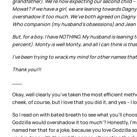
grandfather). We’re now expecting our second child – 
Mowat? If we have a girl, we are leaning towards Dagny 
overshadow it too much. We’ve both agreed on Dagny and 
Who companion (my husband's obsessions) and Jean is 
But, for a boy, I have NOTHING. My husband is leaning t
percent). Monty is well Monty, and all I can think is t
I’ve been trying to wrack my mind for other names tha
Thank you!!!
___
Okay, well clearly you’ve taken the most efficient met
cheek, of course, but I love that you did it, and yes – 
So I read on with bated breath to see what you’ll choos
Godzilla would overshadow it too much’? Honestly, I’m n
named her that for a joke, because you love Godzilla so