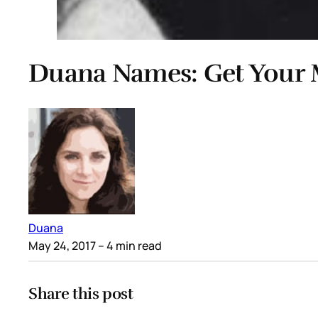
Duana Names: Get Your 
Duana
May 24, 2017
– 4 min read
Share this post