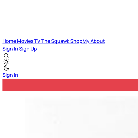
Home
Movies
TV
The Squawk
ShopMy
About
Sign In
Sign Up
Sign In