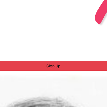
Sign Up