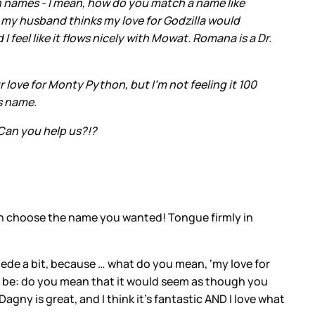
n names - I mean, how do you match a name like
ut my husband thinks my love for Godzilla would
feel like it flows nicely with Mowat. Romana is a Dr.
 love for Monty Python, but I’m not feeling it 100
's name.
 Can you help us?!?
can choose the name you wanted! Tongue firmly in
 lede a bit, because … what do you mean, ‘my love for
uld be: do you mean that it would seem as though you
gny is great, and I think it’s fantastic AND I love what