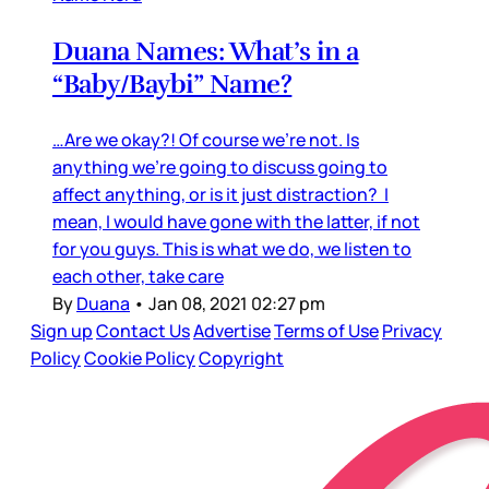
Duana Names: What’s in a
“Baby/Baybi” Name?
…Are we okay?! Of course we’re not. Is
anything we’re going to discuss going to
affect anything, or is it just distraction? I
mean, I would have gone with the latter, if not
for you guys. This is what we do, we listen to
each other, take care
By
Duana
•
Jan 08, 2021 02:27 pm
Sign up
Contact Us
Advertise
Terms of Use
Privacy
Policy
Cookie Policy
Copyright