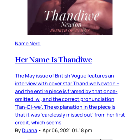
Name Nerd
Her Name Is Thandiwe
The May issue of British Vogue features an
interview with cover star Thandiwe Newton –
and the entire piece is framed by that once-
omitted ‘w’, and the correct pronunciation,
‘Tan-DI-we’. The explanation in the piece is
that it was ‘carelessly missed out’ from her first
credit, which seems
By
Duana
•
Apr 06, 2021 01:18 pm