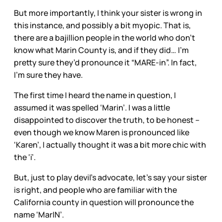
But more importantly, I think your sister is wrong in
this instance, and possibly a bit myopic. That is,
there are a bajillion people in the world who don’t
know what Marin County is, and if they did… I’m
pretty sure they’d pronounce it “MARE-in”. In fact,
I’m sure they have.
The first time I heard the name in question, I
assumed it was spelled ‘Marin’. I was a little
disappointed to discover the truth, to be honest –
even though we know Maren is pronounced like
‘Karen’, I actually thought it was a bit more chic with
the ‘i’.
But, just to play devil’s advocate, let’s say your sister
is right, and people who are familiar with the
California county in question will pronounce the
name ‘MarIN’.