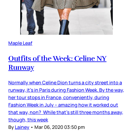
Maple Leaf
Outfits of the Week: Celine NY
Runway
Normally when Celine Dion turns a city street into a
runway, it’s in Paris during Fashion Week. By the way,
her tour stops in France, conveniently, during
Fashion Week in July – amazing how it worked out
that way, non? While that’s still three months away,
though, this week
By
Lainey
•
Mar 06, 2020 03:50 pm