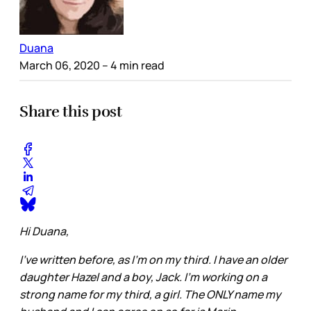
Duana
March 06, 2020
– 4 min read
Share this post
Hi Duana,
I've written before, as I'm on my third. I have an older
daughter Hazel and a boy, Jack. I'm working on a
strong name for my third, a girl. The ONLY name my