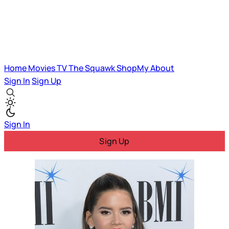
Home
Movies
TV
The Squawk
ShopMy
About
Sign In
Sign Up
Sign In
Sign Up