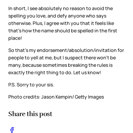
In short, I see absolutely no reason to avoid the
spelling you love, and defy anyone who says
otherwise. Plus, I agree with you that it feels like
that’s how the name should be spelled in the first
place!
So that’s my endorsement/absolution/invitation for
people to yell at me, but I suspect there won’t be
many, because sometimes breaking the rules is
exactly the right thing to do. Let us know!
P.S. Sorry to your sis.
Photo credits: Jason Kempin/ Getty Images
Share this post