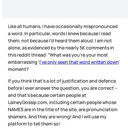
Like all humans, I have occasionally mispronounced
a word. In particular, words I knew because I read
them, not because I’d heard them aloud. I am not
alone, as evidenced by the nearly 5K comments in
this reddit thread: “What was you’re your most
embarrassing ‘
I’ve only seen that word written down
’
moment?
If you think that’s a lot of justification and defence
before I ever answer the question, you are correct –
and that’s because certain people at
LaineyGossip.com, including certain people whose
NAMES are in the title of the site, are pronunciation
shamers. And they are wrong! And I will use my
platform to tell them so!