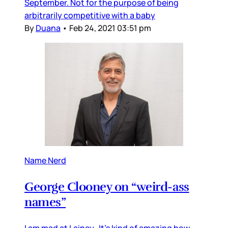
September. Not for the purpose of being
arbitrarily competitive with a baby
By
Duana
•
Feb 24, 2021 03:51 pm
Name Nerd
George Clooney on “weird-ass
names”
I am mad at Lainey. It’s kind of amazing how