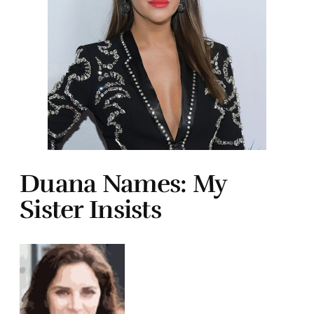
Duana Names: My
Sister Insists