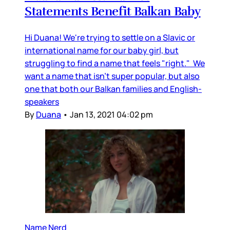
Statements Benefit Balkan Baby
Hi Duana! We're trying to settle on a Slavic or
international name for our baby girl, but
struggling to find a name that feels "right." We
want a name that isn't super popular, but also
one that both our Balkan families and English-
speakers
By
Duana
•
Jan 13, 2021 04:02 pm
Name Nerd