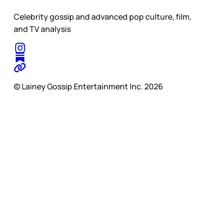
Celebrity gossip and advanced pop culture, film,
and TV analysis
© Lainey Gossip Entertainment Inc. 2026