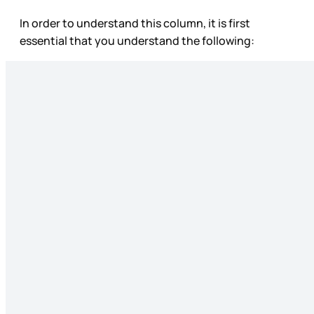
In order to understand this column, it is first
essential that you understand the following: