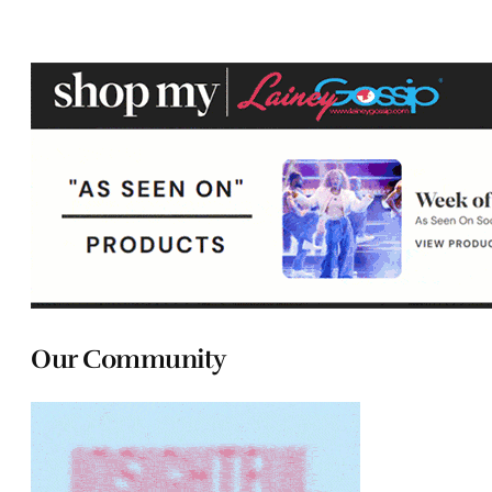
Our Community