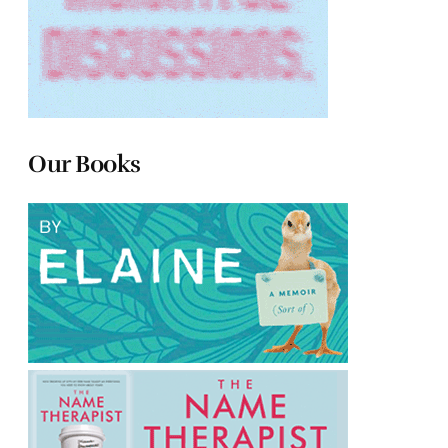
Our Books