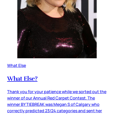
What Else
What Else?
Thank you for your patience while we sorted out the
winner of our Annual Red Carpet Contest. The
winner BY TIEBREAK was Megan S of Calgary who
correctly predicted 23/24 categories and sent her