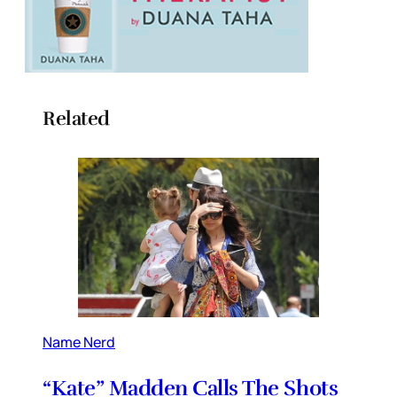
Related
Name Nerd
“Kate” Madden Calls The Shots