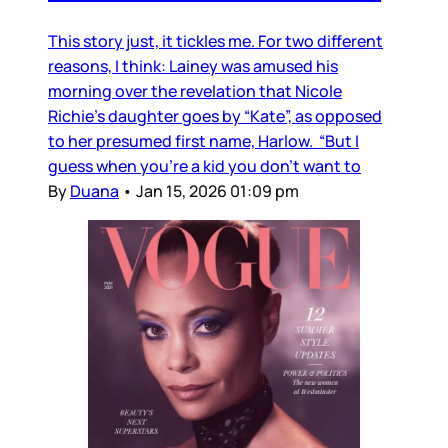
This story just, it tickles me. For two different
reasons, I think: Lainey was amused his
morning over the revelation that Nicole
Richie's daughter goes by “Kate”, as opposed
to her presumed first name, Harlow. “But I
guess when you’re a kid you don’t want to
By
Duana
•
Jan 15, 2026 01:09 pm