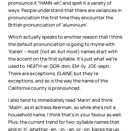
pronounce it “HANN-ah”, and spell it a variety of
ways. People understand that there are variances in
pronunciation the first time they encounter the
British pronunciation of ‘aluminium’.
Which actually speaks to another reason that I think
the default pronunciation is going to rhyme with
‘Karen’ – most (not all, but most) names start with
the accent on the first syllable. It’s just what we’re
used to. HEATH-er. GOR-don. EM-ily. JOE-seph.
There are exceptions,
ELAINE,
but they’re
exceptions, and so is the way the name of the
California county is pronounced.
I also tend to immediately read ‘Marin’ and think
‘Malin’, as in actress Akerman, so while she’s not a
household name, I think that’s in your favour as well.
Plus, the current trend for two-syllable names that
end in ‘n’, whether -en, -in, -an, or -on, backs me up.