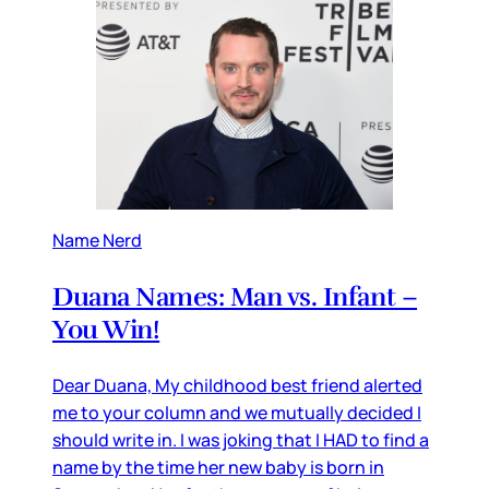
Name Nerd
Duana Names: Man vs. Infant –
You Win!
Dear Duana, My childhood best friend alerted
me to your column and we mutually decided I
should write in. I was joking that I HAD to find a
name by the time her new baby is born in