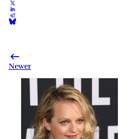
Newer