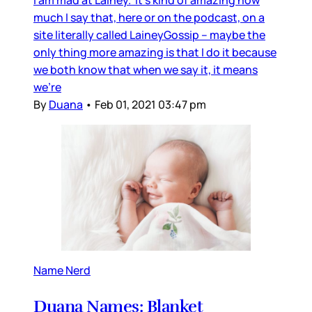
much I say that, here or on the podcast, on a
site literally called LaineyGossip – maybe the
only thing more amazing is that I do it because
we both know that when we say it, it means
we’re
By
Duana
•
Feb 01, 2021 03:47 pm
Name Nerd
Duana Names: Blanket