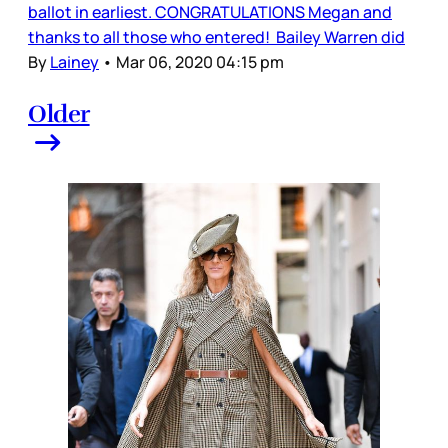
ballot in earliest. CONGRATULATIONS Megan and
thanks to all those who entered! Bailey Warren did
By
Lainey
•
Mar 06, 2020 04:15 pm
Older