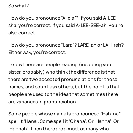
So what?
How do you pronounce “Alicia”? If you said A-LEE-
sha, you’re correct. If you said A-LEE-SEE-ah, you’re
also correct.
How do you pronounce “Lara”? LARE-ah or LAH-rah?
Either way, you’re correct.
I know there are people reading (including your
sister, probably) who think the difference is that
there are two accepted pronunciations for those
names, and countless others, but the point is that
people are used to the idea that sometimes there
are variances in pronunciation.
Some people whose name is pronounced “Hah-na”
spell it ‘Hana’. Some spell it ‘Chana’. Or ‘Hanna’. Or
‘Hannah’. Then there are almost as many who