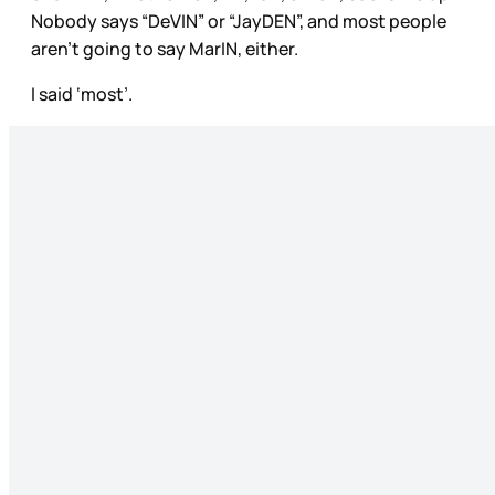
Nobody says “DeVIN” or “JayDEN”, and most people
aren’t going to say MarIN, either.
I said ‘most’.