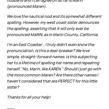
husband and I can agree on so far is Marin
(pronounced Maren).
We love the nautical nod and its somewhat different
spelling. However, my west coast sister denounces
the spelling, asserting that it will only ever be
pronounced MaRIN, as in Marin County, California.
I'm an East Coaster... I truly didn't even know the
pronunciation. Is this a deal-breaker? We love
simple, straight-forward names. Is this subjecting
her to a lifetime of spelling her name and repeating
herself, "No, Marin, like KAREN." Should I just go with
the more common Maren? Are there other names I
haven't considered that are PERFECT for this little
sister?
Thanks for all your help!
___