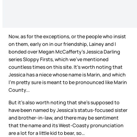
Now, as for the exceptions, or the people who insist
on them, early on in our friendship, Lainey and I
bonded over Megan McCafferty’s Jessica Darling
series Sloppy Firsts, which we’ve mentioned
countless times on this site. It’s worth noting that
Jessica has a niece whose name is Marin, and which
I’m pretty sure is meant to be pronounced like Marin
County...
But it’s also worth noting that she’s supposed to
have been named by Jessica’s status-focused sister
and brother-in-law, and there may be sentiment
that the name and its West-Coasty pronunciation
are a lot for a little kid to bear, so…