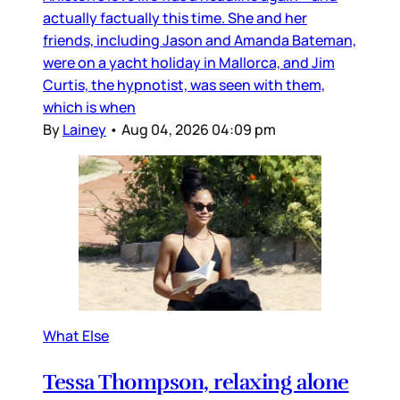
actually factually this time. She and her
friends, including Jason and Amanda Bateman,
were on a yacht holiday in Mallorca, and Jim
Curtis, the hypnotist, was seen with them,
which is when
By
Lainey
•
Aug 04, 2026 04:09 pm
What Else
Tessa Thompson, relaxing alone