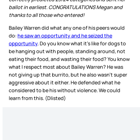
ballot in earliest. CONGRATULATIONS Megan and
thanks to all those who entered!
Bailey Warren did what any one of his peers would
do:
he saw an opportunity and he seized the
opportunity
. Do you know what it’s like for dogs to
be hanging out with people, standing around, not
eating their food, and wasting their food? You know
what I respect most about Bailey Warren? He was
not giving up that burrito, but he also wasn’t super
aggressive about it either. He defended what he
considered to be his without violence. We could
learn from this. (Dlisted)