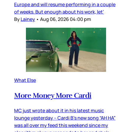
Europe and will resume performing in a couple
of weeks. But enough about his work, let’
By
Lainey
•
Aug 06, 2026 04:00 pm
What Else
More Money More Cardi
MC just wrote about it in his latest music
lounge yesterday – Cardi B’s new song “AH HA”
was all over my feed this weekend since my