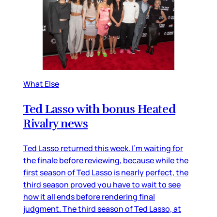
What Else
Ted Lasso with bonus Heated
Rivalry news
Ted Lasso returned this week. I’m waiting for
the finale before reviewing, because while the
first season of Ted Lasso is nearly perfect, the
third season proved you have to wait to see
how it all ends before rendering final
judgment. The third season of Ted Lasso, at