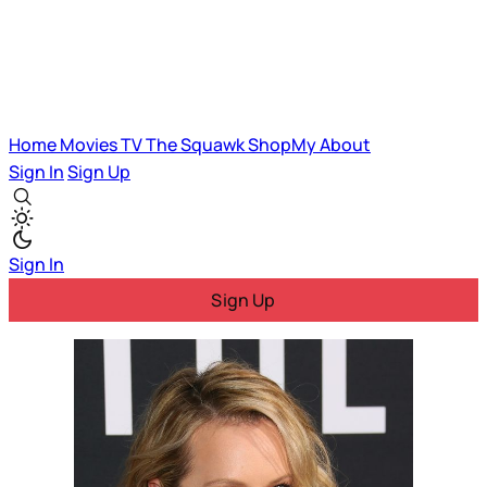
Home
Movies
TV
The Squawk
ShopMy
About
Sign In
Sign Up
Sign In
Sign Up