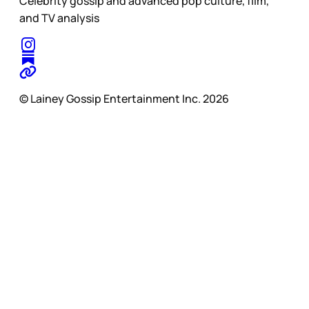
Celebrity gossip and advanced pop culture, film,
and TV analysis
© Lainey Gossip Entertainment Inc. 2026