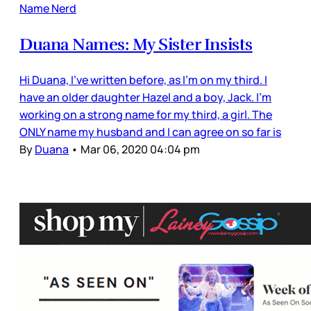
Name Nerd
Duana Names: My Sister Insists
Hi Duana, I've written before, as I'm on my third. I
have an older daughter Hazel and a boy, Jack. I'm
working on a strong name for my third, a girl. The
ONLY name my husband and I can agree on so far is
By
Duana
•
Mar 06, 2020 04:04 pm