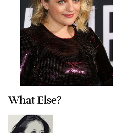
What Else?