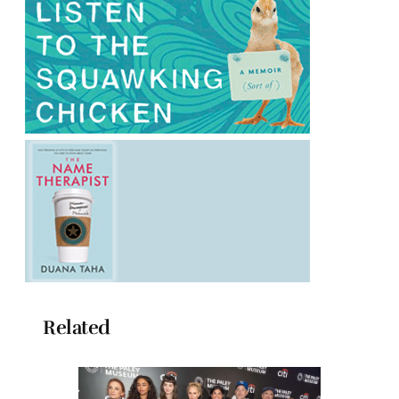
Related