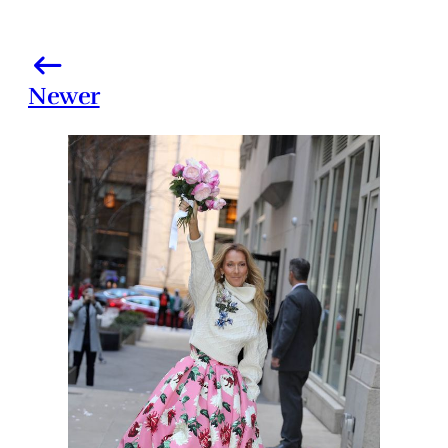
Newer