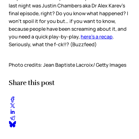
last night was Justin Chambers aka Dr Alex Karev’s
final episode, right? Do you know what happened? I
won’t spoil it for you but… if you want to know,
because people have been screaming about it, and
you need a quick play-by-play,
here’s a recap
.
Seriously, what the f-ck!!? (Buzzfeed)
Photo credits: Jean Baptiste Lacroix/ Getty Images
Share this post