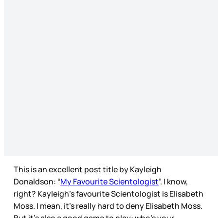
This is an excellent post title by Kayleigh
Donaldson: “
My Favourite Scientologist
”. I know,
right? Kayleigh’s favourite Scientologist is Elisabeth
Moss. I mean, it’s really hard to deny Elisabeth Moss.