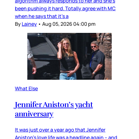
algorithm always responds to her and she’s
been pushing it hard. Totally agree with MC
when he says that it’s a
By
Lainey
•
Aug 05, 2026 04:00 pm
What Else
Jennifer Aniston’s yacht
anniversary
It was just over a year ago that Jennifer
Aniston’s love life was a headline again – and