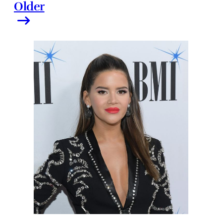
Older