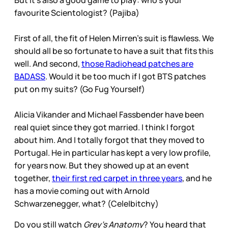
But it’s also a good game to play: who’s your
favourite Scientologist? (Pajiba)
First of all, the fit of Helen Mirren’s suit is flawless. We
should all be so fortunate to have a suit that fits this
well. And second,
those Radiohead patches are
BADASS
. Would it be too much if I got BTS patches
put on my suits? (Go Fug Yourself)
Alicia Vikander and Michael Fassbender have been
real quiet since they got married. I think I forgot
about him. And I totally forgot that they moved to
Portugal. He in particular has kept a very low profile,
for years now. But they showed up at an event
together,
their first red carpet in three years
, and he
has a movie coming out with Arnold
Schwarzenegger, what? (Cele|bitchy)
Do you still watch
Grey’s Anatomy
? You heard that