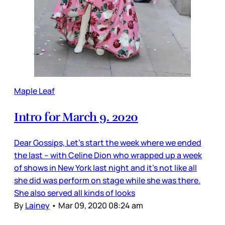
Maple Leaf
Intro for March 9. 2020
Dear Gossips, Let’s start the week where we ended
the last – with Celine Dion who wrapped up a week
of shows in New York last night and it’s not like all
she did was perform on stage while she was there.
She also served all kinds of looks
By
Lainey
•
Mar 09, 2020 08:24 am