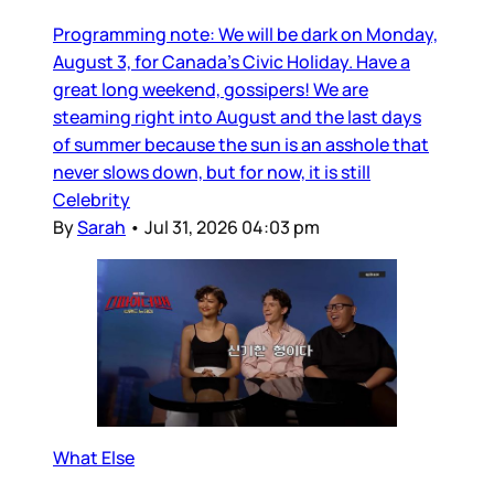
Programming note: We will be dark on Monday,
August 3, for Canada’s Civic Holiday. Have a
great long weekend, gossipers! We are
steaming right into August and the last days
of summer because the sun is an asshole that
never slows down, but for now, it is still
Celebrity
By
Sarah
•
Jul 31, 2026 04:03 pm
What Else