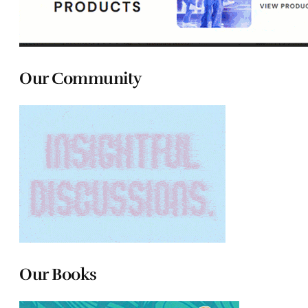
Our Community
Our Books