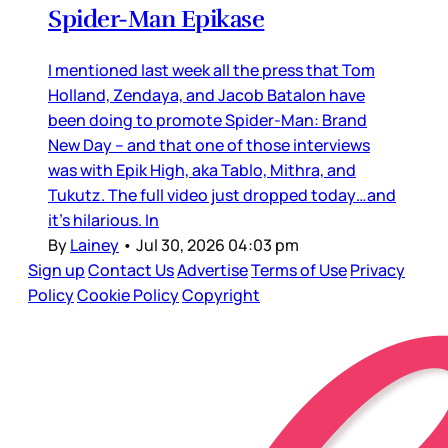
Spider-Man Epikase
I mentioned last week all the press that Tom
Holland, Zendaya, and Jacob Batalon have
been doing to promote Spider-Man: Brand
New Day – and that one of those interviews
was with Epik High, aka Tablo, Mithra, and
Tukutz. The full video just dropped today…and
it’s hilarious. In
By
Lainey
•
Jul 30, 2026 04:03 pm
Sign up
Contact Us
Advertise
Terms of Use
Privacy
Policy
Cookie Policy
Copyright