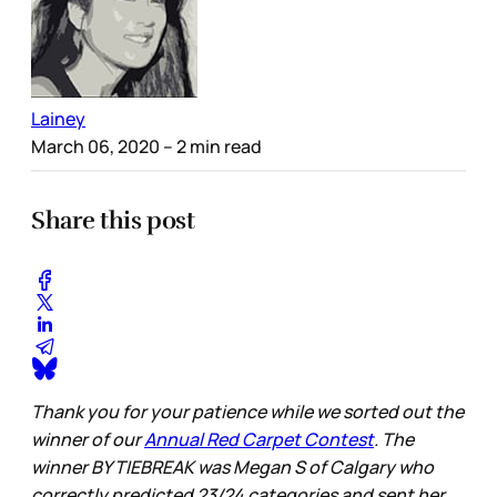
Lainey
March 06, 2020
– 2 min read
Share this post
Thank you for your patience while we sorted out the
winner of our
Annual Red Carpet Contest
. The
winner BY TIEBREAK was Megan S of Calgary who
correctly predicted 23/24 categories and sent her