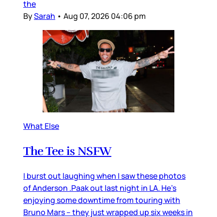
the
By
Sarah
•
Aug 07, 2026 04:06 pm
What Else
The Tee is NSFW
I burst out laughing when I saw these photos
of Anderson .Paak out last night in LA. He’s
enjoying some downtime from touring with
Bruno Mars – they just wrapped up six weeks in