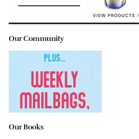
Our Community
Our Books