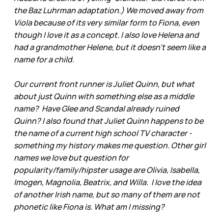
the Baz Luhrman adaptation.) We moved away from
Viola because of its very similar form to Fiona, even
though I love it as a concept. I also love Helena and
had a grandmother Helene, but it doesn’t seem like a
name for a child.
Our current front runner is Juliet Quinn, but what
about just Quinn with something else as a middle
name? Have Glee and Scandal already ruined
Quinn? I also found that Juliet Quinn happens to be
the name of a current high school TV character -
something my history makes me question. Other girl
names we love but question for
popularity/family/hipster usage are Olivia, Isabella,
Imogen, Magnolia, Beatrix, and Willa. I love the idea
of another Irish name, but so many of them are not
phonetic like Fiona is. What am I missing?