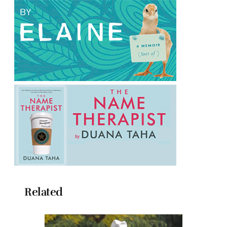
Related