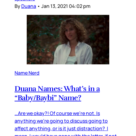
By
Duana
•
Jan 13, 2021 04:02 pm
Name Nerd
Duana Names: What’s in a
“Baby/Baybi” Name?
…Are we okay?! Of course we’re not. Is
anything we’re going to discuss going to
affect anything, or is it just distraction? I