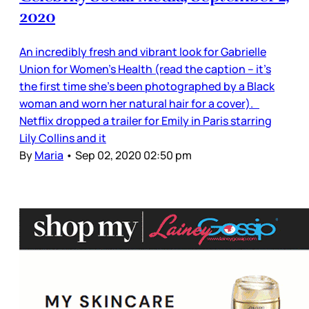
2020
An incredibly fresh and vibrant look for Gabrielle
Union for Women’s Health (read the caption – it’s
the first time she’s been photographed by a Black
woman and worn her natural hair for a cover).
Netflix dropped a trailer for Emily in Paris starring
Lily Collins and it
By
Maria
•
Sep 02, 2020 02:50 pm