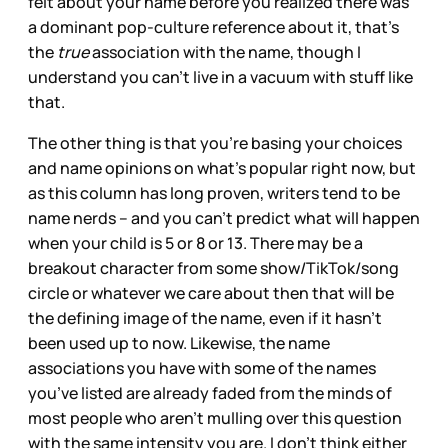
felt about your name before you realized there was
a dominant pop-culture reference about it, that’s
the
true
association with the name, though I
understand you can’t live in a vacuum with stuff like
that.
The other thing is that you’re basing your choices
and name opinions on what’s popular right now, but
as this column has long proven, writers tend to be
name nerds – and you can’t predict what will happen
when your child is 5 or 8 or 13. There may be a
breakout character from some show/TikTok/song
circle or whatever we care about then that will be
the defining image of the name, even if it hasn’t
been used up to now. Likewise, the name
associations you have with some of the names
you’ve listed are already faded from the minds of
most people who aren’t mulling over this question
with the same intensity you are. I don’t think either