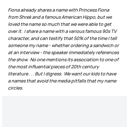
Fiona already shares a name with Princess Fiona
from Shrek and a famous American Hippo, but we
loved the name so much that we were able to get
over it. I share a name with a various famous 90s TV
character, and can testify that 50% of the time I tell
someone my name - whether ordering a sandwich or
at an interview - the speaker immediately references
the show. No one mentions its association to one of
the most influential pieces of 20th century
literature . . . But I digress. We want our kids to have
a names that avoid the media pitfalls that my name
circles.