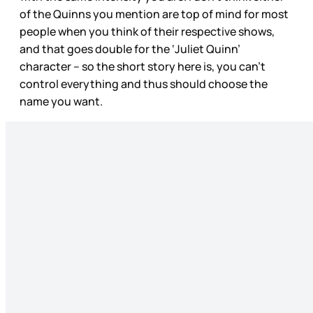
of the Quinns you mention are top of mind for most
people when you think of their respective shows,
and that goes double for the ‘Juliet Quinn’
character – so the short story here is, you can’t
control everything and thus should choose the
name you want.