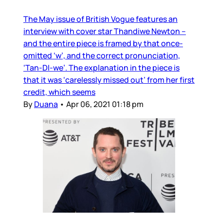
The May issue of British Vogue features an
interview with cover star Thandiwe Newton –
and the entire piece is framed by that once-
omitted ‘w’, and the correct pronunciation,
‘Tan-DI-we’. The explanation in the piece is
that it was ‘carelessly missed out’ from her first
credit, which seems
By
Duana
•
Apr 06, 2021 01:18 pm