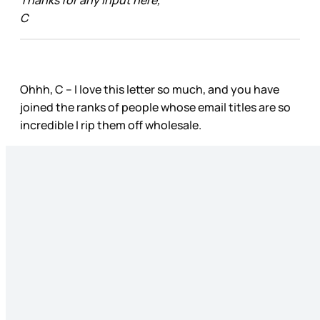
C
Ohhh, C – I love this letter so much, and you have
joined the ranks of people whose email titles are so
incredible I rip them off wholesale.