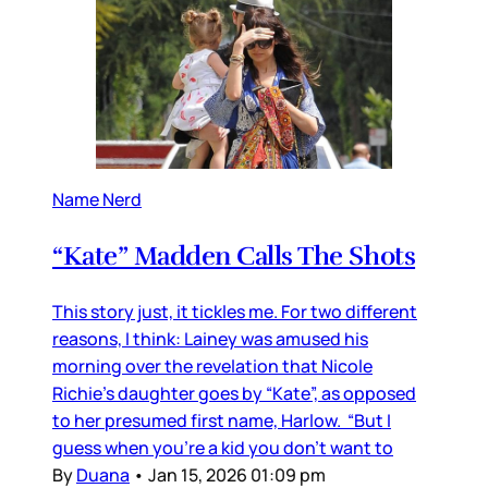
Name Nerd
“Kate” Madden Calls The Shots
This story just, it tickles me. For two different
reasons, I think: Lainey was amused his
morning over the revelation that Nicole
Richie's daughter goes by “Kate”, as opposed
to her presumed first name, Harlow. “But I
guess when you’re a kid you don’t want to
By
Duana
•
Jan 15, 2026 01:09 pm