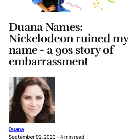
Duana Names:
Nickelodeon ruined my
name - a 90s story of
embarrassment
Duana
September 02, 2020
– 4 min read