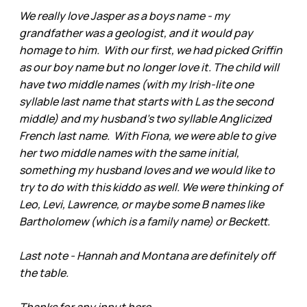
We really love Jasper as a boys name - my
grandfather was a geologist, and it would pay
homage to him. With our first, we had picked Griffin
as our boy name but no longer love it. The child will
have two middle names (with my Irish-lite one
syllable last name that starts with L as the second
middle) and my husband’s two syllable Anglicized
French last name. With Fiona, we were able to give
her two middle names with the same initial,
something my husband loves and we would like to
try to do with this kiddo as well. We were thinking of
Leo, Levi, Lawrence, or maybe some B names like
Bartholomew (which is a family name) or Beckett.
Last note - Hannah and Montana are definitely off
the table.
Thanks for any input here,