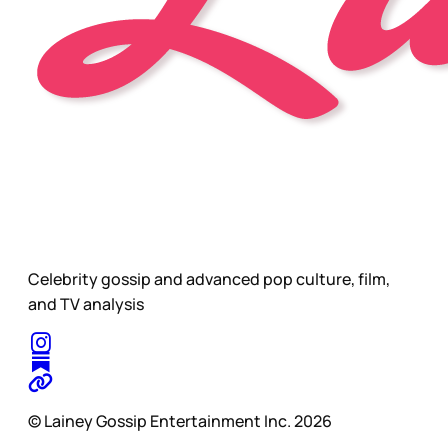
Celebrity gossip and advanced pop culture, film,
and TV analysis
© Lainey Gossip Entertainment Inc. 2026