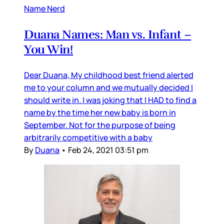
Name Nerd
Duana Names: Man vs. Infant –
You Win!
Dear Duana, My childhood best friend alerted
me to your column and we mutually decided I
should write in. I was joking that I HAD to find a
name by the time her new baby is born in
September. Not for the purpose of being
arbitrarily competitive with a baby
By
Duana
•
Feb 24, 2021 03:51 pm