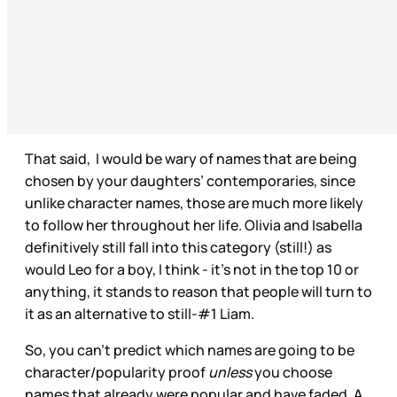
That said, I would be wary of names that are being
chosen by your daughters’ contemporaries, since
unlike character names, those are much more likely
to follow her throughout her life. Olivia and Isabella
definitively still fall into this category (still!) as
would Leo for a boy, I think - it’s not in the top 10 or
anything, it stands to reason that people will turn to
it as an alternative to still-#1 Liam.
So, you can’t predict which names are going to be
character/popularity proof
unless
you choose
names that already were popular and have faded. A