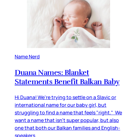
Name Nerd
Duana Names: Blanket
Statements Benefit Balkan Baby
Hi Duana! We're trying to settle on a Slavic or
international name for our baby girl, but
struggling to find a name that feels "right." We
want a name that isn't super popular, but also
one that both our Balkan families and English-
speakers