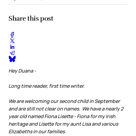
Share this post
Hey Duana -
Long time reader, first time writer.
We are welcoming our second child in September
and are still not clear on names. We have a nearly 2
year old named Fiona Lisette - Fiona for my Irish
heritage and Lisette for my aunt Lisa and various
Elizabeths in our families.