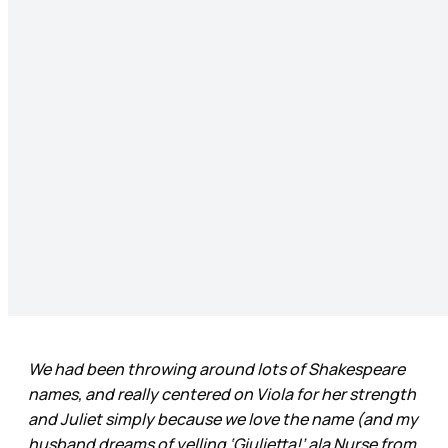
We had been throwing around lots of Shakespeare
names, and really centered on Viola for her strength
and Juliet simply because we love the name (and my
husband dreams of yelling ‘Giulietta!’ ala Nurse from