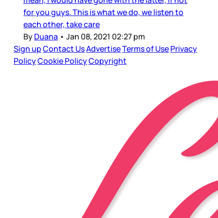
mean, I would have gone with the latter, if not
for you guys. This is what we do, we listen to
each other, take care
By
Duana
•
Jan 08, 2021 02:27 pm
Sign up
Contact Us
Advertise
Terms of Use
Privacy
Policy
Cookie Policy
Copyright