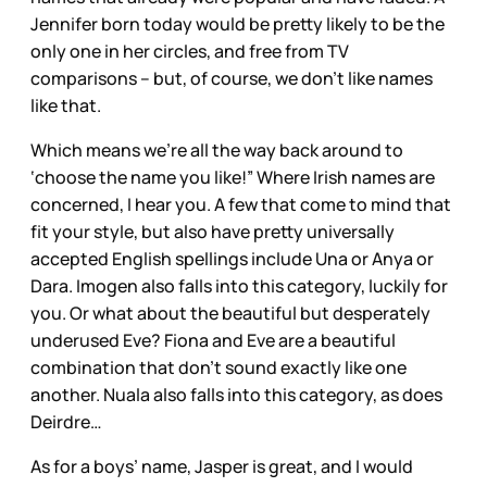
Jennifer born today would be pretty likely to be the
only one in her circles, and free from TV
comparisons – but, of course, we don’t like names
like that.
Which means we’re all the way back around to
‘choose the name you like!” Where Irish names are
concerned, I hear you. A few that come to mind that
fit your style, but also have pretty universally
accepted English spellings include Una or Anya or
Dara. Imogen also falls into this category, luckily for
you. Or what about the beautiful but desperately
underused Eve? Fiona and Eve are a beautiful
combination that don’t sound exactly like one
another. Nuala also falls into this category, as does
Deirdre…
As for a boys’ name, Jasper is great, and I would