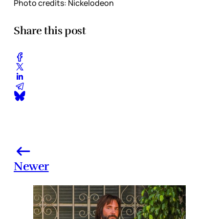
Photo credits: Nickelodeon
Share this post
Newer