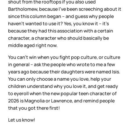
shout from the rooftops if you also used
Bartholomew, because I’ve been screeching about it
since this column began – and guess why people
haven’t wanted to use it? Yes, you know it – it’s
because they had this association with a certain
character, a character who should basically be
middle aged right now.
You can’t win when you fight pop culture, or culture
in general – ask the people who wrote to me a few
years ago because their daughters were named Isis.
You can only choose a name you love, help your
children understand why you love it, and get ready
to eyeroll when the new popular teen character of
2026 is Magnolia or Lawrence, and remind people
that you got there first!
Let us know!