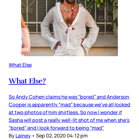
What Else
What Else?
So Andy Cohen claims he was “bored” and Anderson
Cooper is apparently “mad” because we’ve all looked
at two photos of him shirtless. So now I wonder if
Sasha will post a really well-lit shot of me when she’s
“bored” and I look forward to being “mad”
By
Lainey
•
Sep 02, 2020 04:12 pm