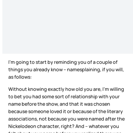
I’m going to start by reminding you of a couple of
things you already know – namesplaining, if you will,
as follows:
Without knowing exactly how old you are, I’m willing
to bet you had some sort of relationship with your
name before the show, and that it was chosen
because someone loved it or because of the literary
associations, not because you were named after the
Nickelodeon character, right? And – whatever you