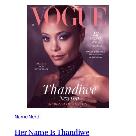
Name Nerd
Her Name Is Thandiwe