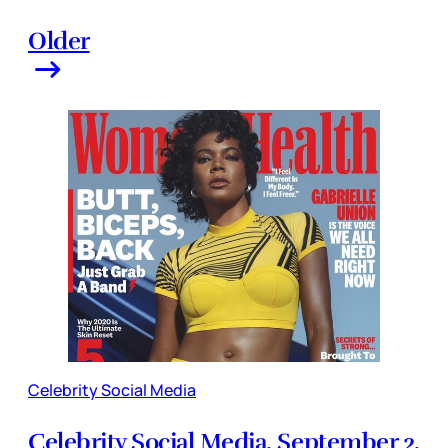
Older
Celebrity Social Media
Celebrity Social Media, September 2,