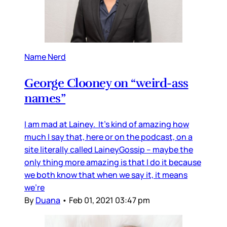
Name Nerd
George Clooney on “weird-ass
names”
I am mad at Lainey. It’s kind of amazing how
much I say that, here or on the podcast, on a
site literally called LaineyGossip – maybe the
only thing more amazing is that I do it because
we both know that when we say it, it means
we’re
By
Duana
•
Feb 01, 2021 03:47 pm