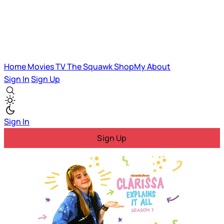
Home
Movies
TV
The Squawk
ShopMy
About
Sign In
Sign Up
Sign In
Sign Up