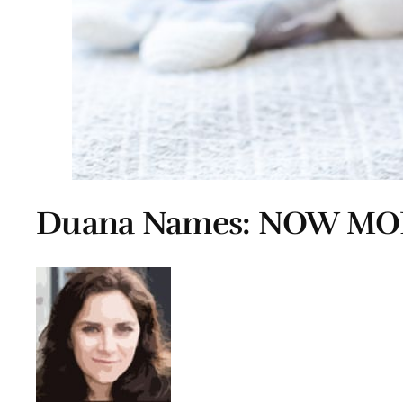
Duana Names: NOW MO