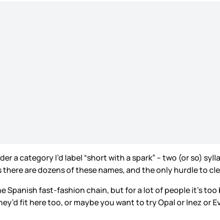
er a category I’d label “short with a spark” – two (or so) syl
there are dozens of these names, and the only hurdle to clea
e Spanish fast-fashion chain, but for a lot of people it’s too 
hey’d fit here too, or maybe you want to try Opal or Inez or E