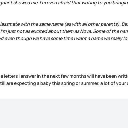
regnant showed me. I’m even afraid that writing to you bring
lassmate with the same name (as with all other parents). B
 I’m just not as excited about them as Nova. Some of the name
 and even though we have some time I want a name we really lo
he letters I answer in the next few months will have been writ
ll are expecting a baby this spring or summer, a lot of your q