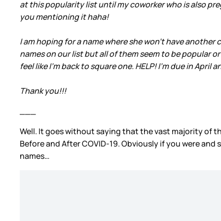
at this popularity list until my coworker who is also p
you mentioning it haha!
I am hoping for a name where she won’t have another c
names on our list but all of them seem to be popular or
feel like I’m back to square one. HELP! I’m due in April
Thank you!!!
___
Well. It goes without saying that the vast majority of t
Before and After COVID-19. Obviously if you were and sti
names…