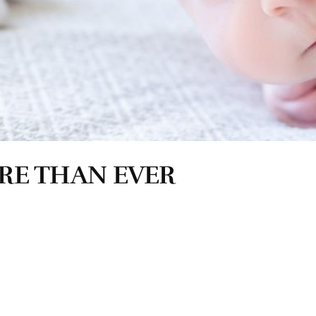
RE THAN EVER