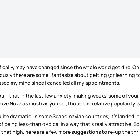
ifically, may have changed since the whole world got dire. O
ly there are some I fantasize about getting (or learning to 
ssed my mind since I cancelled all my appointments.
 – that in the last few anxiety-making weeks, some of your 
love Nova as much as you do, I hope the relative popularity 
quite dramatic. In some Scandinavian countries, it’s landed i
of being less-than-typical in a way that’s really attractive.
 that high, here are a few more suggestions to re-up the thri