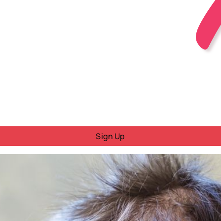
Sign Up