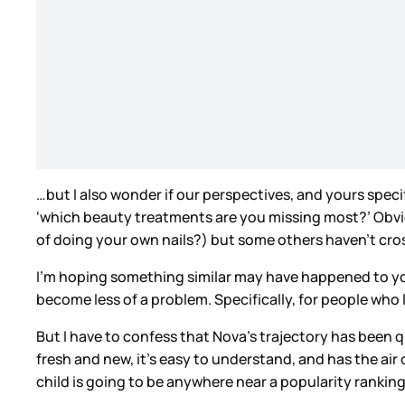
…but I also wonder if our perspectives, and yours spec
‘which beauty treatments are you missing most?’ Obvious
of doing your own nails?) but some others haven’t cro
I’m hoping something similar may have happened to you
become less of a problem. Specifically, for people who 
But I have to confess that Nova’s trajectory has been 
fresh and new, it’s easy to understand, and has the air 
child is going to be anywhere near a popularity ranking