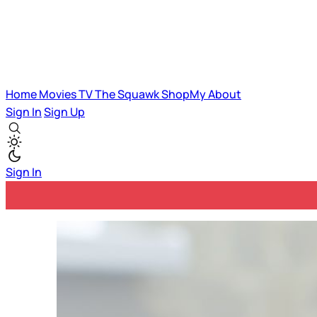
Home
Movies
TV
The Squawk
ShopMy
About
Sign In
Sign Up
Sign In