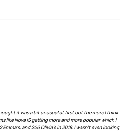
ght it was a bit unusual at first but the more I think
ems like Nova IS getting more and more popular which I
Emma’s, and 246 Olivia’s in 2018. I wasn’t even looking