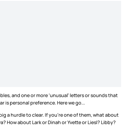
lables, and one or more ‘unusual’ letters or sounds that
r is personal preference. Here we go...
big a hurdle to clear. If you’re one of them, what about
va? How about Lark or Dinah or Yvette or Liesl? Libby?