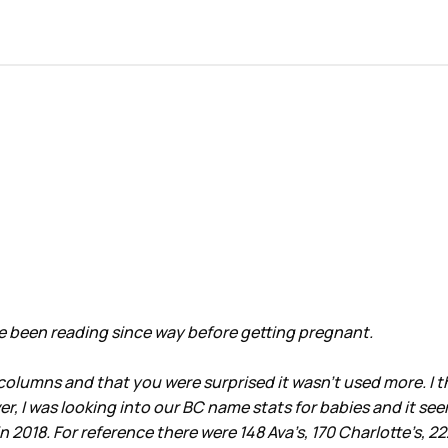
ave been reading since way before getting pregnant.
lumns and that you were surprised it wasn’t used more. I thou
r, I was looking into our BC name stats for babies and it se
18. For reference there were 148 Ava’s, 170 Charlotte’s, 222 