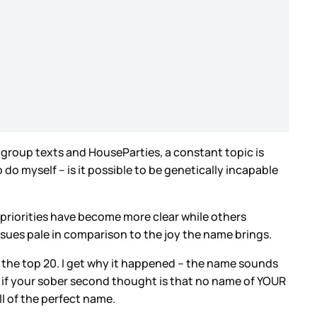
n group texts and HouseParties, a constant topic is
do myself – is it possible to be genetically incapable
priorities have become more clear while others
issues pale in comparison to the joy the name brings.
n the top 20. I get why it happened – the name sounds
 So if your sober second thought is that no name of YOUR
ll of the perfect name.