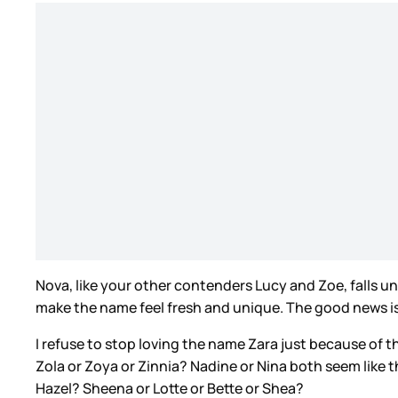
Nova, like your other contenders Lucy and Zoe, falls und
make the name feel fresh and unique. The good news is 
I refuse to stop loving the name Zara just because of th
Zola or Zoya or Zinnia? Nadine or Nina both seem like t
Hazel? Sheena or Lotte or Bette or Shea?