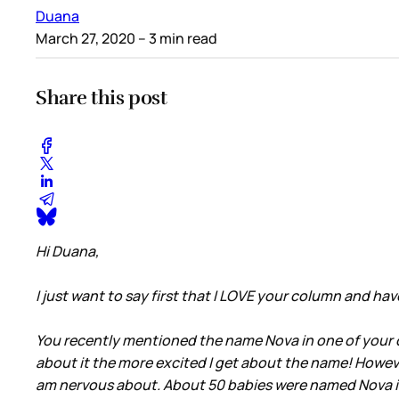
Duana
March 27, 2020
– 3 min read
Share this post
Hi Duana,
I just want to say first that I LOVE your column and h
You recently mentioned the name Nova in one of your co
about it the more excited I get about the name! Howeve
am nervous about. About 50 babies were named Nova in 20