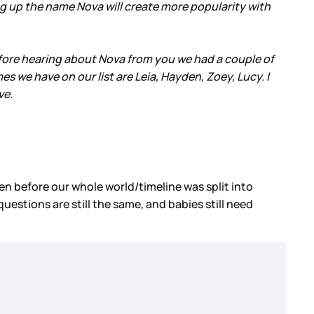
ing up the name Nova will create more popularity with
efore hearing about Nova from you we had a couple of
s we have on our list are Leia, Hayden, Zoey, Lucy. I
ve.
ten before our whole world/timeline was split into
uestions are still the same, and babies still need