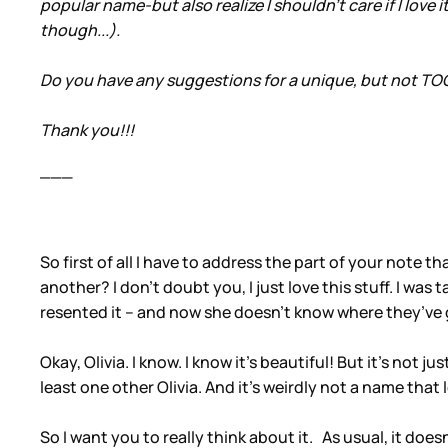
popular name-but also realize I shouldn't care if I love i
though...).
Do you have any suggestions for a unique, but not TOO u
Thank you!!!
___
So first of all I have to address the part of your note
another? I don’t doubt you, I just love this stuff. I wa
resented it – and now she doesn’t know where they’ve 
Okay, Olivia. I know. I know it’s beautiful! But it’s not j
least one other Olivia. And it’s weirdly not a name that l
So I want you to really think about it. As usual, it doe