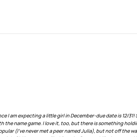
 I am expecting a little girl in December-due date is 12/31! 
h the name game. I love it, too, but there is something hold
pular (I've never met a peer named Julia), but not off the wall