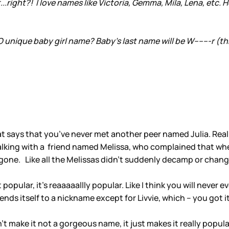
t...right?! I love names like Victoria, Gemma, Mila, Lena, etc. 
nique baby girl name? Baby's last name will be W-------r (th
 that says that you’ve never met another peer named Julia. Re
s talking with a friend named Melissa, who complained that wh
gone. Like all the Melissas didn’t suddenly decamp or chang
ust popular, it’s reaaaaallly popular. Like I think you will neve
ends itself to a nickname except for Livvie, which – you got it
sn’t make it not a gorgeous name, it just makes it really popu