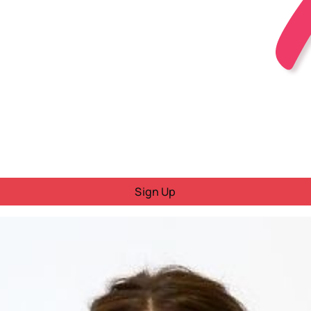
Sign Up