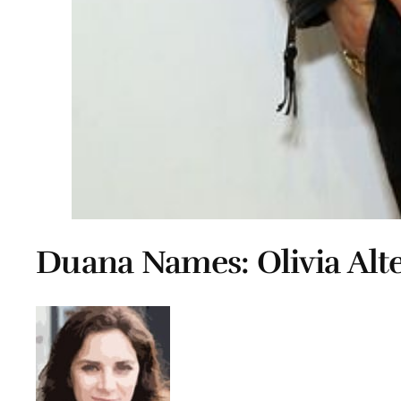
Duana Names: Olivia Alt