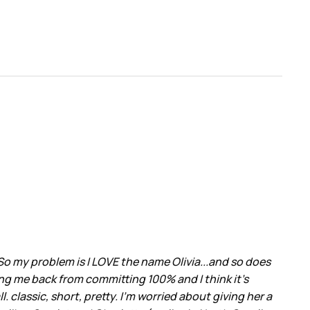
So my problem is I LOVE the name Olivia...and so does
ing me back from committing 100% and I think it's
. classic, short, pretty. I'm worried about giving her a