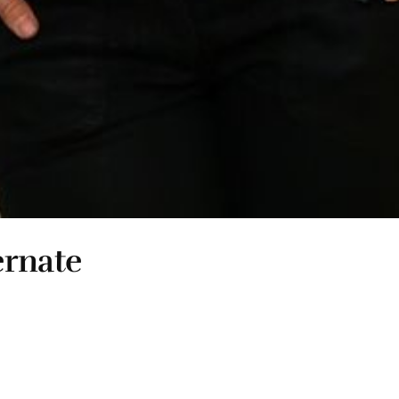
ernate