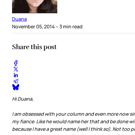
Duana
November 05, 2014
– 3 min read
Share this post
Hi Duana,
I am obsessed with your column and even more now since
my fiance. Like he would name her that and be done wit
because I have a great name (well I think so). Not too po