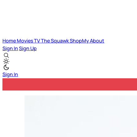
Home
Movies
TV
The Squawk
ShopMy
About
Sign In
Sign Up
Sign In