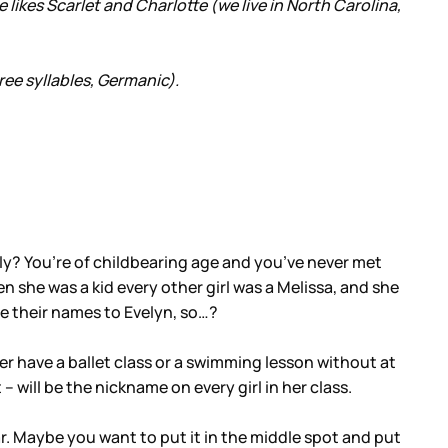
He likes Scarlet and Charlotte (we live in North Carolina,
ree syllables, Germanic).
ally? You’re of childbearing age and you’ve never met
en she was a kid every other girl was a Melissa, and she
e their names to Evelyn, so…?
r ever have a ballet class or a swimming lesson without at
 – will be the nickname on every girl in her class.
lar. Maybe you want to put it in the middle spot and put