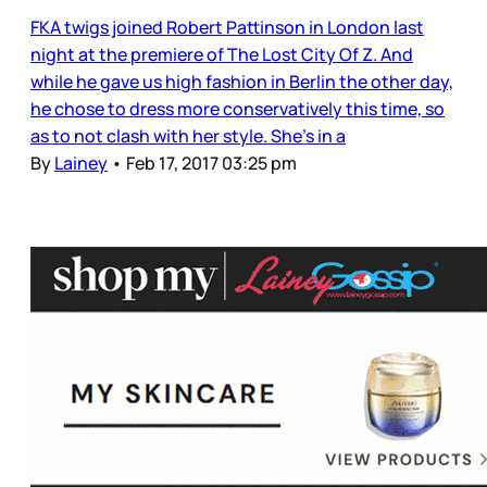
FKA twigs joined Robert Pattinson in London last
night at the premiere of The Lost City Of Z. And
while he gave us high fashion in Berlin the other day,
he chose to dress more conservatively this time, so
as to not clash with her style. She’s in a
By
Lainey
•
Feb 17, 2017 03:25 pm