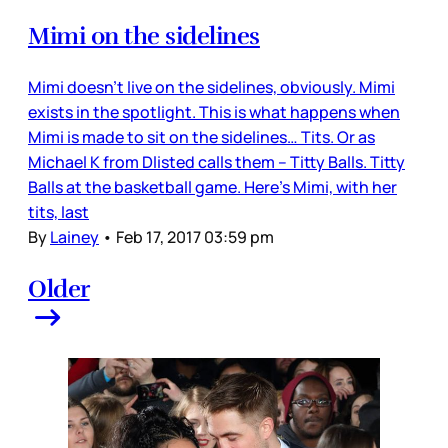
Mimi on the sidelines
Mimi doesn’t live on the sidelines, obviously. Mimi
exists in the spotlight. This is what happens when
Mimi is made to sit on the sidelines… Tits. Or as
Michael K from Dlisted calls them – Titty Balls. Titty
Balls at the basketball game. Here’s Mimi, with her
tits, last
By
Lainey
•
Feb 17, 2017 03:59 pm
Older