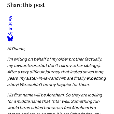
Share this post
Hi Duana,
I'm writing on behalf of my older brother (actually,
my favourite one but don't tell my other siblings).
After a very difficult journey that lasted seven long
years, my sister-in-law and him are finally expecting
a boy! We couldn't be any happier for them.
His first name will be Abraham. So they are looking
for a middle name that "fits" well. Something fun
would be an added bonus as I feel Abraham is a