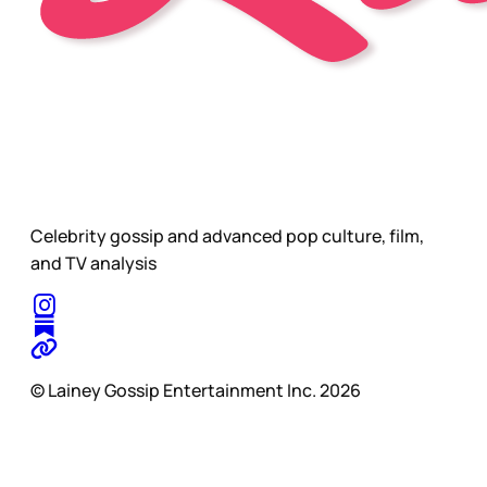
Celebrity gossip and advanced pop culture, film,
and TV analysis
© Lainey Gossip Entertainment Inc. 2026