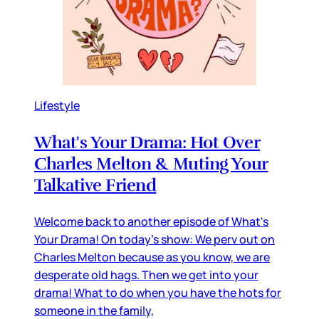
Lifestyle
What's Your Drama: Hot Over
Charles Melton & Muting Your
Talkative Friend
Welcome back to another episode of What's
Your Drama! On today's show: We perv out on
Charles Melton because as you know, we are
desperate old hags. Then we get into your
drama! What to do when you have the hots for
someone in the family,