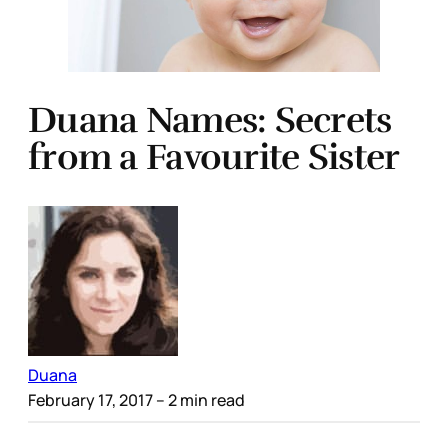
Duana Names: Secrets
from a Favourite Sister
Duana
February 17, 2017
– 2 min read