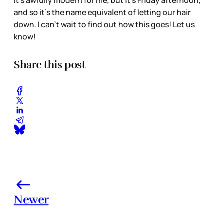
It’s awfully modern for me, but it’s Friday afternoon,
and so it’s the name equivalent of letting our hair
down. I can’t wait to find out how this goes! Let us
know!
Share this post
Newer