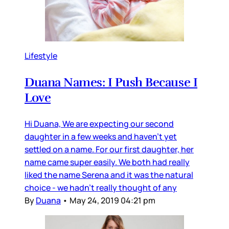
Lifestyle
Duana Names: I Push Because I
Love
Hi Duana, We are expecting our second
daughter in a few weeks and haven’t yet
settled on a name. For our first daughter, her
name came super easily. We both had really
liked the name Serena and it was the natural
choice - we hadn’t really thought of any
By
Duana
•
May 24, 2019 04:21 pm