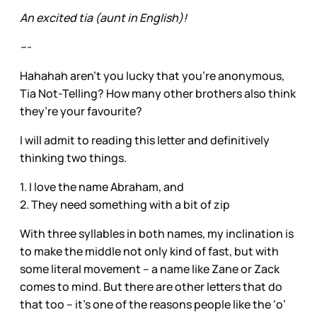
An excited tia (aunt in English)!
---
Hahahah aren’t you lucky that you’re anonymous,
Tia Not-Telling? How many other brothers also think
they’re your favourite?
I will admit to reading this letter and definitively
thinking two things.
1. I love the name Abraham, and
2. They need something with a bit of zip
With three syllables in both names, my inclination is
to make the middle not only kind of fast, but with
some literal movement – a name like Zane or Zack
comes to mind. But there are other letters that do
that too – it’s one of the reasons people like the ‘o’