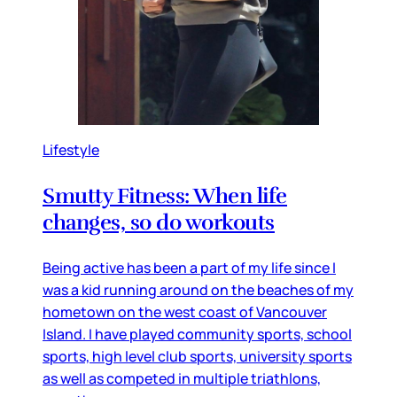
Lifestyle
Smutty Fitness: When life
changes, so do workouts
Being active has been a part of my life since I
was a kid running around on the beaches of my
hometown on the west coast of Vancouver
Island. I have played community sports, school
sports, high level club sports, university sports
as well as competed in multiple triathlons,