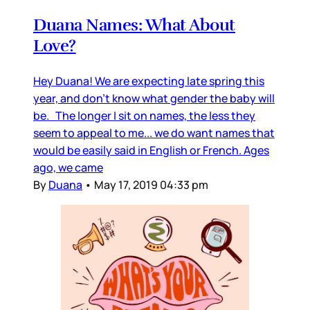
Duana Names: What About
Love?
Hey Duana! We are expecting late spring this
year, and don’t know what gender the baby will
be. The longer I sit on names, the less they
seem to appeal to me... we do want names that
would be easily said in English or French. Ages
ago, we came
By
Duana
•
May 17, 2019 04:33 pm