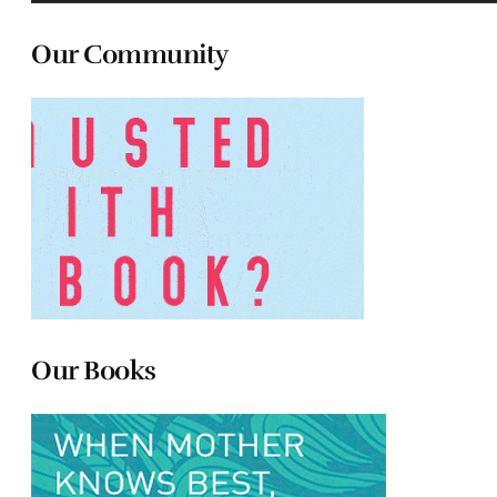
Our Community
Our Books