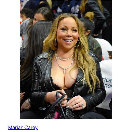
Mariah Carey