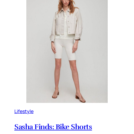
Lifestyle
Sasha Finds: Bike Shorts