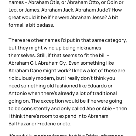
names – Abraham Otis, or Abraham Otto, or Odin or
Leo, or James. Abraham Jack, Abraham Jude? How
great would it be if he were Abraham Jesse? A bit
formal, a bit badass.
There are other names I’d put in that same category,
but they might wind up being nicknames
themselves. Still, if that seems to fit the bill –
Abraham Gil, Abraham Cy. Even something like
Abraham Dane might work? I know a lot of these are
ridiculously modern, but I really don’t think you
need something old fashioned like Eduardo or
Antonio when there’s already a lot of traditional
going on. The exception would be if he were going
to be consistently and only called Abe or Abie – then
I think there’s room to expand into Abraham
Balthazar or Frederic or etc.