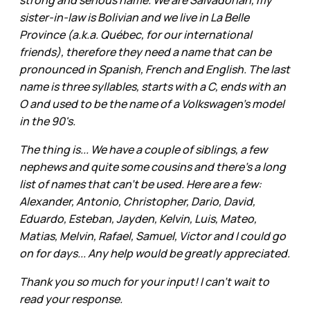
strong and serious name. We are Salvadorian, my
sister-in-law is Bolivian and we live in La Belle
Province (a.k.a. Québec, for our international
friends), therefore they need a name that can be
pronounced in Spanish, French and English. The last
name is three syllables, starts with a C, ends with an
O and used to be the name of a Volkswagen's model
in the 90's.
The thing is... We have a couple of siblings, a few
nephews and quite some cousins and there's a long
list of names that can't be used. Here are a few:
Alexander, Antonio, Christopher, Dario, David,
Eduardo, Esteban, Jayden, Kelvin, Luis, Mateo,
Matias, Melvin, Rafael, Samuel, Victor and I could go
on for days... Any help would be greatly appreciated.
Thank you so much for your input! I can't wait to
read your response.