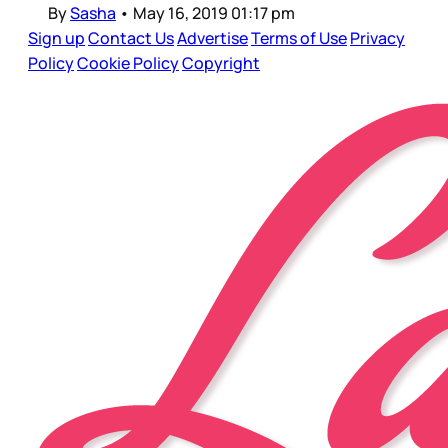
By
Sasha
•
May 16, 2019 01:17 pm
Sign up
Contact Us
Advertise
Terms of Use
Privacy
Policy
Cookie Policy
Copyright