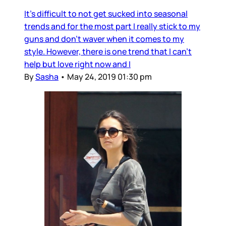
It's difficult to not get sucked into seasonal
trends and for the most part I really stick to my
guns and don't waver when it comes to my
style. However, there is one trend that I can't
help but love right now and I
By
Sasha
•
May 24, 2019 01:30 pm