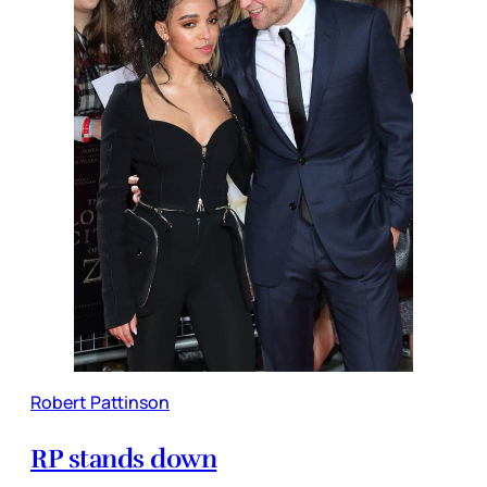
Robert Pattinson
RP stands down