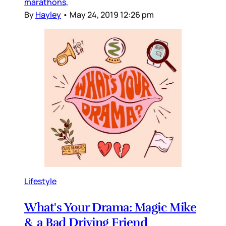
marathons,
By
Hayley
•
May 24, 2019 12:26 pm
Lifestyle
What's Your Drama: Magic Mike
& a Bad Driving Friend