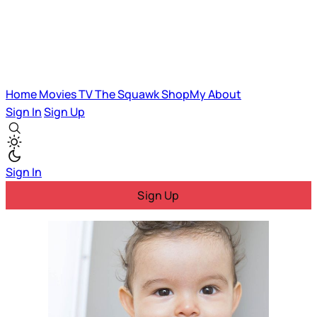
Home
Movies
TV
The Squawk
ShopMy
About
Sign In
Sign Up
Sign In
Sign Up