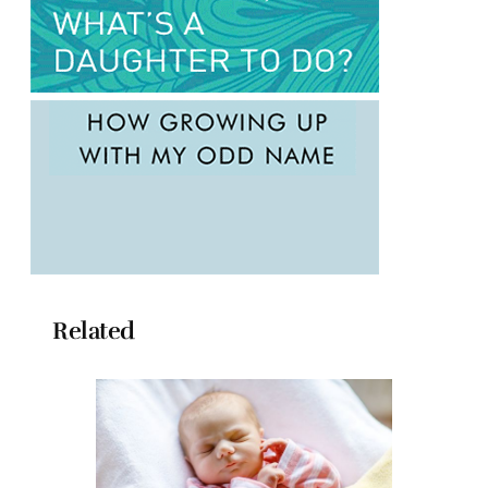
Related