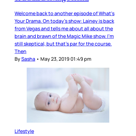
Welcome back to another episode of What's
Your Drama. On today's show: Lainey is back
from Vegas and tells me about all about the
brain and brawn of the Magic Mike show. I'm
still skeptical, but that's par for the course.
Then
By
Sasha
•
May 23, 2019 01:49 pm
Lifestyle