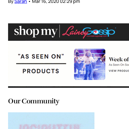
By
Sarah
•
Mar 16, 2020 02:29 pm
Our Community