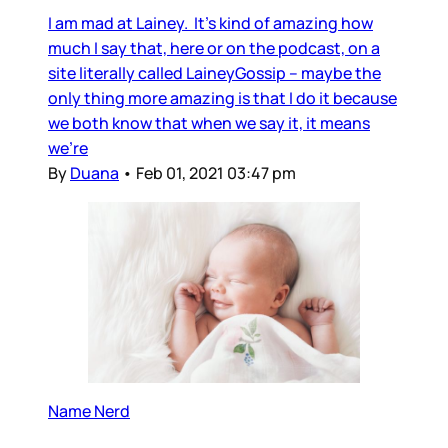
I am mad at Lainey. It’s kind of amazing how
much I say that, here or on the podcast, on a
site literally called LaineyGossip – maybe the
only thing more amazing is that I do it because
we both know that when we say it, it means
we’re
By
Duana
•
Feb 01, 2021 03:47 pm
Name Nerd