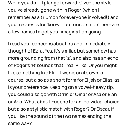
While you do, I’ll plunge forward. Given the style
you’ve already gone with in Roger (which I
remember as a triumph for everyone involved!) and
your requests for ‘known, but uncommon’, here are
a few names to get your imagination going…
I read your concerns about Ira and immediately
thought of Ezra. Yes, it’s similar, but somehow has
more grounding from that ‘z’, and also has an echo
of Roger’s ‘R’ sounds that I really like. Or you might
like something like Eli – it works on its own, of
course, but also as a short form for Elijah or Elias, as
is your preference. Keeping on a vowel-heavy tip,
you could also go with Orrin or Omar or Asa or Elan
or Arlo. What about Eugene for an individual choice
but also a stylistic match with Roger? Or Oscar, if
you like the sound of the two names ending the
same way?