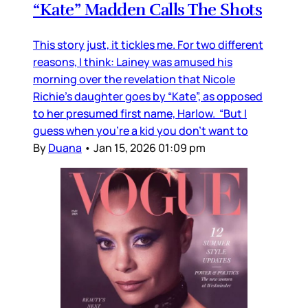
“Kate” Madden Calls The Shots
This story just, it tickles me. For two different
reasons, I think: Lainey was amused his
morning over the revelation that Nicole
Richie's daughter goes by “Kate”, as opposed
to her presumed first name, Harlow. “But I
guess when you’re a kid you don’t want to
By
Duana
•
Jan 15, 2026 01:09 pm