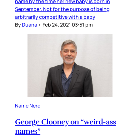
name by the time her new baby is born in
September. Not for the purpose of being
arbitrarily competitive with a baby
By
Duana
•
Feb 24, 2021 03:51 pm
Name Nerd
George Clooney on “weird-ass
names”