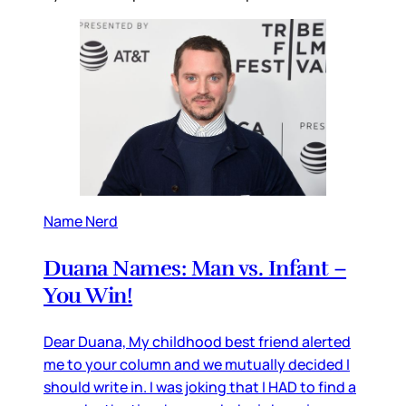
Name Nerd
Duana Names: Man vs. Infant –
You Win!
Dear Duana, My childhood best friend alerted
me to your column and we mutually decided I
should write in. I was joking that I HAD to find a