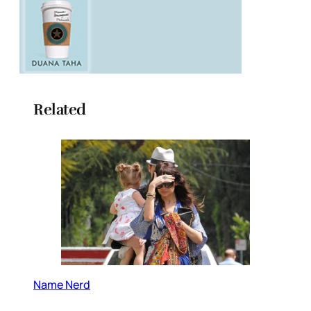
Related
Name Nerd