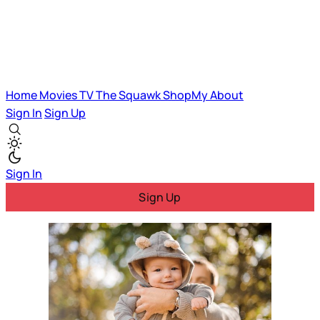
Home
Movies
TV
The Squawk
ShopMy
About
Sign In
Sign Up
Sign In
Sign Up