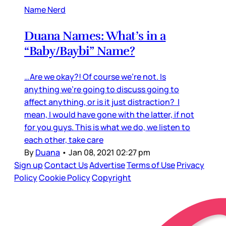
Name Nerd
Duana Names: What’s in a
“Baby/Baybi” Name?
…Are we okay?! Of course we’re not. Is
anything we’re going to discuss going to
affect anything, or is it just distraction? I
mean, I would have gone with the latter, if not
for you guys. This is what we do, we listen to
each other, take care
By
Duana
•
Jan 08, 2021 02:27 pm
Sign up
Contact Us
Advertise
Terms of Use
Privacy
Policy
Cookie Policy
Copyright