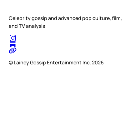
Celebrity gossip and advanced pop culture, film,
and TV analysis
© Lainey Gossip Entertainment Inc. 2026