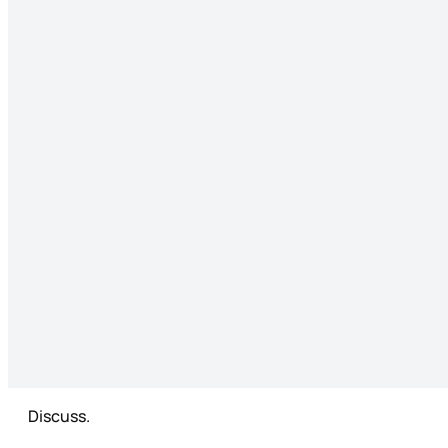
Discuss.