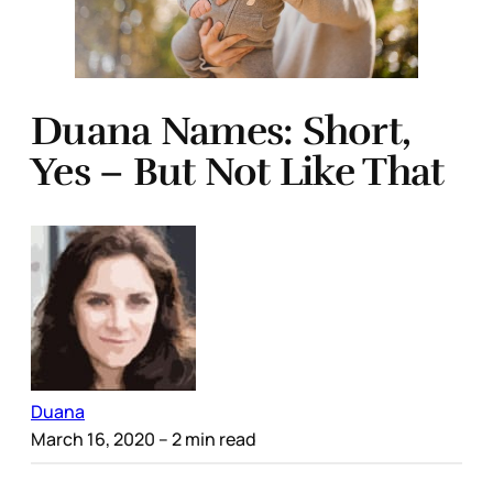
Duana Names: Short,
Yes – But Not Like That
Duana
March 16, 2020
– 2 min read