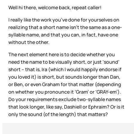
Well hi there, welcome back, repeat caller!
I really like the work you’ve done for yourselves on
realizing that a short name isn’t the same as a one-
syllable name, and that you can, in fact, have one
without the other.
The next element here is to decide whether you
need the name to be visually short, or just ‘sound’
short – that is, Ira (which I would happily endorse if
you loved it) is short, but sounds longer than Dan,
or Ben, or even Graham for that matter (depending
on whether you pronounce it ‘Gram’ or ‘GRAY-em’).
Do your requirements exclude two-syllable names
that look longer, like say, Dashiell or Ephraim? Or is it
only the sound (of the length) that matters?