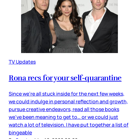
TV Updates
Rona recs for your self-quarantine
Since we’re all stuck inside for the next few weeks,
we could indulge in personal reflection and growth,
pursue creative endeavors, read all those books
we’ve been meaning to get to… or we could just
watch a lot of television. I have put together a list of
bingeable