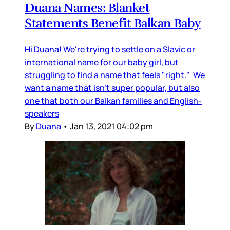
Duana Names: Blanket
Statements Benefit Balkan Baby
Hi Duana! We're trying to settle on a Slavic or
international name for our baby girl, but
struggling to find a name that feels "right." We
want a name that isn't super popular, but also
one that both our Balkan families and English-
speakers
By
Duana
•
Jan 13, 2021 04:02 pm