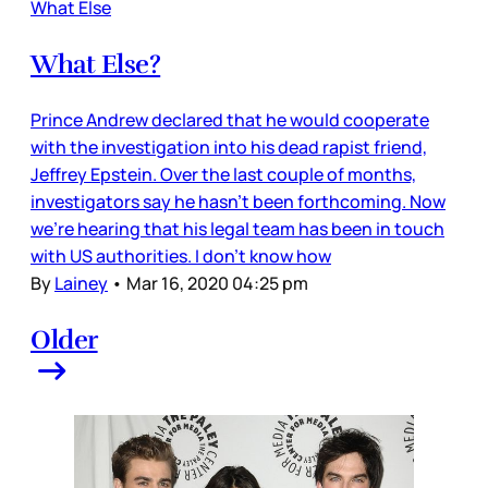
What Else
What Else?
Prince Andrew declared that he would cooperate
with the investigation into his dead rapist friend,
Jeffrey Epstein. Over the last couple of months,
investigators say he hasn’t been forthcoming. Now
we’re hearing that his legal team has been in touch
with US authorities. I don’t know how
By
Lainey
•
Mar 16, 2020 04:25 pm
Older