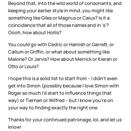
Beyond that, into the wild world of consonants, and
keeping your earlier style in mind, you might like
something like Giles or Magnus or Caius? Is it a
coincidence that all of those names end in ‘s’?
Oooh, how about Hollis?
You could go with Cedric or Hamish or Garrett, or
Callum or Griffin, or what about something like
Malone? Or Jarvis? How about Merrick or Kieran or
Otto or Louis?
I hope this is a solid list to start from – I didn’t even
get into Simon (possibly because I love Simon with
Roger so much I’d start to influence things that
way) or Tiernan or Wilfred – but I know you’re on
your way to finding exactly the right one.
Thanks for your continued patronage, lol, and let us
know!