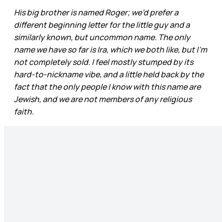
His big brother is named Roger; we’d prefer a
different beginning letter for the little guy and a
similarly known, but uncommon name. The only
name we have so far is Ira, which we both like, but I’m
not completely sold. I feel mostly stumped by its
hard-to-nickname vibe, and a little held back by the
fact that the only people I know with this name are
Jewish, and we are not members of any religious
faith.