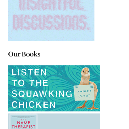
Our Books