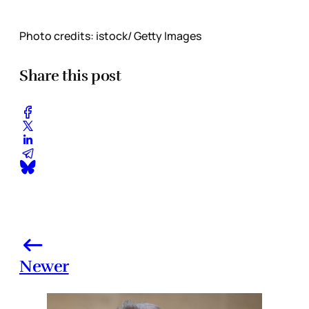
Photo credits: istock/ Getty Images
Share this post
Newer