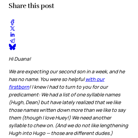
Share this post
Hi Duana!
We are expecting our second son in a week, and he
has no name. You were so helpful
with our
firstborn
! I knew I had to turn to you for our
predicament: We had a list of one syllable names
(Hugh, Dean) but have lately realized that we like
those names written down more than we like to say
them (though I love Huey!) We need another
syllable to chew on. (And we do not like lengthening
Hugh into Hugo — those are different dudes.)