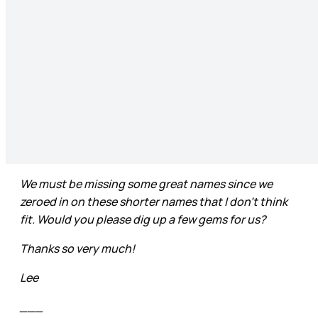
We must be missing some great names since we
zeroed in on these shorter names that I don’t think
fit. Would you please dig up a few gems for us?
Thanks so very much!
Lee
___