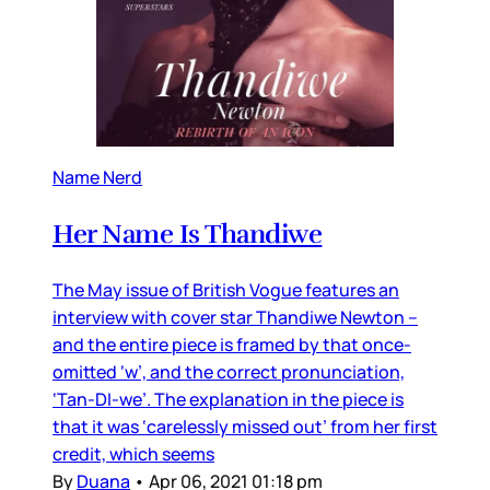
Name Nerd
Her Name Is Thandiwe
The May issue of British Vogue features an
interview with cover star Thandiwe Newton –
and the entire piece is framed by that once-
omitted ‘w’, and the correct pronunciation,
‘Tan-DI-we’. The explanation in the piece is
that it was ‘carelessly missed out’ from her first
credit, which seems
By
Duana
•
Apr 06, 2021 01:18 pm