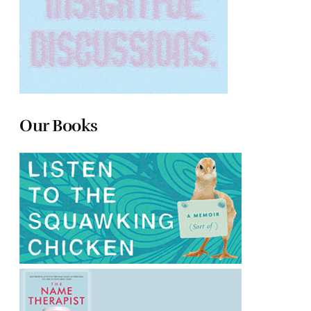
Our Books