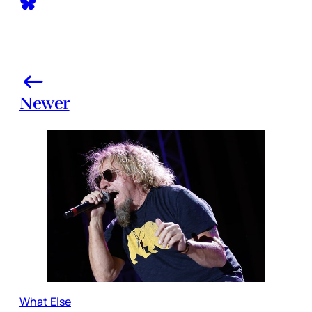
Newer
What Else