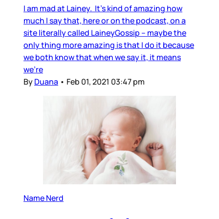
I am mad at Lainey. It’s kind of amazing how
much I say that, here or on the podcast, on a
site literally called LaineyGossip – maybe the
only thing more amazing is that I do it because
we both know that when we say it, it means
we’re
By
Duana
•
Feb 01, 2021 03:47 pm
Name Nerd