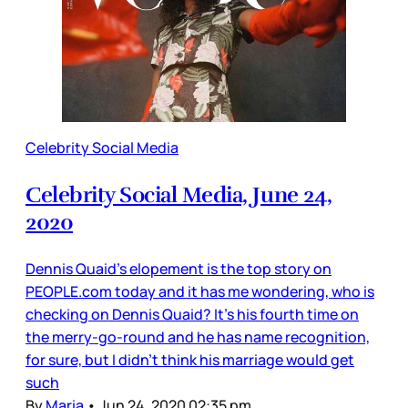
Celebrity Social Media
Celebrity Social Media, June 24,
2020
Dennis Quaid’s elopement is the top story on
PEOPLE.com today and it has me wondering, who is
checking on Dennis Quaid? It’s his fourth time on
the merry-go-round and he has name recognition,
for sure, but I didn’t think his marriage would get
such
By
Maria
•
Jun 24, 2020 02:35 pm