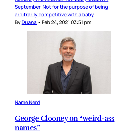
September. Not for the purpose of being
arbitrarily competitive with a baby
By
Duana
•
Feb 24, 2021 03:51 pm
Name Nerd
George Clooney on “weird-ass
names”