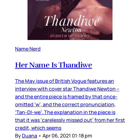
Name Nerd
Her Name Is Thandiwe
The May issue of British Vogue features an
interview with cover star Thandiwe Newton –
and the entire piece is framed by that once-
omitted ‘w’, and the correct pronunciation,
‘Tan-DI-we’. The explanation in the piece is
that it was ‘carelessly missed out’ from her first
credit, which seems
By
Duana
•
Apr 06, 2021 01:18 pm