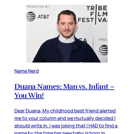
Name Nerd
Duana Names: Man vs. Infant –
You Win!
Dear Duana, My childhood best friend alerted
me to your column and we mutually decided I
should write in. I was joking that I HAD to find a
name by the time her new baby is born in