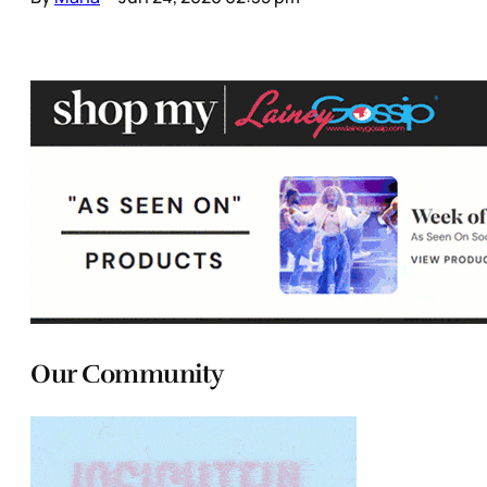
Our Community