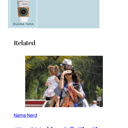
Related
Name Nerd