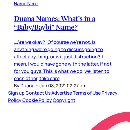
Name Nerd
Duana Names: What’s in a
“Baby/Baybi” Name?
…Are we okay?! Of course we’re not. Is
anything we’re going to discuss going to
affect anything, or is it just distraction? I
mean, I would have gone with the latter, if not
for you guys. This is what we do, we listen to
each other, take care
By
Duana
•
Jan 08, 2021 02:27 pm
Sign up
Contact Us
Advertise
Terms of Use
Privacy
Policy
Cookie Policy
Copyright