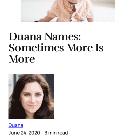
Duana Names:
Sometimes More Is
More
Duana
June 24, 2020
– 3 min read