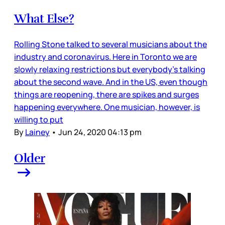
What Else?
Rolling Stone talked to several musicians about the
industry and coronavirus. Here in Toronto we are
slowly relaxing restrictions but everybody’s talking
about the second wave. And in the US, even though
things are reopening, there are spikes and surges
happening everywhere. One musician, however, is
willing to put
By
Lainey
•
Jun 24, 2020 04:13 pm
Older