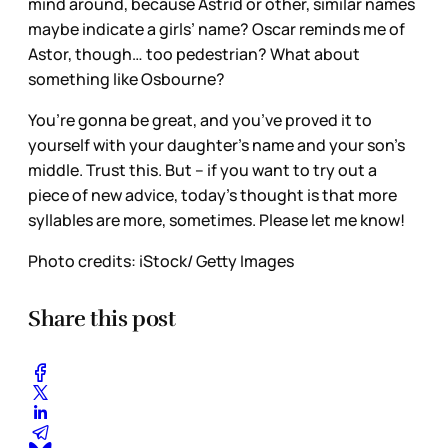
mind around, because Astrid or other, similar names
maybe indicate a girls’ name? Oscar reminds me of
Astor, though… too pedestrian? What about
something like Osbourne?
You’re gonna be great, and you’ve proved it to
yourself with your daughter’s name and your son’s
middle. Trust this. But – if you want to try out a
piece of new advice, today’s thought is that more
syllables are more, sometimes. Please let me know!
Photo credits: iStock/ Getty Images
Share this post