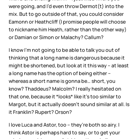
were going, and I’d even throw Dermot(t) into the
mix. But to go outside of that, you could consider
Eamonn or Heathcliff (I promise people will choose
to nickname him Heath, rather than the other way)
or Damian or Simon or Malachy? Callum?
I know I’m not going to be able to talk you out of
thinking that a long name is dangerous because it
might be shortened, but look at it this way – at least
a long name has the option of being either –
whereas a short name is gonna be… short, you
know? Thaddeus? Malcolm? I really hesitated on
that one, because it *looks* like it’s too similar to
Margot, but it actually doesn’t sound similar at all. Is
it Franklin? Rupert? Orson?
I love Luca and Astor, too – they’re both so airy. I
think Astor is perhaps hard to say, or to get your