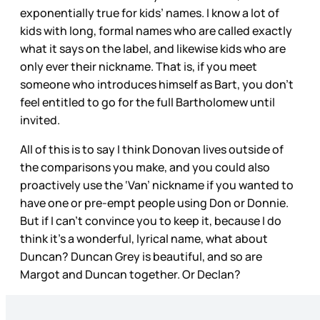
exponentially true for kids’ names. I know a lot of
kids with long, formal names who are called exactly
what it says on the label, and likewise kids who are
only ever their nickname. That is, if you meet
someone who introduces himself as Bart, you don’t
feel entitled to go for the full Bartholomew until
invited.
All of this is to say I think Donovan lives outside of
the comparisons you make, and you could also
proactively use the ‘Van’ nickname if you wanted to
have one or pre-empt people using Don or Donnie.
But if I can’t convince you to keep it, because I do
think it’s a wonderful, lyrical name, what about
Duncan? Duncan Grey is beautiful, and so are
Margot and Duncan together. Or Declan?