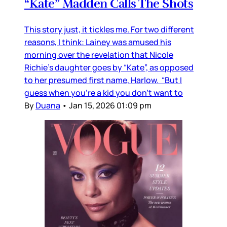
“Kate” Madden Calls The Shots
This story just, it tickles me. For two different
reasons, I think: Lainey was amused his
morning over the revelation that Nicole
Richie's daughter goes by “Kate”, as opposed
to her presumed first name, Harlow. “But I
guess when you’re a kid you don’t want to
By
Duana
•
Jan 15, 2026 01:09 pm