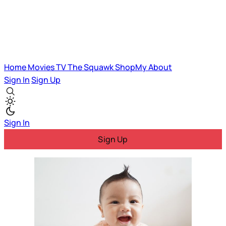
Home
Movies
TV
The Squawk
ShopMy
About
Sign In
Sign Up
Sign In
Sign Up