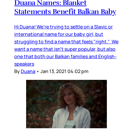
Duana Names: Blanket
Statements Benefit Balkan Baby
Hi Duana! We're trying to settle on a Slavic or
international name for our baby girl, but
struggling to find a name that feels "right." We
want a name that isn't super popular, but also
one that both our Balkan families and English-
speakers
By
Duana
•
Jan 13, 2021 04:02 pm