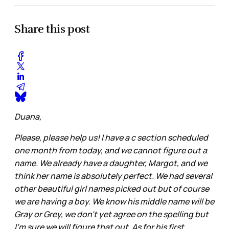
Share this post
Duana,
Please, please help us! I have a c section scheduled
one month from today, and we cannot figure out a
name. We already have a daughter, Margot, and we
think her name is absolutely perfect. We had several
other beautiful girl names picked out but of course
we are having a boy. We know his middle name will be
Gray or Grey, we don’t yet agree on the spelling but
I’m sure we will figure that out. As for his first