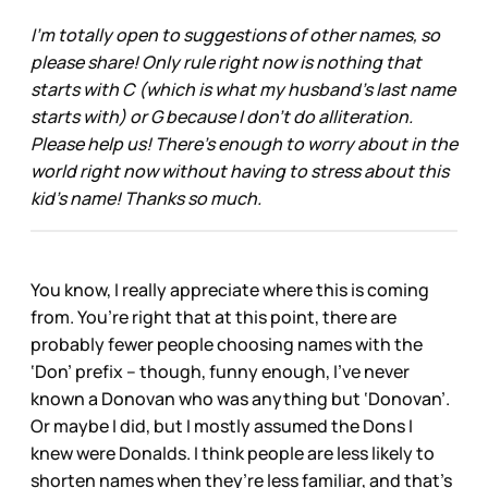
I’m totally open to suggestions of other names, so
please share! Only rule right now is nothing that
starts with C (which is what my husband’s last name
starts with) or G because I don’t do alliteration.
Please help us! There’s enough to worry about in the
world right now without having to stress about this
kid’s name! Thanks so much.
You know, I really appreciate where this is coming
from. You’re right that at this point, there are
probably fewer people choosing names with the
‘Don’ prefix – though, funny enough, I’ve never
known a Donovan who was anything but ‘Donovan’.
Or maybe I did, but I mostly assumed the Dons I
knew were Donalds. I think people are less likely to
shorten names when they’re less familiar, and that’s