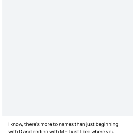
I know, there’s more to names than just beginning
with D and ending with M – I just liked where you