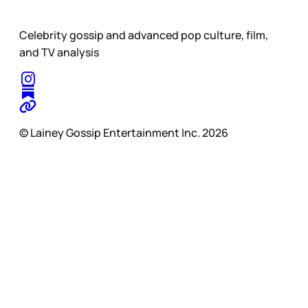
Celebrity gossip and advanced pop culture, film,
and TV analysis
© Lainey Gossip Entertainment Inc. 2026