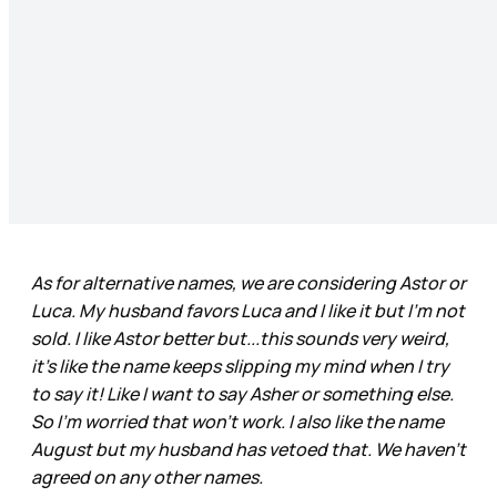
As for alternative names, we are considering Astor or
Luca. My husband favors Luca and I like it but I’m not
sold. I like Astor better but...this sounds very weird,
it’s like the name keeps slipping my mind when I try
to say it! Like I want to say Asher or something else.
So I’m worried that won’t work. I also like the name
August but my husband has vetoed that. We haven’t
agreed on any other names.