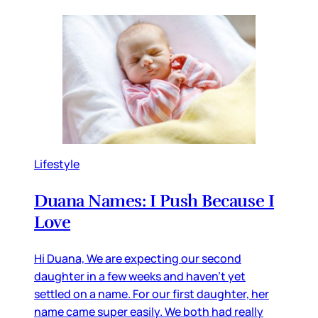
Lifestyle
Duana Names: I Push Because I
Love
Hi Duana, We are expecting our second
daughter in a few weeks and haven’t yet
settled on a name. For our first daughter, her
name came super easily. We both had really