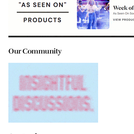
Our Community