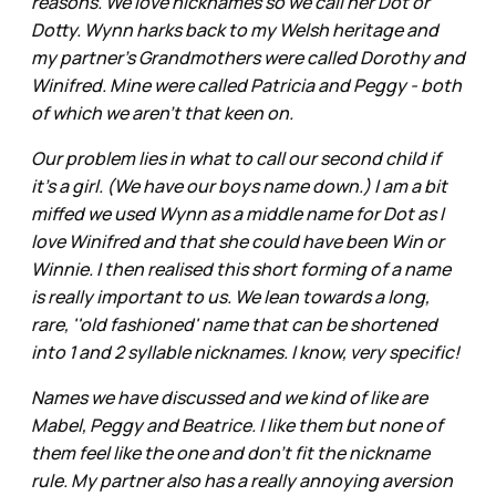
reasons. We love nicknames so we call her Dot or
Dotty. Wynn harks back to my Welsh heritage and
my partner’s Grandmothers were called Dorothy and
Winifred. Mine were called Patricia and Peggy - both
of which we aren't that keen on.
Our problem lies in what to call our second child if
it's a girl. (We have our boys name down.) I am a bit
miffed we used Wynn as a middle name for Dot as I
love Winifred and that she could have been Win or
Winnie. I then realised this short forming of a name
is really important to us. We lean towards a long,
rare, ''old fashioned' name that can be shortened
into 1 and 2 syllable nicknames. I know, very specific!
Names we have discussed and we kind of like are
Mabel, Peggy and Beatrice. I like them but none of
them feel like the one and don't fit the nickname
rule. My partner also has a really annoying aversion