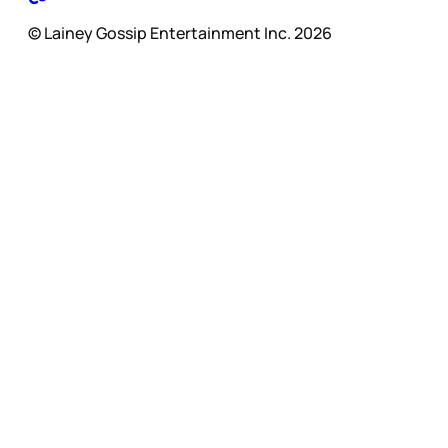
© Lainey Gossip Entertainment Inc. 2026