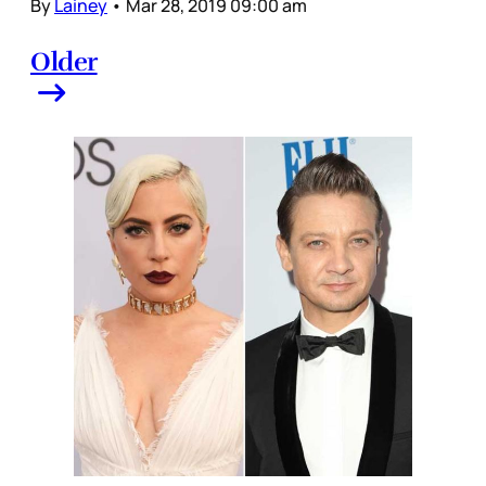
By
Lainey
•
Mar 28, 2019 09:00 am
Older