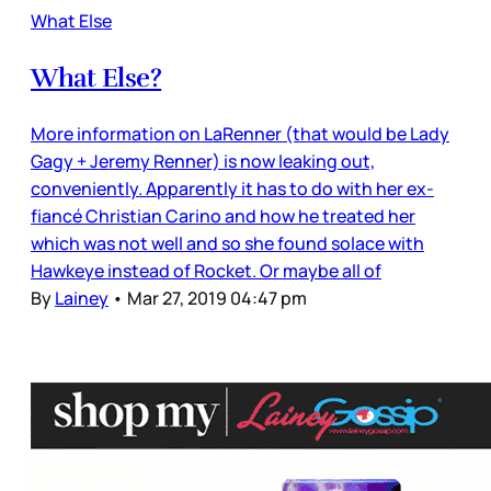
What Else
What Else?
More information on LaRenner (that would be Lady
Gagy + Jeremy Renner) is now leaking out,
conveniently. Apparently it has to do with her ex-
fiancé Christian Carino and how he treated her
which was not well and so she found solace with
Hawkeye instead of Rocket. Or maybe all of
By
Lainey
•
Mar 27, 2019 04:47 pm