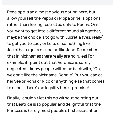
Penelope is an almost obvious option here, but
allow yourself the Peppa or Pippa or Nella options
rather than feeling restricted only to Penny. Or if
you want to get into a different sound altogether,
maybe the choice is to go with Lucretia (yes, really)
to get you to Lucy or Lulu, or something like
Jacintha to get a nickname like Jane. Remember
that in nicknames there really are no rules! For
example, if I point out that Veronica is sorely
neglected, I know people will come back with, “Oh,
we don’t like the nickname ‘Ronnie’. But you can call
her Vee or Rona or Nico or anything else that comes
to mind – there’s no legality here, I promise!
Finally, I couldn’t let this go without pointing out
that Beatrice is so popular and delightful that the
Princess is hardly most people’s first association