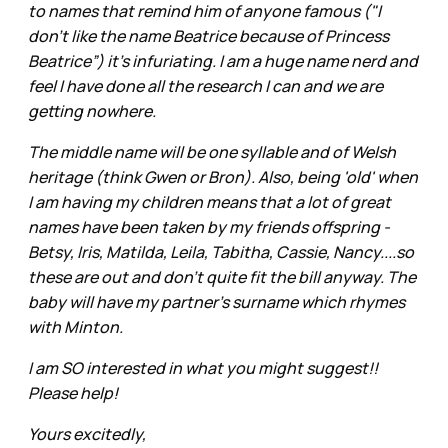
to names that remind him of anyone famous ("I
don't like the name Beatrice because of Princess
Beatrice”) it's infuriating. I am a huge name nerd and
feel I have done all the research I can and we are
getting nowhere.
The middle name will be one syllable and of Welsh
heritage (think Gwen or Bron). Also, being 'old' when
I am having my children means that a lot of great
names have been taken by my friends offspring -
Betsy, Iris, Matilda, Leila, Tabitha, Cassie, Nancy....so
these are out and don't quite fit the bill anyway. The
baby will have my partner’s surname which rhymes
with Minton.
I am SO interested in what you might suggest!!
Please help!
Yours excitedly,