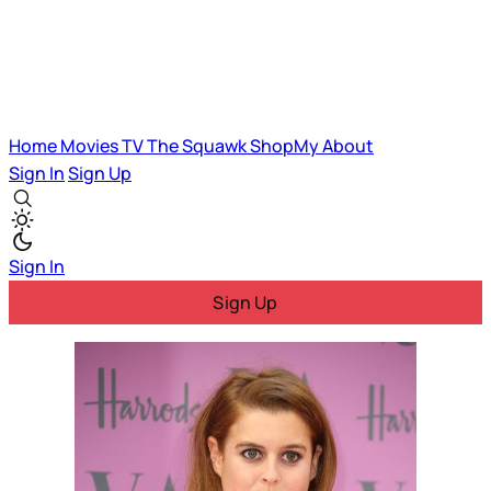
Home
Movies
TV
The Squawk
ShopMy
About
Sign In
Sign Up
Sign In
Sign Up