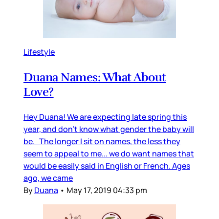
Lifestyle
Duana Names: What About
Love?
Hey Duana! We are expecting late spring this
year, and don’t know what gender the baby will
be. The longer I sit on names, the less they
seem to appeal to me... we do want names that
would be easily said in English or French. Ages
ago, we came
By
Duana
•
May 17, 2019 04:33 pm