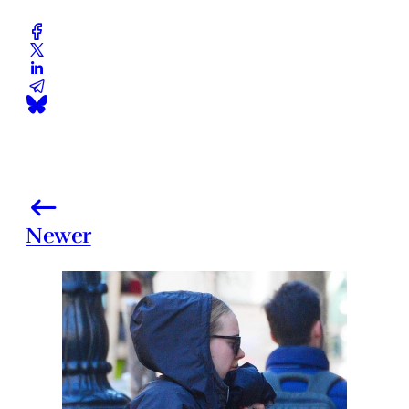
Newer