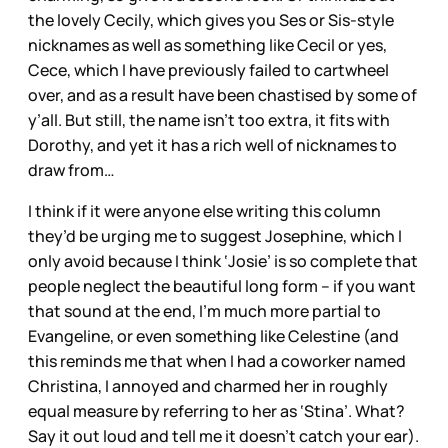
the lovely Cecily, which gives you Ses or Sis-style
nicknames as well as something like Cecil or yes,
Cece, which I have previously failed to cartwheel
over, and as a result have been chastised by some of
y’all. But still, the name isn’t too extra, it fits with
Dorothy, and yet it has a rich well of nicknames to
draw from…
I think if it were anyone else writing this column
they’d be urging me to suggest Josephine, which I
only avoid because I think ‘Josie’ is so complete that
people neglect the beautiful long form – if you want
that sound at the end, I’m much more partial to
Evangeline, or even something like Celestine (and
this reminds me that when I had a coworker named
Christina, I annoyed and charmed her in roughly
equal measure by referring to her as ‘Stina’. What?
Say it out loud and tell me it doesn’t catch your ear).