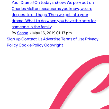
Your Drama! On today's show: We perv out on
Charles Melton because as you know, we are
desperate old hags. Then we get into your
drama! What to do when you have the hots for
someone in the family,
By
Sasha
•
May 16, 2019 01:17 pm
Sign up
Contact Us
Advertise
Terms of Use
Privacy
Policy
Cookie Policy
Copyright