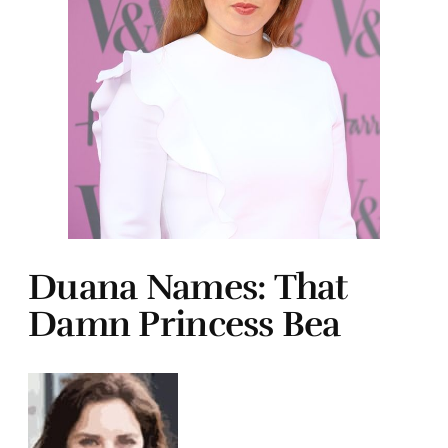
Duana Names: That
Damn Princess Bea