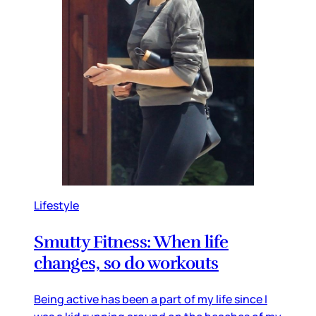
Lifestyle
Smutty Fitness: When life
changes, so do workouts
Being active has been a part of my life since I