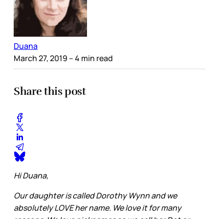
Duana
March 27, 2019
– 4 min read
Share this post
Hi Duana,
Our daughter is called Dorothy Wynn and we
absolutely LOVE her name. We love it for many