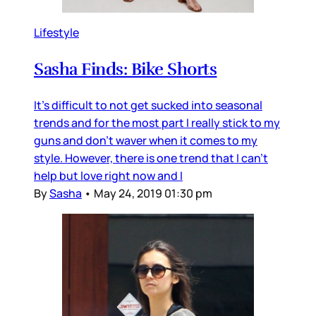
Lifestyle
Sasha Finds: Bike Shorts
It's difficult to not get sucked into seasonal
trends and for the most part I really stick to my
guns and don't waver when it comes to my
style. However, there is one trend that I can't
help but love right now and I
By
Sasha
•
May 24, 2019 01:30 pm