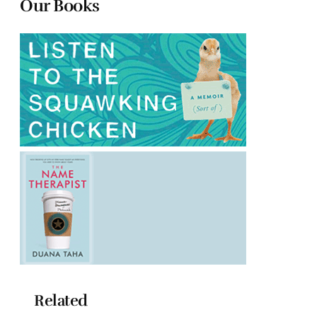
Our Books
Related