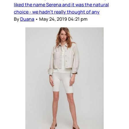
liked the name Serena and it was the natural
choice - we hadn’t really thought of any
By
Duana
•
May 24, 2019 04:21 pm