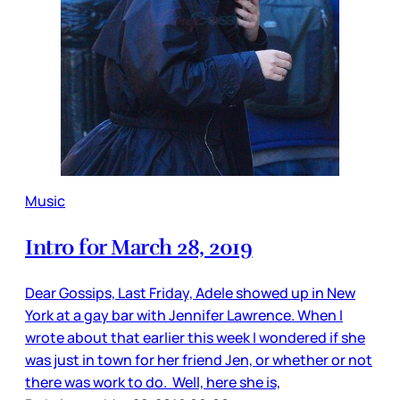
Music
Intro for March 28, 2019
Dear Gossips, Last Friday, Adele showed up in New
York at a gay bar with Jennifer Lawrence. When I
wrote about that earlier this week I wondered if she
was just in town for her friend Jen, or whether or not
there was work to do. Well, here she is,