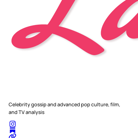
Celebrity gossip and advanced pop culture, film,
and TV analysis