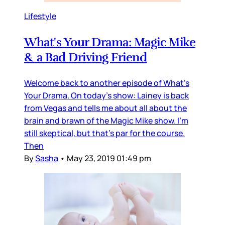
Lifestyle
What's Your Drama: Magic Mike
& a Bad Driving Friend
Welcome back to another episode of What's
Your Drama. On today's show: Lainey is back
from Vegas and tells me about all about the
brain and brawn of the Magic Mike show. I'm
still skeptical, but that's par for the course.
Then
By
Sasha
•
May 23, 2019 01:49 pm