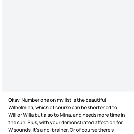
Okay. Number one on my list is the beautiful
Wilhelmina, which of course can be shortened to
Will or Willa but also to Mina, and needs more time in
the sun. Plus, with your demonstrated affection for
W sounds, it’s a no-brainer. Or of course there’s