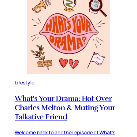
Lifestyle
What's Your Drama: Hot Over
Charles Melton & Muting Your
Talkative Friend
Welcome back to another episode of What's