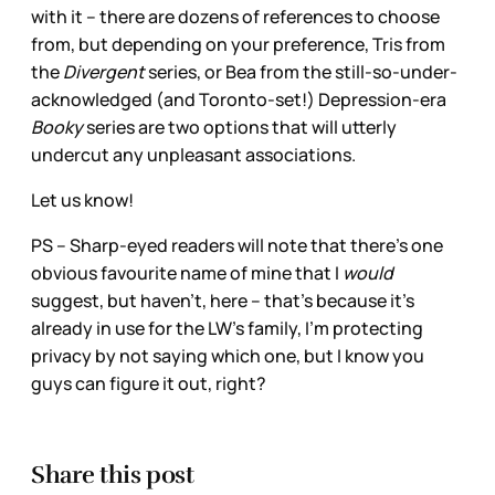
with it – there are dozens of references to choose
from, but depending on your preference, Tris from
the
Divergent
series, or Bea from the still-so-under-
acknowledged (and Toronto-set!) Depression-era
Booky
series are two options that will utterly
undercut any unpleasant associations.
Let us know!
PS – Sharp-eyed readers will note that there’s one
obvious favourite name of mine that I
would
suggest, but haven’t, here – that’s because it’s
already in use for the LW’s family, I’m protecting
privacy by not saying which one, but I know you
guys can figure it out, right?
Share this post