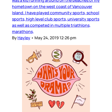
was a kid running around on the beaches of my
hometown on the west coast of Vancouver
Island. I have played community sports, school
sports, high level club sports, university sports
as well as competed in multiple triathlons,
marathons,
By
Hayley
•
May 24, 2019 12:26 pm