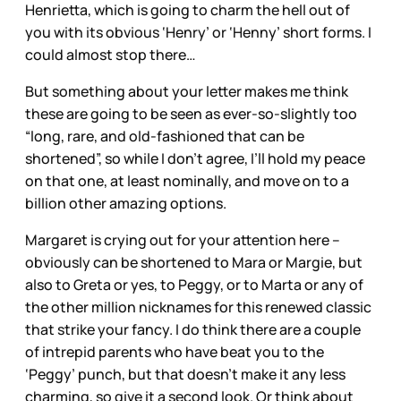
Henrietta, which is going to charm the hell out of
you with its obvious ‘Henry’ or ‘Henny’ short forms. I
could almost stop there…
But something about your letter makes me think
these are going to be seen as ever-so-slightly too
“long, rare, and old-fashioned that can be
shortened”, so while I don’t agree, I’ll hold my peace
on that one, at least nominally, and move on to a
billion other amazing options.
Margaret is crying out for your attention here –
obviously can be shortened to Mara or Margie, but
also to Greta or yes, to Peggy, or to Marta or any of
the other million nicknames for this renewed classic
that strike your fancy. I do think there are a couple
of intrepid parents who have beat you to the
‘Peggy’ punch, but that doesn’t make it any less
charming, so give it a second look. Or think about