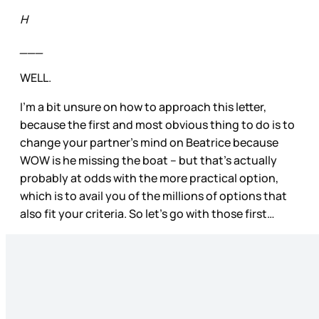
H
___
WELL.
I’m a bit unsure on how to approach this letter,
because the first and most obvious thing to do is to
change your partner’s mind on Beatrice because
WOW is he missing the boat – but that’s actually
probably at odds with the more practical option,
which is to avail you of the millions of options that
also fit your criteria. So let’s go with those first…