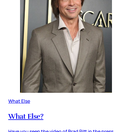
What Else
What Else?
Have you seen the video of Brad Pitt in the press