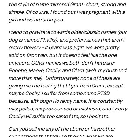
the style of name mirrored Grant: short, strong and
simple. Of course, I found out I was pregnant with a
girl and we are stumped.
I tend to gravitate towards older/classic names (our
dog is named Phyllis), and prefer names that aren't
overly flowery - if Grant was a girl, we were pretty
sold on Bronwen, but it doesn't feel like the one
anymore. Other names we both don't hate are:
Phoebe, Maeve, Cecily, and Clara (well, my husband
more than me). Unfortunately, none of these are
giving me the feeling that I got from Grant, except
maybe Cecily. I suffer from some name PTSD
because, although I love my name, it is constantly
misspelled, mispronounced or misheard, and I worry
Cecily will suffer the same fate, so I hesitate.
Can you sell me any of the above or have other
suggestions that feel like they fit what we are