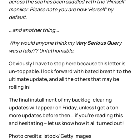
across the sea has been saddled with the ‘Himself’
moniker. Please note you are now ‘Herself’ by
default.
...and another thing...
Why would anyone think my
Very Serious Query
was a fake?? Unfathomable.
Obviously I have to stop here because this letter is
un-toppable. I look forward with bated breath to the
ultimate update, and all the others that may be
rolling in!
The final installment of my backlog-clearing
updates will appear on Friday, unless I get a ton
more updates before then… if you’re reading this
and hesitating – let us know how it all turned out!
Photo credits: istock/ Getty Images