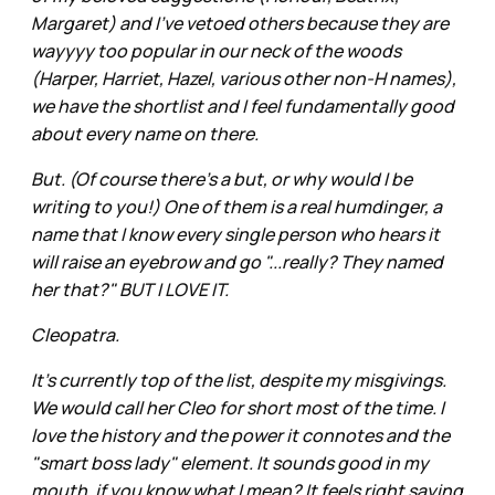
Margaret) and I've vetoed others because they are
wayyyy too popular in our neck of the woods
(Harper, Harriet, Hazel, various other non-H names),
we have the shortlist and I feel fundamentally good
about every name on there.
But. (Of course there's a but, or why would I be
writing to you!) One of them is a real humdinger, a
name that I know every single person who hears it
will raise an eyebrow and go "...really? They named
her that?" BUT I LOVE IT.
Cleopatra.
It's currently top of the list, despite my misgivings.
We would call her Cleo for short most of the time. I
love the history and the power it connotes and the
"smart boss lady" element. It sounds good in my
mouth, if you know what I mean? It feels right saying