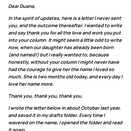
Dear Duana,
In the spirit of updates, here is a letter I never sent
you, and the outcome thereafter. I wanted to write
and say thank you for all the love and work you put
into your column. It might seem a little odd to write
now, when our daughter has already been born
(and named!) but I really wanted to, because
honestly, without your column I might never have
had the courage to give her the name I loved so
much. She is two months old today, and every day I
love her name more.
Thank you, thank you, thank you.
I wrote the letter below in about October last year,
and saved it in my drafts folder. Every time I
wavered on the name, I opened the folder and read
it again.