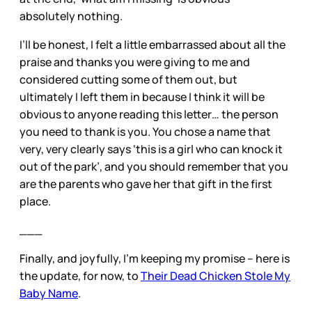
absolutely nothing.
I’ll be honest, I felt a little embarrassed about all the
praise and thanks you were giving to me and
considered cutting some of them out, but
ultimately I left them in because I think it will be
obvious to anyone reading this letter… the person
you need to thank is you. You chose a name that
very, very clearly says ‘this is a girl who can knock it
out of the park’, and you should remember that you
are the parents who gave her that gift in the first
place.
___
Finally, and joyfully, I’m keeping my promise – here is
the update, for now, to
Their Dead Chicken Stole My
Baby Name
.