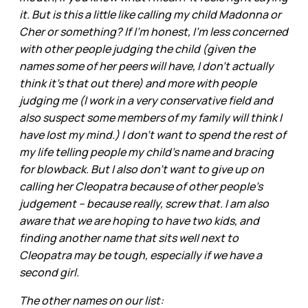
it. But is this a little like calling my child Madonna or
Cher or something? If I'm honest, I'm less concerned
with other people judging the child (given the
names some of her peers will have, I don't actually
think it's that out there) and more with people
judging me (I work in a very conservative field and
also suspect some members of my family will think I
have lost my mind.) I don't want to spend the rest of
my life telling people my child's name and bracing
for blowback. But I also don't want to give up on
calling her Cleopatra because of other people's
judgement -- because really, screw that. I am also
aware that we are hoping to have two kids, and
finding another name that sits well next to
Cleopatra may be tough, especially if we have a
second girl.
The other names on our list: