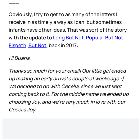
___
Obviously, I try to get to as many of the letters I
receive in as timely a way as I can, but sometimes
infants have other ideas. That was sort of the story
with the update to
Long But Not. Popular But Not.
Elspeth, But Not
, back in 2017:
Hi Duana,
Thanks so much for your email! Our little girl ended
up making an early arrival a couple of weeks ago :)
We decided to go with Cecelia, since we just kept
coming back to it. For the middle name we ended up
choosing Joy, and we’re very much in love with our
Cecelia Joy.