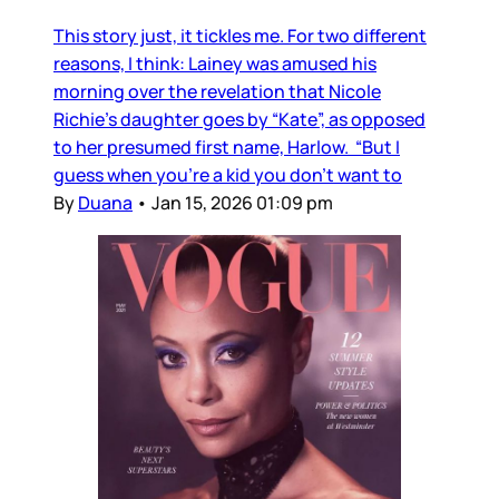
This story just, it tickles me. For two different
reasons, I think: Lainey was amused his
morning over the revelation that Nicole
Richie's daughter goes by “Kate”, as opposed
to her presumed first name, Harlow. “But I
guess when you’re a kid you don’t want to
By
Duana
•
Jan 15, 2026 01:09 pm