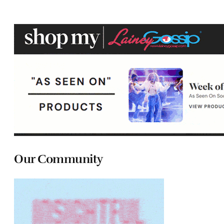
Our Community