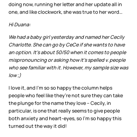
doing now, running her letter and her update all in
one, and like clockwork, she was true to her word…
Hi Duana:
We had a baby girl yesterday and named her Cecily
Charlotte. She can go by CeCe if she wants to have
an option. It’s about 50/50 when it comes to people
mispronouncing or asking how it’s spelled v. people
who see familiar with it. However, my sample size was
low ;)
I love it, and I’m so so happy the column helps
people who feel like they’re not sure they can take
the plunge for the name they love – Cecily, in
particular, is one that really seems to give people
both anxiety and heart-eyes, so I’m so happy this
turned out the way it did!