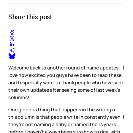
Share this post
Welcome back to another round of name updates – I
love how excited you guys have been to read these,
and I especially want to thank people who have sent
their own updates after seeing some of last week’s
columns!
One glorious thing that happens in the writing of
this column is that people write in constantly even if
they’re not naming a baby or named theirs years
before. I haven’t always been sure how to deal with