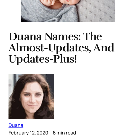
Duana Names: The
Almost-Updates, And
Updates-Plus!
Duana
February 12, 2020
– 8 min read