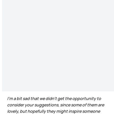
I’m a bit sad that we didn’t get the opportunity to
consider your suggestions, since some of them are
lovely, but hopefully they might inspire someone