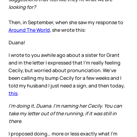
looking for?
Then, in September, when she saw my response to
Around The World
, she wrote this:
Duana!
I wrote to you awhile ago about a sister for Grant
and in the letter I expressed that I'm really feeling
Cecily, but worried about pronunciation. We've
been calling my bump Cecily for a few weeks and I
told my husband I just need a sign, and then today,
this
.
I'm doing it, Duana. I'm naming her Cecily. You can
take my letter out of the running, if it was still in
there.
I proposed doing… more or less exactly what I’m