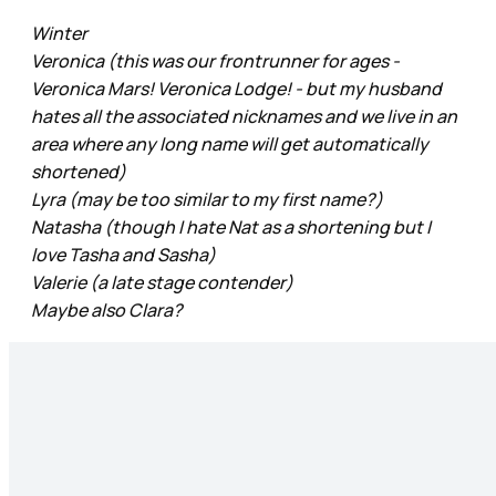
Winter
Veronica (this was our frontrunner for ages -
Veronica Mars! Veronica Lodge! - but my husband
hates all the associated nicknames and we live in an
area where any long name will get automatically
shortened)
Lyra (may be too similar to my first name?)
Natasha (though I hate Nat as a shortening but I
love Tasha and Sasha)
Valerie (a late stage contender)
Maybe also Clara?