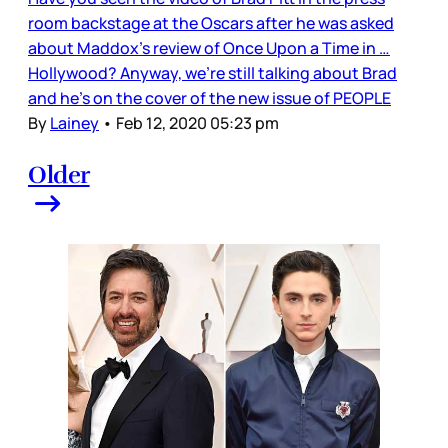
room backstage at the Oscars after he was asked
about Maddox’s review of Once Upon a Time in …
Hollywood? Anyway, we’re still talking about Brad
and he’s on the cover of the new issue of PEOPLE
By
Lainey
•
Feb 12, 2020 05:23 pm
Older