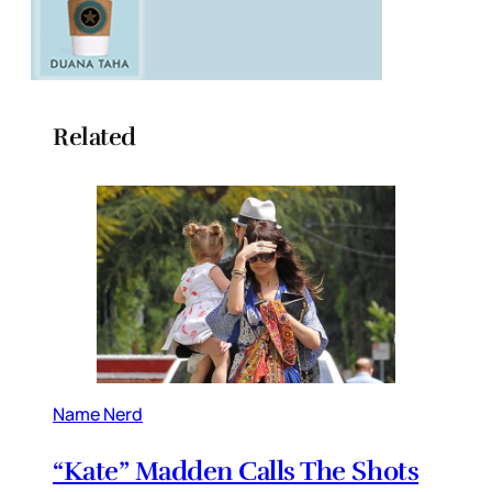
Related
Name Nerd
“Kate” Madden Calls The Shots