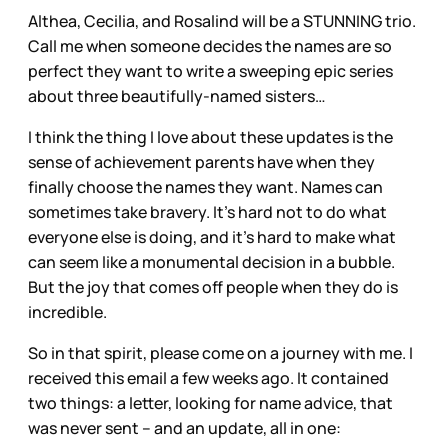
Althea, Cecilia, and Rosalind will be a STUNNING trio.
Call me when someone decides the names are so
perfect they want to write a sweeping epic series
about three beautifully-named sisters…
I think the thing I love about these updates is the
sense of achievement parents have when they
finally choose the names they want. Names can
sometimes take bravery. It’s hard not to do what
everyone else is doing, and it’s hard to make what
can seem like a monumental decision in a bubble.
But the joy that comes off people when they do is
incredible.
So in that spirit, please come on a journey with me. I
received this email a few weeks ago. It contained
two things: a letter, looking for name advice, that
was never sent – and an update, all in one: