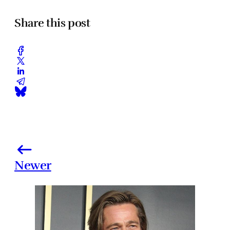
Share this post
Newer