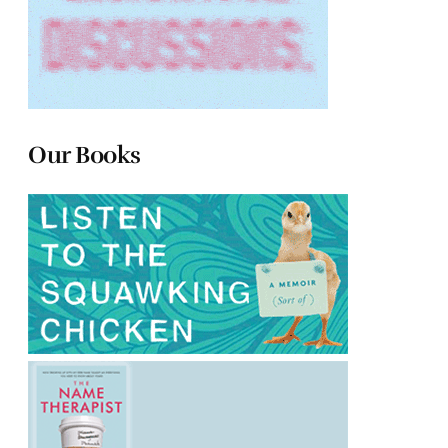
Our Books