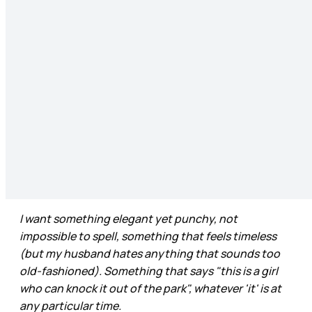
I want something elegant yet punchy, not
impossible to spell, something that feels timeless
(but my husband hates anything that sounds too
old-fashioned). Something that says "this is a girl
who can knock it out of the park", whatever 'it' is at
any particular time.