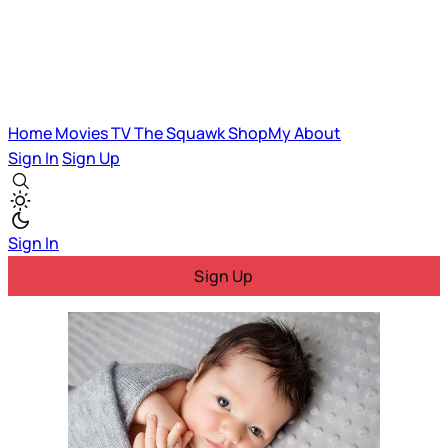
Home
Movies
TV
The Squawk
ShopMy
About
Sign In
Sign Up
Sign In
Sign Up