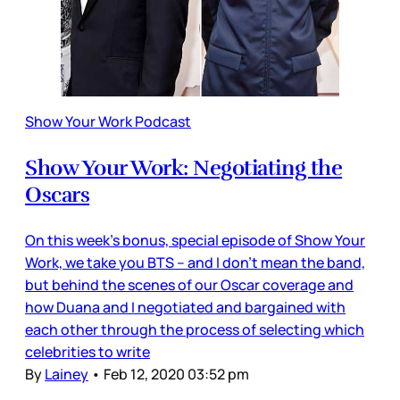
Show Your Work Podcast
Show Your Work: Negotiating the
Oscars
On this week’s bonus, special episode of Show Your
Work, we take you BTS – and I don’t mean the band,
but behind the scenes of our Oscar coverage and
how Duana and I negotiated and bargained with
each other through the process of selecting which
celebrities to write
By
Lainey
•
Feb 12, 2020 03:52 pm