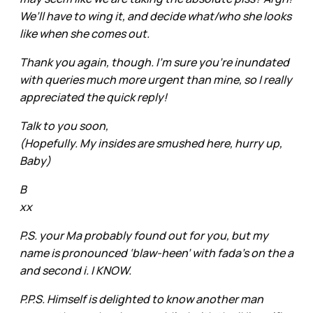
We’ll have to wing it, and decide what/who she looks
like when she comes out.
Thank you again, though. I’m sure you’re inundated
with queries much more urgent than mine, so I really
appreciated the quick reply!
Talk to you soon,
(Hopefully. My insides are smushed here, hurry up,
Baby)
B
xx
P.S. your Ma probably found out for you, but my
name is pronounced ‘blaw-heen’ with fada’s on the a
and second i. I KNOW.
P.P.S. Himself is delighted to know another man