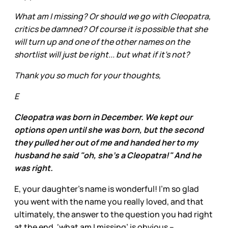
What am I missing? Or should we go with Cleopatra,
critics be damned? Of course it is possible that she
will turn up and one of the other names on the
shortlist will just be right... but what if it's not?
Thank you so much for your thoughts,
E
Cleopatra was born in December. We kept our
options open until she was born, but the second
they pulled her out of me and handed her to my
husband he said "oh, she's a Cleopatra!" And he
was right.
E, your daughter’s name is wonderful! I’m so glad
you went with the name you really loved, and that
ultimately, the answer to the question you had right
at the end, ‘what am I missing’ is obvious –