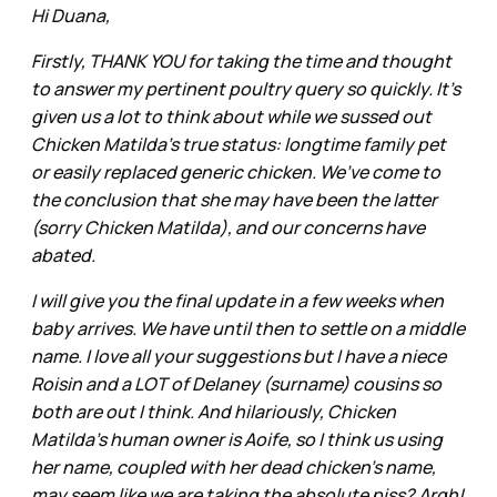
Hi Duana,
Firstly, THANK YOU for taking the time and thought
to answer my pertinent poultry query so quickly. It’s
given us a lot to think about while we sussed out
Chicken Matilda’s true status: longtime family pet
or easily replaced generic chicken. We’ve come to
the conclusion that she may have been the latter
(sorry Chicken Matilda), and our concerns have
abated.
I will give you the final update in a few weeks when
baby arrives. We have until then to settle on a middle
name. I love all your suggestions but I have a niece
Roisin and a LOT of Delaney (surname) cousins so
both are out I think. And hilariously, Chicken
Matilda’s human owner is Aoife, so I think us using
her name, coupled with her dead chicken’s name,
may seem like we are taking the absolute piss? Argh!