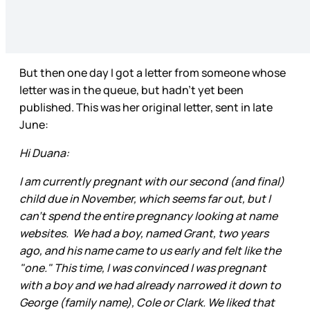
But then one day I got a letter from someone whose
letter was in the queue, but hadn’t yet been
published. This was her original letter, sent in late
June:
Hi Duana:
I am currently pregnant with our second (and final)
child due in November, which seems far out, but I
can't spend the entire pregnancy looking at name
websites. We had a boy, named Grant, two years
ago, and his name came to us early and felt like the
"one." This time, I was convinced I was pregnant
with a boy and we had already narrowed it down to
George (family name), Cole or Clark. We liked that