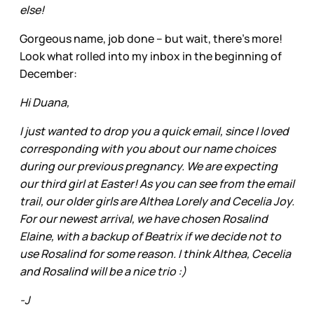
else!
Gorgeous name, job done – but wait, there’s more!
Look what rolled into my inbox in the beginning of
December:
Hi Duana,
I just wanted to drop you a quick email, since I loved
corresponding with you about our name choices
during our previous pregnancy. We are expecting
our third girl at Easter! As you can see from the email
trail, our older girls are Althea Lorely and Cecelia Joy.
For our newest arrival, we have chosen Rosalind
Elaine, with a backup of Beatrix if we decide not to
use Rosalind for some reason. I think Althea, Cecelia
and Rosalind will be a nice trio :)
-J