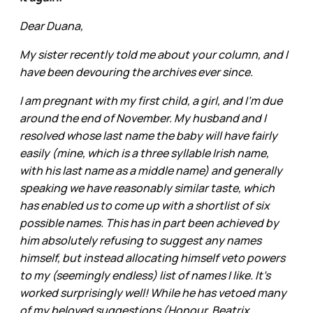
Dear Duana,
My sister recently told me about your column, and I
have been devouring the archives ever since.
I am pregnant with my first child, a girl, and I'm due
around the end of November. My husband and I
resolved whose last name the baby will have fairly
easily (mine, which is a three syllable Irish name,
with his last name as a middle name) and generally
speaking we have reasonably similar taste, which
has enabled us to come up with a shortlist of six
possible names. This has in part been achieved by
him absolutely refusing to suggest any names
himself, but instead allocating himself veto powers
to my (seemingly endless) list of names I like. It's
worked surprisingly well! While he has vetoed many
of my beloved suggestions (Honour, Beatrix,