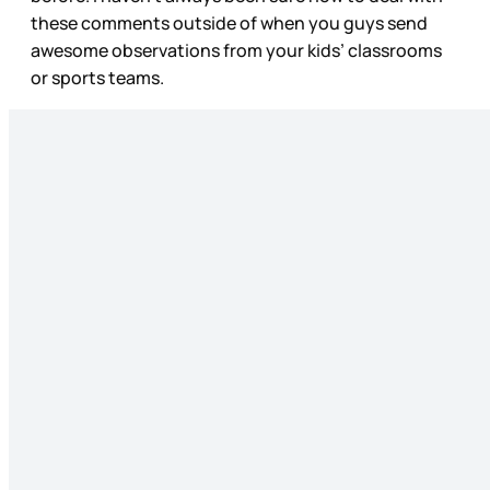
these comments outside of when you guys send
awesome observations from your kids’ classrooms
or sports teams.