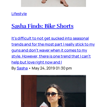
Lifestyle
Sasha Finds: Bike Shorts
It's difficult to not get sucked into seasonal
trends and for the most part I really stick to my
guns and don't waver when it comes to my
style. However, there is one trend that I can't
help but love right now and I
By
Sasha
•
May 24, 2019 01:30 pm