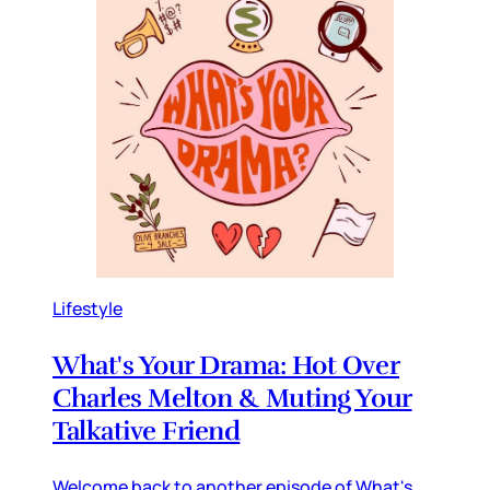
Lifestyle
What's Your Drama: Hot Over
Charles Melton & Muting Your
Talkative Friend
Welcome back to another episode of What's