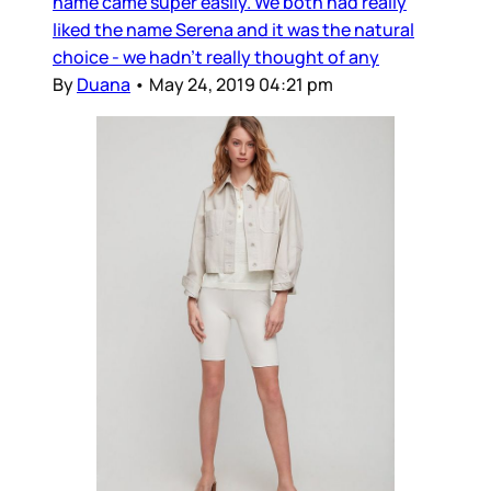
name came super easily. We both had really
liked the name Serena and it was the natural
choice - we hadn’t really thought of any
By
Duana
•
May 24, 2019 04:21 pm