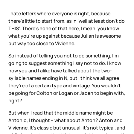
I hate letters where everyone is right, because
there’s little to start from, as in ‘well at least don’t do
THIS’. There’s none of that here, I mean, you know
what you’re up against because Julian is awesome
but way too close to Vivienne.
So instead of telling you not to do something, I’m
going to suggest something I say not to do. I know
how you and I alike have talked about the two-
syllable names ending in N, but I think we all agree
they’re of a certain type and vintage. You wouldn’t
be going for Colton or Logan or Jaden to begin with,
right?
But when I read that the middle name might be
Antonio, I thought – what about Anton? Anton and
Vivienne. It’s classic but unusual, it’s not typical, and