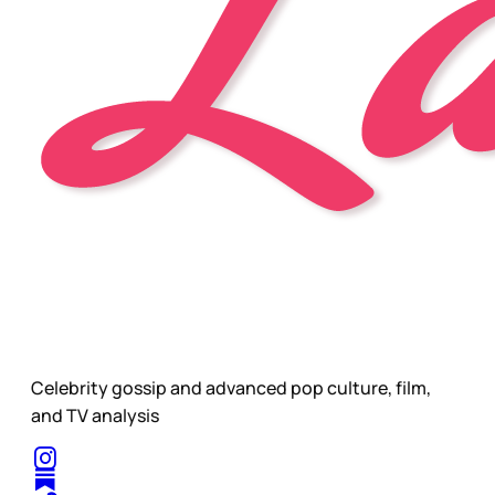
Celebrity gossip and advanced pop culture, film,
and TV analysis