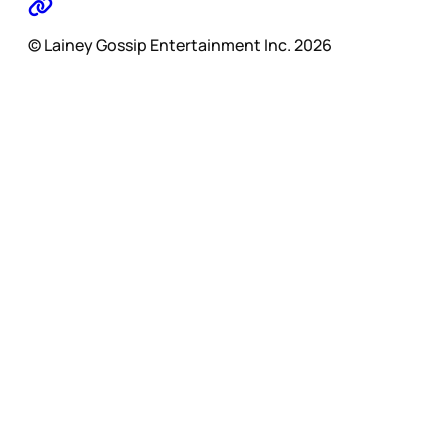
© Lainey Gossip Entertainment Inc. 2026