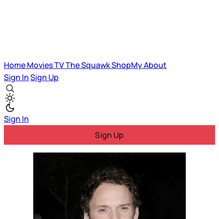
Home
Movies
TV
The Squawk
ShopMy
About
Sign In
Sign Up
Sign In
Sign Up