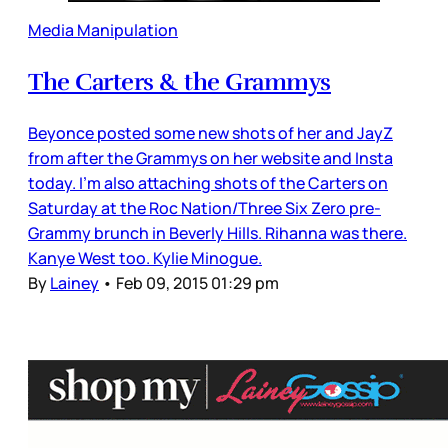
Media Manipulation
The Carters & the Grammys
Beyonce posted some new shots of her and JayZ
from after the Grammys on her website and Insta
today. I’m also attaching shots of the Carters on
Saturday at the Roc Nation/Three Six Zero pre-
Grammy brunch in Beverly Hills. Rihanna was there.
Kanye West too. Kylie Minogue.
By
Lainey
•
Feb 09, 2015 01:29 pm