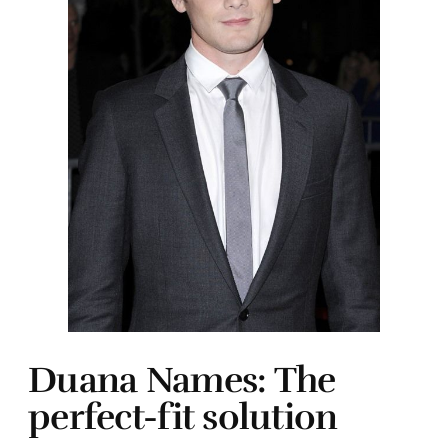
Duana Names: The
perfect-fit solution