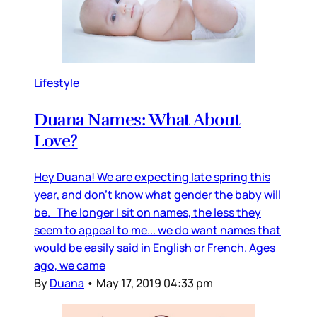
Lifestyle
Duana Names: What About
Love?
Hey Duana! We are expecting late spring this
year, and don’t know what gender the baby will
be. The longer I sit on names, the less they
seem to appeal to me... we do want names that
would be easily said in English or French. Ages
ago, we came
By
Duana
•
May 17, 2019 04:33 pm