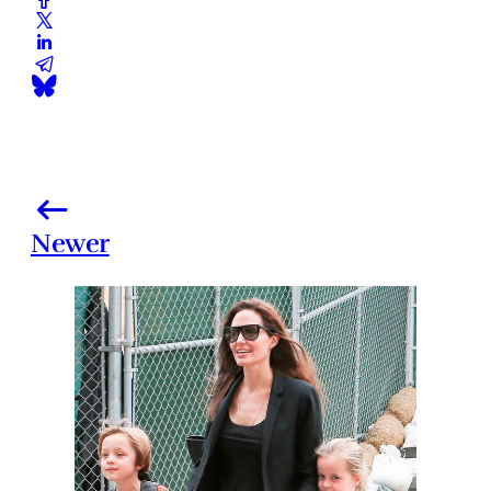
Newer