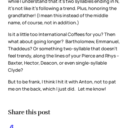
while I understand that it’s two syllables ending in N,
it’s not like it’s following a trend. Plus, honoring the
grandfather! (I mean this instead of the middle
name, of course, not in addition.)
Is it a little too International Coffees for you? Then
what about going longer? Bartholomew, Emmanuel,
Thaddeus? Or something two-syllable that doesn’t
feel trendy, along the lines of your Pierce and Rhys –
Baxter, Hector, Deacon, or even single-syllable
Clyde?
But to be frank, I think I hit it with Anton, not to pat
me on the back, which I just did. Let me know!
Share this post