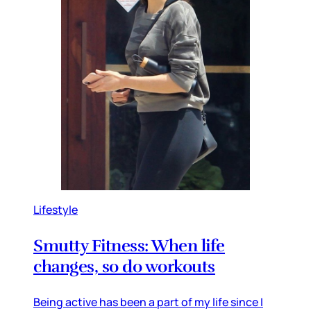
Lifestyle
Smutty Fitness: When life
changes, so do workouts
Being active has been a part of my life since I