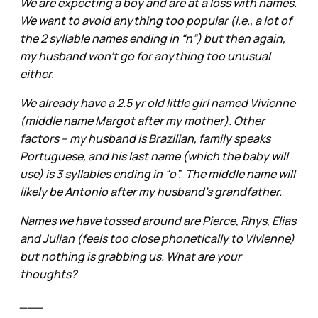
We are expecting a boy and are at a loss with names.
We want to avoid anything too popular (i.e., a lot of
the 2 syllable names ending in “n”) but then again,
my husband won’t go for anything too unusual
either.
We already have a 2.5 yr old little girl named Vivienne
(middle name Margot after my mother). Other
factors – my husband is Brazilian, family speaks
Portuguese, and his last name (which the baby will
use) is 3 syllables ending in “o”. The middle name will
likely be Antonio after my husband’s grandfather.
Names we have tossed around are Pierce, Rhys, Elias
and Julian (feels too close phonetically to Vivienne)
but nothing is grabbing us. What are your
thoughts?
___