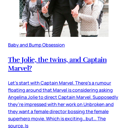
Baby and Bump Obsession
The Jolie, the twins, and Captain
Marvel?
Let’s start with Captain Marvel. There’s a rumour
floating around that Marvel is considering asking
Angelina Jolie to direct Captain Marvel. Supposedly
they’re impressed with her work on Unbroken and
they want a female director bossing the female
superhero movie. Which is exciting…but… The
source. Is