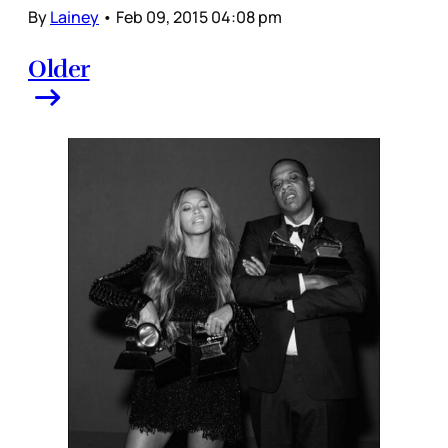
By
Lainey
•
Feb 09, 2015 04:08 pm
Older