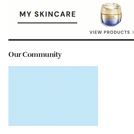
Our Community