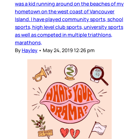
was a kid running around on the beaches of my
hometown on the west coast of Vancouver
Island. I have played community sports, school
sports, high level club sports, university sports
as well as competed in multiple triathlons,
marathons,
By
Hayley
•
May 24, 2019 12:26 pm