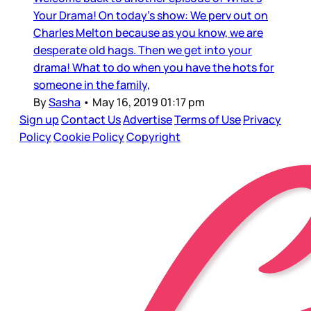
Your Drama! On today's show: We perv out on
Charles Melton because as you know, we are
desperate old hags. Then we get into your
drama! What to do when you have the hots for
someone in the family,
By
Sasha
•
May 16, 2019 01:17 pm
Sign up
Contact Us
Advertise
Terms of Use
Privacy
Policy
Cookie Policy
Copyright