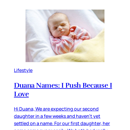
Lifestyle
Duana Names: I Push Because I
Love
Hi Duana, We are expecting our second
daughter in a few weeks and haven’t yet
settled on a name. For our first daughter, her