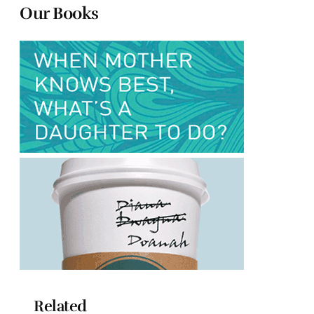
Our Books
Related