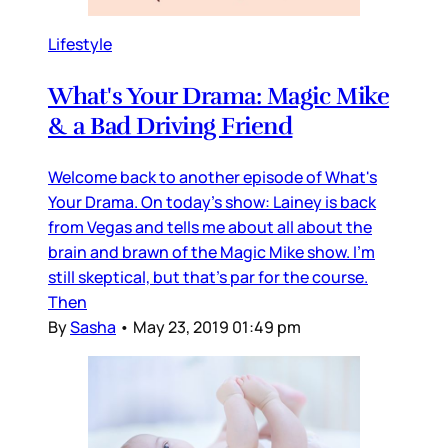
Lifestyle
What's Your Drama: Magic Mike
& a Bad Driving Friend
Welcome back to another episode of What's
Your Drama. On today's show: Lainey is back
from Vegas and tells me about all about the
brain and brawn of the Magic Mike show. I'm
still skeptical, but that's par for the course.
Then
By
Sasha
•
May 23, 2019 01:49 pm