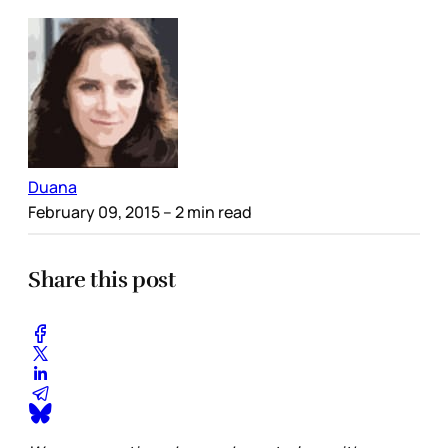
Duana
February 09, 2015
– 2 min read
Share this post