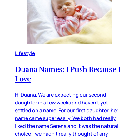
Lifestyle
Duana Names: I Push Because I
Love
Hi Duana, We are expecting our second
daughter in a few weeks and haven’t yet
settled on a name. For our first daughter, her
name came super easily. We both had really
liked the name Serena and it was the natural
choice - we hadn’t really thought of any