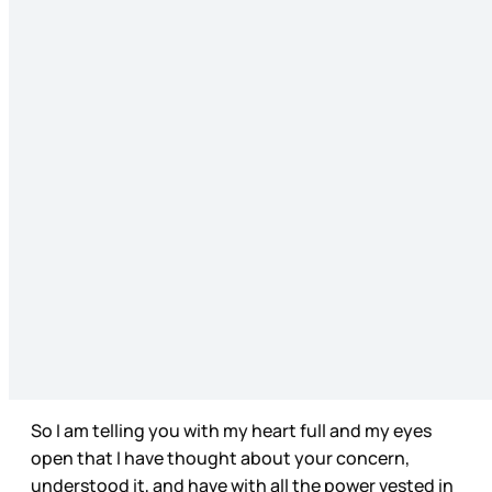
So I am telling you with my heart full and my eyes
open that I have thought about your concern,
understood it, and have with all the power vested in