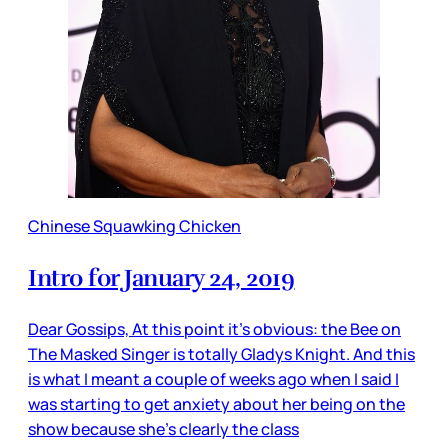
Chinese Squawking Chicken
Intro for January 24, 2019
Dear Gossips, At this point it’s obvious: the Bee on
The Masked Singer is totally Gladys Knight. And this
is what I meant a couple of weeks ago when I said I
was starting to get anxiety about her being on the
show because she’s clearly the class