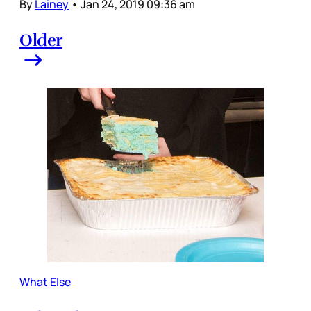
By
Lainey
•
Jan 24, 2019 09:36 am
Older
What Else