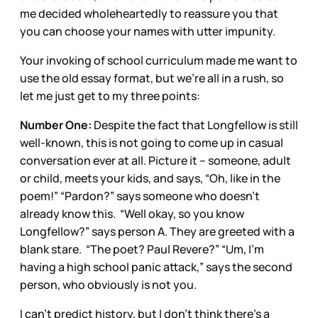
me decided wholeheartedly to reassure you that
you can choose your names with utter impunity.
Your invoking of school curriculum made me want to
use the old essay format, but we’re all in a rush, so
let me just get to my three points:
Number One:
Despite the fact that Longfellow is still
well-known, this is not going to come up in casual
conversation ever at all. Picture it – someone, adult
or child, meets your kids, and says, “Oh, like in the
poem!” “Pardon?” says someone who doesn’t
already know this. “Well okay, so you know
Longfellow?” says person A. They are greeted with a
blank stare. “The poet? Paul Revere?” “Um, I’m
having a high school panic attack,” says the second
person, who obviously is not you.
I can’t predict history, but I don’t think there’s a