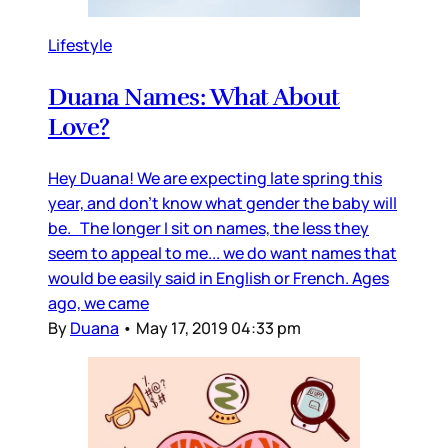
Lifestyle
Duana Names: What About
Love?
Hey Duana! We are expecting late spring this
year, and don’t know what gender the baby will
be. The longer I sit on names, the less they
seem to appeal to me... we do want names that
would be easily said in English or French. Ages
ago, we came
By
Duana
•
May 17, 2019 04:33 pm