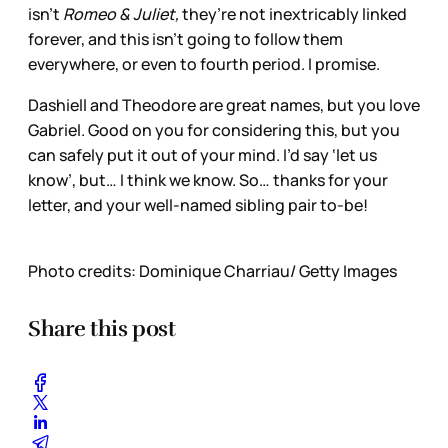
isn’t
Romeo & Juliet,
they’re not inextricably linked
forever, and this isn’t going to follow them
everywhere, or even to fourth period. I promise.
Dashiell and Theodore are great names, but you love
Gabriel. Good on you for considering this, but you
can safely put it out of your mind. I’d say ‘let us
know’, but… I think we know. So… thanks for your
letter, and your well-named sibling pair to-be!
Photo credits: Dominique Charriau/ Getty Images
Share this post