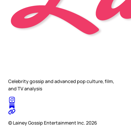
Celebrity gossip and advanced pop culture, film,
and TV analysis
© Lainey Gossip Entertainment Inc. 2026