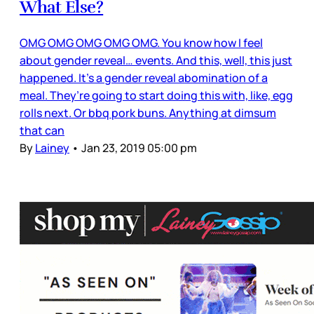
What Else?
OMG OMG OMG OMG OMG. You know how I feel
about gender reveal… events. And this, well, this just
happened. It’s a gender reveal abomination of a
meal. They’re going to start doing this with, like, egg
rolls next. Or bbq pork buns. Anything at dimsum
that can
By
Lainey
•
Jan 23, 2019 05:00 pm