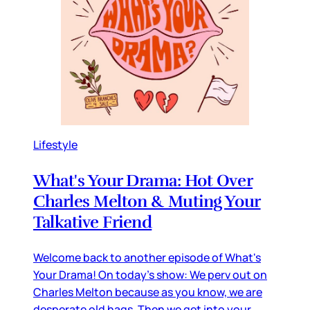
Lifestyle
What's Your Drama: Hot Over
Charles Melton & Muting Your
Talkative Friend
Welcome back to another episode of What's
Your Drama! On today's show: We perv out on
Charles Melton because as you know, we are
desperate old hags. Then we get into your