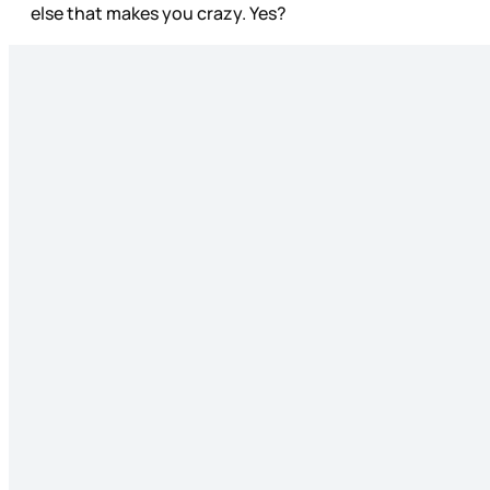
else that makes you crazy. Yes?