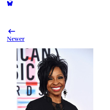
Newer