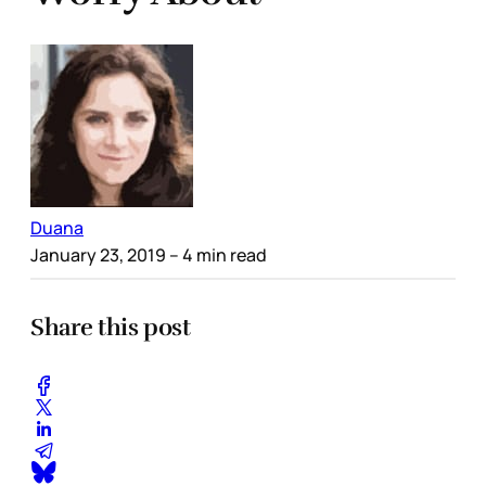
Duana
January 23, 2019
– 4 min read
Share this post