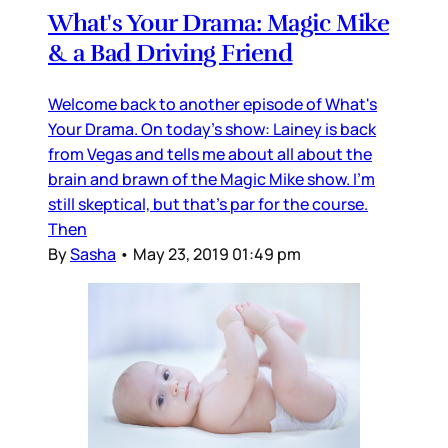
What's Your Drama: Magic Mike
& a Bad Driving Friend
Welcome back to another episode of What's
Your Drama. On today's show: Lainey is back
from Vegas and tells me about all about the
brain and brawn of the Magic Mike show. I'm
still skeptical, but that's par for the course.
Then
By
Sasha
•
May 23, 2019 01:49 pm