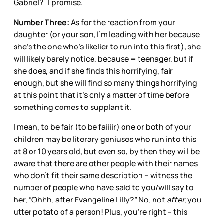
Gabriel?” I promise.
Number Three:
As for the reaction from your
daughter (or your son, I’m leading with her because
she’s the one who’s likelier to run into this first), she
will likely barely notice, because = teenager, but if
she does, and if she finds this horrifying, fair
enough, but she will find so many things horrifying
at this point that it’s only a matter of time before
something comes to supplant it.
I mean, to be fair (to be faiiiir) one or both of your
children may be literary geniuses who run into this
at 8 or 10 years old, but even so, by then they will be
aware that there are other people with their names
who don’t fit their same description – witness the
number of people who have said to you/will say to
her, “Ohhh, after Evangeline Lilly?” No, not
after,
you
utter potato of a person! Plus, you’re right – this