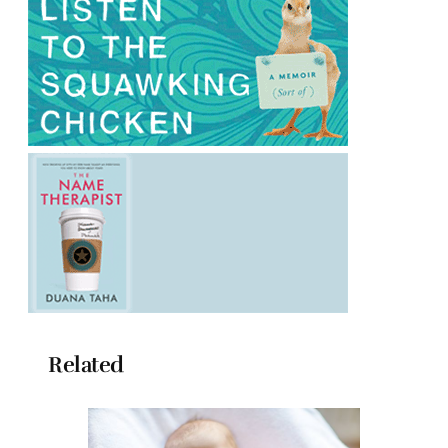
Related