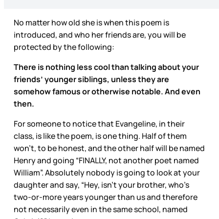
No matter how old she is when this poem is
introduced, and who her friends are, you will be
protected by the following:
There is nothing less cool than talking about your
friends’ younger siblings, unless they are
somehow famous or otherwise notable. And even
then.
For someone to notice that Evangeline, in their
class, is like the poem, is one thing. Half of them
won’t, to be honest, and the other half will be named
Henry and going “FINALLY, not another poet named
William”. Absolutely nobody is going to look at your
daughter and say, “Hey, isn’t your brother, who’s
two-or-more years younger than us and therefore
not necessarily even in the same school, named