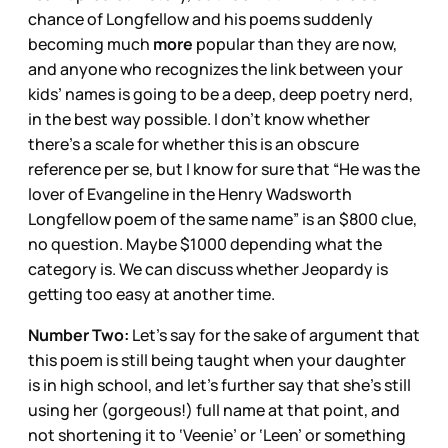
chance of Longfellow and his poems suddenly
becoming much
more
popular than they are now,
and anyone who recognizes the link between your
kids’ names is going to be a deep, deep poetry nerd,
in the best way possible. I don’t know whether
there’s a scale for whether this is an obscure
reference per se, but I know for sure that “He was the
lover of Evangeline in the Henry Wadsworth
Longfellow poem of the same name” is an $800 clue,
no question. Maybe $1000 depending what the
category is. We can discuss whether Jeopardy is
getting too easy at another time.
Number Two:
Let’s say for the sake of argument that
this poem is still being taught when your daughter
is in high school, and let’s further say that she’s still
using her (gorgeous!) full name at that point, and
not shortening it to ‘Veenie’ or ‘Leen’ or something