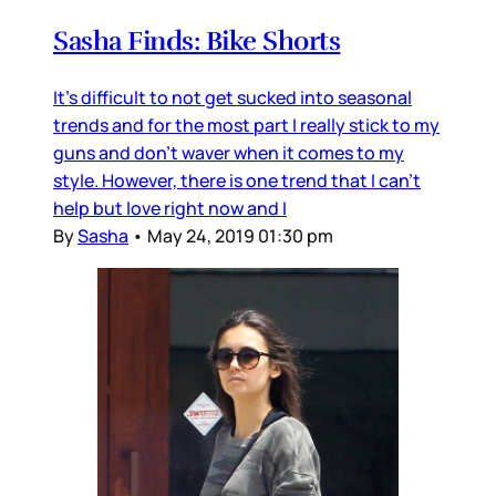
Sasha Finds: Bike Shorts
It's difficult to not get sucked into seasonal
trends and for the most part I really stick to my
guns and don't waver when it comes to my
style. However, there is one trend that I can't
help but love right now and I
By
Sasha
•
May 24, 2019 01:30 pm