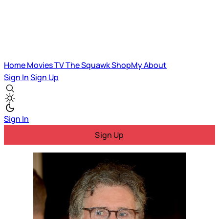
Home
Movies
TV
The Squawk
ShopMy
About
Sign In
Sign Up
Sign In
Sign Up