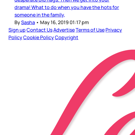
drama! What to do when you have the hots for
someone in the family,
By
Sasha
•
May 16, 2019 01:17 pm
Sign up
Contact Us
Advertise
Terms of Use
Privacy
Policy
Cookie Policy
Copyright