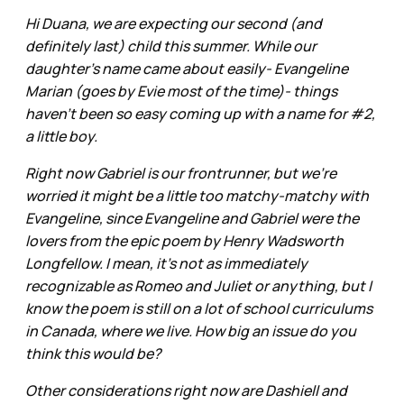
Hi Duana, we are expecting our second (and
definitely last) child this summer. While our
daughter's name came about easily- Evangeline
Marian (goes by Evie most of the time)- things
haven't been so easy coming up with a name for #2,
a little boy.
Right now Gabriel is our frontrunner, but we're
worried it might be a little too matchy-matchy with
Evangeline, since Evangeline and Gabriel were the
lovers from the epic poem by Henry Wadsworth
Longfellow. I mean, it's not as immediately
recognizable as Romeo and Juliet or anything, but I
know the poem is still on a lot of school curriculums
in Canada, where we live. How big an issue do you
think this would be?
Other considerations right now are Dashiell and