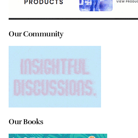
Our Community
Our Books