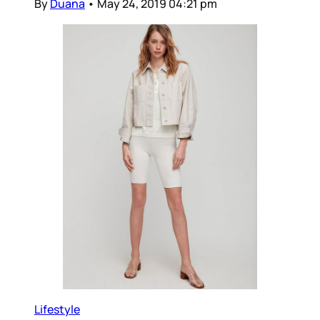
By
Duana
•
May 24, 2019 04:21 pm
Lifestyle