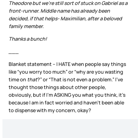
Theodore but we're still sort of stuck on Gabriel as a
front-runner. Middle name has already been
decided, if that helps- Maximilian, after a beloved
family member.
Thanks a bunch!
___
Blanket statement – I HATE when people say things
like “you worry too much” or “why are you wasting
time on
that
?” or “That is not even a problem.” I’ve
thought those things about other people,
obviously, but if I’m ASKING you what you think, it’s
because I am in fact worried and haven’t been able
to dispense with my concern, okay?