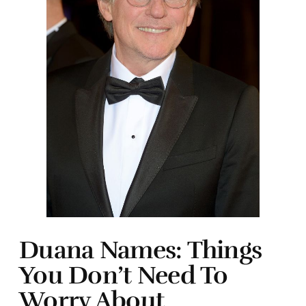
Duana Names: Things
You Don’t Need To
Worry About