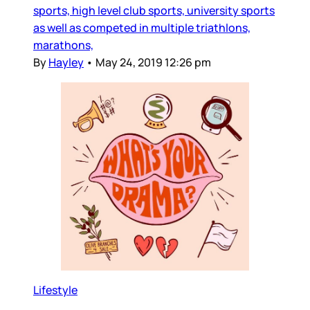
sports, high level club sports, university sports
as well as competed in multiple triathlons,
marathons,
By
Hayley
•
May 24, 2019 12:26 pm
Lifestyle