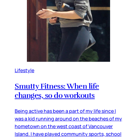
Lifestyle
Smutty Fitness: When life
changes, so do workouts
Being active has been a part of my life since I
was a kid running around on the beaches of my
hometown on the west coast of Vancouver
Island. I have played community sports, school