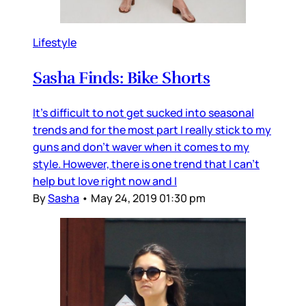
Lifestyle
Sasha Finds: Bike Shorts
It's difficult to not get sucked into seasonal
trends and for the most part I really stick to my
guns and don't waver when it comes to my
style. However, there is one trend that I can't
help but love right now and I
By
Sasha
•
May 24, 2019 01:30 pm