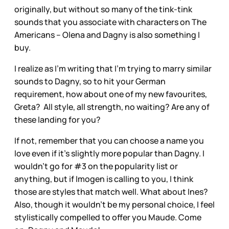
originally, but without so many of the tink-tink
sounds that you associate with characters on The
Americans – Olena and Dagny is also something I
buy.
I realize as I’m writing that I’m trying to marry similar
sounds to Dagny, so to hit your German
requirement, how about one of my new favourites,
Greta? All style, all strength, no waiting? Are any of
these landing for you?
If not, remember that you can choose a name you
love even if it’s slightly more popular than Dagny. I
wouldn’t go for #3 on the popularity list or
anything, but if Imogen is calling to you, I think
those are styles that match well. What about Ines?
Also, though it wouldn’t be my personal choice, I feel
stylistically compelled to offer you Maude. Come