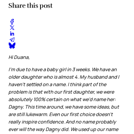
Share this post
Hi Duana,
I'm due to have a baby girl in 3 weeks. We have an
older daughter who is almost 4. My husband and I
haven't settled on a name. I think part of the
problem is that with our first daughter, we were
absolutely 100% certain on what we'd name her:
Dagny. This time around, we have some ideas, but
are still lukewarm. Even our first choice doesn't
really inspire confidence. And no name probably
ever will the way Dagny did. We used up our name