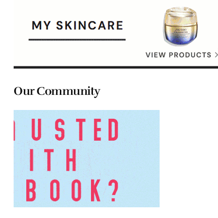
Our Community