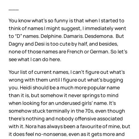
___
You know what’s so funny is that when I started to
think of names I might suggest, I immediately went
to “D” names. Delphine. Damaris. Desdemona. But
Dagny and Desi is too cute by half, and besides,
none of those names are French or German. So let’s
see what I can do here.
Your list of current names, I can’t figure out what’s
wrong with them until I figure out what’s bugging
you. Heidi should be a much more popular name
than it is, but somehow it never springs to mind
when looking for an underused girls’ name. It’s
somehow stuck terminally in the 70s, even though
there’s nothing and nobody offensive associated
with it. Nora has always been a favourite of mine, but
it does feel no-nonsense, even as it gets more and