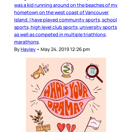
was a kid running around on the beaches of my
hometown on the west coast of Vancouver
Island. I have played community sports, school
sports, high level club sports, university sports
as well as competed in multiple triathlons,
marathons,
By
Hayley
•
May 24, 2019 12:26 pm