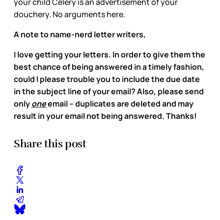
your child Celery is an advertisement of your
douchery. No arguments here.
A note to name-nerd letter writers,
I love getting your letters. In order to give them the
best chance of being answered in a timely fashion,
could I please trouble you to include the due date
in the subject line of your email? Also, please send
only
one
email – duplicates are deleted and may
result in your email not being answered. Thanks!
Share this post