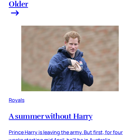
Older
Royals
A summer without Harry
Prince Harry is leaving the army. But first, for four