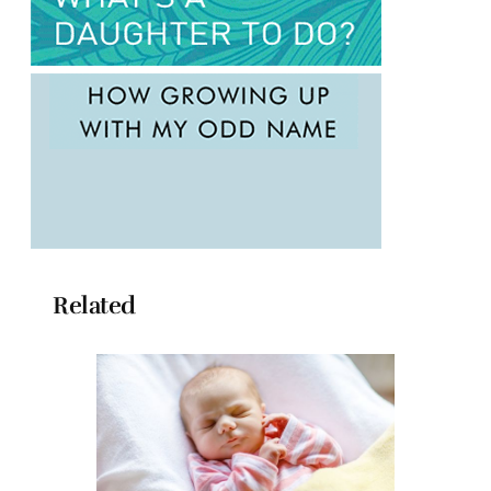
Related