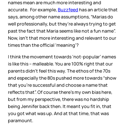
names mean are much more interesting and
accurate. For example,
Buzzfeed
has an article that
says, among other name assumptions, “Marias do
well professionally, but they’re always trying to get
past the fact that Maria seems like not a fun name”.
Now, isn’t that more interesting and relevant to our
times than the official ‘meaning’?
I think the movement towards ‘not-popular’ names
is like this – malleable. You are 100% right that our
parents didn’t feel this way. The ethos of the 70s
and especially the 80s pushed more towards “show
that you’re successful and choose a name that
reflects that”. Of course there’s my own bias here,
but from my perspective, there was no hardship
being Jennifer back then. It meant you fit in, that
you got what was up. And at that time, that was
paramount.