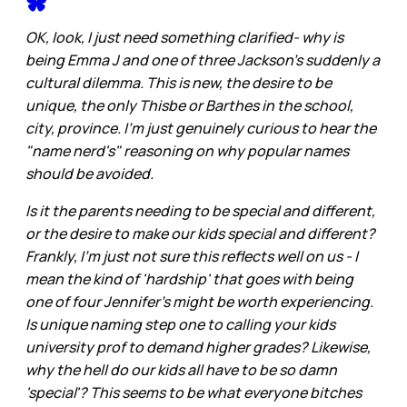
OK, look, I just need something clarified- why is
being Emma J and one of three Jackson's suddenly a
cultural dilemma. This is new, the desire to be
unique, the only Thisbe or Barthes in the school,
city, province. I'm just genuinely curious to hear the
"name nerd's" reasoning on why popular names
should be avoided.
Is it the parents needing to be special and different,
or the desire to make our kids special and different?
Frankly, I'm just not sure this reflects well on us - I
mean the kind of 'hardship' that goes with being
one of four Jennifer's might be worth experiencing.
Is unique naming step one to calling your kids
university prof to demand higher grades? Likewise,
why the hell do our kids all have to be so damn
'special'? This seems to be what everyone bitches