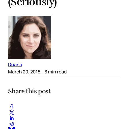
(Seriously)
Duana
March 20, 2015
– 3 min read
Share this post