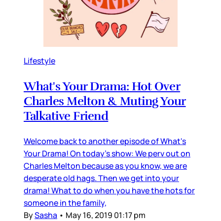
Lifestyle
What's Your Drama: Hot Over
Charles Melton & Muting Your
Talkative Friend
Welcome back to another episode of What's
Your Drama! On today's show: We perv out on
Charles Melton because as you know, we are
desperate old hags. Then we get into your
drama! What to do when you have the hots for
someone in the family,
By
Sasha
•
May 16, 2019 01:17 pm