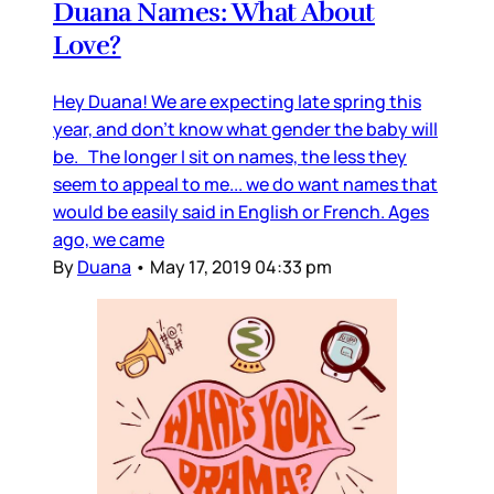
Duana Names: What About
Love?
Hey Duana! We are expecting late spring this
year, and don’t know what gender the baby will
be. The longer I sit on names, the less they
seem to appeal to me... we do want names that
would be easily said in English or French. Ages
ago, we came
By
Duana
•
May 17, 2019 04:33 pm