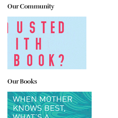
Our Community
Our Books