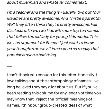
about millennials and whatever comes next.
I'm a teacher and the thing is - usually, two out four
Maddies are pretty awesome. And Thisbe's parents?
Well,they often think they're pretty awesome. Full
disclosure, I have two kids with non-top ten names
that follow the old lady for young kids model. This
isn't an argument for Emma- I just want to know
your thoughts on why it is assumed so readily that
popular is such a bad thing.
__
I can’t thank you enough for this letter. Honestly. I
love talking about the anthropology of names; I’ve
long believed they say a lot about us. But if you’ve
been reading this column for any length of time you
may know that I reject the ‘official’ meanings of
names. I think our group-created ideas of what