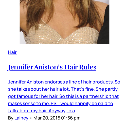
Hair
Jennifer Aniston’s Hair Rules
Jennifer Aniston endorses a line of hair products. So
she talks about her hair a lot. That’s fine. She partly
got famous for her hair. So this is a partnership that
makes sense to me. PS. I would happily be paid to
talk about my hair. Anyway, in a
By
Lainey
•
Mar 20, 2015 01:56 pm