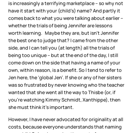
is increasingly a terrifying marketplace – so why not
have it start with your (child’s) name? And partly it
comes back to what you were talking about earlier –
whether the trials of being Jennifer are lessons
worth learning. Maybe they are, but isn’t Jennifer
the best one to judge that? I came from the other
side, and I can tell you (at length) all the trials of
being too unique – but at the end of the day, I still
come down on the side that having a name of your
own, within reason, is a benefit. So I tend to refer to
Jen here, the ‘global Jen’. If she or any of her sisters
was so frustrated by never knowing who the teacher
wanted that she went all the way to Thisbe (or, if
you’re watching Kimmy Schmidt, Xanthippe), then
she must think it’s important.
However, I have never advocated for originality at all
costs, because everyone understands that naming