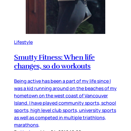
Lifestyle
Smutty Fitness: When life
changes, so do workouts
Being active has been a part of my life since I
was a kid running around on the beaches of my
hometown on the west coast of Vancouver
Island. I have played community sports, school
sports, high level club sports, university sports
as well as competed in multiple triathlons,
marathons,