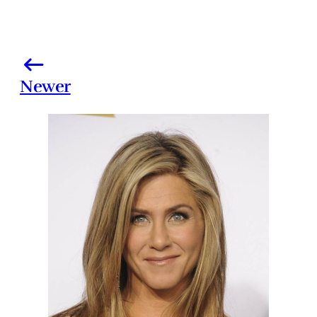
Newer