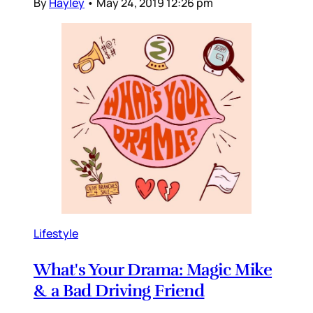
By
Hayley
•
May 24, 2019 12:26 pm
Lifestyle
What's Your Drama: Magic Mike
& a Bad Driving Friend