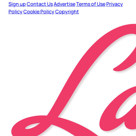
Sign up
Contact Us
Advertise
Terms of Use
Privacy
Policy
Cookie Policy
Copyright