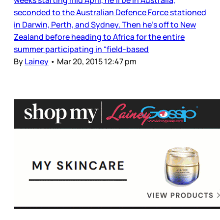
weeks starting mid April, he’ll be in Australia,
seconded to the Australian Defence Force stationed
in Darwin, Perth, and Sydney. Then he’s off to New
Zealand before heading to Africa for the entire
summer participating in “field-based
By
Lainey
•
Mar 20, 2015 12:47 pm