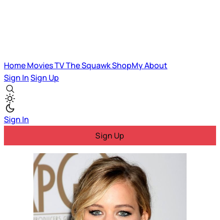
Home
Movies
TV
The Squawk
ShopMy
About
Sign In
Sign Up
Sign In
Sign Up