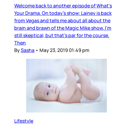
Welcome back to another episode of What's
Your Drama. On today's show: Lainey is back
from Vegas and tells me about all about the
brain and brawn of the Magic Mike show. I'm
still skeptical, but that's par for the course.
Then
By
Sasha
•
May 23, 2019 01:49 pm
Lifestyle