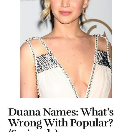
Duana Names: What’s
Wrong With Popular?