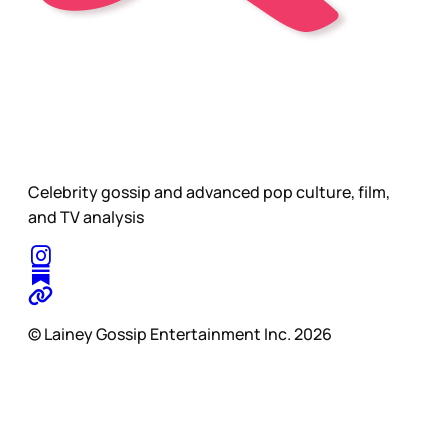
Celebrity gossip and advanced pop culture, film,
and TV analysis
© Lainey Gossip Entertainment Inc. 2026