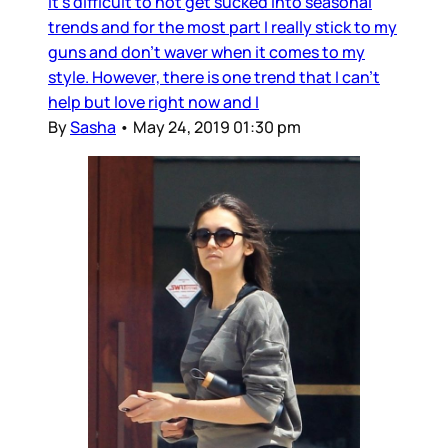
It's difficult to not get sucked into seasonal
trends and for the most part I really stick to my
guns and don't waver when it comes to my
style. However, there is one trend that I can't
help but love right now and I
By
Sasha
•
May 24, 2019 01:30 pm