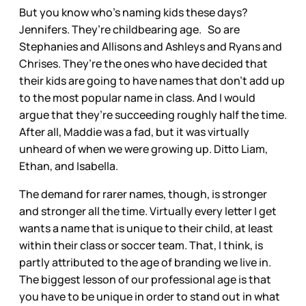
But you know who’s naming kids these days?
Jennifers. They’re childbearing age. So are
Stephanies and Allisons and Ashleys and Ryans and
Chrises. They’re the ones who have decided that
their kids are going to have names that don’t add up
to the most popular name in class. And I would
argue that they’re succeeding roughly half the time.
After all, Maddie was a fad, but it was virtually
unheard of when we were growing up. Ditto Liam,
Ethan, and Isabella.
The demand for rarer names, though, is stronger
and stronger all the time. Virtually every letter I get
wants a name that is unique to their child, at least
within their class or soccer team. That, I think, is
partly attributed to the age of branding we live in.
The biggest lesson of our professional age is that
you have to be unique in order to stand out in what