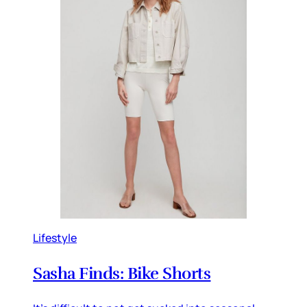
Lifestyle
Sasha Finds: Bike Shorts