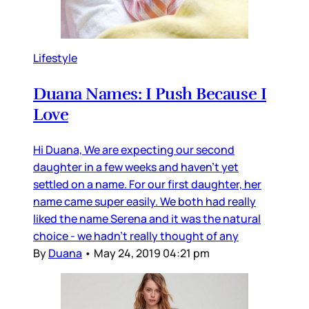
Lifestyle
Duana Names: I Push Because I
Love
Hi Duana, We are expecting our second
daughter in a few weeks and haven’t yet
settled on a name. For our first daughter, her
name came super easily. We both had really
liked the name Serena and it was the natural
choice - we hadn’t really thought of any
By
Duana
•
May 24, 2019 04:21 pm