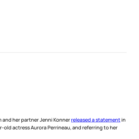
m and her partner Jenni Konner
released a statement
in
-old actress Aurora Perrineau, and referring to her