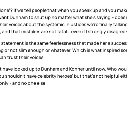
 done’? If we tell people that when you speak up and you mak
nt Dunham to shut up no matter what she’s saying – does it
eir voices about the systemic injustices we’re finally talk
 and that mistakes are not fatal… even if I strongly disagr
l statement is the same fearlessness that made her a success 
 or not slim enough or whatever. Which is what inspired som
an trust their voices.
 have looked up to Dunham and Konner until now. Who would
y you shouldn’t have celebrity heroes’ but that’s not helpful e
nly - and no one else.