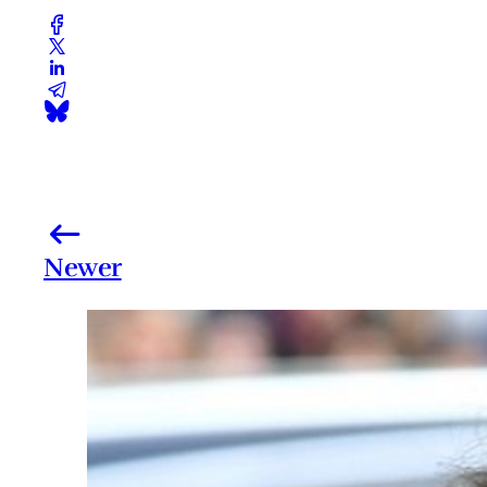
Newer