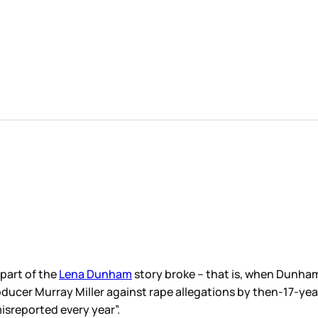
 part of the
Lena Dunham
story broke – that is, when Dunha
oducer Murray Miller against rape allegations by then-17-year
misreported every year”.