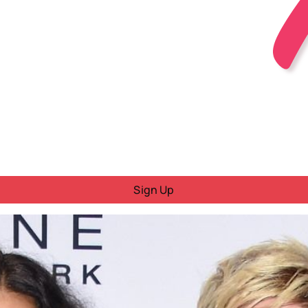
Sign Up