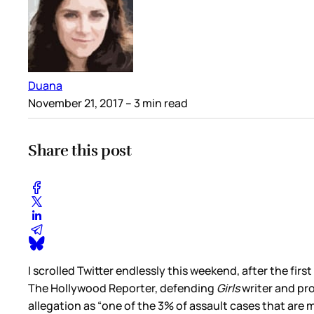
Duana
November 21, 2017
– 3 min read
Share this post
I scrolled Twitter endlessly this weekend, after the first
The Hollywood Reporter, defending
Girls
writer and pr
allegation as “one of the 3% of assault cases that are 