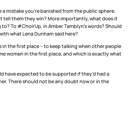
e a mistake you’re banished from the public sphere,
 tell them they win? More importantly, what does it
ing to? To #ChoirUp, in Amber Tamblyn’s words? Should
ee with what Lena Dunham said here?
in the first place – to keep talking when other people
e women in the first place, and which is exactly what
 have expected to be supported if they’d had a
ither. There should not be any doubt now or in the