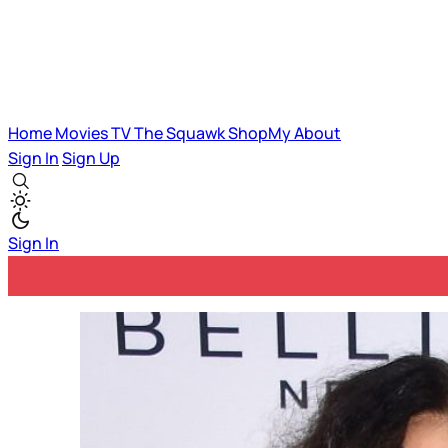
Home
Movies
TV
The Squawk
ShopMy
About
Sign In
Sign Up
Sign In