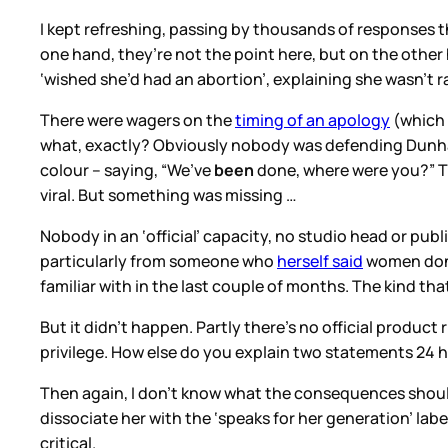
I kept refreshing, passing by thousands of responses
one hand, they’re not the point here, but on the othe
‘wished she’d had an abortion’, explaining she wasn’t r
There were wagers on the
timing of an apology
(which 
what, exactly? Obviously nobody was defending Dunham
colour – saying, “We’ve
been
done, where were you?” 
viral. But something was missing …
Nobody in an ‘official’ capacity, no studio head or p
particularly from someone who
herself said
women don’t
familiar with in the last couple of months. The kind th
But it didn’t happen. Partly there’s no official produ
privilege. How else do you explain two statements 24
Then again, I don’t know what the consequences should
dissociate her with the ‘speaks for her generation’ lab
critical.