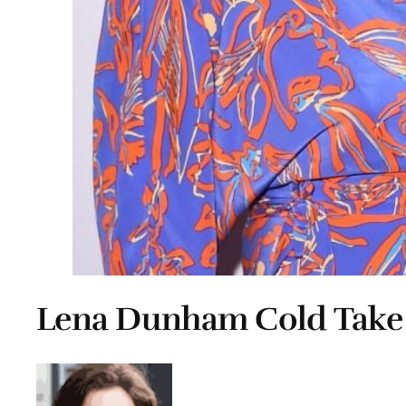
Lena Dunham Cold Take