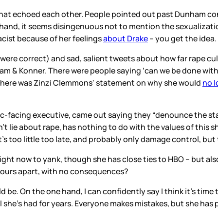
 that echoed each other. People pointed out past Dunham co
r hand, it seems disingenuous not to mention the sexualizat
acist because of her feelings
about Drake
– you get the idea.
were correct) and sad, salient tweets about how far rape cultu
 & Konner. There were people saying ‘can we be done with 
There was Zinzi Clemmons' statement on why she would
no l
ublic-facing executive, came out saying they “denounce the 
 lie about rape, has nothing to do with the values of this
at’s too little too late, and probably only damage control, bu
ct right now to yank, though she has close ties to HBO – but 
 hours apart, with no consequences?
 be. On the one hand, I can confidently say I think it’s ti
el she’s had for years. Everyone makes mistakes, but she has 