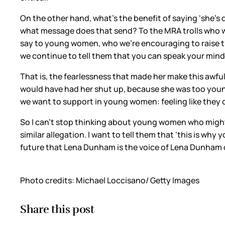
On the other hand, what’s the benefit of saying ‘she’s
what message does that send? To the MRA trolls who wa
say to young women, who we’re encouraging to raise th
we continue to tell them that you can speak your mind,
That is, the fearlessness that made her make this awfu
would have had her shut up, because she was too young
we want to support in young women: feeling like they c
So I can’t stop thinking about young women who might
similar allegation. I want to tell them that ‘this is wh
future that Lena Dunham is the voice of Lena Dunham o
Photo credits: Michael Loccisano/ Getty Images
Share this post