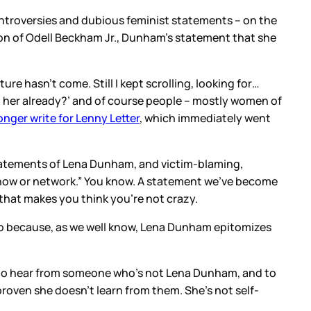
ntroversies and dubious feminist statements – on the
ion of Odell Beckham Jr., Dunham’s statement that she
re hasn’t come. Still I kept scrolling, looking for…
her already?’ and of course people – mostly women of
onger write for Lenny Letter
, which immediately went
statements of Lena Dunham, and victim-blaming,
 show or network.” You know. A statement we’ve become
t that makes you think you’re not crazy.
also because, as we well know, Lena Dunham epitomizes
me to hear from someone who’s not Lena Dunham, and to
proven she doesn’t learn from them. She’s not self-