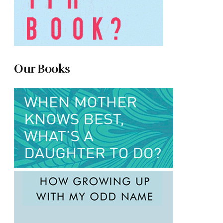
Our Books