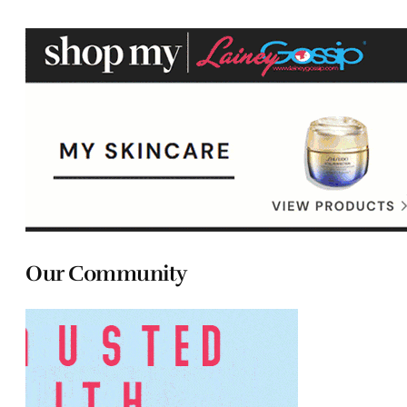
Our Community