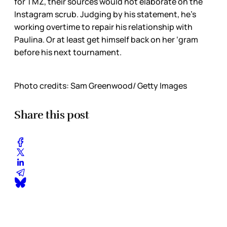
for TMZ, their sources would not elaborate on the
Instagram scrub. Judging by his statement, he’s
working overtime to repair his relationship with
Paulina. Or at least get himself back on her ‘gram
before his next tournament.
Photo credits: Sam Greenwood/ Getty Images
Share this post