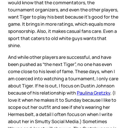
would know that the commentators, the
tournament organizers, and even the other players,
want Tiger to play his best because it’s good for the
game. It brings in more ratings, which equals more
sponsorship. Also, it makes casual fans care. Even a
sport that caters to old white guys wants that
shine.
And while other players are successful, and have
been pushed as “the next Tiger”, no one has even
come close to his level of fame. These days, when I
am coerced into watching a tournament, I only care
about Tiger. If he is out, I focus on Dustin Johnson
because of his relationship with
Paulina Gretzky
. (I
love it when he makes it to Sunday because I like to
scope out her outfit and see if she’s wearing her
Hermes belt, a detail I often focus on when I write
about her in Smutty Social Media.) Sometimes