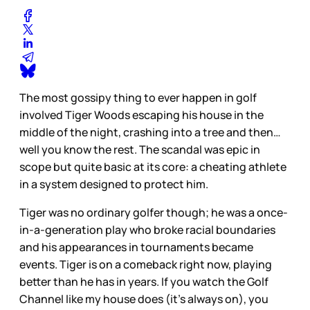
The most gossipy thing to ever happen in golf
involved Tiger Woods escaping his house in the
middle of the night, crashing into a tree and then…
well you know the rest. The scandal was epic in
scope but quite basic at its core: a cheating athlete
in a system designed to protect him.
Tiger was no ordinary golfer though; he was a once-
in-a-generation play who broke racial boundaries
and his appearances in tournaments became
events. Tiger is on a comeback right now, playing
better than he has in years. If you watch the Golf
Channel like my house does (it’s always on), you