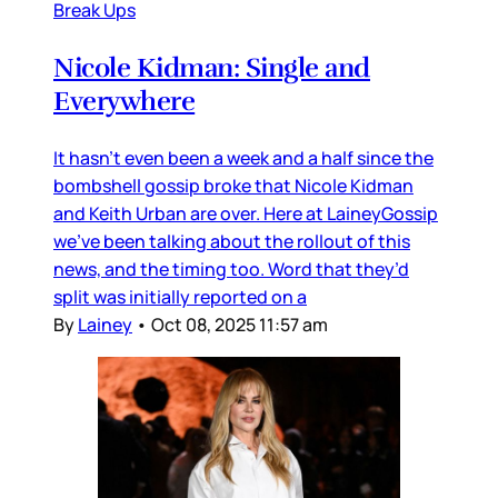
Break Ups
Nicole Kidman: Single and
Everywhere
It hasn’t even been a week and a half since the
bombshell gossip broke that Nicole Kidman
and Keith Urban are over. Here at LaineyGossip
we’ve been talking about the rollout of this
news, and the timing too. Word that they’d
split was initially reported on a
By
Lainey
•
Oct 08, 2025 11:57 am