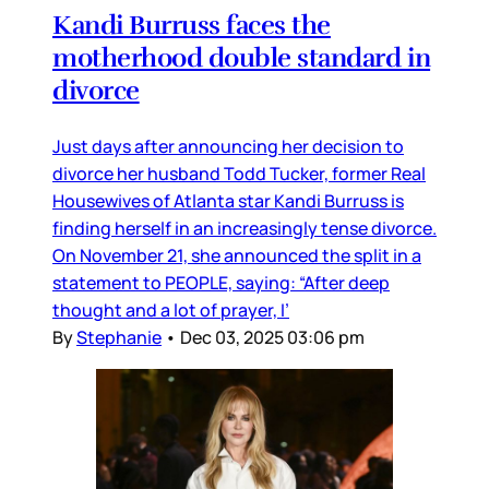
Kandi Burruss faces the
motherhood double standard in
divorce
Just days after announcing her decision to
divorce her husband Todd Tucker, former Real
Housewives of Atlanta star Kandi Burruss is
finding herself in an increasingly tense divorce.
On November 21, she announced the split in a
statement to PEOPLE, saying: “After deep
thought and a lot of prayer, I’
By
Stephanie
•
Dec 03, 2025 03:06 pm