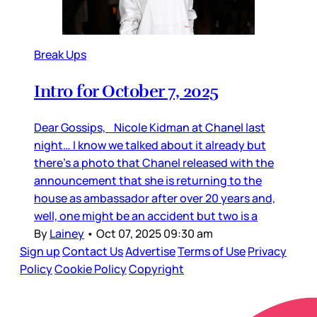
Break Ups
Intro for October 7, 2025
Dear Gossips, Nicole Kidman at Chanel last
night… I know we talked about it already but
there’s a photo that Chanel released with the
announcement that she is returning to the
house as ambassador after over 20 years and,
well, one might be an accident but two is a
By
Lainey
•
Oct 07, 2025 09:30 am
Sign up
Contact Us
Advertise
Terms of Use
Privacy
Policy
Cookie Policy
Copyright