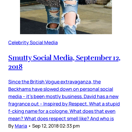
Celebrity Social Media
Smutty Social Media, September 12,
2018
Since the British Vogue extravaganza, the
Beckhams have slowed down on personal social
media – it’s been mostly business. David has a new
fragrance out – Inspired by Respect. What a stupid
f-cking name for a cologne. What does that even
mean? What does respect smell like? And who is
By
Maria
•
Sep 12, 2018 02:33 pm