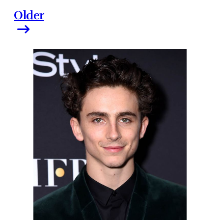
Older