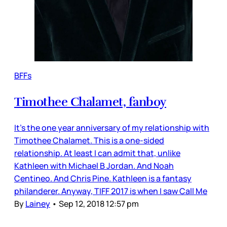
BFFs
Timothee Chalamet, fanboy
It’s the one year anniversary of my relationship with
Timothee Chalamet. This is a one-sided
relationship. At least I can admit that, unlike
Kathleen with Michael B Jordan. And Noah
Centineo. And Chris Pine. Kathleen is a fantasy
philanderer. Anyway, TIFF 2017 is when I saw Call Me
By
Lainey
•
Sep 12, 2018 12:57 pm