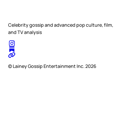
Celebrity gossip and advanced pop culture, film,
and TV analysis
© Lainey Gossip Entertainment Inc. 2026