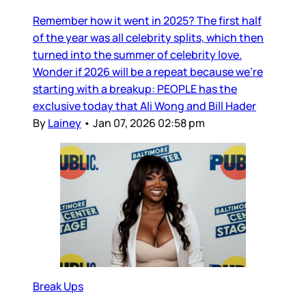
Remember how it went in 2025? The first half
of the year was all celebrity splits, which then
turned into the summer of celebrity love.
Wonder if 2026 will be a repeat because we’re
starting with a breakup: PEOPLE has the
exclusive today that Ali Wong and Bill Hader
By
Lainey
•
Jan 07, 2026 02:58 pm
Break Ups