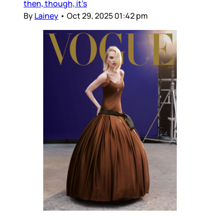
then, though, it’s
By
Lainey
•
Oct 29, 2025 01:42 pm