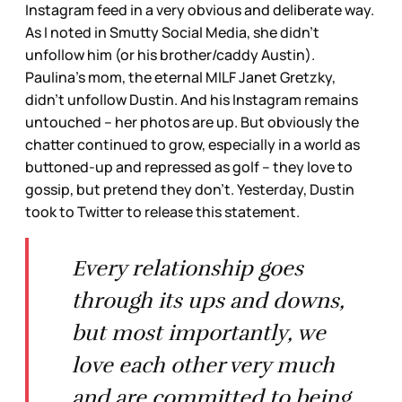
Instagram feed in a very obvious and deliberate way.
As I noted in Smutty Social Media, she didn’t
unfollow him (or his brother/caddy Austin).
Paulina’s mom, the eternal MILF Janet Gretzky,
didn’t unfollow Dustin. And his Instagram remains
untouched – her photos are up. But obviously the
chatter continued to grow, especially in a world as
buttoned-up and repressed as golf – they love to
gossip, but pretend they don’t. Yesterday, Dustin
took to Twitter to release this statement.
Every relationship goes
through its ups and downs,
but most importantly, we
love each other very much
and are committed to being