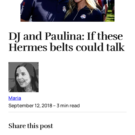
DJ and Paulina: If these
Hermes belts could talk
Maria
September 12, 2018
– 3 min read
Share this post