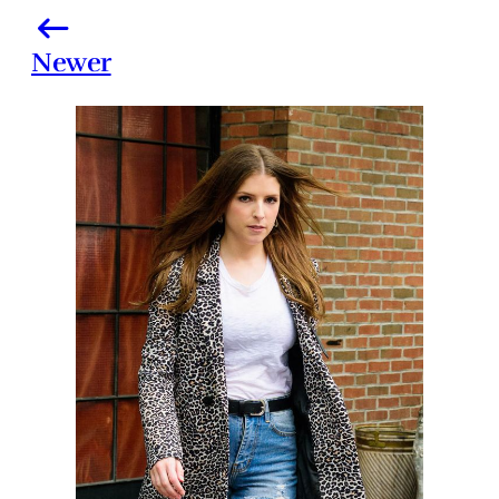
Newer