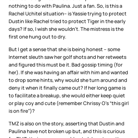
nothing to do with Paulina. Just a fan. So, is this a
Rachel Uchitel situation– is Yassie trying to protect
Dustin like Rachel tried to protect Tiger in the early
days? If so, I wish she wouldn’t. The mistress is the
first one hung out to dry.
But I get a sense that she is being honest – some
Internet sleuth saw her golf shots and her retweets
and figured this must be it. Bad gossip timing (for
her). If she was having an affair with him and wanted
to drop some hints, why would she turn around and
deny it when it finally came out? If her long game is
to facilitate a breakup, she would either keep quiet
or play coy and cute (remember Chrissy O’s “this girl
is on fire”)?
TMZ is also on the story, asserting that Dustin and
Paulina have not broken up but, and this is curious