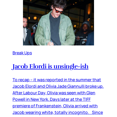
Break Ups
Jacob Elordi is unsingle-ish
To recap – it was reported in the summer that
Jacob Elordi and Olivia Jade Giannulli broke up.
After Labour Day, Olivia was seen with Glen
Powell in New York. Days later at the TIFF
premiere of Frankenstein, Olivia arrived with
Jacob wearing white, totally incognito. Since