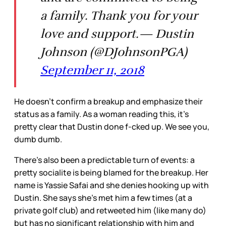
a family. Thank you for your
love and support.— Dustin
Johnson (@DJohnsonPGA)
September 11, 2018
He doesn’t confirm a breakup and emphasize their
status as a family. As a woman reading this, it’s
pretty clear that Dustin done f-cked up. We see you,
dumb dumb.
There’s also been a predictable turn of events: a
pretty socialite is being blamed for the breakup. Her
name is Yassie Safai and she denies hooking up with
Dustin. She says she’s met him a few times (at a
private golf club) and retweeted him (like many do)
but has no significant relationship with him and