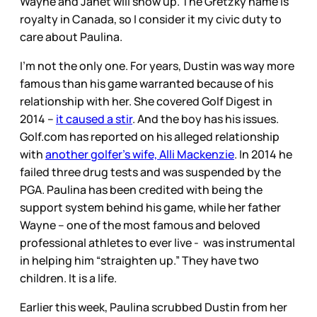
Wayne and Janet will show up. The Gretzky name is
royalty in Canada, so I consider it my civic duty to
care about Paulina.
I’m not the only one. For years, Dustin was way more
famous than his game warranted because of his
relationship with her. She covered Golf Digest in
2014 –
it caused a stir
. And the boy has his issues.
Golf.com has reported on his alleged relationship
with
another golfer’s wife, Alli Mackenzie
. In 2014 he
failed three drug tests and was suspended by the
PGA. Paulina has been credited with being the
support system behind his game, while her father
Wayne – one of the most famous and beloved
professional athletes to ever live - was instrumental
in helping him “straighten up.” They have two
children. It is a life.
Earlier this week, Paulina scrubbed Dustin from her