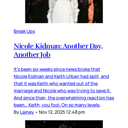
Break Ups
Nicole Kidman: Another Day,
Another Job
It’s been six weeks since news broke that
Nicole Kidman and Keith Urban had split, and
that it was Keith who wanted out of the
marriage and Nicole who was trying to save it.
And since then, the overwhelming reaction has
been… Keith, you fool. On so many levels,
By
Lainey
•
Nov 12, 2025 12:48 pm