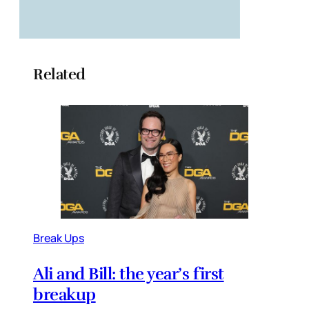
Related
Break Ups
Ali and Bill: the year’s first
breakup