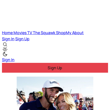
Home
Movies
TV
The Squawk
ShopMy
About
Sign In
Sign Up
Sign In
Sign Up