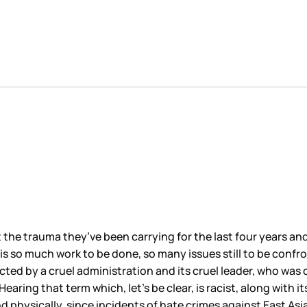
he trauma they’ve been carrying for the last four years and r
s so much work to be done, so many issues still to be confront
icted by a cruel administration and its cruel leader, who was 
aring that term which, let’s be clear, is racist, along with its
 physically, since incidents of hate crimes against East Asi