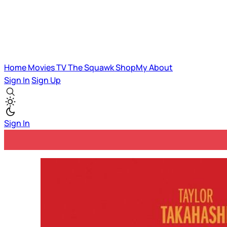
Home
Movies
TV
The Squawk
ShopMy
About
Sign In
Sign Up
Sign In