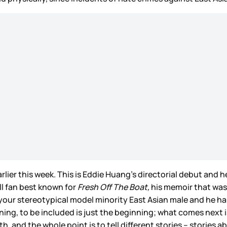
lier this week. This is Eddie Huang’s directorial debut and he a
ll fan best known for
Fresh Off The Boat,
his memoir that was
our stereotypical model minority East Asian male and he has 
nning, to be included is just the beginning; what comes next
th, and the whole point is to tell different stories – stories