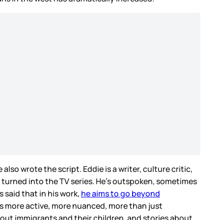
lso wrote the script. Eddie is a writer, culture critic,
 turned into the TV series. He’s outspoken, sometimes
said that in his work,
he aims to go beyond
 is more active, more nuanced, more than just
 about immigrants and their children, and stories about