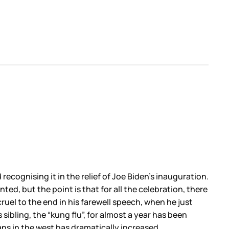
ecognising it in the relief of Joe Biden’s inauguration.
ed, but the point is that for all the celebration, there
cruel to the end in his farewell speech, when he just
 sibling, the “kung flu”, for almost a year has been
ans in the west has dramatically increased.