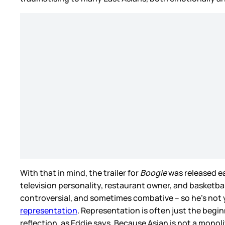
With that in mind, the trailer for
Boogie
was released ear
television personality, restaurant owner, and basketba
controversial, and sometimes combative – so he’s not y
representation
. Representation is often just the begi
reflection, as Eddie says. Because Asian is not a monoli