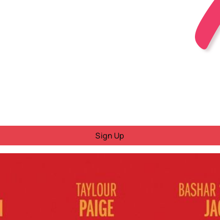
Sign Up