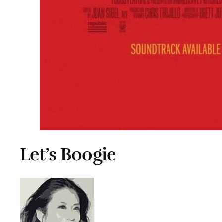
Let’s Boogie