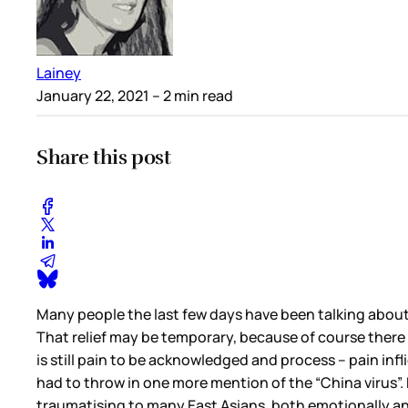
Lainey
January 22, 2021
– 2 min read
Share this post
Many people the last few days have been talking about t
That relief may be temporary, because of course there i
is still pain to be acknowledged and process – pain infl
had to throw in one more mention of the “China virus”. He
traumatising to many East Asians, both emotionally and