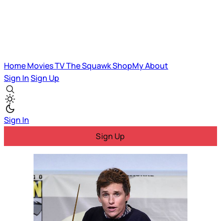
Home
Movies
TV
The Squawk
ShopMy
About
Sign In
Sign Up
Sign In
Sign Up