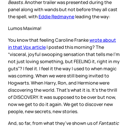
Beasts.
Another trailer was presented during the
panel along with wands but not before they all cast
the spell, with
Eddie Redmayne
leading the way:
Lumos Maxima!
You know that feeling Caroline Franke
wrote about
in that Vox article
I posted this morning? The
“visceral, joyful swooping sensation that tells me I’m
not just loving something, but FEELING it, right in my
guts”? I feel it. I feel it the way I used to when magic
was coming. When we were still being invited to
Hogwarts. When Harry, Ron, and Hermione were
discovering the world. That’s what it is. It’s the thrill
of DISCOVERY. It was supposed to be over but now,
now we get to do it again. We get to discover new
people, new secrets, new stories.
And, so far, from what they’ve shown us of
Fantastic