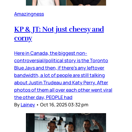
Amazingness
KP & JT: Not just cheesy and
corny
Here in Canada, the biggest non-
controversial/political story is the Toronto
Blue Jays and then, if there’s any leftover
bandwidth, a lot of people are still talking
about Justin Trudeau and Katy Perry. After
photos of them all over each other went viral
the other day, PEOPLE had
By
Lainey
•
Oct 16, 2025 03:32 pm