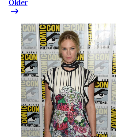
Older