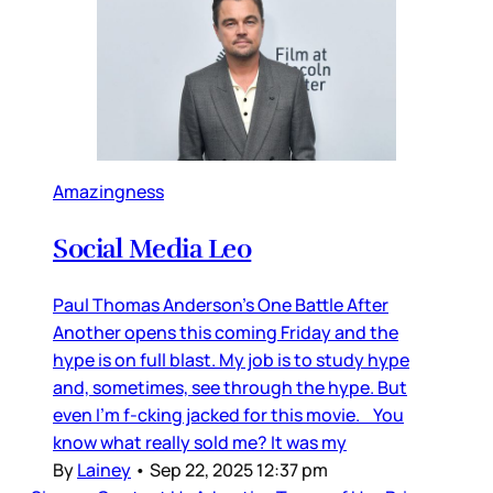
Amazingness
Social Media Leo
Paul Thomas Anderson’s One Battle After
Another opens this coming Friday and the
hype is on full blast. My job is to study hype
and, sometimes, see through the hype. But
even I’m f-cking jacked for this movie. You
know what really sold me? It was my
By
Lainey
•
Sep 22, 2025 12:37 pm