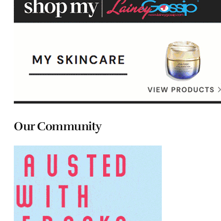
Our Community