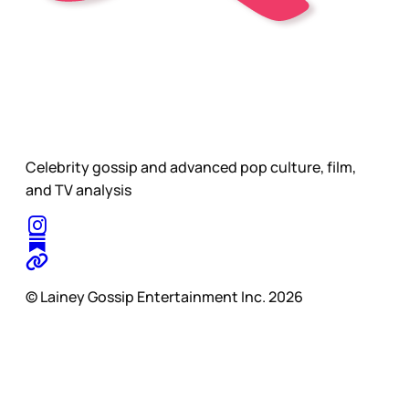
Celebrity gossip and advanced pop culture, film,
and TV analysis
© Lainey Gossip Entertainment Inc. 2026