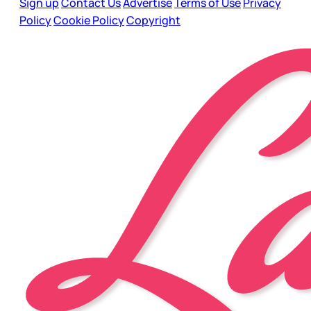
Sign up
Contact Us
Advertise
Terms of Use
Privacy
Policy
Cookie Policy
Copyright