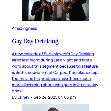
Amazingness
Gay Day Drinking
A new episode of Seth Meyers’s Day Drinking
aired last night during Late Night and first a
word about this segment because this feature
is Seth’s equivalent of Carpool Karaoke, except
that he and his producers have been much
more discerning about who gets invited to day
drink
By
Lainey
•
Sep 24, 2025 04:06 pm