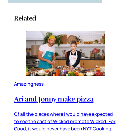
Related
Amazingness
Ari and Jonny make pizza
Of all the places where I would have expected
to see the cast of Wicked promote Wicked: For
Good, it would never have been NYT Cooking,