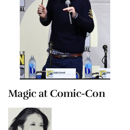
Magic at Comic-Con