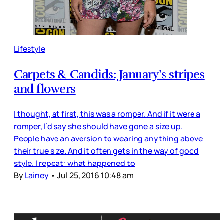
Lifestyle
Carpets & Candids: January’s stripes
and flowers
I thought, at first, this was a romper. And if it were a
romper, I’d say she should have gone a size up.
People have an aversion to wearing anything above
their true size. And it often gets in the way of good
style. I repeat: what happened to
By
Lainey
•
Jul 25, 2016 10:48 am