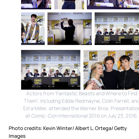
Actors from 'Fantastic Beasts and Where to Find
Them', including Eddie Redmayne, Colin Farrell, an
Ezra Miller, attended the Warner Bros. Presentatio
at Comic-Con International 2016 on July 23, 2016.
Photo credits: Kevin Winter/ Albert L. Ortega/ Getty
Images