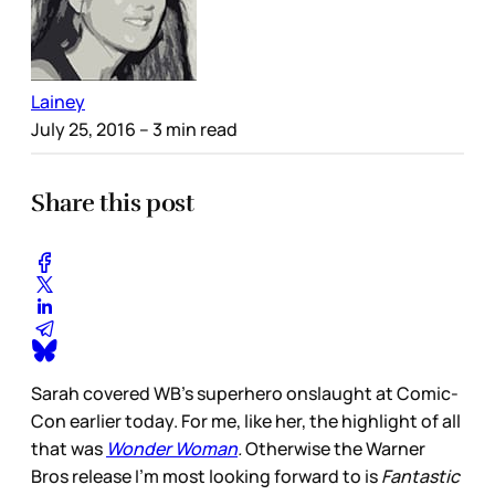
Lainey
July 25, 2016
– 3 min read
Share this post
Sarah covered WB’s superhero onslaught at Comic-
Con earlier today. For me, like her, the highlight of all
that was
Wonder Woman
.
Otherwise the Warner
Bros release I’m most looking forward to is
Fantastic