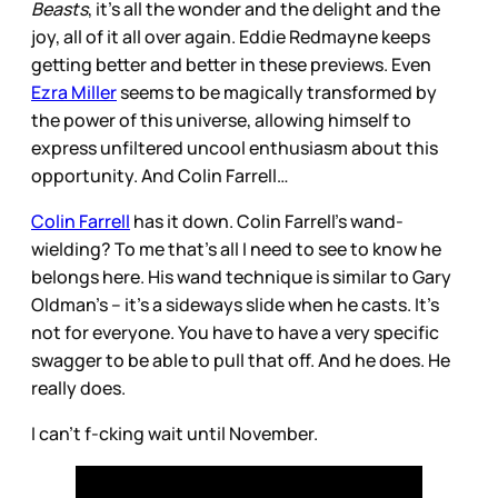
Beasts
, it’s all the wonder and the delight and the
joy, all of it all over again. Eddie Redmayne keeps
getting better and better in these previews. Even
Ezra Miller
seems to be magically transformed by
the power of this universe, allowing himself to
express unfiltered uncool enthusiasm about this
opportunity. And Colin Farrell…
Colin Farrell
has it down. Colin Farrell’s wand-
wielding? To me that’s all I need to see to know he
belongs here. His wand technique is similar to Gary
Oldman’s – it’s a sideways slide when he casts. It’s
not for everyone. You have to have a very specific
swagger to be able to pull that off. And he does. He
really does.
I can’t f-cking wait until November.