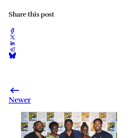
Share this post
Newer