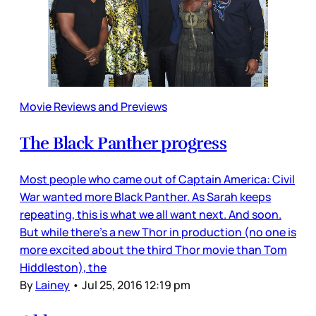
Movie Reviews and Previews
The Black Panther progress
Most people who came out of Captain America: Civil
War wanted more Black Panther. As Sarah keeps
repeating, this is what we all want next. And soon.
But while there’s a new Thor in production (no one is
more excited about the third Thor movie than Tom
Hiddleston), the
By
Lainey
•
Jul 25, 2016 12:19 pm