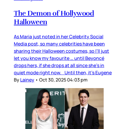
The Demon of Hollywood
Halloween
As Maria just noted in her Celebrity Social
Media post, so many celebrities have been
sharing their Halloween costumes, so I’ll just
let you know my favourite … until Beyoncé
drops hers, if she drops at all since she’s in
quiet mode right now. Until then, it’s Eugene
By
Lainey
•
Oct 30, 2025 04:03 pm