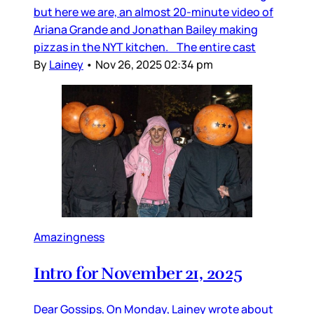
but here we are, an almost 20-minute video of
Ariana Grande and Jonathan Bailey making
pizzas in the NYT kitchen. The entire cast
By
Lainey
•
Nov 26, 2025 02:34 pm
Amazingness
Intro for November 21, 2025
Dear Gossips, On Monday, Lainey wrote about