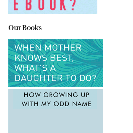
Our Books