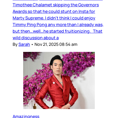
Timothee Chalamet skipping the Governors
Awards so that he could stunt on Insta for
Marty Supreme. I didn’t think I could enjoy
Timmy Ping Pong any more than I already was,
but then…well…he started fruitionizing. That
wild discussion about a
By
Sarah
•
Nov 21, 2025 08:54 am
Amazingness