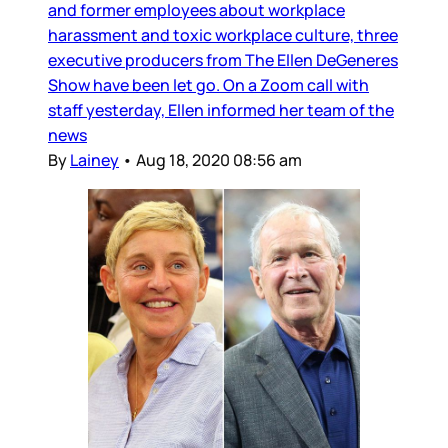
and former employees about workplace
harassment and toxic workplace culture, three
executive producers from The Ellen DeGeneres
Show have been let go. On a Zoom call with
staff yesterday, Ellen informed her team of the
news
By
Lainey
•
Aug 18, 2020 08:56 am