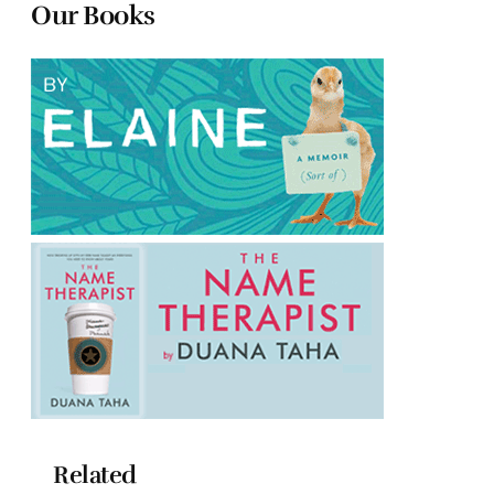
Our Books
Related