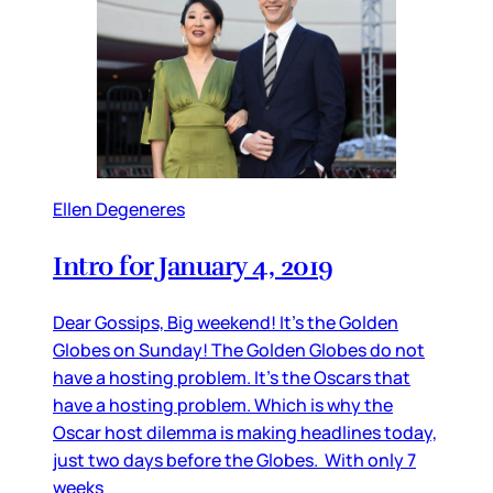
Ellen Degeneres
Intro for January 4, 2019
Dear Gossips, Big weekend! It’s the Golden
Globes on Sunday! The Golden Globes do not
have a hosting problem. It’s the Oscars that
have a hosting problem. Which is why the
Oscar host dilemma is making headlines today,
just two days before the Globes. With only 7
weeks