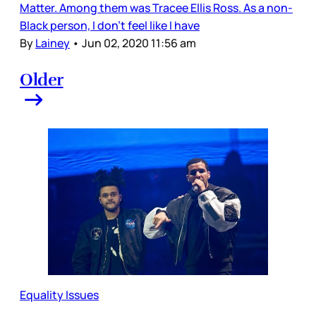
Matter. Among them was Tracee Ellis Ross. As a non-
Black person, I don’t feel like I have
By
Lainey
•
Jun 02, 2020 11:56 am
Older
Equality Issues