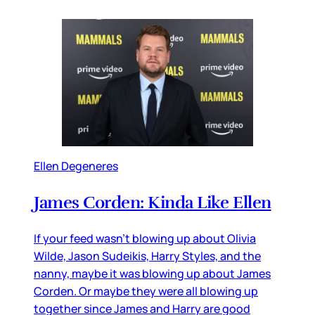
Ellen Degeneres
James Corden: Kinda Like Ellen
If your feed wasn’t blowing up about Olivia
Wilde, Jason Sudeikis, Harry Styles, and the
nanny, maybe it was blowing up about James
Corden. Or maybe they were all blowing up
together since James and Harry are good