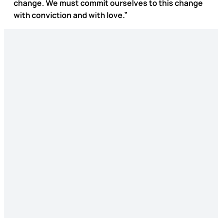
change. We must commit ourselves to this change
with conviction and with love.”