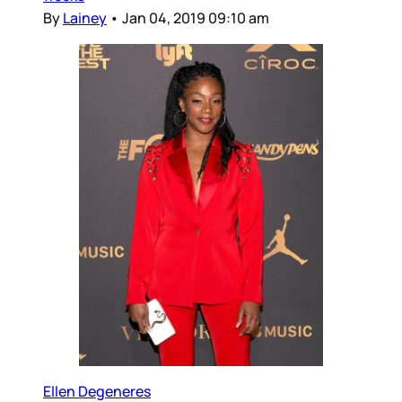
By
Lainey
•
Jan 04, 2019 09:10 am
Ellen Degeneres