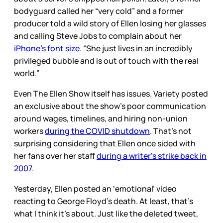
bodyguard called her “very cold” and a former
producer told a wild story of Ellen losing her glasses
and calling Steve Jobs to complain about her
iPhone’s font size
. “She just lives in an incredibly
privileged bubble and is out of touch with the real
world.”
Even The Ellen Show itself has issues. Variety posted
an exclusive about the show’s poor communication
around wages, timelines, and hiring non-union
workers
during the COVID shutdown
. That’s not
surprising considering that Ellen once sided with
her fans over her staff
during a writer’s strike back in
2007
.
Yesterday, Ellen posted an ‘emotional’ video
reacting to George Floyd’s death. At least, that’s
what I think it’s about. Just like the deleted tweet,