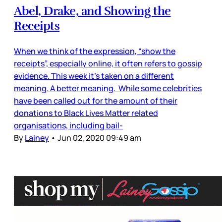
Abel, Drake, and Showing the
Receipts
When we think of the expression, “show the
receipts”, especially online, it often refers to gossip
evidence. This week it’s taken on a different
meaning. A better meaning. While some celebrities
have been called out for the amount of their
donations to Black Lives Matter related
organisations, including bail-
By
Lainey
•
Jun 02, 2020 09:49 am