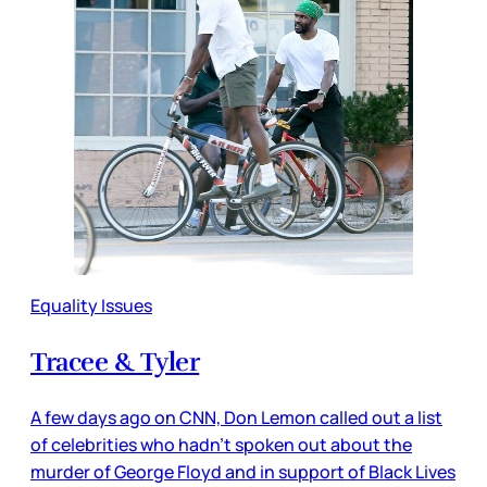
Equality Issues
Tracee & Tyler
A few days ago on CNN, Don Lemon called out a list
of celebrities who hadn’t spoken out about the
murder of George Floyd and in support of Black Lives