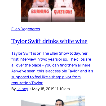
Ellen Degeneres
Taylor Swift drinks white wine
Taylor Swift is on The Ellen Show today, her
first interview in two years or so. The clips are
all over the place – you can find them all here.
As we’ve seen, this is accessible Taylor, and it’s
supposed to feel like a sharp pivot from
reputation Taylor
By
Lainey
•
May 15, 2019 11:10 am