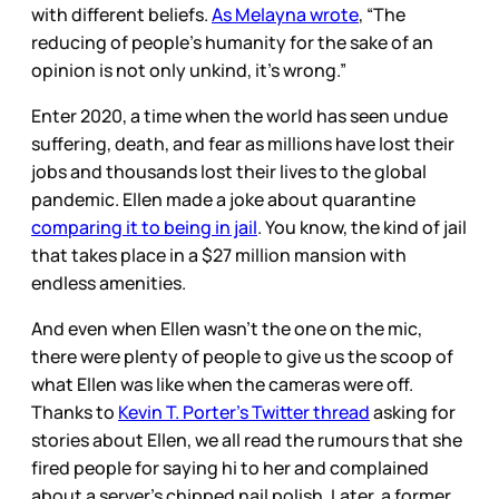
with different beliefs.
As Melayna wrote
, “The
reducing of people’s humanity for the sake of an
opinion is not only unkind, it’s wrong.”
Enter 2020, a time when the world has seen undue
suffering, death, and fear as millions have lost their
jobs and thousands lost their lives to the global
pandemic. Ellen made a joke about quarantine
comparing it to being in jail
. You know, the kind of jail
that takes place in a $27 million mansion with
endless amenities.
And even when Ellen wasn’t the one on the mic,
there were plenty of people to give us the scoop of
what Ellen was like when the cameras were off.
Thanks to
Kevin T. Porter’s Twitter thread
asking for
stories about Ellen, we all read the rumours that she
fired people for saying hi to her and complained
about a server’s chipped nail polish. Later, a former