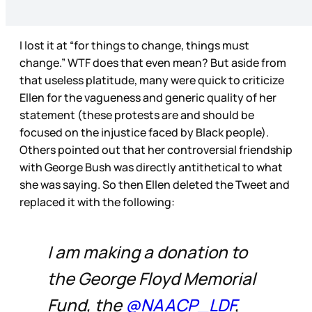
I lost it at “for things to change, things must
change.” WTF does that even mean? But aside from
that useless platitude, many were quick to criticize
Ellen for the vagueness and generic quality of her
statement (these protests are and should be
focused on the injustice faced by Black people).
Others pointed out that her controversial friendship
with George Bush was directly antithetical to what
she was saying. So then Ellen deleted the Tweet and
replaced it with the following:
I am making a donation to
the George Floyd Memorial
Fund, the
@NAACP_LDF
,