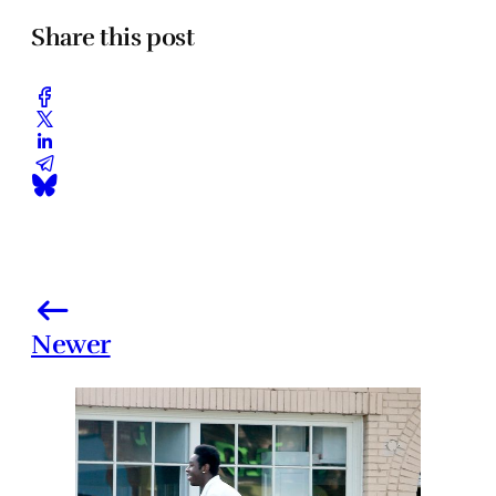
Share this post
Newer