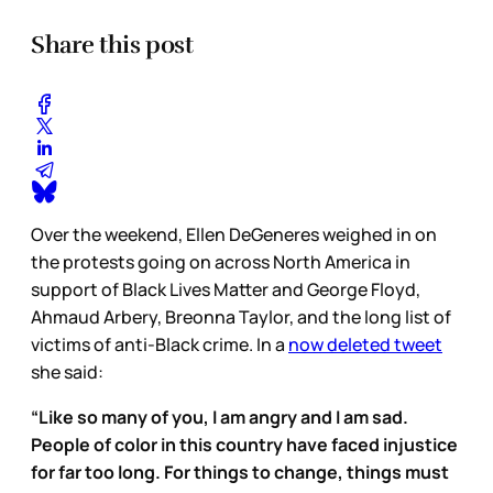
Share this post
Over the weekend, Ellen DeGeneres weighed in on
the protests going on across North America in
support of Black Lives Matter and George Floyd,
Ahmaud Arbery, Breonna Taylor, and the long list of
victims of anti-Black crime. In a
now deleted tweet
she said:
“Like so many of you, I am angry and I am sad.
People of color in this country have faced injustice
for far too long. For things to change, things must