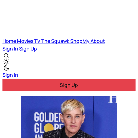
Home
Movies
TV
The Squawk
ShopMy
About
Sign In
Sign Up
Sign In
Sign Up