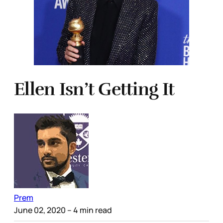
Ellen Isn’t Getting It
Prem
June 02, 2020
– 4 min read