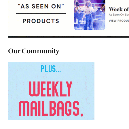
Our Community