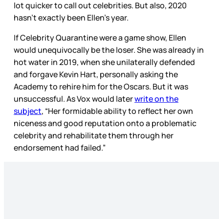
lot quicker to call out celebrities. But also, 2020
hasn’t exactly been Ellen’s year.
If Celebrity Quarantine were a game show, Ellen
would unequivocally be the loser. She was already in
hot water in 2019, when she unilaterally defended
and forgave Kevin Hart, personally asking the
Academy to rehire him for the Oscars. But it was
unsuccessful. As Vox would later
write on the
subject
, “Her formidable ability to reflect her own
niceness and good reputation onto a problematic
celebrity and rehabilitate them through her
endorsement had failed.”