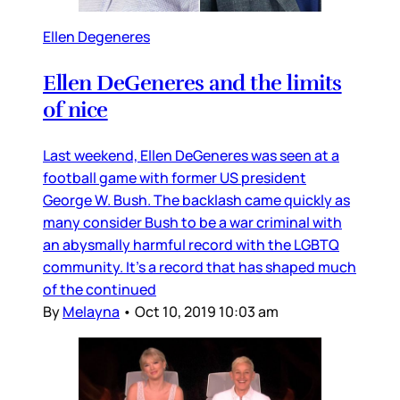
Ellen Degeneres
Ellen DeGeneres and the limits
of nice
Last weekend, Ellen DeGeneres was seen at a
football game with former US president
George W. Bush. The backlash came quickly as
many consider Bush to be a war criminal with
an abysmally harmful record with the LGBTQ
community. It’s a record that has shaped much
of the continued
By
Melayna
•
Oct 10, 2019 10:03 am