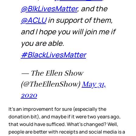
@BlkLivesMatter
, and the
@ACLU
in support of them,
and I hope you will join me if
you are able.
#BlackLivesMatter
— The Ellen Show
(@TheEllenShow)
May 31,
2020
It’s an improvement for sure (especially the
donation bit), and maybe if it were two years ago,
that would have sufficed. What’s changed? Well,
people are better with receipts and social media is a