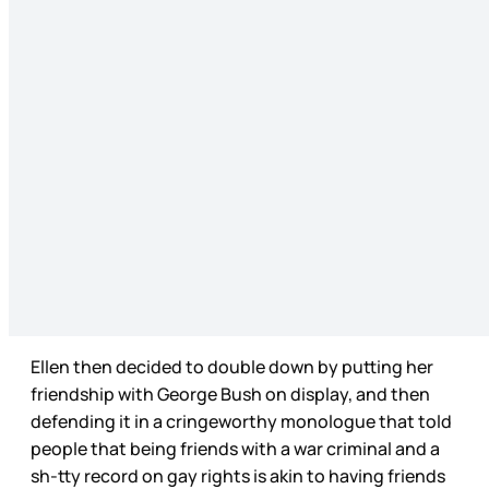
Ellen then decided to double down by putting her
friendship with George Bush on display, and then
defending it in a cringeworthy monologue that told
people that being friends with a war criminal and a
sh-tty record on gay rights is akin to having friends