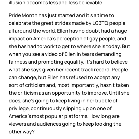
illusion becomes less and less believable.
Pride Month has just started and it’s a time to
celebrate the great strides made by LGBTQ people
all around the world. Ellen has no doubt had a huge
impact on America’s perception of gay people, and
she has had to work to get to where she is today. But
when you see a video of Ellen in tears demanding
fairness and promoting equality, it’s hard to believe
what she says given her recent track record. People
can change, but Ellen has refused to accept any
sort of criticism and, most importantly, hasn’t taken
the criticism as an opportunity to improve. Until she
does, she’s going to keep living in her bubble of
privilege, continuously slipping up on one of
America’s most popular platforms. How long are
viewers and audiences going to keep looking the
other way?