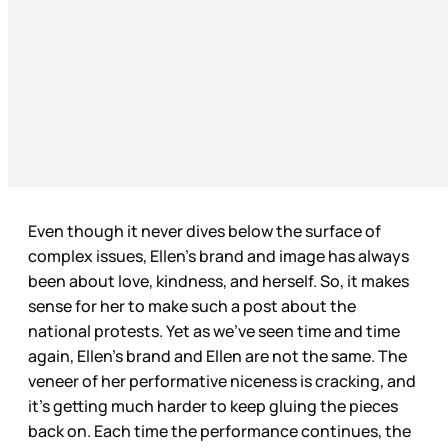
Even though it never dives below the surface of
complex issues, Ellen’s brand and image has always
been about love, kindness, and herself. So, it makes
sense for her to make such a post about the
national protests. Yet as we’ve seen time and time
again, Ellen’s brand and Ellen are not the same. The
veneer of her performative niceness is cracking, and
it’s getting much harder to keep gluing the pieces
back on. Each time the performance continues, the