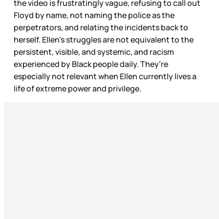
the video is frustratingly vague, refusing to call out
Floyd by name, not naming the police as the
perpetrators, and relating the incidents back to
herself. Ellen’s struggles are not equivalent to the
persistent, visible, and systemic, and racism
experienced by Black people daily. They’re
especially not relevant when Ellen currently lives a
life of extreme power and privilege.