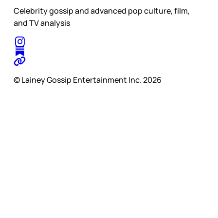
Celebrity gossip and advanced pop culture, film,
and TV analysis
© Lainey Gossip Entertainment Inc. 2026