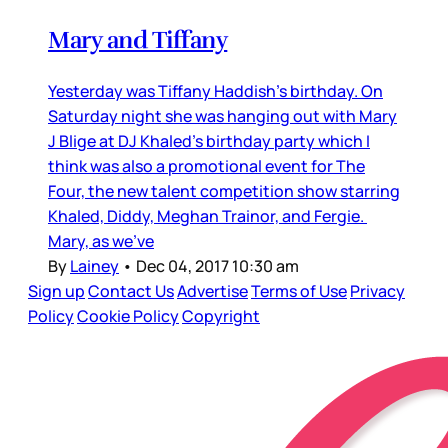
Mary and Tiffany
Yesterday was Tiffany Haddish’s birthday. On
Saturday night she was hanging out with Mary
J Blige at DJ Khaled’s birthday party which I
think was also a promotional event for The
Four, the new talent competition show starring
Khaled, Diddy, Meghan Trainor, and Fergie.
Mary, as we’ve
By
Lainey
•
Dec 04, 2017 10:30 am
Sign up
Contact Us
Advertise
Terms of Use
Privacy
Policy
Cookie Policy
Copyright