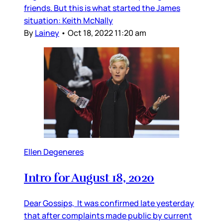
friends. But this is what started the James
situation: Keith McNally
By
Lainey
•
Oct 18, 2022 11:20 am
Ellen Degeneres
Intro for August 18, 2020
Dear Gossips, It was confirmed late yesterday
that after complaints made public by current