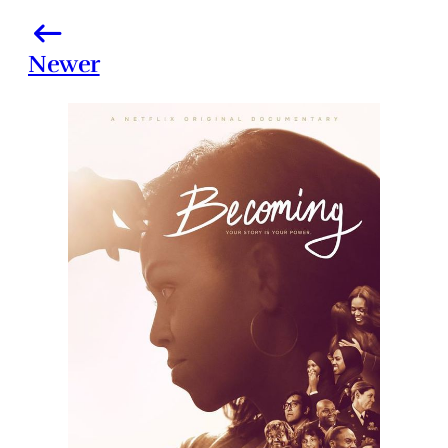
Newer