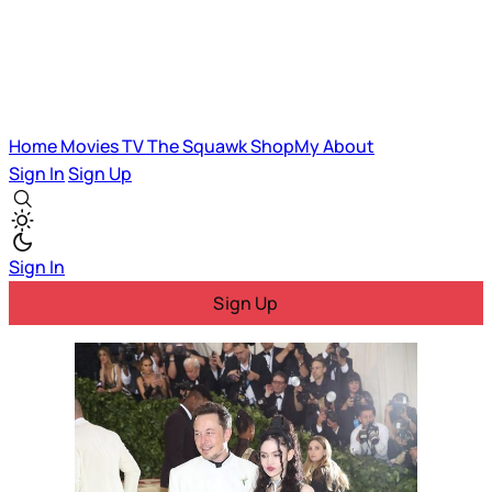
Home
Movies
TV
The Squawk
ShopMy
About
Sign In
Sign Up
Sign In
Sign Up