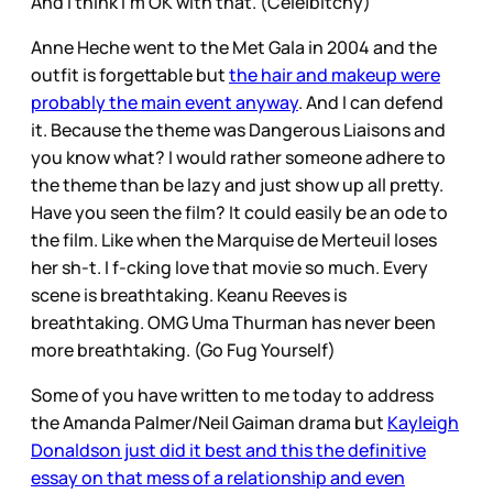
And I think I’m OK with that. (Cele|bitchy)
Anne Heche went to the Met Gala in 2004 and the
outfit is forgettable but
the hair and makeup were
probably the main event anyway
. And I can defend
it. Because the theme was Dangerous Liaisons and
you know what? I would rather someone adhere to
the theme than be lazy and just show up all pretty.
Have you seen the film? It could easily be an ode to
the film. Like when the Marquise de Merteuil loses
her sh-t. I f-cking love that movie so much. Every
scene is breathtaking. Keanu Reeves is
breathtaking. OMG Uma Thurman has never been
more breathtaking. (Go Fug Yourself)
Some of you have written to me today to address
the Amanda Palmer/Neil Gaiman drama but
Kayleigh
Donaldson just did it best and this the definitive
essay on that mess of a relationship and even