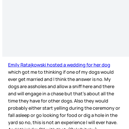
Emily Ratajkowski hosted a wedding for her dog
which got me to thinking if one of my dogs would
ever get married and I think the answer is no. My
dogs are assholes and allow a sniff here and there
and will engage in a chase but that’s about all the
time they have for other dogs. Also they would
probably either start yelling during the ceremony or
fall asleep or go looking for food or dig a hole in the
yard so no, this is not an experience I will ever have.