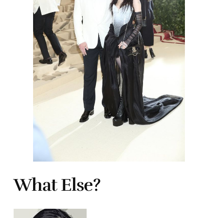
What Else?