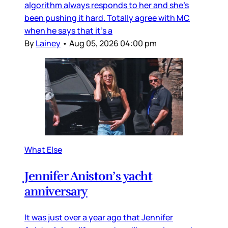
algorithm always responds to her and she’s
been pushing it hard. Totally agree with MC
when he says that it’s a
By
Lainey
•
Aug 05, 2026 04:00 pm
What Else
Jennifer Aniston’s yacht
anniversary
It was just over a year ago that Jennifer