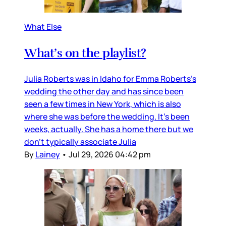
What Else
What’s on the playlist?
Julia Roberts was in Idaho for Emma Roberts’s
wedding the other day and has since been
seen a few times in New York, which is also
where she was before the wedding. It’s been
weeks, actually. She has a home there but we
don’t typically associate Julia
By
Lainey
•
Jul 29, 2026 04:42 pm