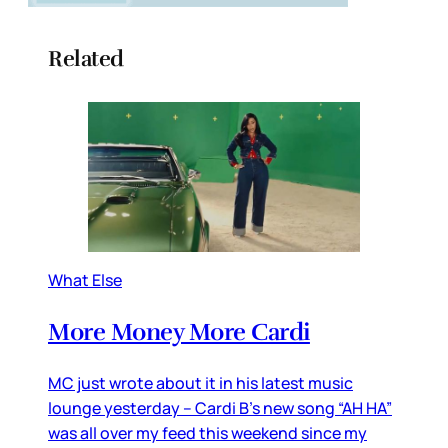
Related
What Else
More Money More Cardi
MC just wrote about it in his latest music
lounge yesterday – Cardi B’s new song “AH HA”
was all over my feed this weekend since my