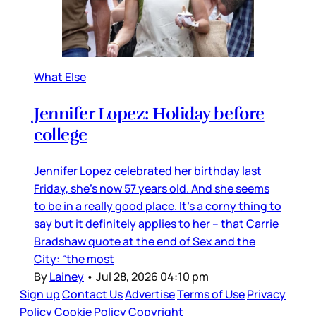
What Else
Jennifer Lopez: Holiday before
college
Jennifer Lopez celebrated her birthday last
Friday, she’s now 57 years old. And she seems
to be in a really good place. It’s a corny thing to
say but it definitely applies to her – that Carrie
Bradshaw quote at the end of Sex and the
City: “the most
By
Lainey
•
Jul 28, 2026 04:10 pm
Sign up
Contact Us
Advertise
Terms of Use
Privacy
Policy
Cookie Policy
Copyright