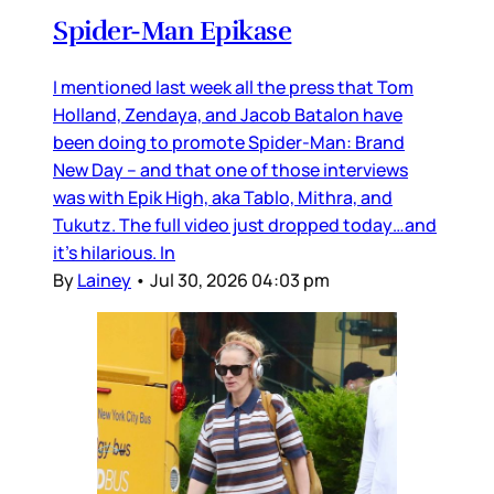
Spider-Man Epikase
I mentioned last week all the press that Tom
Holland, Zendaya, and Jacob Batalon have
been doing to promote Spider-Man: Brand
New Day – and that one of those interviews
was with Epik High, aka Tablo, Mithra, and
Tukutz. The full video just dropped today…and
it’s hilarious. In
By
Lainey
•
Jul 30, 2026 04:03 pm