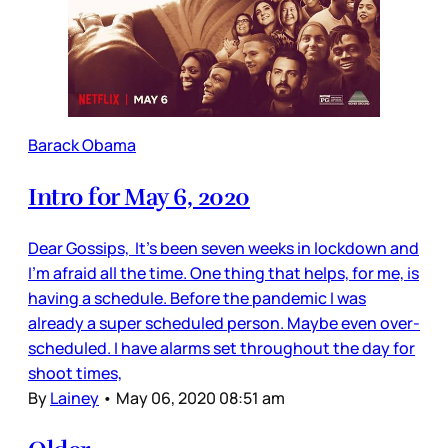
Barack Obama
Intro for May 6, 2020
Dear Gossips, It’s been seven weeks in lockdown and
I’m afraid all the time. One thing that helps, for me, is
having a schedule. Before the pandemic I was
already a super scheduled person. Maybe even over-
scheduled. I have alarms set throughout the day for
shoot times,
By
Lainey
•
May 06, 2020 08:51 am