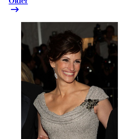
Older