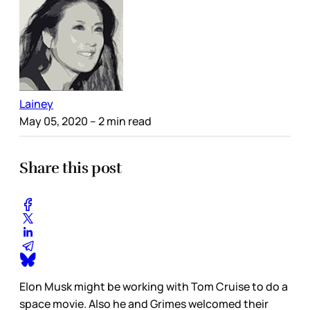
Lainey
May 05, 2020
– 2 min read
Share this post
Elon Musk might be working with Tom Cruise to do a
space movie. Also he and Grimes welcomed their