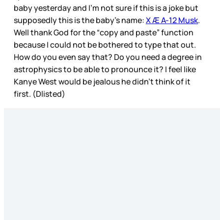
baby yesterday and I’m not sure if this is a joke but
supposedly this is the baby’s name:
X Æ A-12 Musk
.
Well thank God for the “copy and paste” function
because I could not be bothered to type that out.
How do you even say that? Do you need a degree in
astrophysics to be able to pronounce it? I feel like
Kanye West would be jealous he didn’t think of it
first. (Dlisted)