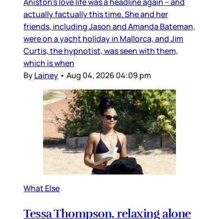
Aniston’s love life was a headline again – and
actually factually this time. She and her
friends, including Jason and Amanda Bateman,
were on a yacht holiday in Mallorca, and Jim
Curtis, the hypnotist, was seen with them,
which is when
By
Lainey
•
Aug 04, 2026 04:09 pm
What Else
Tessa Thompson, relaxing alone