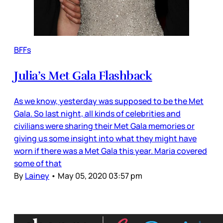
BFFs
Julia’s Met Gala Flashback
As we know, yesterday was supposed to be the Met
Gala. So last night, all kinds of celebrities and
civilians were sharing their Met Gala memories or
giving us some insight into what they might have
worn if there was a Met Gala this year. Maria covered
some of that
By
Lainey
•
May 05, 2020 03:57 pm