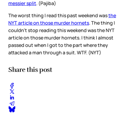
messier split
. (Pajiba)
The worst thing I read this past weekend was
the
NYT article on those murder hornets
. The thing I
couldn’t stop reading this weekend was the NYT
article on those murder hornets. I think I almost
passed out when I got to the part where they
attacked a man through a suit. WTF. (NYT)
Share this post