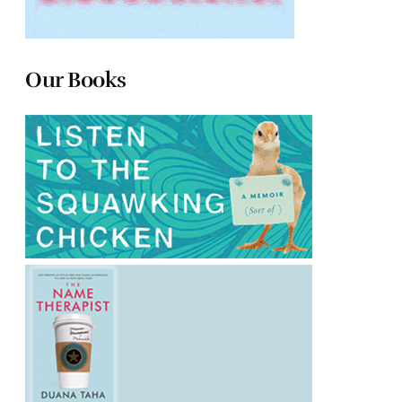
Our Books