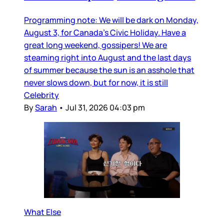
Programming note: We will be dark on Monday,
August 3, for Canada’s Civic Holiday. Have a
great long weekend, gossipers! We are
steaming right into August and the last days
of summer because the sun is an asshole that
never slows down, but for now, it is still
Celebrity
By
Sarah
•
Jul 31, 2026 04:03 pm
What Else