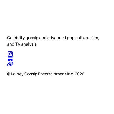
Celebrity gossip and advanced pop culture, film,
and TV analysis
© Lainey Gossip Entertainment Inc. 2026