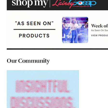
Our Community