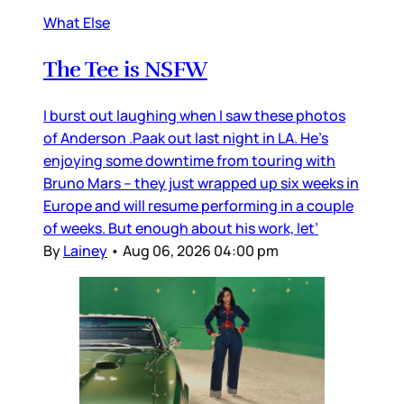
What Else
The Tee is NSFW
I burst out laughing when I saw these photos
of Anderson .Paak out last night in LA. He’s
enjoying some downtime from touring with
Bruno Mars – they just wrapped up six weeks in
Europe and will resume performing in a couple
of weeks. But enough about his work, let’
By
Lainey
•
Aug 06, 2026 04:00 pm