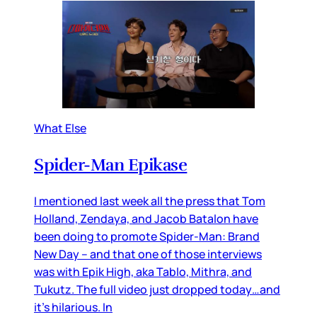
What Else
Spider-Man Epikase
I mentioned last week all the press that Tom
Holland, Zendaya, and Jacob Batalon have
been doing to promote Spider-Man: Brand
New Day – and that one of those interviews
was with Epik High, aka Tablo, Mithra, and
Tukutz. The full video just dropped today…and
it’s hilarious. In