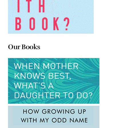
Our Books