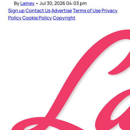
By
Lainey
•
Jul 30, 2026 04:03 pm
Sign up
Contact Us
Advertise
Terms of Use
Privacy
Policy
Cookie Policy
Copyright