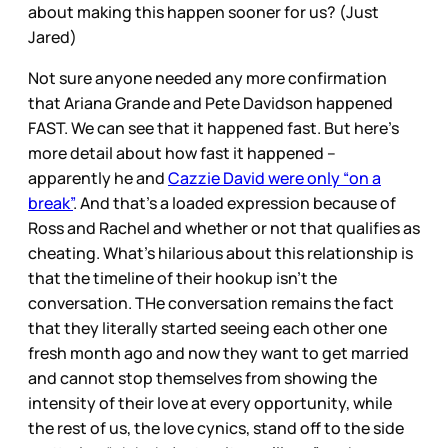
about making this happen sooner for us? (Just
Jared)
Not sure anyone needed any more confirmation
that Ariana Grande and Pete Davidson happened
FAST. We can see that it happened fast. But here’s
more detail about how fast it happened –
apparently he and
Cazzie David were only “on a
break”
. And that’s a loaded expression because of
Ross and Rachel and whether or not that qualifies as
cheating. What’s hilarious about this relationship is
that the timeline of their hookup isn’t the
conversation. THe conversation remains the fact
that they literally started seeing each other one
fresh month ago and now they want to get married
and cannot stop themselves from showing the
intensity of their love at every opportunity, while
the rest of us, the love cynics, stand off to the side