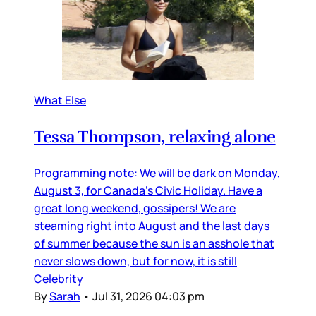
What Else
Tessa Thompson, relaxing alone
Programming note: We will be dark on Monday,
August 3, for Canada’s Civic Holiday. Have a
great long weekend, gossipers! We are
steaming right into August and the last days
of summer because the sun is an asshole that
never slows down, but for now, it is still
Celebrity
By
Sarah
•
Jul 31, 2026 04:03 pm