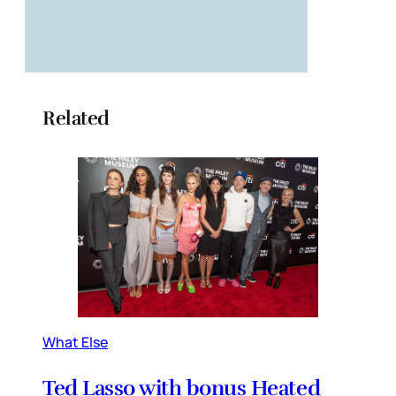
Related
What Else
Ted Lasso with bonus Heated