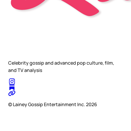
Celebrity gossip and advanced pop culture, film,
and TV analysis
© Lainey Gossip Entertainment Inc. 2026