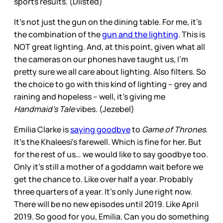
sports results. (Dlisted)
It’s not just the gun on the dining table. For me, it’s
the combination of the
gun and the lighting
. This is
NOT great lighting. And, at this point, given what all
the cameras on our phones have taught us, I’m
pretty sure we all care about lighting. Also filters. So
the choice to go with this kind of lighting – grey and
raining and hopeless – well, it’s giving me
Handmaid’s Tale
vibes. (Jezebel)
Emilia Clarke is
saying goodbye
to
Game of Thrones
.
It’s the Khaleesi’s farewell. Which is fine for her. But
for the rest of us… we would like to say goodbye too.
Only it’s still a mother of a goddamn wait before we
get the chance to. Like over half a year. Probably
three quarters of a year. It’s only June right now.
There will be no new episodes until 2019. Like April
2019. So good for you, Emilia. Can you do something