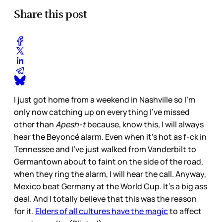
Share this post
I just got home from a weekend in Nashville so I’m
only now catching up on everything I’ve missed
other than
Apesh-t
because, know this, I will always
hear the Beyoncé alarm. Even when it’s hot as f-ck in
Tennessee and I’ve just walked from Vanderbilt to
Germantown about to faint on the side of the road,
when they ring the alarm, I will hear the call. Anyway,
Mexico beat Germany at the World Cup. It’s a big ass
deal. And I totally believe that this was the reason
for it.
Elders of all cultures have the magic
to affect