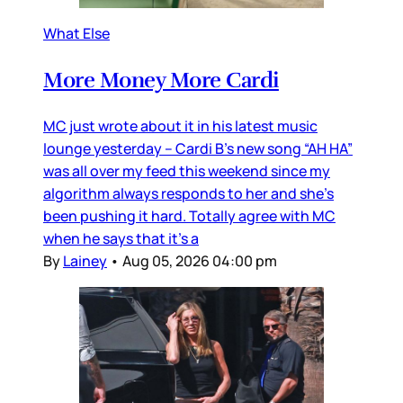
What Else
More Money More Cardi
MC just wrote about it in his latest music
lounge yesterday – Cardi B’s new song “AH HA”
was all over my feed this weekend since my
algorithm always responds to her and she’s
been pushing it hard. Totally agree with MC
when he says that it’s a
By
Lainey
•
Aug 05, 2026 04:00 pm