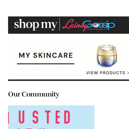
Our Community