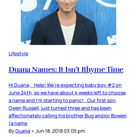
Lifestyle
Duana Names: It Isn’t Rhyme Time
Hi Duana, Help! We’re expecting baby boy #2 on
June 24th, so we have about 4 weeks left to choose
a name and I’m starting to panic! Our first son,
Owen Russell, just turned three and has been
affectionately calling his brother Bug and/or Bowen
(a name
By
Duana
•
Jun 18, 2018 03:05 pm