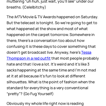
muttering “uh huh, just wait, you’ll see” under our
breaths. (Cele|bitchy)
The
MTV
Movie & TV Awards happened on Saturday.
But the telecast is tonight. So we’re going to get to
what happened at the show and most of what
happened on the carpet tomorrow. Somewhere in
there, there’s a conversation too about how
confusing it is these days to cover something that
doesn’t get broadcast live. Anyway, here’s
Tessa
Thompson in a red outfit
that most people probably
hate and that I love a lot. It’s weird and it’s like 3
sacks happening at the same time and I’m not mad
at it at all because it’s fun to look at different
silhouettes. What is the point of fashion when the
standard for everything is a very conventional
“pretty”? (Go Fug Yourself)
Obviously my whole life right now is reading