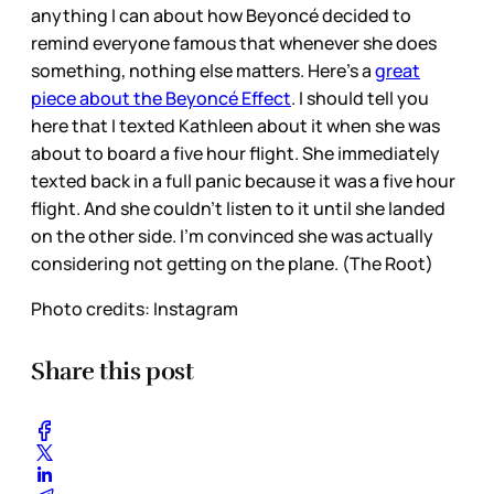
anything I can about how Beyoncé decided to
remind everyone famous that whenever she does
something, nothing else matters. Here’s a
great
piece about the Beyoncé Effect
. I should tell you
here that I texted Kathleen about it when she was
about to board a five hour flight. She immediately
texted back in a full panic because it was a five hour
flight. And she couldn’t listen to it until she landed
on the other side. I’m convinced she was actually
considering not getting on the plane. (The Root)
Photo credits: Instagram
Share this post