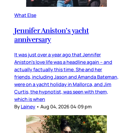
What Else
Jennifer Aniston’s yacht
anniversary
It was just over a year ago that Jennifer
Aniston’s love life was a headline again – and
actually factually this time. She and her
friends, including Jason and Amanda Bateman,
were on a yacht holiday in Mallorca, and Jim
Curtis, the hypnotist, was seen with them,
which is when
By
Lainey
•
Aug 04, 2026 04:09 pm