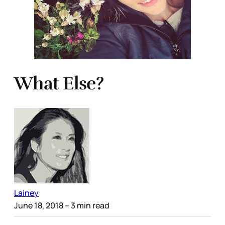
What Else?
Lainey
June 18, 2018
– 3 min read