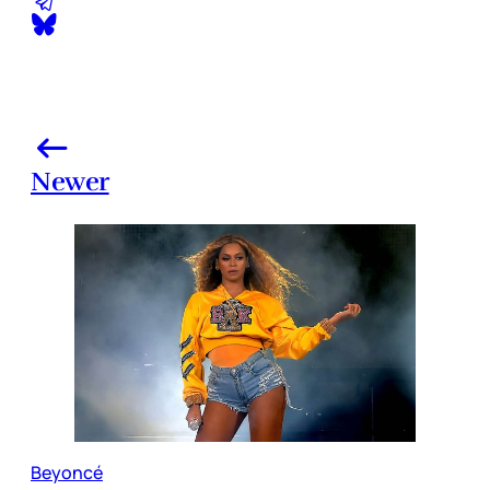
Newer
Beyoncé