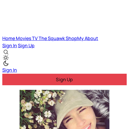
Home
Movies
TV
The Squawk
ShopMy
About
Sign In
Sign Up
Sign In
Sign Up