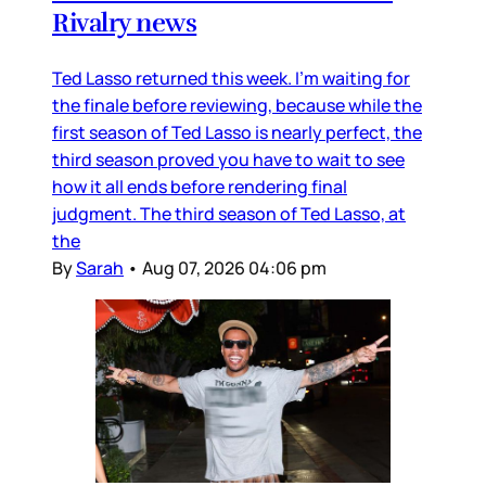
Rivalry news
Ted Lasso returned this week. I’m waiting for
the finale before reviewing, because while the
first season of Ted Lasso is nearly perfect, the
third season proved you have to wait to see
how it all ends before rendering final
judgment. The third season of Ted Lasso, at
the
By
Sarah
•
Aug 07, 2026 04:06 pm