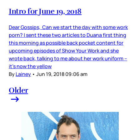
Intro for June 19, 2018
Dear Gossips, Can we start the day with some work
porn? I sent these two articles to Duana first thing
this morning as possible back pocket content for
upcoming episodes of Show Your Work and she
wrote back, talking to me about her work uniform –
it’s now the yellow
By
Lainey
•
Jun 19, 2018 09:06 am
Older