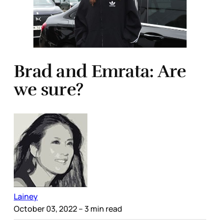
Brad and Emrata: Are
we sure?
Lainey
October 03, 2022
– 3 min read