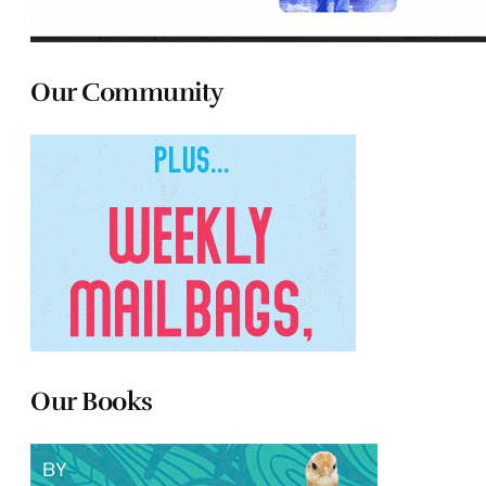
Our Community
Our Books