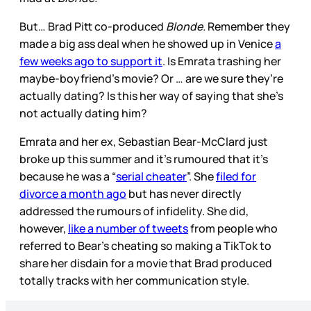
But… Brad Pitt co-produced
Blonde.
Remember they
made a big ass deal when he showed up in Venice
a
few weeks ago to support it
. Is Emrata trashing her
maybe-boyfriend’s movie? Or … are we sure they’re
actually dating? Is this her way of saying that she’s
not actually dating him?
Emrata and her ex, Sebastian Bear-McClard just
broke up this summer and it’s rumoured that it’s
because he was a “
serial cheater
”. She
filed for
divorce a month ago
but has never directly
addressed the rumours of infidelity. She did,
however,
like a number of tweets
from people who
referred to Bear’s cheating so making a TikTok to
share her disdain for a movie that Brad produced
totally tracks with her communication style.