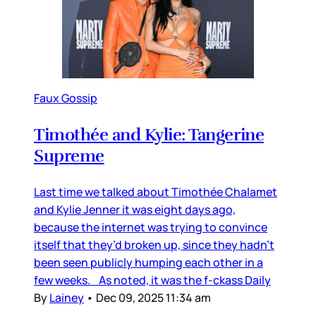
Faux Gossip
Timothée and Kylie: Tangerine
Supreme
Last time we talked about Timothée Chalamet
and Kylie Jenner it was eight days ago,
because the internet was trying to convince
itself that they’d broken up, since they hadn’t
been seen publicly humping each other in a
few weeks. As noted, it was the f-ckass Daily
By
Lainey
•
Dec 09, 2025 11:34 am