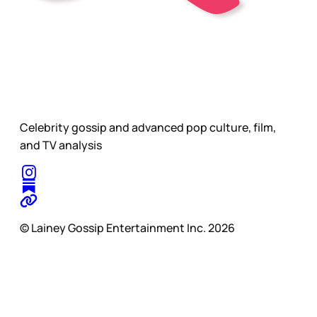
Celebrity gossip and advanced pop culture, film,
and TV analysis
© Lainey Gossip Entertainment Inc. 2026