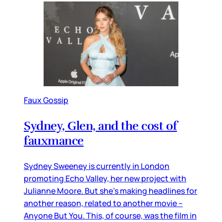
Faux Gossip
Sydney, Glen, and the cost of
fauxmance
Sydney Sweeney is currently in London
promoting Echo Valley, her new project with
Julianne Moore. But she’s making headlines for
another reason, related to another movie –
Anyone But You. This, of course, was the film in