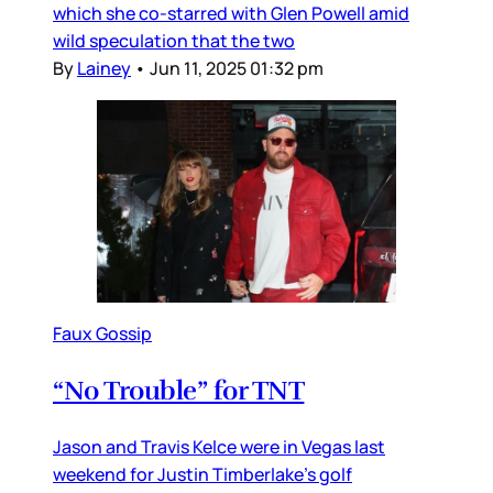
which she co-starred with Glen Powell amid
wild speculation that the two
By
Lainey
•
Jun 11, 2025 01:32 pm
Faux Gossip
“No Trouble” for TNT
Jason and Travis Kelce were in Vegas last
weekend for Justin Timberlake’s golf