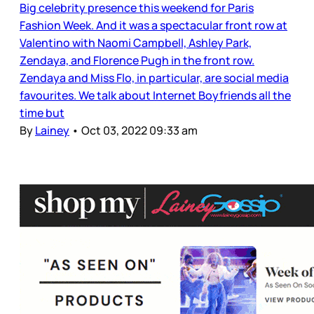
Big celebrity presence this weekend for Paris
Fashion Week. And it was a spectacular front row at
Valentino with Naomi Campbell, Ashley Park,
Zendaya, and Florence Pugh in the front row.
Zendaya and Miss Flo, in particular, are social media
favourites. We talk about Internet Boyfriends all the
time but
By
Lainey
•
Oct 03, 2022 09:33 am