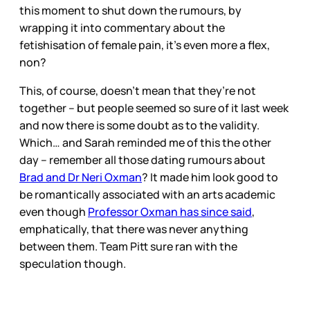
this moment to shut down the rumours, by
wrapping it into commentary about the
fetishisation of female pain, it’s even more a flex,
non?
This, of course, doesn’t mean that they’re not
together – but people seemed so sure of it last week
and now there is some doubt as to the validity.
Which… and Sarah reminded me of this the other
day – remember all those dating rumours about
Brad and Dr Neri Oxman
? It made him look good to
be romantically associated with an arts academic
even though
Professor Oxman has since said
,
emphatically, that there was never anything
between them. Team Pitt sure ran with the
speculation though.