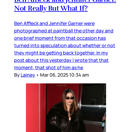
Not Really But What If?
Ben Affleck and Jennifer Garner were
photographed at paintball the other day and
one brief moment from that occasion has
turned into speculation about whether or not
they might be getting back together. In my
post about this yesterday I wrote that that
moment, that shot of him as he
By
Lainey
•
Mar 06, 2025 10:34 am