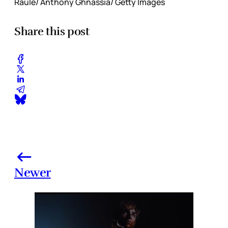
Raule/ Anthony Ghnassia/ Getty Images
Share this post
Newer