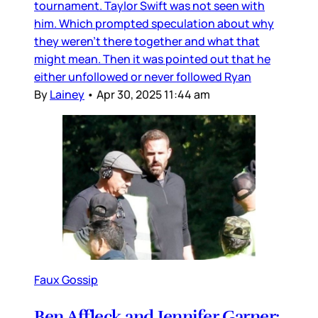
tournament. Taylor Swift was not seen with
him. Which prompted speculation about why
they weren’t there together and what that
might mean. Then it was pointed out that he
either unfollowed or never followed Ryan
By
Lainey
•
Apr 30, 2025 11:44 am
Faux Gossip
Ben Affleck and Jennifer Garner: