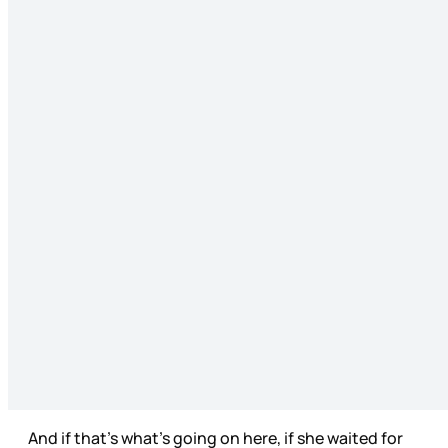
And if that’s what’s going on here, if she waited for