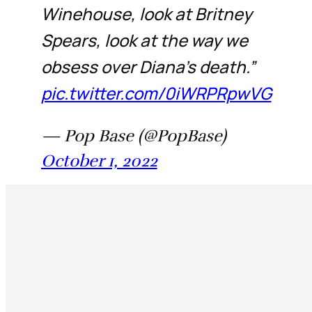
Winehouse, look at Britney
Spears, look at the way we
obsess over Diana’s death.”
pic.twitter.com/0iWRPRpwVG
— Pop Base (@PopBase)
October 1, 2022