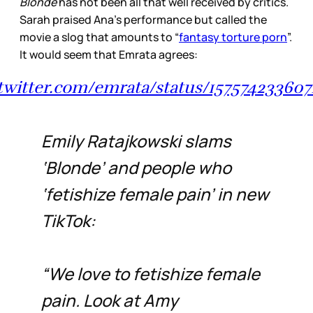
Blonde
has not been all that well received by critics.
Sarah praised Ana’s performance but called the
movie a slog that amounts to “
fantasy torture porn
”.
It would seem that Emrata agrees:
/twitter.com/emrata/status/15757423360
Emily Ratajkowski slams
‘Blonde’ and people who
‘fetishize female pain’ in new
TikTok:
“We love to fetishize female
pain. Look at Amy