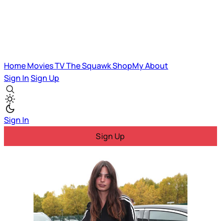
Home
Movies
TV
The Squawk
ShopMy
About
Sign In
Sign Up
Sign In
Sign Up