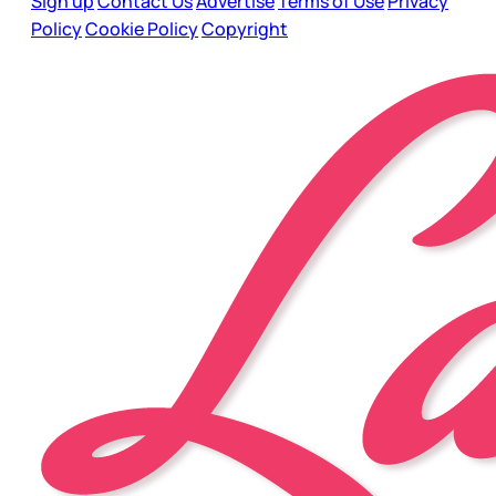
Sign up
Contact Us
Advertise
Terms of Use
Privacy
Policy
Cookie Policy
Copyright