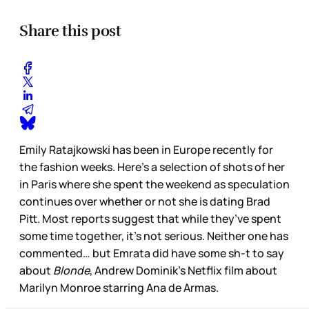
Share this post
Emily Ratajkowski has been in Europe recently for
the fashion weeks. Here’s a selection of shots of her
in Paris where she spent the weekend as speculation
continues over whether or not she is dating Brad
Pitt. Most reports suggest that while they’ve spent
some time together, it’s not serious. Neither one has
commented… but Emrata did have some sh-t to say
about
Blonde
, Andrew Dominik’s Netflix film about
Marilyn Monroe starring Ana de Armas.