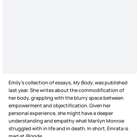
Emily’s collection of essays,
My Body
, was published
last year. She writes about the commodification of
her body, grappling with the blurry space between
empowerment and objectification. Given her
personal experience, she might have a deeper
understanding and empathy what Marilyn Monroe
struggled with in life and in death. In short, Emrata is
mad at
Blonde.