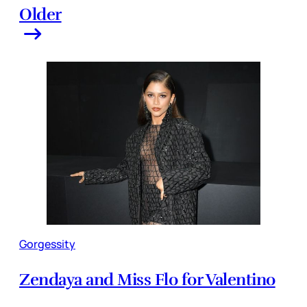
Older
Gorgessity
Zendaya and Miss Flo for Valentino