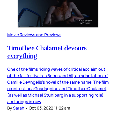
Movie Reviews and Previews
Timothee Chalamet devours
everything
One of the films riding waves of critical acclaim out
of the fall festivals is Bones and All, an adaptation of
Camille DeAngelis’s novel of the same name. The film
reunites Luca Guadagnino and Timothee Chalamet
(as well as Michael Stuhlbarg in a supporting role),
and brings in new
By
Sarah
•
Oct 03, 2022 11:22 am