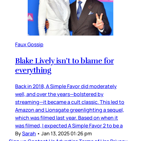
Faux Gossip
Blake Lively isn’t to blame for
everything
Back in 2018, A Simple Favor did moderately
well, and over the years—bolstered by
streaming—it became a cult classic. This led to
Amazon and Lionsgate greenlighting a sequel,
which was filmed last year. Based on when it
was filmed, I expected A Simple Favor 2 to be a
By
Sarah
•
Jan 13, 2025 01:26 pm