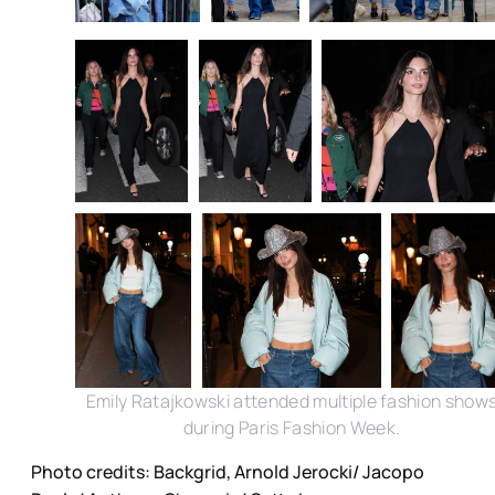
Emily Ratajkowski attended multiple fashion show
during Paris Fashion Week.
Photo credits: Backgrid, Arnold Jerocki/ Jacopo