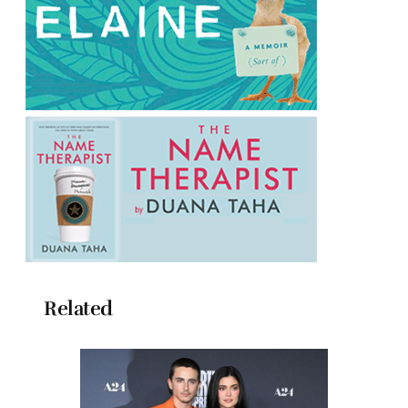
Related