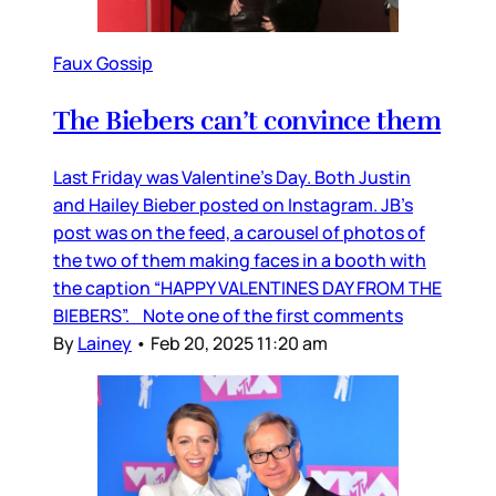
Faux Gossip
The Biebers can’t convince them
Last Friday was Valentine’s Day. Both Justin
and Hailey Bieber posted on Instagram. JB’s
post was on the feed, a carousel of photos of
the two of them making faces in a booth with
the caption “HAPPY VALENTINES DAY FROM THE
BIEBERS”. Note one of the first comments
By
Lainey
•
Feb 20, 2025 11:20 am