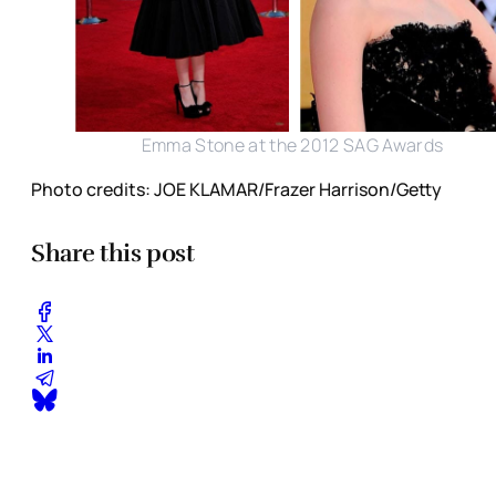
Emma Stone at the 2012 SAG Awards
Photo credits: JOE KLAMAR/Frazer Harrison/Getty
Share this post