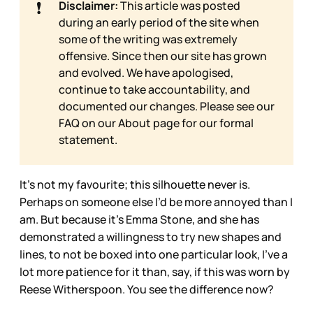
❗
Disclaimer:
This article was posted
during an early period of the site when
some of the writing was extremely
offensive. Since then our site has grown
and evolved. We have apologised,
continue to take accountability, and
documented our changes. Please see our
FAQ on our
About page for our formal
statement.
It’s not my favourite; this silhouette never is.
Perhaps on someone else I’d be more annoyed than I
am. But because it’s Emma Stone, and she has
demonstrated a willingness to try new shapes and
lines, to not be boxed into one particular look, I’ve a
lot more patience for it than, say, if this was worn by
Reese Witherspoon. You see the difference now?