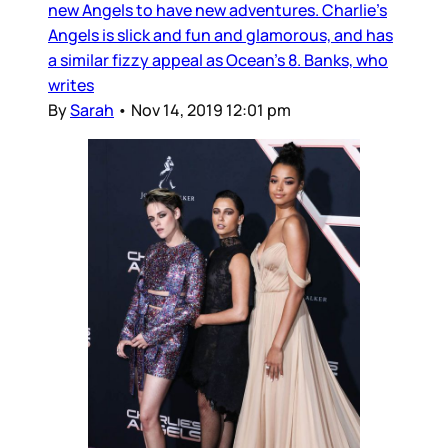
new Angels to have new adventures. Charlie’s
Angels is slick and fun and glamorous, and has
a similar fizzy appeal as Ocean’s 8. Banks, who
writes
By
Sarah
•
Nov 14, 2019 12:01 pm