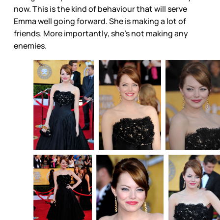
now. This is the kind of behaviour that will serve
Emma well going forward. She is making a lot of
friends. More importantly, she’s not making any
enemies.