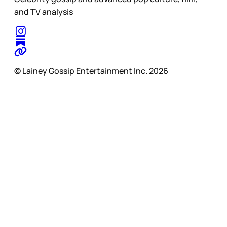
and TV analysis
© Lainey Gossip Entertainment Inc. 2026