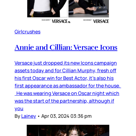
Girlcrushes
Annie and Cillian: Versace Icons
Versace just dropped its new Icons campaign
assets today and for Cillian Murphy, fresh off
his first Oscar win for Best Actor, it’s also his
first appearance as ambassador for the house.
He was wearing Versace on Oscar night which
was the start of the partnership, although if
you
By
Lainey
•
Apr 03, 2024 03:36 pm