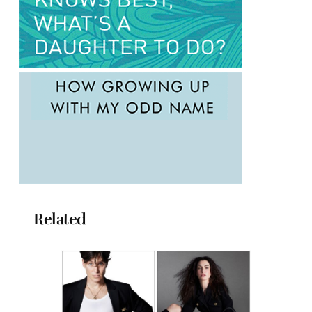
Related