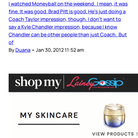
I watched Moneyball on the weekend. I mean, it was
fine. It was good. Brad Pitt is good. He’s just doing a
Coach Taylor impression, though. I don’t want to
say a Kyle Chandler impression, because I know
Chandler can be other people than just Coach. But
of
By
Duana
•
Jan 30, 2012 11:52 am