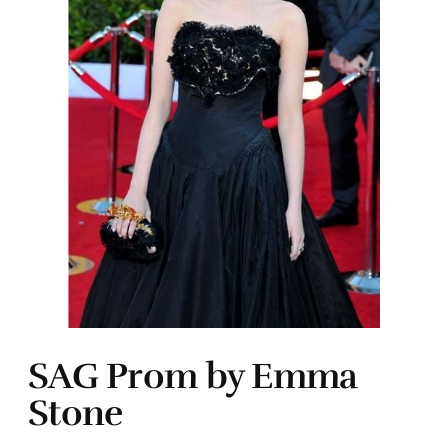
SAG Prom by Emma
Stone