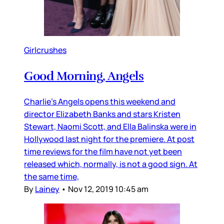
Girlcrushes
Good Morning, Angels
Charlie’s Angels opens this weekend and
director Elizabeth Banks and stars Kristen
Stewart, Naomi Scott, and Ella Balinska were in
Hollywood last night for the premiere. At post
time reviews for the film have not yet been
released which, normally, is not a good sign. At
the same time,
By
Lainey
•
Nov 12, 2019 10:45 am