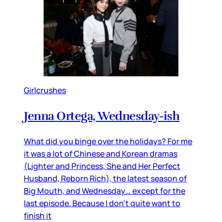
Girlcrushes
Jenna Ortega, Wednesday-ish
What did you binge over the holidays? For me
it was a lot of Chinese and Korean dramas
(Lighter and Princess, She and Her Perfect
Husband, Reborn Rich), the latest season of
Big Mouth, and Wednesday… except for the
last episode. Because I don’t quite want to
finish it