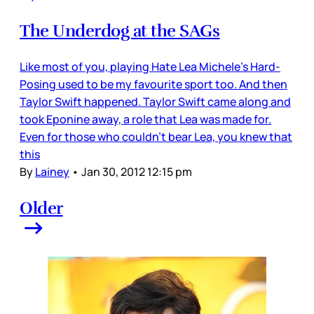
The Underdog at the SAGs
Like most of you, playing Hate Lea Michele’s Hard-
Posing used to be my favourite sport too. And then
Taylor Swift happened. Taylor Swift came along and
took Eponine away, a role that Lea was made for.
Even for those who couldn’t bear Lea, you knew that
this
By
Lainey
•
Jan 30, 2012 12:15 pm
Older