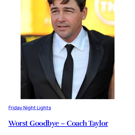
Friday Night Lights
Worst Goodbye – Coach Taylor