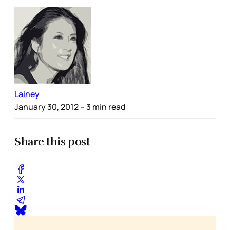
Lainey
January 30, 2012
– 3 min read
Share this post