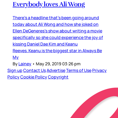
Everybody loves Ali Wong
There’s a headline that’s been going around
today about Ali Wong and how she joked on
Ellen DeGeneres’s show about writing a movie
specifically so she could experience the joy of
kissing Daniel Dae Kim and Keanu
Reeves. Keanu is the biggest star in Always Be
My
By
Lainey
•
May 29, 2019 03:26 pm
Sign up
Contact Us
Advertise
Terms of Use
Privacy
Policy
Cookie Policy
Copyright