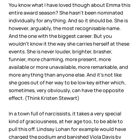
You know what I have loved though about Emma this
entire award season? She hasn’t been nominated
individually for anything. And so it should be. She is
however, arguably, the most recognisable name.
And the one with the biggest career. But you
wouldn’t know it the way she carries herself at these
events. She is never louder, brighter, brasher,
funnier, more charming, more present, more
available or more unavailable, more remarkable, and
more anything than anyone else. And it’s not like
she goes out of her way to be low key either which,
sometimes, very obviously, can have the opposite
effect. (Think Kristen Stewart)
In a town full of narcissists, it takes a very special
kind of graciousness, at her age too, to be able to
pull this off. Lindsay Lohan for example would have
charged the podium and banished Viola Davis by