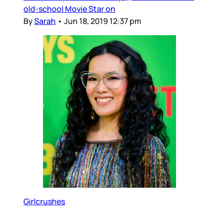
old-school Movie Star on
By
Sarah
•
Jun 18, 2019 12:37 pm
Girlcrushes