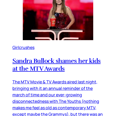
Girlcrushes
Sandra Bullock shames her kids
at the MTV Awards
The MTV Movie & TV Awards aired last night,
bringing with it an annual reminder of the
march of time and our ever-growing
disconnectedness with The Youths (nothing
makes me feel as old as contemporary MTV,
except maybe the Grammys), but there was an