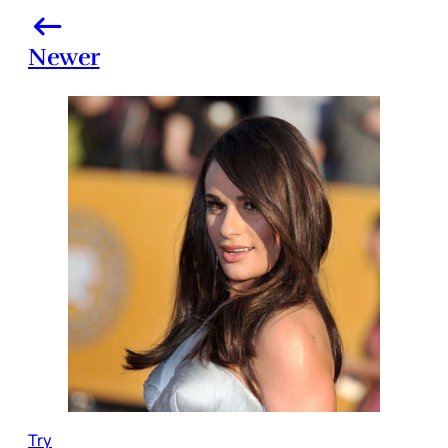
Newer
Try