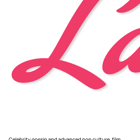
Celebrity gossip and advanced pop culture, film,