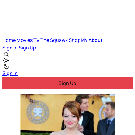
Home
Movies
TV
The Squawk
ShopMy
About
Sign In
Sign Up
Sign In
Sign Up