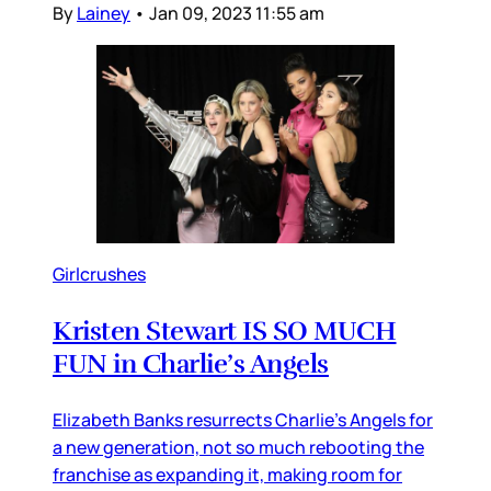
By
Lainey
•
Jan 09, 2023 11:55 am
Girlcrushes
Kristen Stewart IS SO MUCH
FUN in Charlie’s Angels
Elizabeth Banks resurrects Charlie’s Angels for
a new generation, not so much rebooting the
franchise as expanding it, making room for