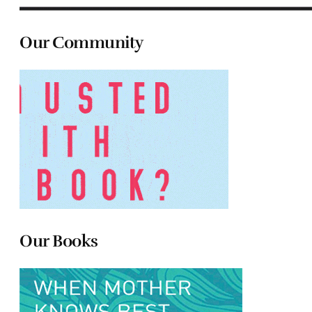
Our Community
Our Books