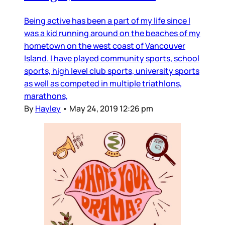
Being active has been a part of my life since I
was a kid running around on the beaches of my
hometown on the west coast of Vancouver
Island. I have played community sports, school
sports, high level club sports, university sports
as well as competed in multiple triathlons,
marathons,
By
Hayley
•
May 24, 2019 12:26 pm