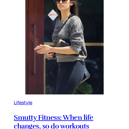
Lifestyle
Smutty Fitness: When life
changes, so do workouts