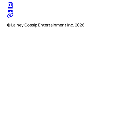
© Lainey Gossip Entertainment Inc. 2026