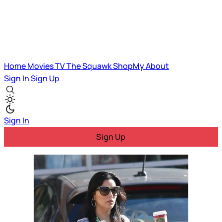
Home
Movies
TV
The Squawk
ShopMy
About
Sign In
Sign Up
Sign In
Sign Up