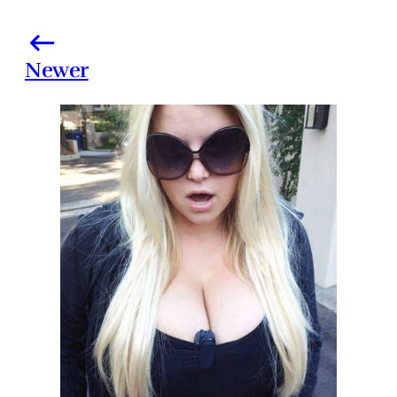
Newer