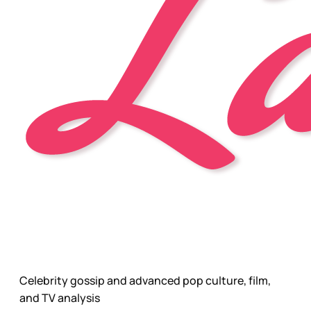
Celebrity gossip and advanced pop culture, film,
and TV analysis