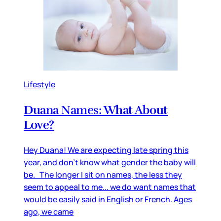
Lifestyle
Duana Names: What About
Love?
Hey Duana! We are expecting late spring this
year, and don’t know what gender the baby will
be. The longer I sit on names, the less they
seem to appeal to me... we do want names that
would be easily said in English or French. Ages
ago, we came