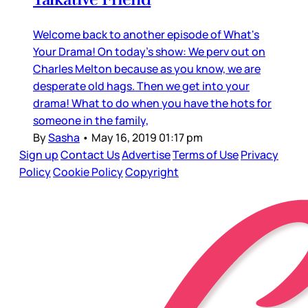
Welcome back to another episode of What's
Your Drama! On today's show: We perv out on
Charles Melton because as you know, we are
desperate old hags. Then we get into your
drama! What to do when you have the hots for
someone in the family,
By
Sasha
•
May 16, 2019 01:17 pm
Sign up
Contact Us
Advertise
Terms of Use
Privacy
Policy
Cookie Policy
Copyright