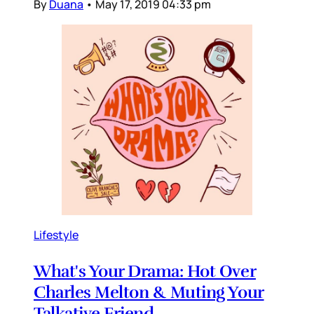
By
Duana
•
May 17, 2019 04:33 pm
Lifestyle
What's Your Drama: Hot Over
Charles Melton & Muting Your
Talkative Friend