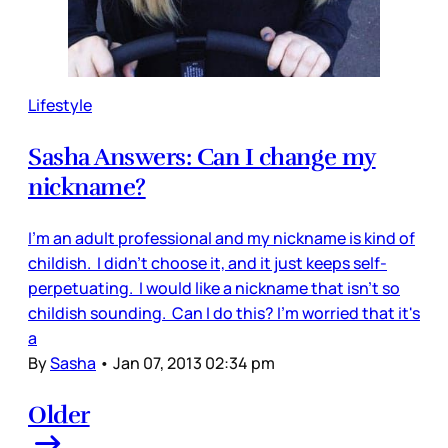
Lifestyle
Sasha Answers: Can I change my
nickname?
I'm an adult professional and my nickname is kind of
childish. I didn't choose it, and it just keeps self-
perpetuating. I would like a nickname that isn't so
childish sounding. Can I do this? I'm worried that it's
a
By
Sasha
•
Jan 07, 2013 02:34 pm
Older