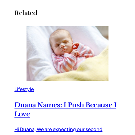
Related
Lifestyle
Duana Names: I Push Because I
Love
Hi Duana, We are expecting our second