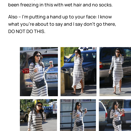
been freezing in this with wet hair and no socks.
Also – I’m putting a hand up to your face: I know
what you’re about to say and I say don’t go there,
DO NOT DO THIS.