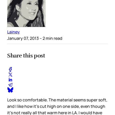
Lainey
January 07, 2013
– 2 min read
Share this post
Look so comfortable. The material seems super soft,
and I like how it’s cut high on one side, even though
it’s not really all that warm here in LA. I would have