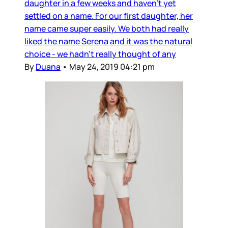
daughter in a few weeks and haven’t yet
settled on a name. For our first daughter, her
name came super easily. We both had really
liked the name Serena and it was the natural
choice - we hadn’t really thought of any
By
Duana
•
May 24, 2019 04:21 pm