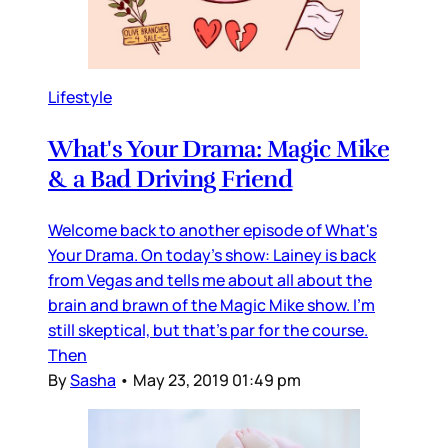
Lifestyle
What's Your Drama: Magic Mike
& a Bad Driving Friend
Welcome back to another episode of What's
Your Drama. On today's show: Lainey is back
from Vegas and tells me about all about the
brain and brawn of the Magic Mike show. I'm
still skeptical, but that's par for the course.
Then
By
Sasha
•
May 23, 2019 01:49 pm