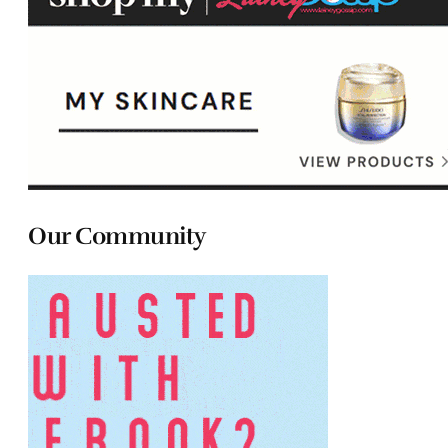
Our Community