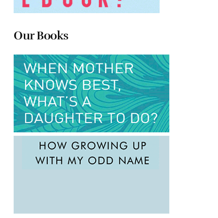
Our Books