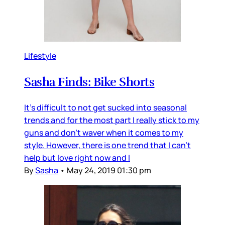
Lifestyle
Sasha Finds: Bike Shorts
It's difficult to not get sucked into seasonal
trends and for the most part I really stick to my
guns and don't waver when it comes to my
style. However, there is one trend that I can't
help but love right now and I
By
Sasha
•
May 24, 2019 01:30 pm