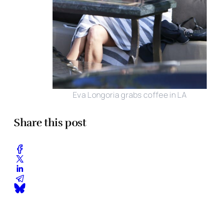
Eva Longoria grabs coffee in LA
Share this post