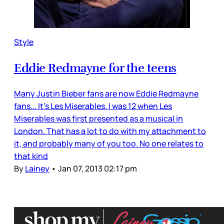
Style
Eddie Redmayne for the teens
Many Justin Bieber fans are now Eddie Redmayne
fans... It’s Les Miserables. I was 12 when Les
Miserables was first presented as a musical in
London. That has a lot to do with my attachment to
it, and probably many of you too. No one relates to
that kind
By
Lainey
•
Jan 07, 2013 02:17 pm