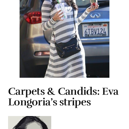
Carpets & Candids: Eva
Longoria’s stripes