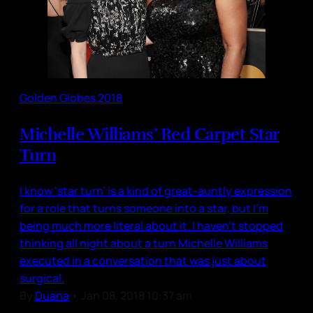
Golden Globes 2018
Michelle Williams’ Red Carpet Star
Turn
I know ‘star turn’ is a kind of great-auntly expression
for a role that turns someone into a star, but I’m
being much more literal about it. I haven’t stopped
thinking all night about a turn Michelle Williams
executed in a conversation that was just about
surgical.
By
Duana
•
Jan 08, 2018 10:37 am