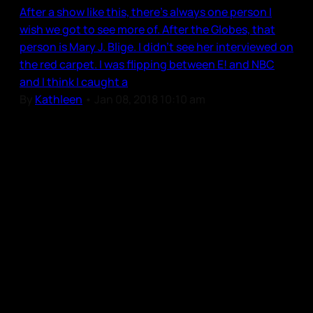
After a show like this, there’s always one person I
wish we got to see more of. After the Globes, that
person is Mary J. Blige. I didn’t see her interviewed on
the red carpet. I was flipping between E! and NBC
and I think I caught a
By
Kathleen
•
Jan 08, 2018 10:10 am