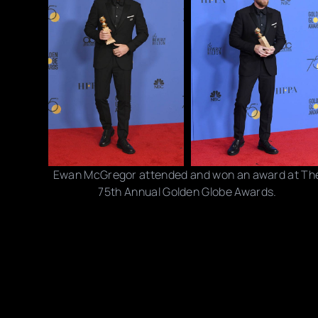
Ewan McGregor attended and won an award at Th
75th Annual Golden Globe Awards.
Photo credits: Handout/ David Crotty/ Venturelli/
Kevork Djansezian/ NBC/ Trae Patton/ Valerie
Macon/ Getty Images
Share this post