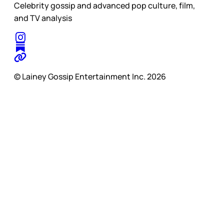
Celebrity gossip and advanced pop culture, film,
and TV analysis
© Lainey Gossip Entertainment Inc. 2026