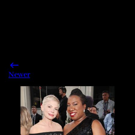
Newer