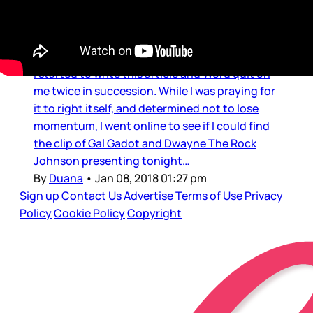
Gal Gadot & The Rock Globes
Love
I started to write this article and Word quit on
me twice in succession. While I was praying for
it to right itself, and determined not to lose
momentum, I went online to see if I could find
the clip of Gal Gadot and Dwayne The Rock
Johnson presenting tonight…
By
Duana
•
Jan 08, 2018 01:27 pm
Sign up
Contact Us
Advertise
Terms of Use
Privacy
Policy
Cookie Policy
Copyright