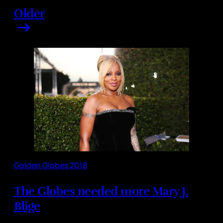
Older
Golden Globes 2018
The Globes needed more Mary J.
Blige