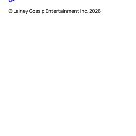
© Lainey Gossip Entertainment Inc. 2026