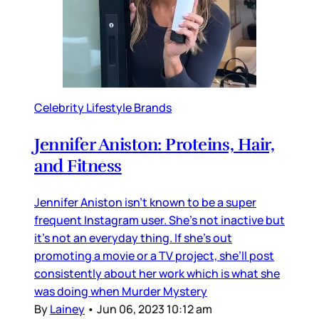
Celebrity Lifestyle Brands
Jennifer Aniston: Proteins, Hair,
and Fitness
Jennifer Aniston isn’t known to be a super
frequent Instagram user. She’s not inactive but
it’s not an everyday thing. If she’s out
promoting a movie or a TV project, she’ll post
consistently about her work which is what she
was doing when Murder Mystery
By
Lainey
•
Jun 06, 2023 10:12 am