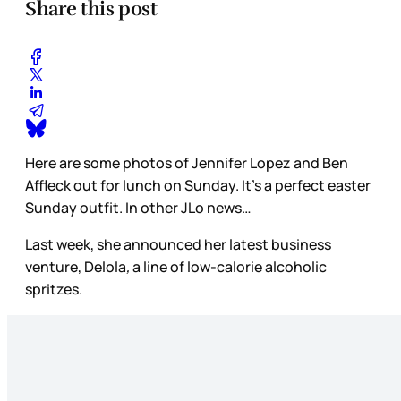
Share this post
Here are some photos of Jennifer Lopez and Ben
Affleck out for lunch on Sunday. It’s a perfect easter
Sunday outfit. In other JLo news…
Last week, she announced her latest business
venture, Delola
,
a line of low-calorie alcoholic
spritzes.