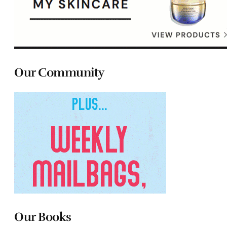
Our Community
Our Books