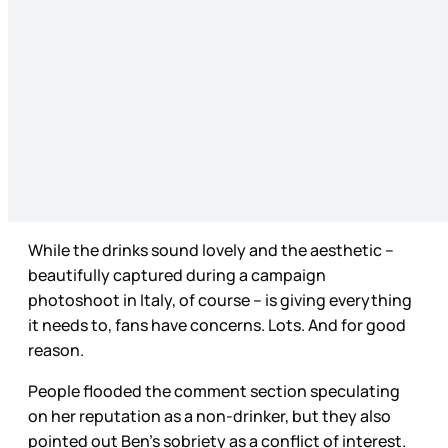
While the drinks sound lovely and the aesthetic –
beautifully captured during a campaign
photoshoot in Italy, of course – is giving everything
it needs to, fans have concerns. Lots. And for good
reason.
People flooded the comment section speculating
on her reputation as a non-drinker, but they also
pointed out Ben’s sobriety as a conflict of interest.