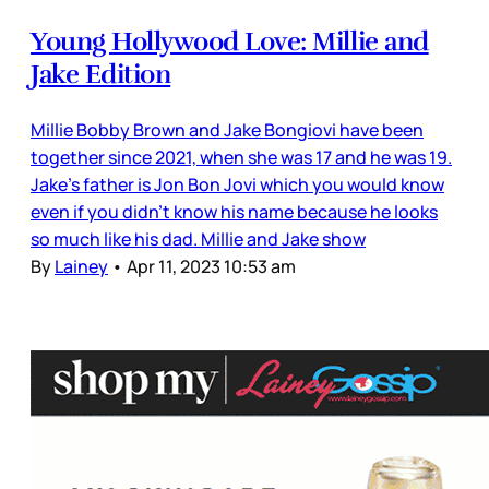
Young Hollywood Love: Millie and
Jake Edition
Millie Bobby Brown and Jake Bongiovi have been
together since 2021, when she was 17 and he was 19.
Jake’s father is Jon Bon Jovi which you would know
even if you didn’t know his name because he looks
so much like his dad. Millie and Jake show
By
Lainey
•
Apr 11, 2023 10:53 am