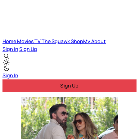
Home
Movies
TV
The Squawk
ShopMy
About
Sign In
Sign Up
Sign In
Sign Up