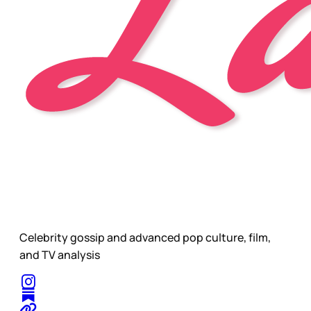
Celebrity gossip and advanced pop culture, film,
and TV analysis