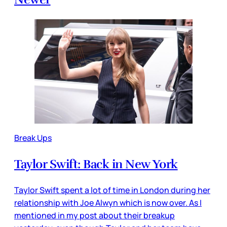
Break Ups
Taylor Swift: Back in New York
Taylor Swift spent a lot of time in London during her
relationship with Joe Alwyn which is now over. As I
mentioned in my post about their breakup