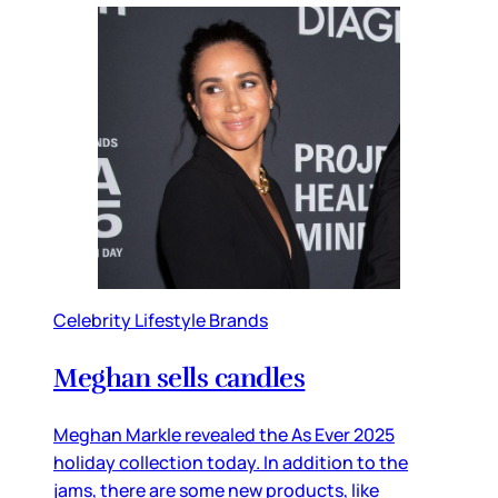
Celebrity Lifestyle Brands
Meghan sells candles
Meghan Markle revealed the As Ever 2025
holiday collection today. In addition to the
jams, there are some new products, like