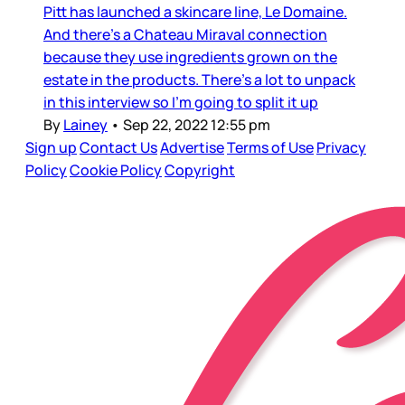
Pitt has launched a skincare line, Le Domaine.
And there’s a Chateau Miraval connection
because they use ingredients grown on the
estate in the products. There’s a lot to unpack
in this interview so I’m going to split it up
By
Lainey
•
Sep 22, 2022 12:55 pm
Sign up
Contact Us
Advertise
Terms of Use
Privacy
Policy
Cookie Policy
Copyright