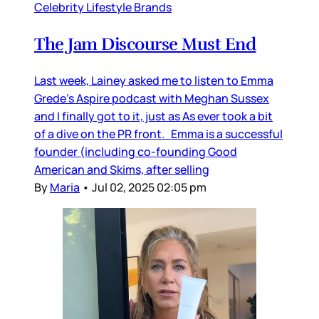
Celebrity Lifestyle Brands
The Jam Discourse Must End
Last week, Lainey asked me to listen to Emma
Grede’s Aspire podcast with Meghan Sussex
and I finally got to it, just as As ever took a bit
of a dive on the PR front. Emma is a successful
founder (including co-founding Good
American and Skims, after selling
By
Maria
•
Jul 02, 2025 02:05 pm