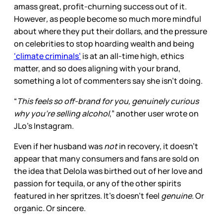
amass great, profit-churning success out of it.
However
,
as people become so much more mindful
about where they put their dollars, and the pressure
on celebrities to stop hoarding wealth and being
‘climate criminals’
is at an all-time high, ethics
matter, and so does aligning with your brand,
something a lot of commenters say she isn’t doing.
“
This feels so off-brand for you, genuinely curious
why you’re selling alcohol
,” another user wrote on
JLo’s Instagram.
Even if her husband was
not
in recovery, it doesn’t
appear that many consumers and fans are sold on
the idea that Delola
was birthed out of her love and
passion for tequila, or any of the other spirits
featured in her spritzes. It’s doesn’t feel
genuine
. Or
organic. Or sincere.