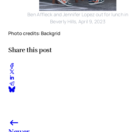
Ben Affleck and Jennifer Lopez out for lunch in
Beverly Hills, April 9, 2023
Photo credits: Backgrid
Share this post
Newer