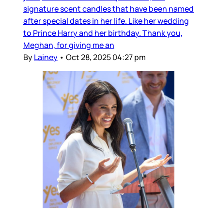
signature scent candles that have been named
after special dates in her life. Like her wedding
to Prince Harry and her birthday. Thank you,
Meghan, for giving me an
By
Lainey
•
Oct 28, 2025 04:27 pm