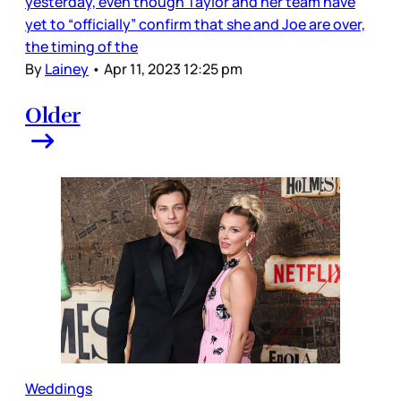
yesterday, even though Taylor and her team have
yet to “officially” confirm that she and Joe are over,
the timing of the
By
Lainey
•
Apr 11, 2023 12:25 pm
Older
Weddings