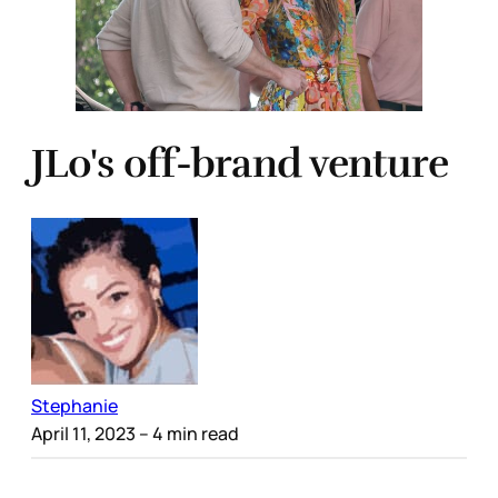
JLo's off-brand venture
Stephanie
April 11, 2023
– 4 min read