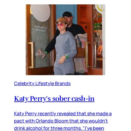
Celebrity Lifestyle Brands
Katy Perry's sober cash-in
Katy Perry recently revealed that she made a
pact with Orlando Bloom that she wouldn’t
drink alcohol for three months. "I've been