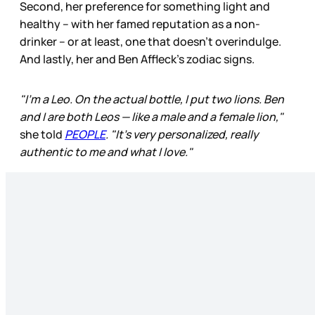
Second, her preference for something light and
healthy – with her famed reputation as a non-
drinker – or at least, one that doesn’t overindulge.
And lastly, her and Ben Affleck’s zodiac signs.
"I'm a Leo. On the actual bottle, I put two lions. Ben
and I are both Leos — like a male and a female lion,"
she told
PEOPLE
. "It's very personalized, really
authentic to me and what I love."