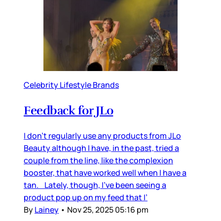
Celebrity Lifestyle Brands
Feedback for JLo
I don’t regularly use any products from JLo
Beauty although I have, in the past, tried a
couple from the line, like the complexion
booster, that have worked well when I have a
tan. Lately, though, I’ve been seeing a
product pop up on my feed that I’
By
Lainey
•
Nov 25, 2025 05:16 pm