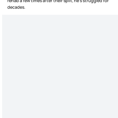
rehab a few times after their split, he’s struggled for
decades.