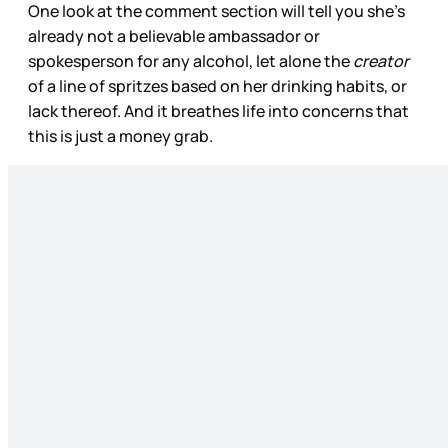
One look at the comment section will tell you she’s
already not a believable ambassador or
spokesperson for any alcohol, let alone the
creator
of a line of spritzes based on her drinking habits, or
lack thereof. And it breathes life into concerns that
this is just a money grab.