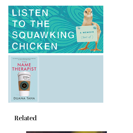
Related