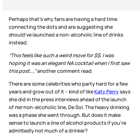
Perhaps that’s why fans are having a hard time
connecting the dots and are suggesting she
should’ve launched a non-alcoholic line of drinks
instead.
“This feels like such a weird move for $$, I was
hoping it was an elegant NA cocktail when I first saw
this post…,”
another comment read.
There are some celebrities who party hard for a few
years and grow out of it – kind of like
Katy Perry
says
she did in the press interviews ahead of the launch
of
her
non-alcoholic line, De Soi. The heavy drinking
was a phase she went through. But does it make
sense to launch a line of alcohol products if you’re
admittedly not much of a drinker?