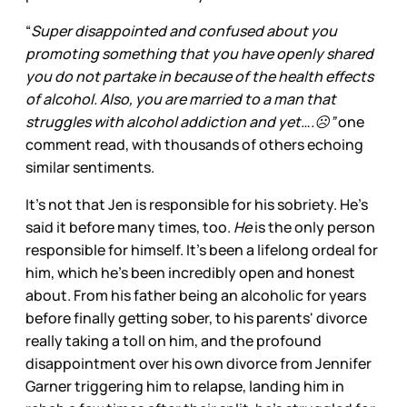
“
Super disappointed and confused about you
promoting something that you have openly shared
you do not partake in because of the health effects
of alcohol. Also, you are married to a man that
struggles with alcohol addiction and yet….☹️”
one
comment read, with thousands of others echoing
similar sentiments.
It’s not that Jen is responsible for his sobriety. He’s
said it before many times, too.
He
is the only person
responsible for himself. It's been a lifelong ordeal for
him, which he’s been incredibly open and honest
about. From his father being an alcoholic for years
before finally getting sober, to his parents' divorce
really taking a toll on him, and the profound
disappointment over his own divorce from Jennifer
Garner triggering him to relapse, landing him in