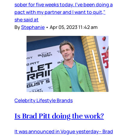
sober for five weeks today. I've been doing a
pact with my partner and I want to quit,"
she said at
By
Stephanie
•
Apr 05, 2023 11:42 am
Celebrity Lifestyle Brands
Is Brad Pitt doing the work?
It was announced in Vogue yesterday– Brad