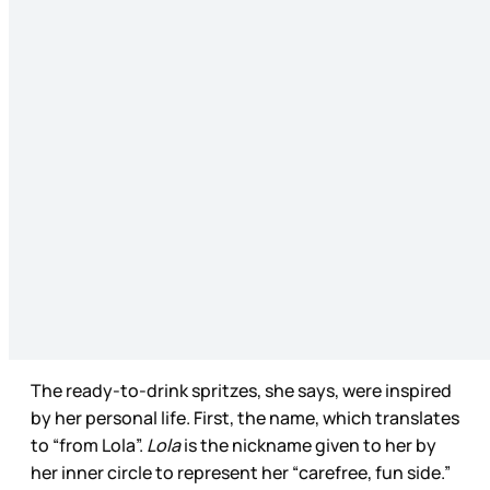
The ready-to-drink spritzes, she says, were inspired
by her personal life. First, the name, which translates
to “from Lola”.
Lola
is the nickname given to her by
her inner circle to represent her “carefree, fun side.”