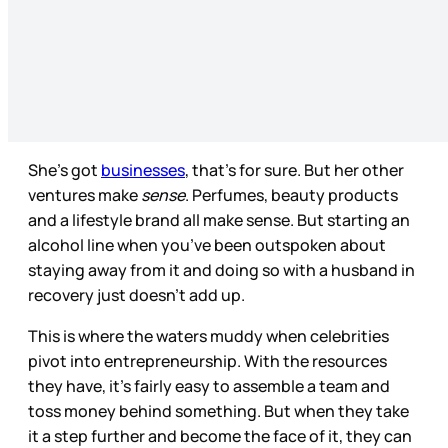
She’s got
businesses
, that’s for sure. But her other
ventures make
sense
. Perfumes, beauty products
and a lifestyle brand all make sense. But starting an
alcohol line when you’ve been outspoken about
staying away from it and doing so with a husband in
recovery just doesn’t add up.
This is where the waters muddy when celebrities
pivot into entrepreneurship. With the resources
they have, it’s fairly easy to assemble a team and
toss money behind something. But when they take
it a step further and become the face of it, they can