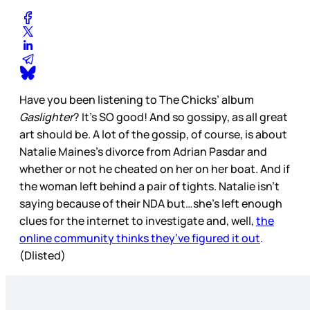
Have you been listening to The Chicks’ album
Gaslighter
? It’s SO good! And so gossipy, as all great
art should be. A lot of the gossip, of course, is about
Natalie Maines’s divorce from Adrian Pasdar and
whether or not he cheated on her on her boat. And if
the woman left behind a pair of tights. Natalie isn’t
saying because of their NDA but…she’s left enough
clues for the internet to investigate and, well,
the
online community thinks they’ve figured it out
.
(Dlisted)