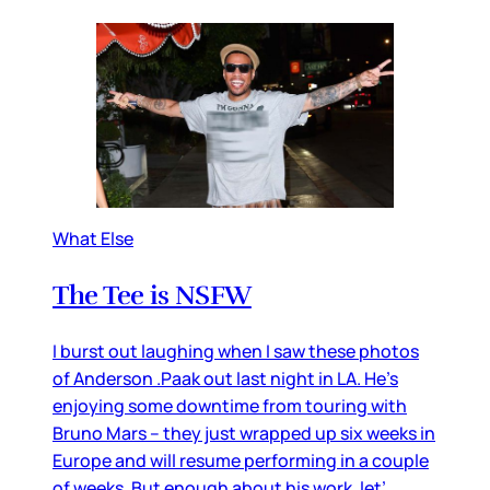
What Else
The Tee is NSFW
I burst out laughing when I saw these photos
of Anderson .Paak out last night in LA. He’s
enjoying some downtime from touring with
Bruno Mars – they just wrapped up six weeks in
Europe and will resume performing in a couple
of weeks. But enough about his work, let’