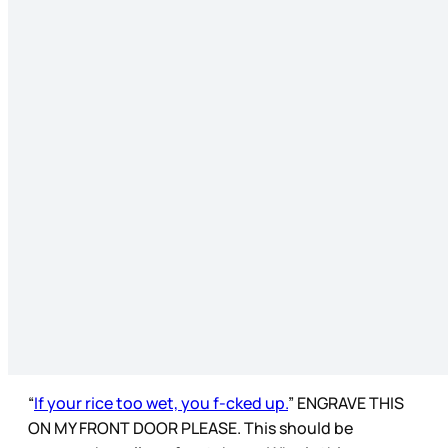
“
If your rice too wet, you f-cked up.
” ENGRAVE THIS
ON MY FRONT DOOR PLEASE. This should be