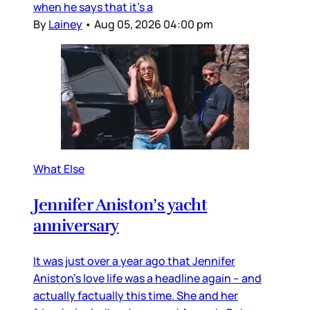
when he says that it’s a
By
Lainey
•
Aug 05, 2026 04:00 pm
What Else
Jennifer Aniston’s yacht
anniversary
It was just over a year ago that Jennifer
Aniston’s love life was a headline again – and
actually factually this time. She and her