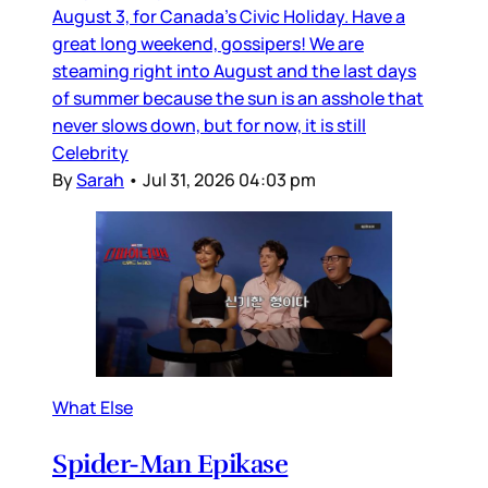
August 3, for Canada’s Civic Holiday. Have a
great long weekend, gossipers! We are
steaming right into August and the last days
of summer because the sun is an asshole that
never slows down, but for now, it is still
Celebrity
By
Sarah
•
Jul 31, 2026 04:03 pm
What Else
Spider-Man Epikase