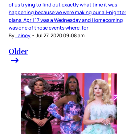
of us trying to find out exactly what time it was
happening because we were making our all-nighter
plans. April 17 was a Wednesday and Homecoming
was one of those events where, for
By
Lainey
•
Jul 27, 2020 09:08 am
Older