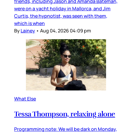
friends, including Jason and Amanda Bateman,
were on a yacht holiday in Mallorca, and Jim
Curtis, the hypnotist, was seen with them,
which is when
By
Lainey
•
Aug 04, 2026 04:09 pm
What Else
Tessa Thompson, relaxing alone
Programming note: We will be dark on Monday,