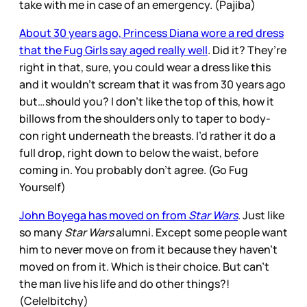
take with me in case of an emergency. (Pajiba)
About 30 years ago, Princess Diana wore a red dress
that the Fug Girls say aged really well
. Did it? They’re
right in that, sure, you could wear a dress like this
and it wouldn’t scream that it was from 30 years ago
but…should you? I don’t like the top of this, how it
billows from the shoulders only to taper to body-
con right underneath the breasts. I’d rather it do a
full drop, right down to below the waist, before
coming in. You probably don’t agree. (Go Fug
Yourself)
John Boyega has moved on from
Star Wars
. Just like
so many
Star Wars
alumni. Except some people want
him to never move on from it because they haven’t
moved on from it. Which is their choice. But can’t
the man live his life and do other things?!
(Cele|bitchy)