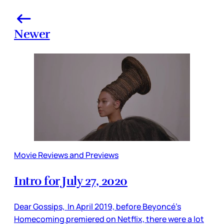
Newer
Movie Reviews and Previews
Intro for July 27, 2020
Dear Gossips, In April 2019, before Beyoncé’s
Homecoming premiered on Netflix, there were a lot