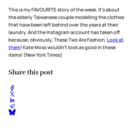
This is my FAVOURITE story of the week. It’s about
the elderly Taiwanese couple modelling the clothes
that have been left behind over the years at their
laundry. And the Instagram account has taken off
because, obviously, These Two Are Fashion.
Look at
them
! Kate Moss wouldn’t look as good in these
items! (New York Times)
Share this post