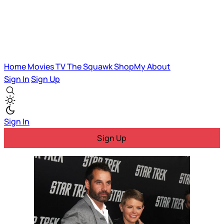
Home
Movies
TV
The Squawk
ShopMy
About
Sign In
Sign Up
Sign In
Sign Up