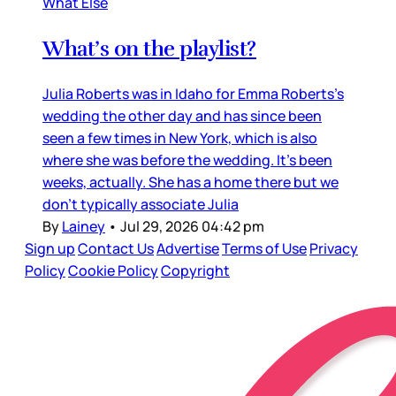
What Else
What’s on the playlist?
Julia Roberts was in Idaho for Emma Roberts’s
wedding the other day and has since been
seen a few times in New York, which is also
where she was before the wedding. It’s been
weeks, actually. She has a home there but we
don’t typically associate Julia
By
Lainey
•
Jul 29, 2026 04:42 pm
Sign up
Contact Us
Advertise
Terms of Use
Privacy
Policy
Cookie Policy
Copyright