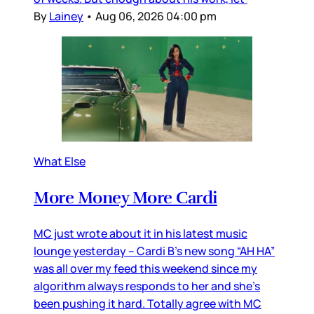
By
Lainey
•
Aug 06, 2026 04:00 pm
What Else
More Money More Cardi
MC just wrote about it in his latest music
lounge yesterday – Cardi B’s new song “AH HA”
was all over my feed this weekend since my
algorithm always responds to her and she’s
been pushing it hard. Totally agree with MC