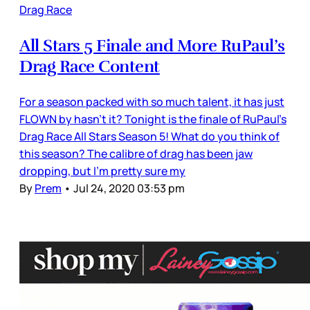
Drag Race
All Stars 5 Finale and More RuPaul’s
Drag Race Content
For a season packed with so much talent, it has just
FLOWN by hasn’t it? Tonight is the finale of RuPaul’s
Drag Race All Stars Season 5! What do you think of
this season? The calibre of drag has been jaw
dropping, but I’m pretty sure my
By
Prem
•
Jul 24, 2020 03:53 pm