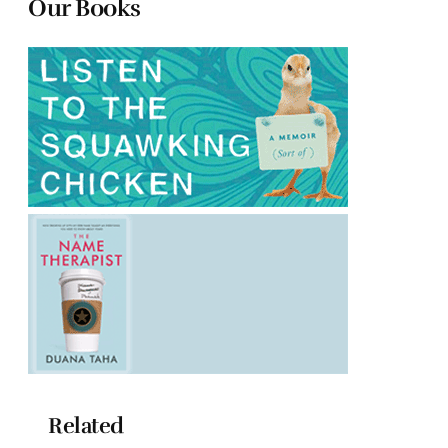
Our Books
Related