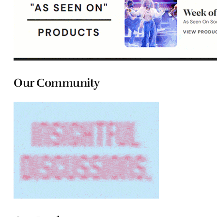
Our Community