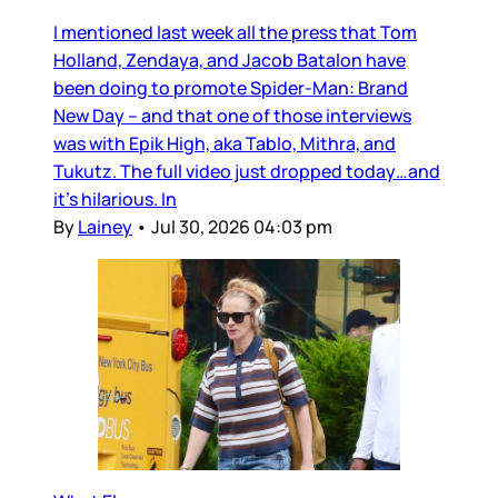
I mentioned last week all the press that Tom
Holland, Zendaya, and Jacob Batalon have
been doing to promote Spider-Man: Brand
New Day – and that one of those interviews
was with Epik High, aka Tablo, Mithra, and
Tukutz. The full video just dropped today…and
it’s hilarious. In
By
Lainey
•
Jul 30, 2026 04:03 pm