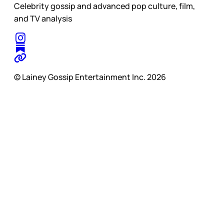
Celebrity gossip and advanced pop culture, film,
and TV analysis
© Lainey Gossip Entertainment Inc. 2026