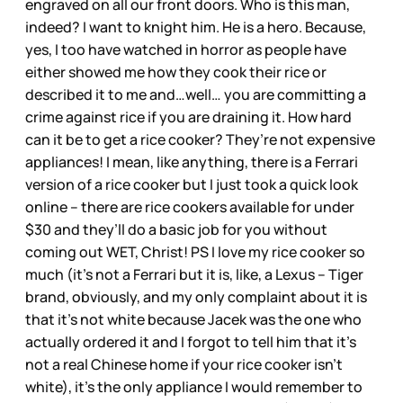
engraved on all our front doors. Who is this man,
indeed? I want to knight him. He is a hero. Because,
yes, I too have watched in horror as people have
either showed me how they cook their rice or
described it to me and…well… you are committing a
crime against rice if you are draining it. How hard
can it be to get a rice cooker? They’re not expensive
appliances! I mean, like anything, there is a Ferrari
version of a rice cooker but I just took a quick look
online – there are rice cookers available for under
$30 and they’ll do a basic job for you without
coming out WET, Christ! PS I love my rice cooker so
much (it’s not a Ferrari but it is, like, a Lexus – Tiger
brand, obviously, and my only complaint about it is
that it’s not white because Jacek was the one who
actually ordered it and I forgot to tell him that it’s
not a real Chinese home if your rice cooker isn’t
white), it’s the only appliance I would remember to