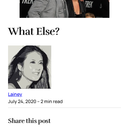
What Else?
Lainey
July 24, 2020
– 2 min read
Share this post